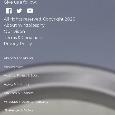
Give us a follow:
All rights reserved. Copyright 2026
About Whizolosphy
Our Vision
Terms & Conditions
Privacy Policy
Abuse & The Abuser
Achievement
Activity, Fitness & Sport
Aging & Maturity
Altruism & Kindness
Atrocities, Racism & Inequality
Challenges & Pitfalls