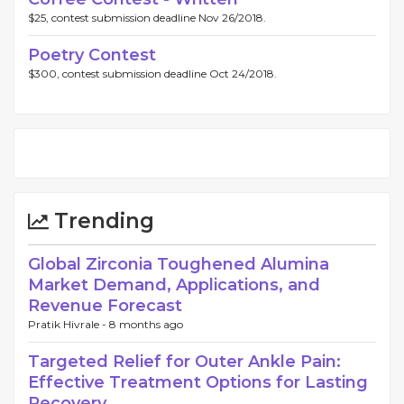
$25, contest submission deadline Nov 26/2018.
Poetry Contest
$300, contest submission deadline Oct 24/2018.
Trending
Global Zirconia Toughened Alumina
Market Demand, Applications, and
Revenue Forecast
Pratik Hivrale -
8 months ago
Targeted Relief for Outer Ankle Pain:
Effective Treatment Options for Lasting
Recovery