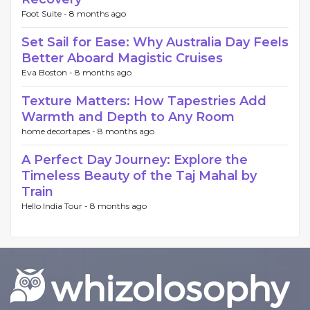
Foot Suite -
8 months ago
Set Sail for Ease: Why Australia Day Feels
Better Aboard Magistic Cruises
Eva Boston -
8 months ago
Texture Matters: How Tapestries Add
Warmth and Depth to Any Room
home decortapes -
8 months ago
A Perfect Day Journey: Explore the
Timeless Beauty of the Taj Mahal by
Train
Hello India Tour -
8 months ago