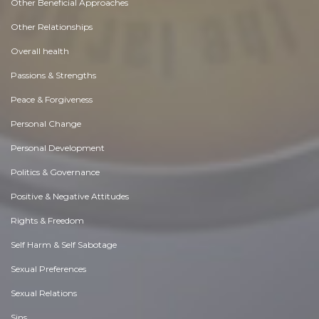
Other Beneficial Approaches
Other Relationships
Overall health
Passions & Strengths
Peace & Forgiveness
Personal Change
Personal Development
Politics & Governance
Positive & Negative Attitudes
Rights & Freedom
Self Harm & Self Sabotage
Sexual Preferences
Sexual Relations
Sins