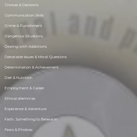
Choices & Decisions
Communication Skills
Crime & Punishment
Dangerous Situations
Dealing with Addictions
Debatable Issues & Moral Questions
Determination & Achievement
Diet & Nutrition
Employment & Career
Ethical dilemmas
Experience & Adventure
Faith, Something to Believe in
Fears & Phobias