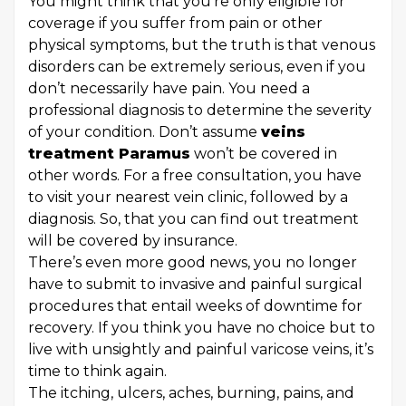
You might think that you’re only eligible for
coverage if you suffer from pain or other
physical symptoms, but the truth is that venous
disorders can be extremely serious, even if you
don’t necessarily have pain. You need a
professional diagnosis to determine the severity
of your condition. Don’t assume
veins
treatment Paramus
won’t be covered in
other words. For a free consultation, you have
to visit your nearest vein clinic, followed by a
diagnosis. So, that you can find out treatment
will be covered by insurance.
There’s even more good news, you no longer
have to submit to invasive and painful surgical
procedures that entail weeks of downtime for
recovery. If you think you have no choice but to
live with unsightly and painful varicose veins, it’s
time to think again.
The itching, ulcers, aches, burning, pains, and