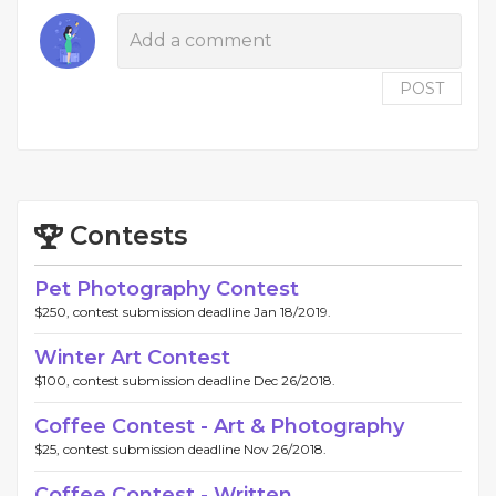
POST
Contests
Pet Photography Contest
$250, contest submission deadline Jan 18/2019.
Winter Art Contest
$100, contest submission deadline Dec 26/2018.
Coffee Contest - Art & Photography
$25, contest submission deadline Nov 26/2018.
Coffee Contest - Written