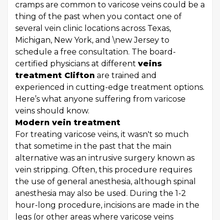
cramps are common to varicose veins could be a
thing of the past when you contact one of
several vein clinic locations across Texas,
Michigan, New York, and \new Jersey to
schedule a free consultation. The board-
certified physicians at different
veins
treatment Clifton
are trained and
experienced in cutting-edge treatment options.
Here’s what anyone suffering from varicose
veins should know.
Modern vein treatment
For treating varicose veins, it wasn't so much
that sometime in the past that the main
alternative was an intrusive surgery known as
vein stripping. Often, this procedure requires
the use of general anesthesia, although spinal
anesthesia may also be used. During the 1-2
hour-long procedure, incisions are made in the
legs (or other areas where varicose veins