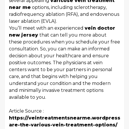
several appealing
varicose vein treatment
near me
options, including sclerotherapy,
radiofrequency ablation (RFA), and endovenous
laser ablation (EVLA).
You’ll meet with an experienced
vein doctor
new jersey
that can tell you more about
these procedures when you schedule your free
consultation. So, you can make an informed
decision about your healthcare and ensure
positive outcomes. The physicians at vein
centers want to be your partners in personal
care, and that begins with helping you
understand your condition and the modern
and minimally invasive treatment options
available to you.
Article Source :
https://veintreatmentsnearme.wordpress.co
are-the-various-vein-treatment-options/