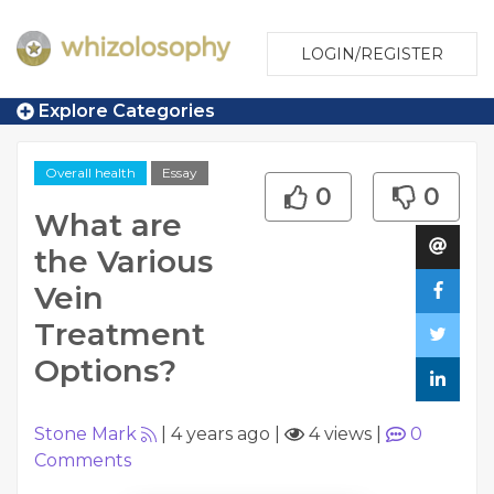
LOGIN/REGISTER
Explore Categories
Overall health
Essay
0
0
What are
the Various
Vein
Treatment
Options?
Stone Mark
|
4 years ago
|
4 views
|
0
Comments