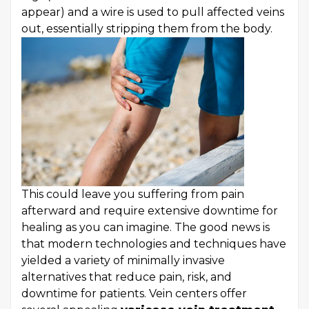
appear) and a wire is used to pull affected veins
out, essentially stripping them from the body.
This could leave you suffering from pain
afterward and require extensive downtime for
healing as you can imagine. The good news is
that modern technologies and techniques have
yielded a variety of minimally invasive
alternatives that reduce pain, risk, and
downtime for patients. Vein centers offer