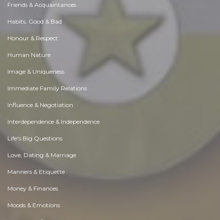
Friends & Acquaintances
Habits. Good & Bad
Honour & Respect
Human Nature
Image & Uniqueness
Immediate Family Relations
Influence & Negotiation
Interdependence & Independence
Life's Big Questions
Love, Dating & Marriage
Manners & Etiquette
Money & Finances
Moods & Emotions