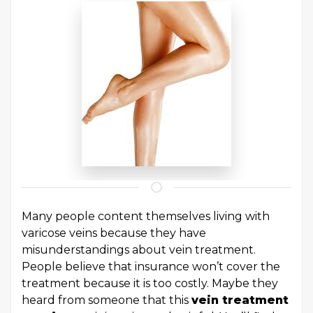
Many people content themselves living with
varicose veins because they have
misunderstandings about vein treatment.
People believe that insurance won’t cover the
treatment because it is too costly. Maybe they
heard from someone that this
vein treatment