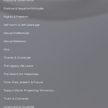
Politics & Governance
Positive & Negative Attitudes
Rights & Freedom
Self Harm & Self Sabotage
Sexual Preferences
Sexual Relations
Sins
Thanks & Gratitude
The Legacy We Leave
The Search for Happiness
Time. Past, present & Future
Today's World, Projecting Tomorrow
Truth & Character
Unattractive Qualities