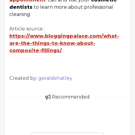
dentists
to learn more about professional
cleaning.
Article source :
https://www.bloggingpalace.com/what-
are-the-things-to-know-about-
composite-fillings/
Created by:
geraldehatley
Recommended