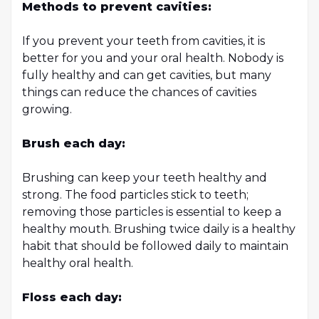
Methods to prevent cavities:
If you prevent your teeth from cavities, it is
better for you and your oral health. Nobody is
fully healthy and can get cavities, but many
things can reduce the chances of cavities
growing.
Brush each day:
Brushing can keep your teeth healthy and
strong. The food particles stick to teeth;
removing those particles is essential to keep a
healthy mouth. Brushing twice daily is a healthy
habit that should be followed daily to maintain
healthy oral health.
Floss each day: