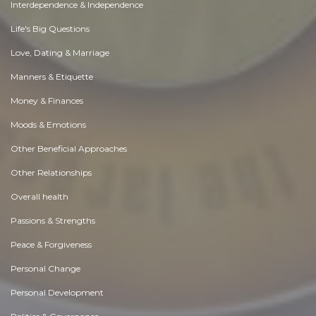
Interdependence & Independence
Life's Big Questions
Love, Dating & Marriage
Manners & Etiquette
Money & Finances
Moods & Emotions
Other Beneficial Approaches
Other Relationships
Overall health
Passions & Strengths
Peace & Forgiveness
Personal Change
Personal Development