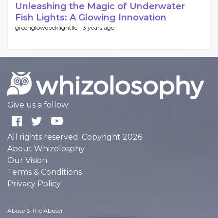
Unleashing the Magic of Underwater
Fish Lights: A Glowing Innovation
greenglowdocklightllc -
3 years ago
Give us a follow:
All rights reserved. Copyright 2026
About Whizolosphy
Our Vision
Terms & Conditions
Privacy Policy
Abuse & The Abuser