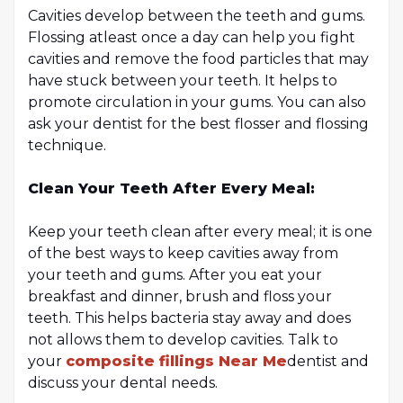
Cavities develop between the teeth and gums.
Flossing atleast once a day can help you fight
cavities and remove the food particles that may
have stuck between your teeth. It helps to
promote circulation in your gums. You can also
ask your dentist for the best flosser and flossing
technique.
Clean Your Teeth After Every Meal:
Keep your teeth clean after every meal; it is one
of the best ways to keep cavities away from
your teeth and gums. After you eat your
breakfast and dinner, brush and floss your
teeth. This helps bacteria stay away and does
not allows them to develop cavities. Talk to
your
composite fillings Near Me
dentist and
discuss your dental needs.