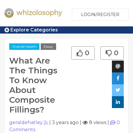
LOGIN/REGISTER
Explore Categories
Overall health
Essay
0
0
What Are
The Things
To Know
About
Composite
Fillings?
geraldehatley
|
3 years ago
|
8 views
|
0
Comments