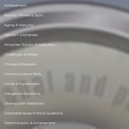
Achievement
Activity, Fitness & Sport
Aging & Maturity
Altruism & Kindness
Atrocities, Racism & Inequality
Challenges & Pitfalls
Choices & Decisions
Communication Skills
Crime & Punishment
Dangerous Situations
Dealing with Addictions
Debatable Issues & Moral Questions
Determination & Achievement