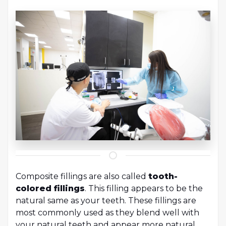
Composite fillings are also called
tooth-
colored fillings
. This filling appears to be the
natural same as your teeth. These fillings are
most commonly used as they blend well with
your natural teeth and appear more natural