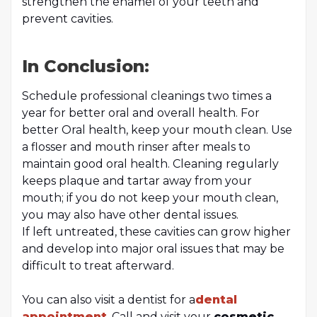
strengthen the enamel of your teeth and
prevent cavities.
In Conclusion:
Schedule professional cleanings two times a
year for better oral and overall health. For
better Oral health, keep your mouth clean. Use
a flosser and mouth rinser after meals to
maintain good oral health. Cleaning regularly
keeps plaque and tartar away from your
mouth; if you do not keep your mouth clean,
you may also have other dental issues.
If left untreated, these cavities can grow higher
and develop into major oral issues that may be
difficult to treat afterward.
You can also visit a dentist for a
dental
appointment
. Call and visit your
cosmetic