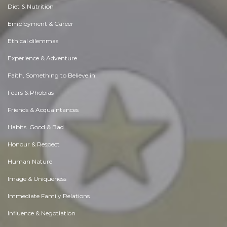
Diet & Nutrition
Employment & Career
Ethical dilemmas
Experience & Adventure
Faith, Something to Believe in
Fears & Phobias
Friends & Acquaintances
Habits. Good & Bad
Honour & Respect
Human Nature
Image & Uniqueness
Immediate Family Relations
Influence & Negotiation