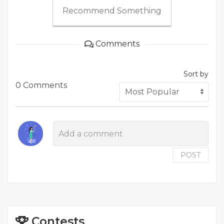
Recommend Something
Comments
Sort by
0 Comments
POST
Contests