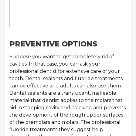
PREVENTIVE OPTIONS
Suppose you want to get completely rid of
cavities. In that case, you can ask your
professional dentist for extensive care of your
teeth. Dental sealants and fluoride treatments
can be effective and adults can also use them.
Dental sealants are a translucent, malleable
material that dentist applies to the molars that
aid in stopping cavity and cracking and prevents
the development of the rough upper surfaces
of the premolars and molars. The professional
fluoride treatments they suggest help