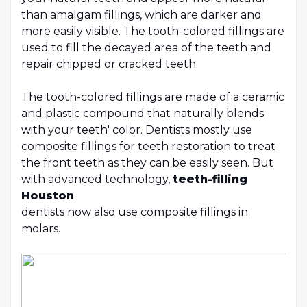
than amalgam fillings, which are darker and
more easily visible. The tooth-colored fillings are
used to fill the decayed area of the teeth and
repair chipped or cracked teeth.
The tooth-colored fillings are made of a ceramic
and plastic compound that naturally blends
with your teeth' color. Dentists mostly use
composite fillings for teeth restoration to treat
the front teeth as they can be easily seen. But
with advanced technology,
teeth-filling
Houston
dentists now also use composite fillings in
molars.