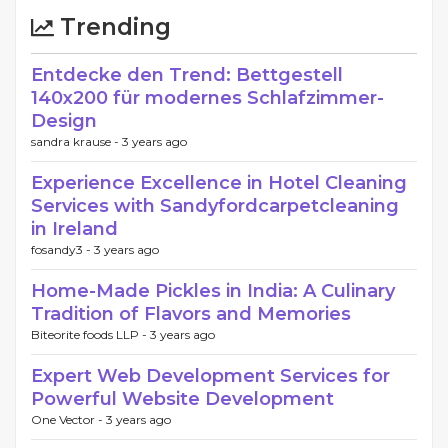
Trending
Entdecke den Trend: Bettgestell
140x200 für modernes Schlafzimmer-
Design
sandra krause -
3 years ago
Experience Excellence in Hotel Cleaning
Services with Sandyfordcarpetcleaning
in Ireland
fosandy3 -
3 years ago
Home-Made Pickles in India: A Culinary
Tradition of Flavors and Memories
Biteorite foods LLP -
3 years ago
Expert Web Development Services for
Powerful Website Development
One Vector -
3 years ago