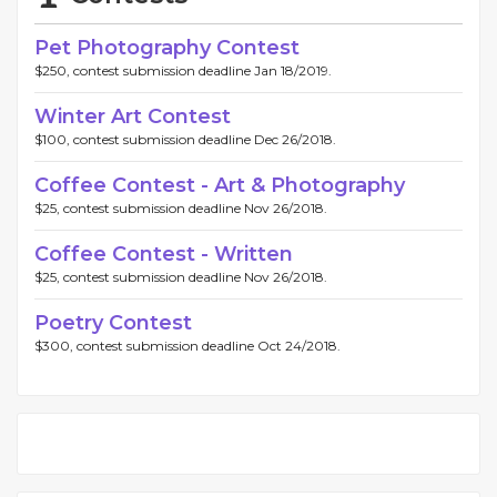
Pet Photography Contest
$250, contest submission deadline Jan 18/2019.
Winter Art Contest
$100, contest submission deadline Dec 26/2018.
Coffee Contest - Art & Photography
$25, contest submission deadline Nov 26/2018.
Coffee Contest - Written
$25, contest submission deadline Nov 26/2018.
Poetry Contest
$300, contest submission deadline Oct 24/2018.