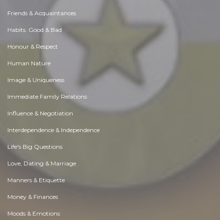
Friends & Acquaintances
Habits. Good & Bad
Honour & Respect
Human Nature
Image & Uniqueness
Immediate Family Relations
Influence & Negotiation
Interdependence & Independence
Life's Big Questions
Love, Dating & Marriage
Manners & Etiquette
Money & Finances
Moods & Emotions