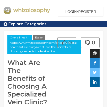
LOGIN/REGISTER
Explore Categories
Overall health
Essay
0
0
https://www.whizolosophy.com/category/overall-
health/article-essay/what-are-the-benefits-of-
choosing-a-specialized-vein-clinic
What Are
The
Benefits of
Choosing A
Specialized
Vein Clinic?