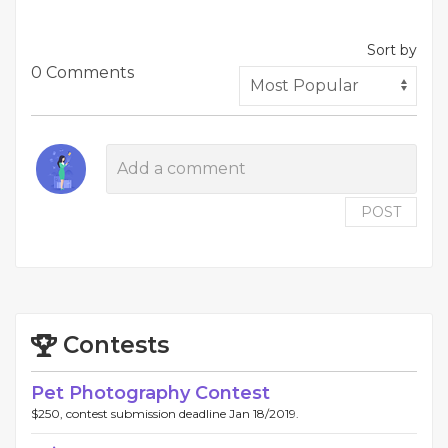
Sort by
0 Comments
POST
Contests
Pet Photography Contest
$250, contest submission deadline Jan 18/2019.