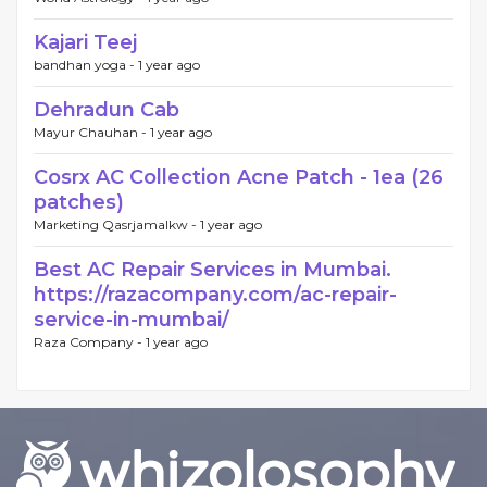
Kajari Teej
bandhan yoga -
1 year ago
Dehradun Cab
Mayur Chauhan -
1 year ago
Cosrx AC Collection Acne Patch - 1ea (26
patches)
Marketing Qasrjamalkw -
1 year ago
Best AC Repair Services in Mumbai.
https://razacompany.com/ac-repair-
service-in-mumbai/
Raza Company -
1 year ago