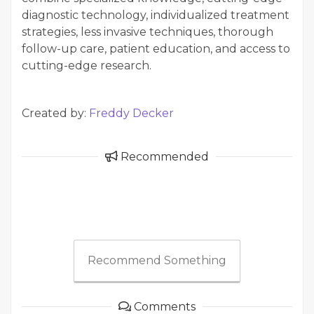
diagnostic technology, individualized treatment
strategies, less invasive techniques, thorough
follow-up care, patient education, and access to
cutting-edge research.
Created by:
Freddy Decker
Recommended
Recommend Something
Comments