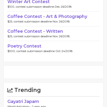
Winter Art Contest
$100, contest submission deadline Dec 26/2018.
Coffee Contest - Art & Photography
$25, contest submission deadline Nov 26/2018.
Coffee Contest - Written
$25, contest submission deadline Nov 26/2018.
Poetry Contest
$300, contest submission deadline Oct 24/2018.
Trending
Gayatri Japam
World Astrology -
1 year ago