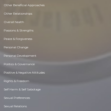
Other Beneficial Approaches
Other Relationships
Overall health
Passions & Strengths
Peace & Forgiveness
Personal Change
Personal Development
Politics & Governance
Positive & Negative Attitudes
Rights & Freedom
Self Harm & Self Sabotage
Sexual Preferences
Sexual Relations