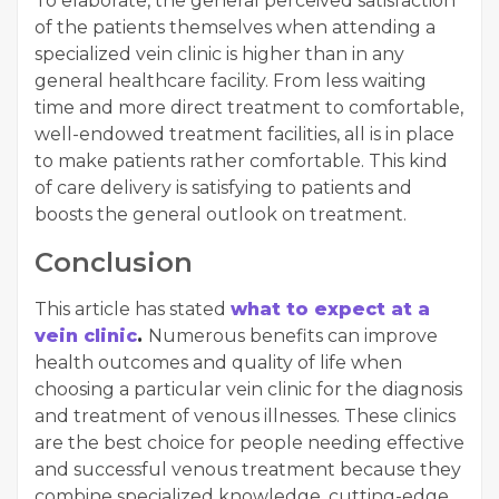
To elaborate, the general perceived satisfaction
of the patients themselves when attending a
specialized vein clinic is higher than in any
general healthcare facility. From less waiting
time and more direct treatment to comfortable,
well-endowed treatment facilities, all is in place
to make patients rather comfortable. This kind
of care delivery is satisfying to patients and
boosts the general outlook on treatment.
Conclusion
This article has stated
what to expect at a
vein clinic
.
Numerous benefits can improve
health outcomes and quality of life when
choosing a particular vein clinic for the diagnosis
and treatment of venous illnesses. These clinics
are the best choice for people needing effective
and successful venous treatment because they
combine specialized knowledge, cutting-edge