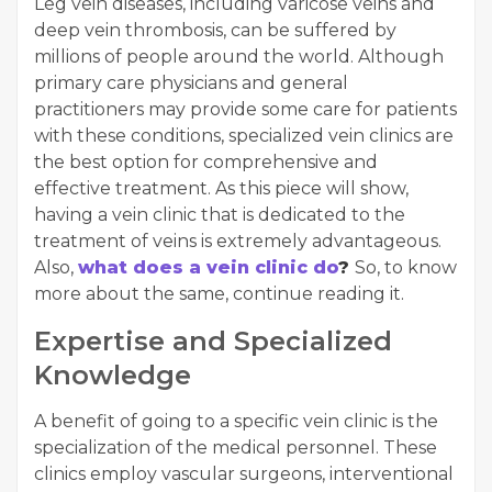
Leg vein diseases, including varicose veins and
deep vein thrombosis, can be suffered by
millions of people around the world. Although
primary care physicians and general
practitioners may provide some care for patients
with these conditions, specialized vein clinics are
the best option for comprehensive and
effective treatment. As this piece will show,
having a vein clinic that is dedicated to the
treatment of veins is extremely advantageous.
Also,
what does a vein clinic do
?
So, to know
more about the same, continue reading it.
Expertise and Specialized
Knowledge
A benefit of going to a specific vein clinic is the
specialization of the medical personnel. These
clinics employ vascular surgeons, interventional