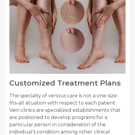
Customized Treatment Plans
The specialty of venous care is not a one-size-
fits-all situation with respect to each patient.
Vein clinics are specialized establishments that
are positioned to develop programs for a
particular person in consideration of the
individual’s condition among other clinical