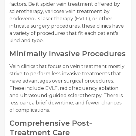
factors. Be it spider vein treatment offered by
sclerotherapy, varicose vein treatment by
endovenous laser therapy (EVLT), or other
intricate surgery procedures, these clinics have
a variety of procedures that fit each patient's
kind and type.
Minimally Invasive Procedures
Vein clinics that focus on vein treatment mostly
strive to perform less-invasive treatments that
have advantages over surgical procedures.
These include EVLT, radiofrequency ablation,
and ultrasound-guided sclerotherapy. There is
less pain, a brief downtime, and fewer chances
of complications.
Comprehensive Post-
Treatment Care