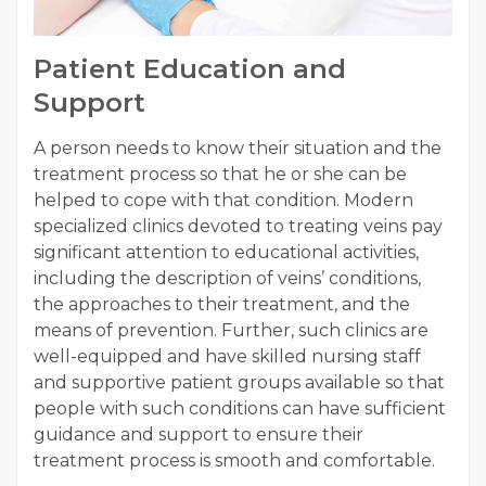
Patient Education and
Support
A person needs to know their situation and the
treatment process so that he or she can be
helped to cope with that condition. Modern
specialized clinics devoted to treating veins pay
significant attention to educational activities,
including the description of veins’ conditions,
the approaches to their treatment, and the
means of prevention. Further, such clinics are
well-equipped and have skilled nursing staff
and supportive patient groups available so that
people with such conditions can have sufficient
guidance and support to ensure their
treatment process is smooth and comfortable.