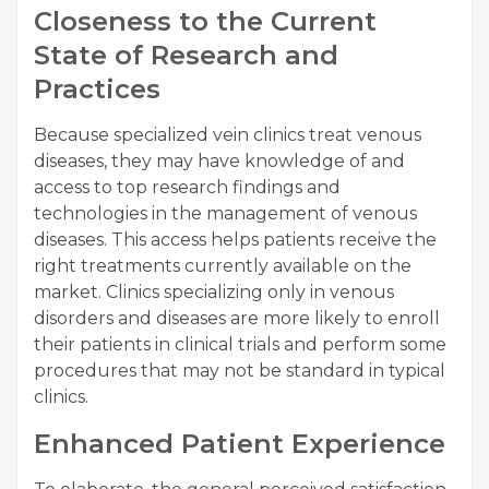
Closeness to the Current
State of Research and
Practices
Because specialized vein clinics treat venous
diseases, they may have knowledge of and
access to top research findings and
technologies in the management of venous
diseases. This access helps patients receive the
right treatments currently available on the
market. Clinics specializing only in venous
disorders and diseases are more likely to enroll
their patients in clinical trials and perform some
procedures that may not be standard in typical
clinics.
Enhanced Patient Experience