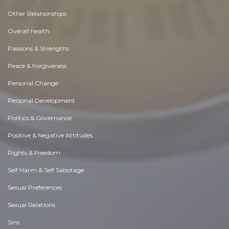
Other Relationships
Overall health
Passions & Strengths
Peace & Forgiveness
Personal Change
Personal Development
Politics & Governance
Positive & Negative Attitudes
Rights & Freedom
Self Harm & Self Sabotage
Sexual Preferences
Sexual Relations
Sins