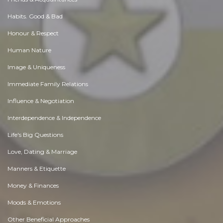
Habits. Good & Bad
Honour & Respect
Human Nature
Image & Uniqueness
Immediate Family Relations
Influence & Negotiation
Interdependence & Independence
Life's Big Questions
Love, Dating & Marriage
Manners & Etiquette
Money & Finances
Moods & Emotions
Other Beneficial Approaches