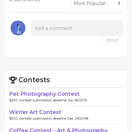
POST
Contests
Pet Photography Contest
$250, contest submission deadline Jan 18/2019.
Winter Art Contest
$100, contest submission deadline Dec 26/2018.
Coffee Contest - Art & Photography