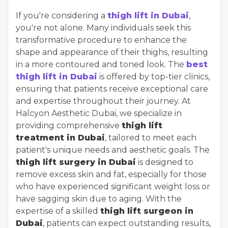
If you're considering a
thigh lift in Dubai
,
you're not alone. Many individuals seek this
transformative procedure to enhance the
shape and appearance of their thighs, resulting
in a more contoured and toned look. The
best
thigh lift in Dubai
is offered by top-tier clinics,
ensuring that patients receive exceptional care
and expertise throughout their journey. At
Halcyon Aesthetic Dubai, we specialize in
providing comprehensive
thigh lift
treatment in Dubai
, tailored to meet each
patient's unique needs and aesthetic goals. The
thigh lift surgery in Dubai
is designed to
remove excess skin and fat, especially for those
who have experienced significant weight loss or
have sagging skin due to aging. With the
expertise of a skilled
thigh lift surgeon in
Dubai
, patients can expect outstanding results,