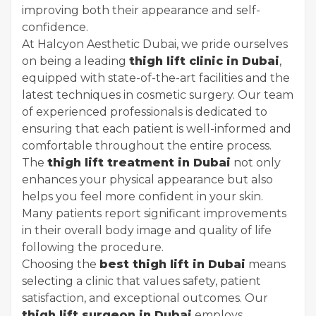
improving both their appearance and self-
confidence.
At Halcyon Aesthetic Dubai, we pride ourselves
on being a leading
thigh lift clinic in Dubai
,
equipped with state-of-the-art facilities and the
latest techniques in cosmetic surgery. Our team
of experienced professionals is dedicated to
ensuring that each patient is well-informed and
comfortable throughout the entire process.
The
thigh lift treatment in Dubai
not only
enhances your physical appearance but also
helps you feel more confident in your skin.
Many patients report significant improvements
in their overall body image and quality of life
following the procedure.
Choosing the
best thigh lift in Dubai
means
selecting a clinic that values safety, patient
satisfaction, and exceptional outcomes. Our
thigh lift surgeon in Dubai
employs