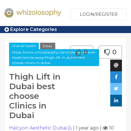
LOGIN/REGISTER
Explore Categories
Overall health
Essay
0
0
https://www.whizolosophy.com/category/overall-
health/article-essay/thigh-lift-in-dubai-best-
choose-clinics-in-dubai
Thigh Lift in
Dubai best
choose
Clinics in
Dubai
Halcyon Aesthetic Dubai
|
1 year ago
|
10