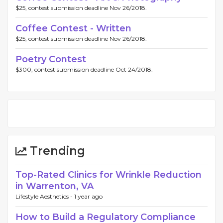
$25, contest submission deadline Nov 26/2018.
Coffee Contest - Written
$25, contest submission deadline Nov 26/2018.
Poetry Contest
$300, contest submission deadline Oct 24/2018.
Trending
Top-Rated Clinics for Wrinkle Reduction
in Warrenton, VA
Lifestyle Aesthetics -
1 year ago
How to Build a Regulatory Compliance