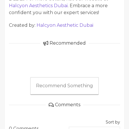
Halcyon Aesthetics Dubai
. Embrace a more
confident you with our expert services!
Created by:
Halcyon Aesthetic Dubai
Recommended
Recommend Something
Comments
Sort by
0 Comments