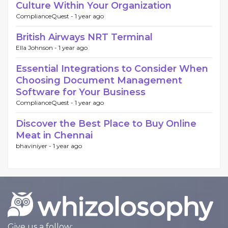
Culture Within Your Organization
ComplianceQuest -
1 year ago
British Airways NRT Terminal
Ella Johnson -
1 year ago
Essential Integrations to Consider When
Choosing Document Management
Software for Your Business
ComplianceQuest -
1 year ago
Discover the Best Place to Buy Online
Meat in Chennai
bhaviniyer -
1 year ago
Give us a follow: