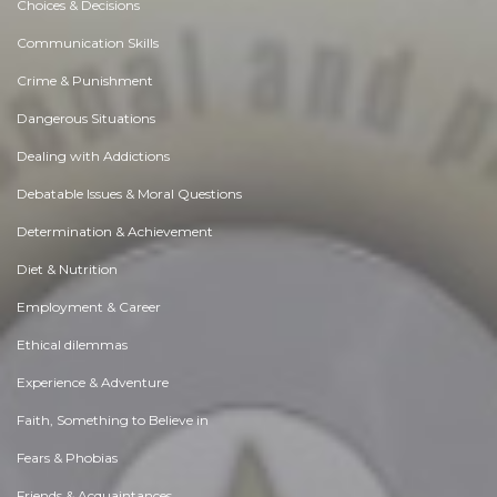
Choices & Decisions
Communication Skills
Crime & Punishment
Dangerous Situations
Dealing with Addictions
Debatable Issues & Moral Questions
Determination & Achievement
Diet & Nutrition
Employment & Career
Ethical dilemmas
Experience & Adventure
Faith, Something to Believe in
Fears & Phobias
Friends & Acquaintances