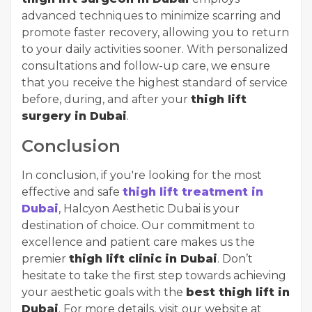
advanced techniques to minimize scarring and
promote faster recovery, allowing you to return
to your daily activities sooner. With personalized
consultations and follow-up care, we ensure
that you receive the highest standard of service
before, during, and after your
thigh lift
surgery in Dubai
.
Conclusion
In conclusion, if you're looking for the most
effective and safe
thigh lift treatment in
Dubai
, Halcyon Aesthetic Dubai is your
destination of choice. Our commitment to
excellence and patient care makes us the
premier
thigh lift clinic in Dubai
. Don’t
hesitate to take the first step towards achieving
your aesthetic goals with the
best thigh lift in
Dubai
. For more details, visit our website at