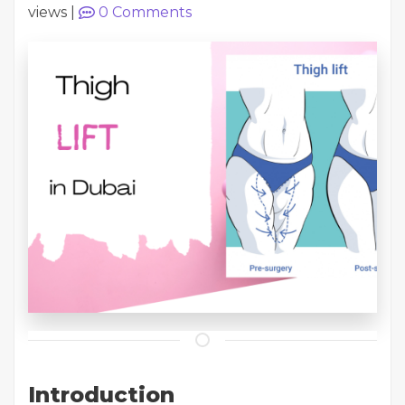
views
|
0
Comments
Introduction