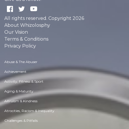
All rights reserved. Copyright 2026
About Whizolosphy
Our Vision
Terms & Conditions
Privacy Policy
Abuse & The Abuser
Achievement
Activity, Fitness & Sport
Aging & Maturity
Altruism & Kindness
Atrocities, Racism & Inequality
Challenges & Pitfalls