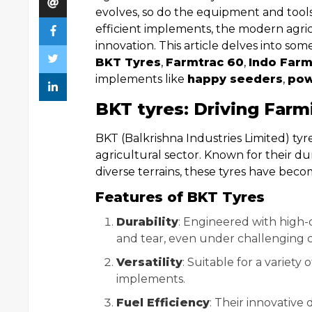
evolves, so do the equipment and tool
efficient implements, the modern agri
innovation. This article delves into some
BKT Tyres
,
Farmtrac 60
,
Indo Farm
implements like
happy seeders
,
pow
BKT tyres: Driving Farm
BKT (Balkrishna Industries Limited) ty
agricultural sector. Known for their du
diverse terrains, these tyres have becom
Features of BKT Tyres
Durability
: Engineered with high-q
and tear, even under challenging c
Versatility
: Suitable for a variety 
implements.
Fuel Efficiency
: Their innovative