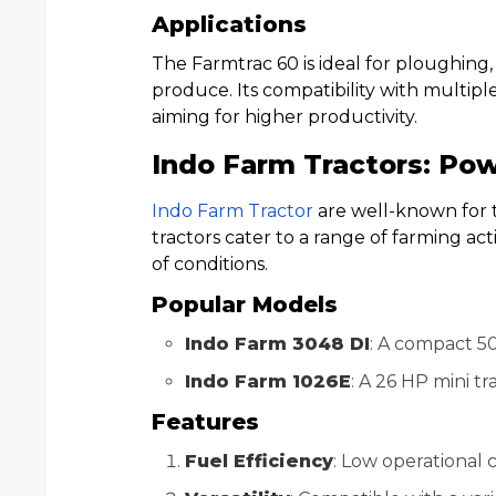
Applications
The Farmtrac 60 is ideal for ploughing,
produce. Its compatibility with multipl
aiming for higher productivity.
Indo Farm Tractors: Pow
Indo Farm Tractor
are well-known for t
tractors cater to a range of farming ac
of conditions.
Popular Models
Indo Farm 3048 DI
: A compact 50
Indo Farm 1026E
: A 26 HP mini tr
Features
Fuel Efficiency
: Low operational 