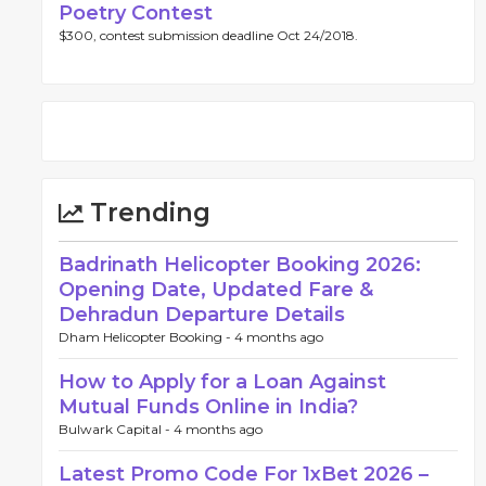
Poetry Contest
$300, contest submission deadline Oct 24/2018.
Trending
Badrinath Helicopter Booking 2026:
Opening Date, Updated Fare &
Dehradun Departure Details
Dham Helicopter Booking -
4 months ago
How to Apply for a Loan Against
Mutual Funds Online in India?
Bulwark Capital -
4 months ago
Latest Promo Code For 1xBet 2026 –