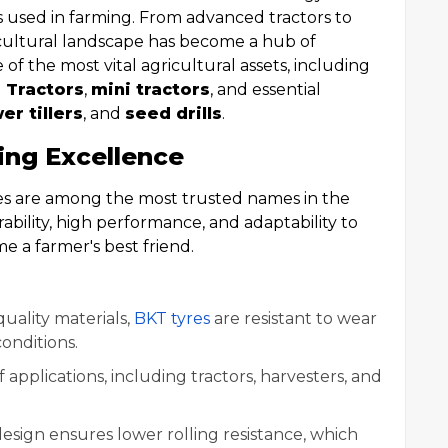
s used in farming. From advanced tractors to
cultural landscape has become a hub of
 of the most vital agricultural assets, including
 Tractors
,
mini tractors
, and essential
er tillers
, and
seed drills
.
ing Excellence
res are among the most trusted names in the
rability, high performance, and adaptability to
e a farmer's best friend.
uality materials,
BKT tyres
are resistant to wear
onditions.
of applications, including tractors, harvesters, and
 design ensures lower rolling resistance, which