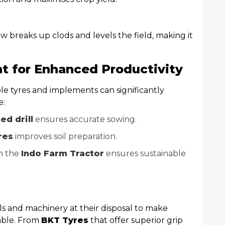
ow breaks up clods and levels the field, making it
t for Enhanced Productivity
ble tyres and implements can significantly
e:
ed drill
ensures accurate sowing.
res
improves soil preparation.
h the
Indo Farm Tractor
ensures sustainable
s and machinery at their disposal to make
nable. From
BKT Tyres
that offer superior grip