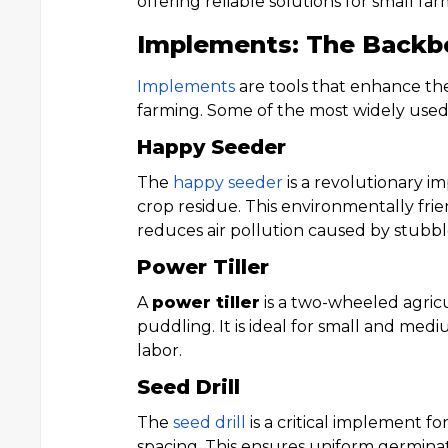
offering reliable solutions for small far
Implements: The Backb
Implements
are tools that enhance the 
farming. Some of the most widely use
Happy Seeder
The
happy seeder
is a revolutionary 
crop residue. This environmentally frie
reduces air pollution caused by stubb
Power Tiller
A
power tiller
is a two-wheeled agricu
puddling. It is ideal for small and me
labor.
Seed Drill
The
seed drill
is a critical implement f
spacing. This ensures uniform germinat