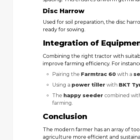
Disc Harrow
Used for soil preparation, the disc harr
ready for sowing.
Integration of Equipmen
Combining the right tractor with suita
improve farming efficiency. For instanc
Pairing the
Farmtrac 60
with a
se
Using a
power tiller
with
BKT Ty
The
happy seeder
combined wit
farming.
Conclusion
The modern farmer has an array of tool
agriculture more efficient and sustai