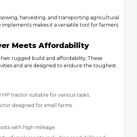
 sowing, harvesting, and transporting agricultural
e implements makes it a versatile tool for farmers
er Meets Affordability
heir rugged build and affordability. These
tivities and are designed to endure the toughest
 HP tractor suitable for various tasks.
actor designed for small farms.
costs with high mileage.