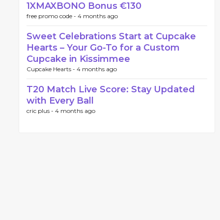
1XMAXBONO Bonus €130
free promo code -
4 months ago
Sweet Celebrations Start at Cupcake
Hearts – Your Go-To for a Custom
Cupcake in Kissimmee
Cupcake Hearts -
4 months ago
T20 Match Live Score: Stay Updated
with Every Ball
cric plus -
4 months ago