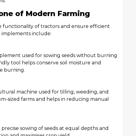
ms.
one of Modern Farming
functionality of tractors and ensure efficient
d implements include:
implement used for sowing seeds without burning
ndly tool helps conserve soil moisture and
le burning.
ltural machine used for tilling, weeding, and
dium-sized farms and helps in reducing manual
or precise sowing of seeds at equal depths and
ion and maximises crop yield.