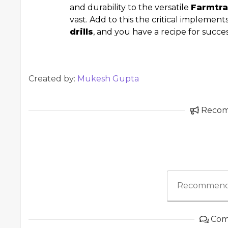
and durability to the versatile
Farmtra
vast. Add to this the critical implement
drills
, and you have a recipe for succe
Created by:
Mukesh Gupta
Reco
Recommend
Com