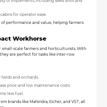
iety of implements, including seed drills and
cabins for operator ease.
d of performance and value, helping farmers
pact Workhorse
 small-scale farmers and horticulturists. With
they are perfect for tasks like inter-row
s
w fields and orchards.
hase price and low maintenance costs.
me less fuel.
om brands like Mahindra, Eicher, and VST, all