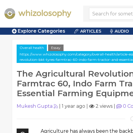
Explore Categories
ARTICLES
AUDIO
Overall health
Essay
https://www.whizolosophy.com/category/overall-health/article-ess
revolution-bkt-tyres-farmtrac-60-indo-farm-tractor-and-essent
The Agricultural Revolution
Farmtrac 60, Indo Farm Tra
Essential Farming Equipm
Mukesh Gupta
|
1 year ago
|
2 views
|
0
Co
Agriculture has always been the backb