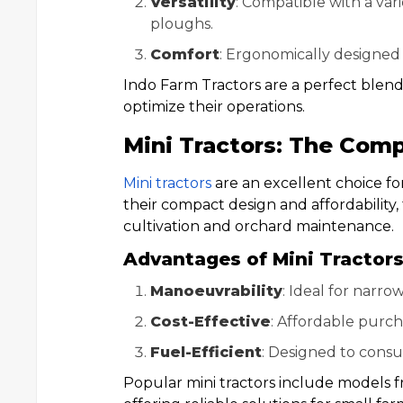
Versatility
: Compatible with a var
ploughs.
Comfort
: Ergonomically designed 
Indo Farm Tractors are a perfect blen
optimize their operations.
Mini Tractors: The Com
Mini tractors
are an excellent choice for
their compact design and affordability, 
cultivation and orchard maintenance.
Advantages of Mini Tractor
Manoeuvrability
: Ideal for narro
Cost-Effective
: Affordable purc
Fuel-Efficient
: Designed to consu
Popular mini tractors include models fr