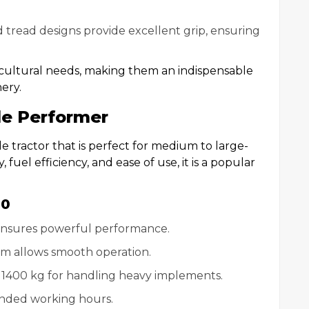
 tread designs provide excellent grip, ensuring
icultural needs, making them an indispensable
ery.
le Performer
le tractor that is perfect for medium to large-
, fuel efficiency, and ease of use, it is a popular
60
 ensures powerful performance.
em allows smooth operation.
 of 1400 kg for handling heavy implements.
tended working hours.