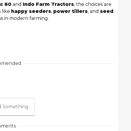
c 60
and
Indo Farm Tractors
, the choices are
s like
happy seeders
,
power tillers
, and
seed
ss in modern farming.
mmended
 Something
ments