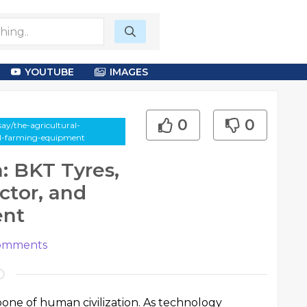
YOUTUBE
IMAGES
0
0
ay/the-agricultural-
ial-farming-equipment
: BKT Tyres,
ctor, and
ent
mments
one of human civilization. As technology