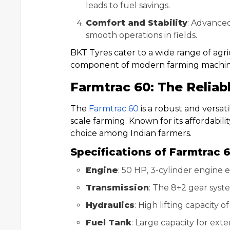
leads to fuel savings.
Comfort and Stability
: Advanced
smooth operations in fields.
BKT Tyres cater to a wide range of agr
component of modern farming machin
Farmtrac 60: The Reliab
The
Farmtrac 60
is a robust and versati
scale farming. Known for its affordability
choice among Indian farmers.
Specifications of Farmtrac 
Engine
: 50 HP, 3-cylinder engine
Transmission
: The 8+2 gear syst
Hydraulics
: High lifting capacity
Fuel Tank
: Large capacity for ex