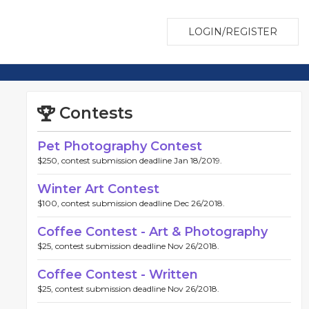
LOGIN/REGISTER
Contests
Pet Photography Contest
$250, contest submission deadline Jan 18/2019.
Winter Art Contest
$100, contest submission deadline Dec 26/2018.
Coffee Contest - Art & Photography
$25, contest submission deadline Nov 26/2018.
Coffee Contest - Written
$25, contest submission deadline Nov 26/2018.