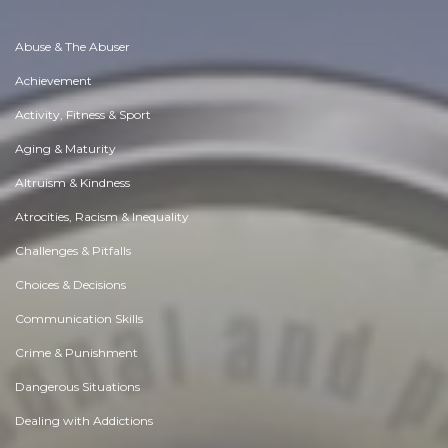
Abuse & The Abuser
Achievement
Activity, Fitness & Sport
Aging & Maturity
Altruism & Kindness
Atrocities, Racism & Inequality
Challenges & Pitfalls
Choices & Decisions
Communication Skills
Crime & Punishment
Dangerous Situations
Dealing with Addictions