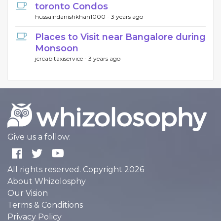
toronto Condos
hussaindanishkhan1000 -
3 years ago
Places to Visit near Bangalore during
Monsoon
jcrcab taxiservice -
3 years ago
Give us a follow:
All rights reserved. Copyright 2026
About Whizolosphy
Our Vision
Terms & Conditions
Privacy Policy