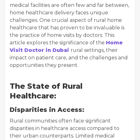
medical facilities are often few and far between,
home healthcare delivery faces unique
challenges. One crucial aspect of rural home
healthcare that has proven to be invaluable is
the practice of home visits by doctors. This
article explores the significance of the
Home
Visit Doctor in Dubai
rural settings, their
impact on patient care, and the challenges and
opportunities they present.
The State of Rural
Healthcare:
Disparities in Access:
Rural communities often face significant
disparities in healthcare access compared to
their urban counterparts. Limited medical