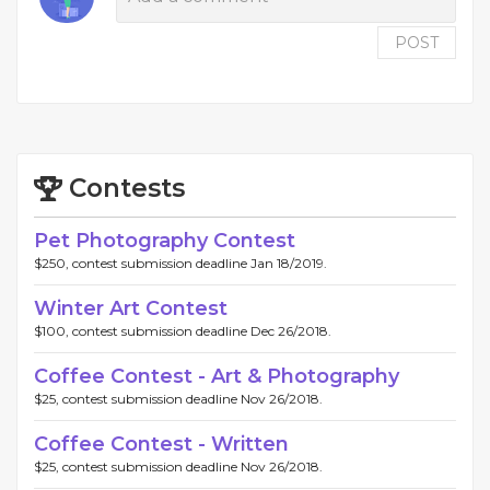
POST
Contests
Pet Photography Contest
$250, contest submission deadline Jan 18/2019.
Winter Art Contest
$100, contest submission deadline Dec 26/2018.
Coffee Contest - Art & Photography
$25, contest submission deadline Nov 26/2018.
Coffee Contest - Written
$25, contest submission deadline Nov 26/2018.