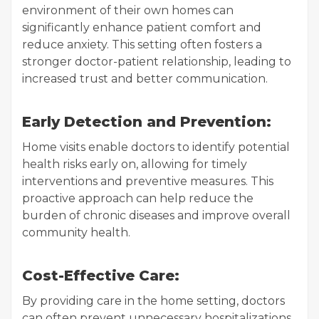
environment of their own homes can
significantly enhance patient comfort and
reduce anxiety. This setting often fosters a
stronger doctor-patient relationship, leading to
increased trust and better communication.
Early Detection and Prevention:
Home visits enable doctors to identify potential
health risks early on, allowing for timely
interventions and preventive measures. This
proactive approach can help reduce the
burden of chronic diseases and improve overall
community health.
Cost-Effective Care:
By providing care in the home setting, doctors
can often prevent unnecessary hospitalizations