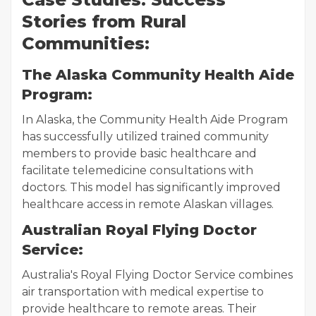
Stories from Rural
Communities:
The Alaska Community Health Aide
Program:
In Alaska, the Community Health Aide Program
has successfully utilized trained community
members to provide basic healthcare and
facilitate telemedicine consultations with
doctors. This model has significantly improved
healthcare access in remote Alaskan villages.
Australian Royal Flying Doctor
Service:
Australia's Royal Flying Doctor Service combines
air transportation with medical expertise to
provide healthcare to remote areas. Their