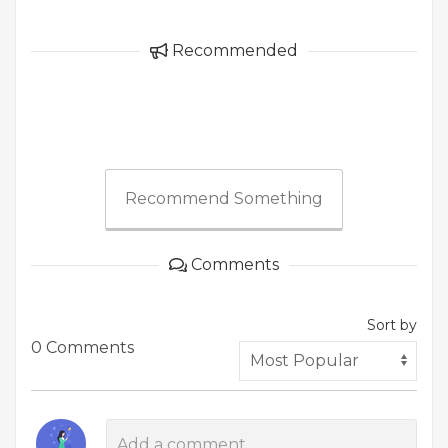
Recommended
Recommend Something
Comments
Sort by
0 Comments