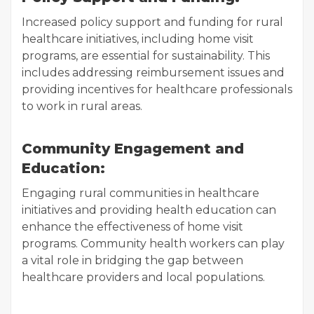
Increased policy support and funding for rural
healthcare initiatives, including home visit
programs, are essential for sustainability. This
includes addressing reimbursement issues and
providing incentives for healthcare professionals
to work in rural areas.
Community Engagement and
Education:
Engaging rural communities in healthcare
initiatives and providing health education can
enhance the effectiveness of home visit
programs. Community health workers can play
a vital role in bridging the gap between
healthcare providers and local populations.