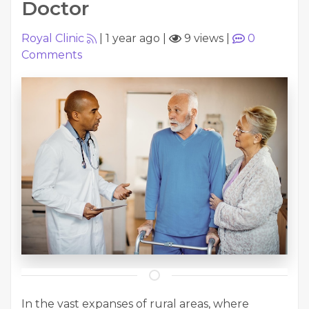
Doctor
Royal Clinic
|
1 year ago
|
9 views
|
0
Comments
In the vast expanses of rural areas, where