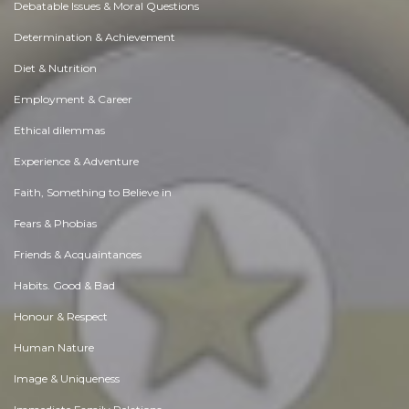
Debatable Issues & Moral Questions
Determination & Achievement
Diet & Nutrition
Employment & Career
Ethical dilemmas
Experience & Adventure
Faith, Something to Believe in
Fears & Phobias
Friends & Acquaintances
Habits. Good & Bad
Honour & Respect
Human Nature
Image & Uniqueness