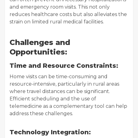
and emergency room visits. This not only
reduces healthcare costs but also alleviates the
strain on limited rural medical facilities.
Challenges and
Opportunities:
Time and Resource Constraints:
Home visits can be time-consuming and
resource-intensive, particularly in rural areas
where travel distances can be significant.
Efficient scheduling and the use of
telemedicine as a complementary tool can help
address these challenges.
Technology Integration: