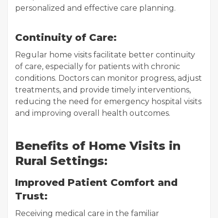
personalized and effective care planning.
Continuity of Care:
Regular home visits facilitate better continuity
of care, especially for patients with chronic
conditions. Doctors can monitor progress, adjust
treatments, and provide timely interventions,
reducing the need for emergency hospital visits
and improving overall health outcomes.
Benefits of Home Visits in
Rural Settings:
Improved Patient Comfort and
Trust:
Receiving medical care in the familiar