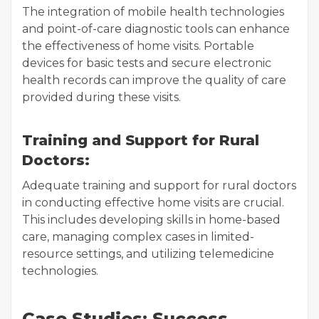
The integration of mobile health technologies
and point-of-care diagnostic tools can enhance
the effectiveness of home visits. Portable
devices for basic tests and secure electronic
health records can improve the quality of care
provided during these visits.
Training and Support for Rural
Doctors:
Adequate training and support for rural doctors
in conducting effective home visits are crucial.
This includes developing skills in home-based
care, managing complex cases in limited-
resource settings, and utilizing telemedicine
technologies.
Case Studies: Success