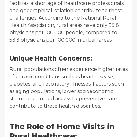
facilities, a shortage of healthcare professionals,
and geographical isolation contribute to these
challenges. According to the National Rural
Health Association, rural areas have only 39.8
physicians per 100,000 people, compared to
53.3 physicians per 100,000 in urban areas.
Unique Health Concerns:
Rural populations often experience higher rates
of chronic conditions such as heart disease,
diabetes, and respiratory illnesses. Factors such
as aging populations, lower socioeconomic
status, and limited access to preventive care
contribute to these health disparities.
The Role of Home Visits in
Rural Healthcare: