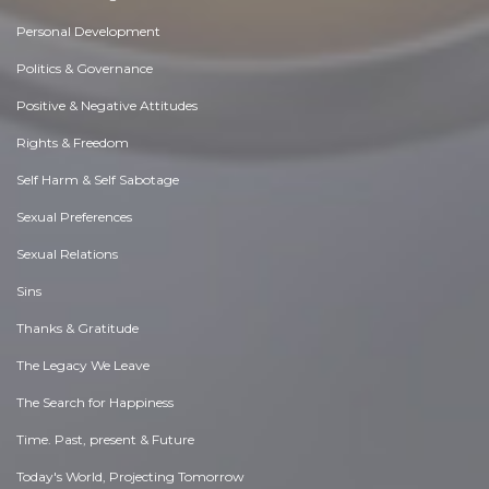
Personal Development
Politics & Governance
Positive & Negative Attitudes
Rights & Freedom
Self Harm & Self Sabotage
Sexual Preferences
Sexual Relations
Sins
Thanks & Gratitude
The Legacy We Leave
The Search for Happiness
Time. Past, present & Future
Today's World, Projecting Tomorrow