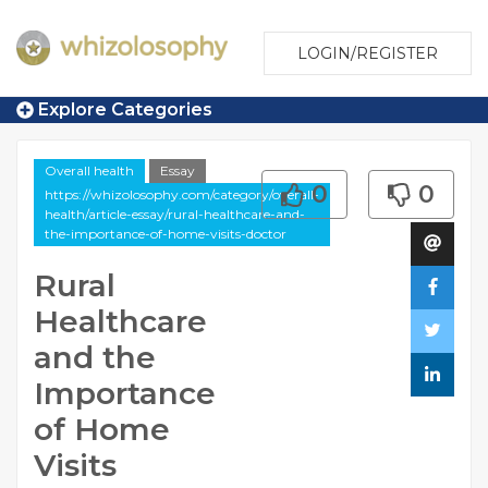
LOGIN/REGISTER
Explore Categories
Overall health
Essay
0
0
https://whizolosophy.com/category/overall-
health/article-essay/rural-healthcare-and-
the-importance-of-home-visits-doctor
Rural
Healthcare
and the
Importance
of Home
Visits