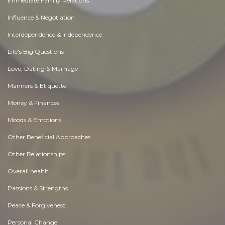
Immediate Family Relations
Influence & Negotiation
Interdependence & Independence
Life's Big Questions
Love, Dating & Marriage
Manners & Etiquette
Money & Finances
Moods & Emotions
Other Beneficial Approaches
Other Relationships
Overall health
Passions & Strengths
Peace & Forgiveness
Personal Change