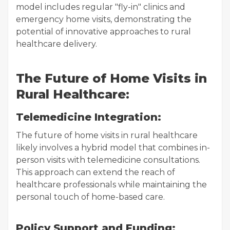
model includes regular "fly-in" clinics and
emergency home visits, demonstrating the
potential of innovative approaches to rural
healthcare delivery.
The Future of Home Visits in
Rural Healthcare:
Telemedicine Integration:
The future of home visits in rural healthcare
likely involves a hybrid model that combines in-
person visits with telemedicine consultations.
This approach can extend the reach of
healthcare professionals while maintaining the
personal touch of home-based care.
Policy Support and Funding: