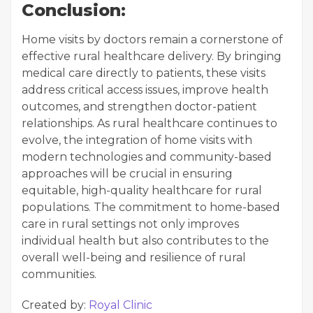
Conclusion:
Home visits by doctors remain a cornerstone of
effective rural healthcare delivery. By bringing
medical care directly to patients, these visits
address critical access issues, improve health
outcomes, and strengthen doctor-patient
relationships. As rural healthcare continues to
evolve, the integration of home visits with
modern technologies and community-based
approaches will be crucial in ensuring
equitable, high-quality healthcare for rural
populations. The commitment to home-based
care in rural settings not only improves
individual health but also contributes to the
overall well-being and resilience of rural
communities.
Created by:
Royal Clinic