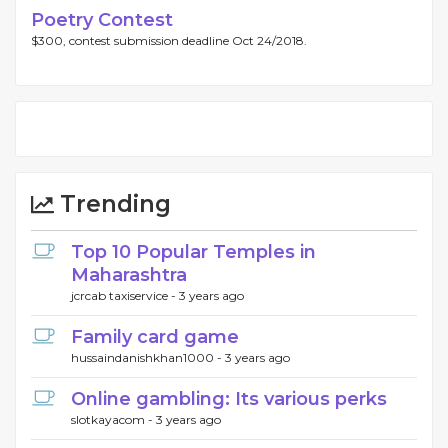
Poetry Contest
$300, contest submission deadline Oct 24/2018.
Trending
Top 10 Popular Temples in
Maharashtra
jcrcab taxiservice -
3 years ago
Family card game
hussaindanishkhan1000 -
3 years ago
Online gambling: Its various perks
slotkayacom -
3 years ago