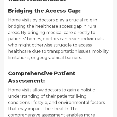
Bridging the Access Gap:
Home visits by doctors play a crucial role in
bridging the healthcare access gap in rural
areas. By bringing medical care directly to
patients' homes, doctors can reach individuals
who might otherwise struggle to access
healthcare due to transportation issues, mobility
limitations, or geographical barriers.
Comprehensive Patient
Assessment:
Home visits allow doctors to gain a holistic
understanding of their patients' living
conditions, lifestyle, and environmental factors
that may impact their health. This
comprehensive assessment enables more