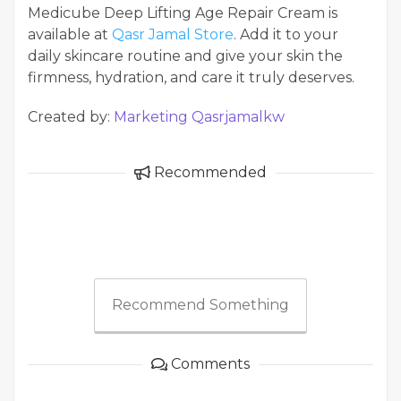
Medicube Deep Lifting Age Repair Cream is
available at
Qasr Jamal Store
. Add it to your
daily skincare routine and give your skin the
firmness, hydration, and care it truly deserves.
Created by:
Marketing Qasrjamalkw
Recommended
Recommend Something
Comments