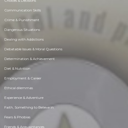
Choices & Decisions
Communication Skills
Crime & Punishment
Dangerous Situations
Dealing with Addictions
Debatable Issues & Moral Questions
Determination & Achievement
Diet & Nutrition
Employment & Career
Ethical dilemmas
Experience & Adventure
Faith, Something to Believe in
Fears & Phobias
Friends & Acquaintances