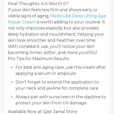
Final Thoughts: Is It Worth It?
If your skin feels less firm and shows early or
visible signs of aging,
Medicube Deep Lifting Age
Repair Cream
is worth adding to your routine. It
not only improves elasticity but also provides
deep hydration and nourishment, helping your
skin look smoother and healthier over time.
With consistent use, you’ll notice your skin
becoming firmer, softer, and more youthful.
Pro Tips for Maximum Results
For best anti-aging care, use this cream after
applying a serum or ampoule.
Don’t forget to extend the application to
your neck and jawline for complete care.
Always pair with sunscreen in the daytime to
protect your skin from UV damage.
Available Now at Qasr Jamal Store