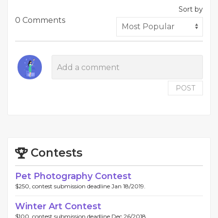
Sort by
0 Comments
POST
Contests
Pet Photography Contest
$250, contest submission deadline Jan 18/2019.
Winter Art Contest
$100, contest submission deadline Dec 26/2018.