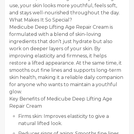
use, your skin looks more youthful, feels soft,
and stays well-nourished throughout the day.
What Makes It So Special?
Medicube Deep Lifting Age Repair Cream is
formulated with a blend of skin-loving
ingredients that don’t just hydrate but also
work on deeper layers of your skin. By
improving elasticity and firmness, it helps
restore a lifted appearance. At the same time, it
smooths out fine lines and supports long-term
skin health, making it a reliable daily companion
for anyone who wants to maintain a youthful
glow.
Key Benefits of Medicube Deep Lifting Age
Repair Cream
Firms skin: Improves elasticity to give a
natural lifted look.
Reduces signs of aging: Smooths fine lines