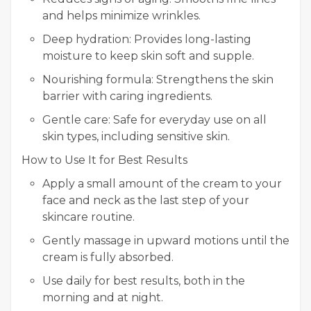
and helps minimize wrinkles.
Deep hydration: Provides long-lasting
moisture to keep skin soft and supple.
Nourishing formula: Strengthens the skin
barrier with caring ingredients.
Gentle care: Safe for everyday use on all
skin types, including sensitive skin.
How to Use It for Best Results
Apply a small amount of the cream to your
face and neck as the last step of your
skincare routine.
Gently massage in upward motions until the
cream is fully absorbed.
Use daily for best results, both in the
morning and at night.