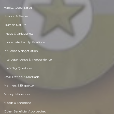
Habits. Good & Bad
Honour & Respect
Human Nature
Image & Uniqueness
Immediate Family Relations
Influence & Negotiation
Interdependence & Independence
Life's Big Questions
Love, Dating & Marriage
Manners & Etiquette
Money & Finances
Moods & Emotions
Other Beneficial Approaches