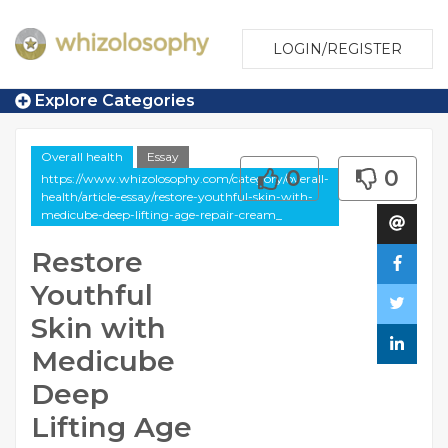
LOGIN/REGISTER
Explore Categories
Overall health
Essay
0
0
https://www.whizolosophy.com/category/overall-
health/article-essay/restore-youthful-skin-with-
medicube-deep-lifting-age-repair-cream_
Restore
Youthful
Skin with
Medicube
Deep
Lifting Age