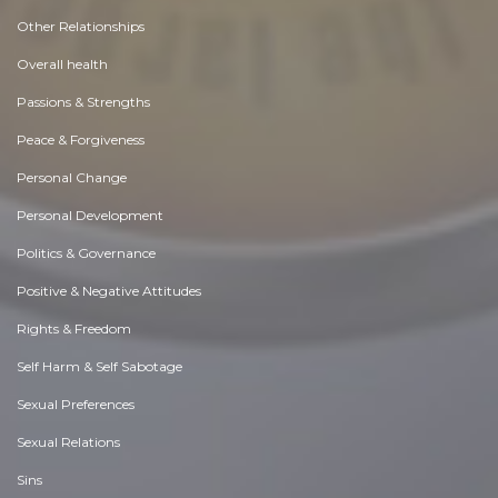
Other Relationships
Overall health
Passions & Strengths
Peace & Forgiveness
Personal Change
Personal Development
Politics & Governance
Positive & Negative Attitudes
Rights & Freedom
Self Harm & Self Sabotage
Sexual Preferences
Sexual Relations
Sins