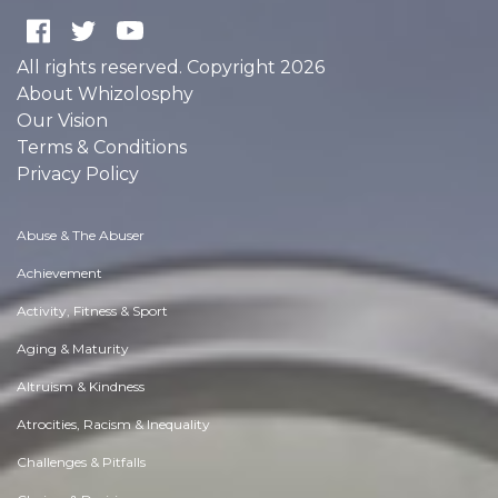
All rights reserved. Copyright 2026
About Whizolosphy
Our Vision
Terms & Conditions
Privacy Policy
Abuse & The Abuser
Achievement
Activity, Fitness & Sport
Aging & Maturity
Altruism & Kindness
Atrocities, Racism & Inequality
Challenges & Pitfalls