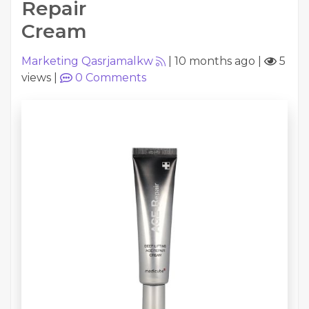
Repair
Cream
Marketing Qasrjamalkw
|
10 months ago
|
5
views
|
0
Comments