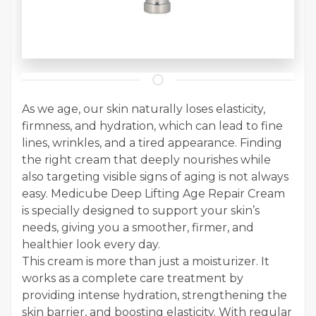
As we age, our skin naturally loses elasticity,
firmness, and hydration, which can lead to fine
lines, wrinkles, and a tired appearance. Finding
the right cream that deeply nourishes while
also targeting visible signs of aging is not always
easy. Medicube Deep Lifting Age Repair Cream
is specially designed to support your skin’s
needs, giving you a smoother, firmer, and
healthier look every day.
This cream is more than just a moisturizer. It
works as a complete care treatment by
providing intense hydration, strengthening the
skin barrier, and boosting elasticity. With regular