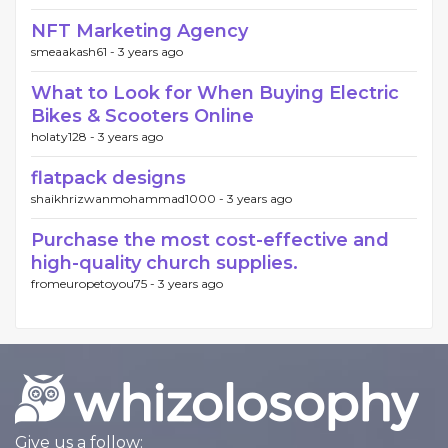
NFT Marketing Agency
smeaakash61 -
3 years ago
What to Look for When Buying Electric
Bikes & Scooters Online
holaty128 -
3 years ago
flatpack designs
shaikhrizwanmohammad1000 -
3 years ago
Purchase the most cost-effective and
high-quality church supplies.
fromeuropetoyou75 -
3 years ago
Give us a follow: