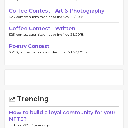
Coffee Contest - Art & Photography
$25, contest submission deadline Nov 26/2018.
Coffee Contest - Written
$25, contest submission deadline Nov 26/2018.
Poetry Contest
$300, contest submission deadline Oct 24/2018.
Trending
How to build a loyal community for your
NFTS?
hedijones98 -
3 years ago