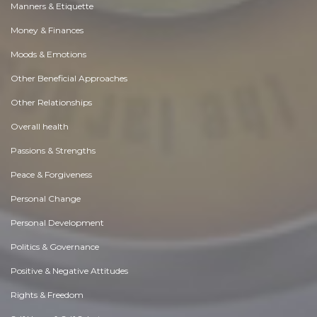
Manners & Etiquette
Money & Finances
Moods & Emotions
Other Beneficial Approaches
Other Relationships
Overall health
Passions & Strengths
Peace & Forgiveness
Personal Change
Personal Development
Politics & Governance
Positive & Negative Attitudes
Rights & Freedom