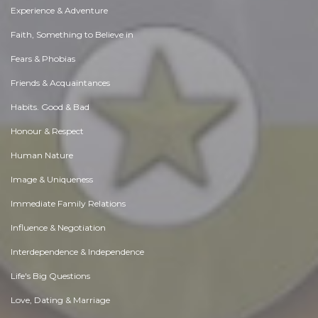
Experience & Adventure
Faith, Something to Believe in
Fears & Phobias
Friends & Acquaintances
Habits. Good & Bad
Honour & Respect
Human Nature
Image & Uniqueness
Immediate Family Relations
Influence & Negotiation
Interdependence & Independence
Life's Big Questions
Love, Dating & Marriage