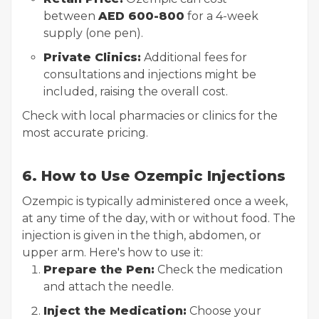
between
AED 600-800
for a 4-week
supply (one pen).
Private Clinics:
Additional fees for
consultations and injections might be
included, raising the overall cost.
Check with local pharmacies or clinics for the
most accurate pricing.
6. How to Use Ozempic Injections
Ozempic is typically administered once a week,
at any time of the day, with or without food. The
injection is given in the thigh, abdomen, or
upper arm. Here's how to use it:
Prepare the Pen:
Check the medication
and attach the needle.
Inject the Medication:
Choose your