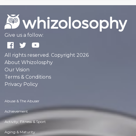
Give us a follow:
All rights reserved. Copyright 2026
About Whizolosphy
Our Vision
Terms & Conditions
Privacy Policy
Abuse & The Abuser
Achievement
Activity, Fitness & Sport
Aging & Maturity