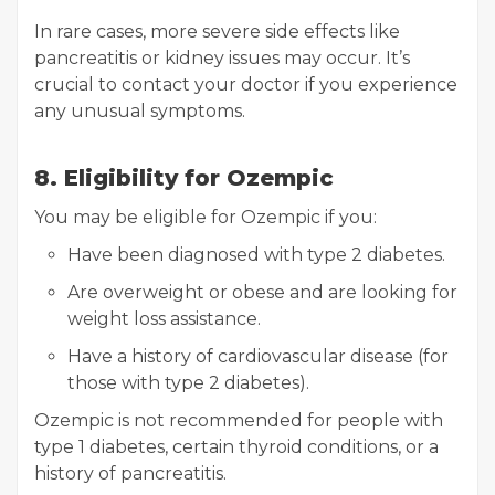
In rare cases, more severe side effects like
pancreatitis or kidney issues may occur. It’s
crucial to contact your doctor if you experience
any unusual symptoms.
8. Eligibility for Ozempic
You may be eligible for Ozempic if you:
Have been diagnosed with type 2 diabetes.
Are overweight or obese and are looking for
weight loss assistance.
Have a history of cardiovascular disease (for
those with type 2 diabetes).
Ozempic is not recommended for people with
type 1 diabetes, certain thyroid conditions, or a
history of pancreatitis.