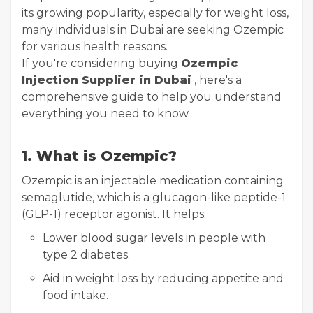
its growing popularity, especially for weight loss,
many individuals in Dubai are seeking Ozempic
for various health reasons.
If you're considering buying
Ozempic
Injection Supplier in Dubai
, here's a
comprehensive guide to help you understand
everything you need to know.
1. What is Ozempic?
Ozempic is an injectable medication containing
semaglutide, which is a glucagon-like peptide-1
(GLP-1) receptor agonist. It helps:
Lower blood sugar levels in people with
type 2 diabetes.
Aid in weight loss by reducing appetite and
food intake.