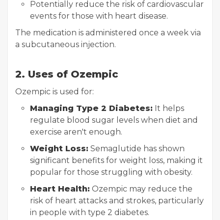
Potentially reduce the risk of cardiovascular
events for those with heart disease.
The medication is administered once a week via
a subcutaneous injection.
2. Uses of Ozempic
Ozempic is used for:
Managing Type 2 Diabetes:
It helps
regulate blood sugar levels when diet and
exercise aren't enough.
Weight Loss:
Semaglutide has shown
significant benefits for weight loss, making it
popular for those struggling with obesity.
Heart Health:
Ozempic may reduce the
risk of heart attacks and strokes, particularly
in people with type 2 diabetes.