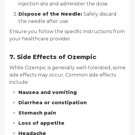
injection site and administer the dose.
Dispose of the Needle:
Safely discard
the needle after use.
Ensure you follow the specific instructions from
your healthcare provider.
7. Side Effects of Ozempic
While Ozempic is generally well-tolerated, some
side effects may occur. Common side effects
include:
Nausea and vomiting
Diarrhea or constipation
Stomach pain
Loss of appetite
Headache