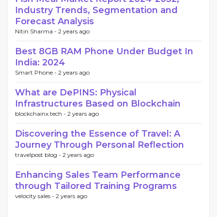
Industry Trends, Segmentation and
Forecast Analysis
Nitin Sharma -
2 years ago
Best 8GB RAM Phone Under Budget In
India: 2024
Smart Phone -
2 years ago
What are DePINS: Physical
Infrastructures Based on Blockchain
blockchainx.tech -
2 years ago
Discovering the Essence of Travel: A
Journey Through Personal Reflection
travelpost blog -
2 years ago
Enhancing Sales Team Performance
through Tailored Training Programs
velocity sales -
2 years ago