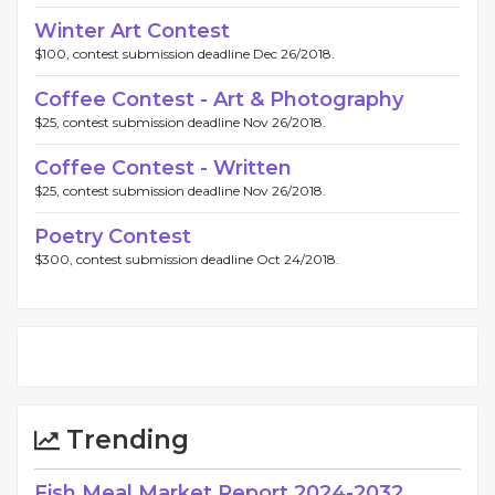
Winter Art Contest
$100, contest submission deadline Dec 26/2018.
Coffee Contest - Art & Photography
$25, contest submission deadline Nov 26/2018.
Coffee Contest - Written
$25, contest submission deadline Nov 26/2018.
Poetry Contest
$300, contest submission deadline Oct 24/2018.
Trending
Fish Meal Market Report 2024-2032,