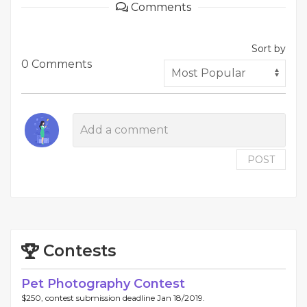
Comments
Sort by
0 Comments
POST
Contests
Pet Photography Contest
$250, contest submission deadline Jan 18/2019.