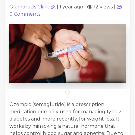
Glamorous Clinic
|
1 year ago
|
12 views
|
0
Comments
Ozempic (semaglutide) is a prescription
medication primarily used for managing type 2
diabetes and, more recently, for weight loss. It
works by mimicking a natural hormone that
helps control blood sugar and appetite. Due to