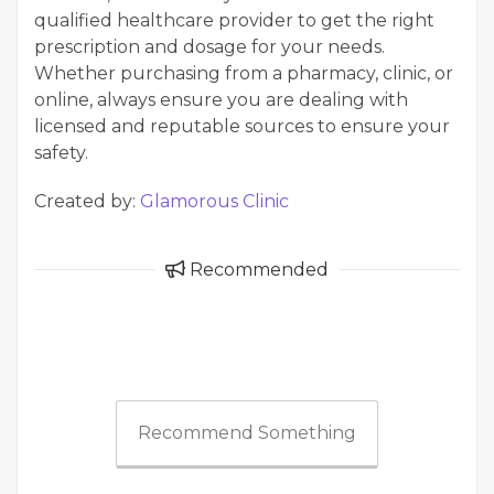
qualified healthcare provider to get the right
prescription and dosage for your needs.
Whether purchasing from a pharmacy, clinic, or
online, always ensure you are dealing with
licensed and reputable sources to ensure your
safety.
Created by:
Glamorous Clinic
Recommended
Recommend Something