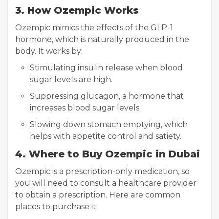
3. How Ozempic Works
Ozempic mimics the effects of the GLP-1
hormone, which is naturally produced in the
body. It works by:
Stimulating insulin release when blood
sugar levels are high.
Suppressing glucagon, a hormone that
increases blood sugar levels.
Slowing down stomach emptying, which
helps with appetite control and satiety.
4. Where to Buy Ozempic in Dubai
Ozempic is a prescription-only medication, so
you will need to consult a healthcare provider
to obtain a prescription. Here are common
places to purchase it: