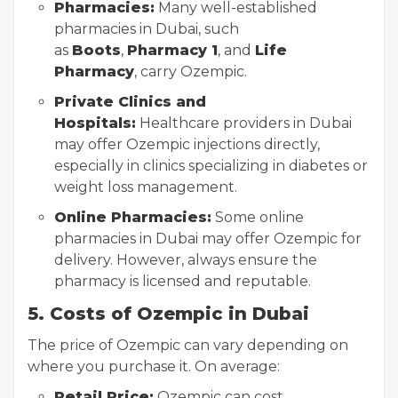
Pharmacies:
Many well-established
pharmacies in Dubai, such
as
Boots
,
Pharmacy 1
, and
Life
Pharmacy
, carry Ozempic.
Private Clinics and
Hospitals:
Healthcare providers in Dubai
may offer Ozempic injections directly,
especially in clinics specializing in diabetes or
weight loss management.
Online Pharmacies:
Some online
pharmacies in Dubai may offer Ozempic for
delivery. However, always ensure the
pharmacy is licensed and reputable.
5. Costs of Ozempic in Dubai
The price of Ozempic can vary depending on
where you purchase it. On average:
Retail Price:
Ozempic can cost