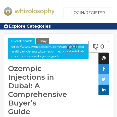
LOGIN/REGISTER
Explore Categories
Overall health
Essay
0
0
https://www.whizolosophy.com/category/overall-
health/article-essay/ozempic-injections-in-dubai-
a-comprehensive-buyer-s-guide
Ozempic
Injections in
Dubai: A
Comprehensive
Buyer’s
Guide