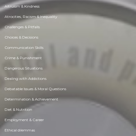
Altruism & Kindness
Atrocities, Racism & Inequality
Challenges & Pitfalls
Choices & Decisions
Communication Skills
Crime & Punishment
Dangerous Situations
Dealing with Addictions
Debatable Issues & Moral Questions
Determination & Achievement
Diet & Nutrition
Employment & Career
Ethical dilemmas