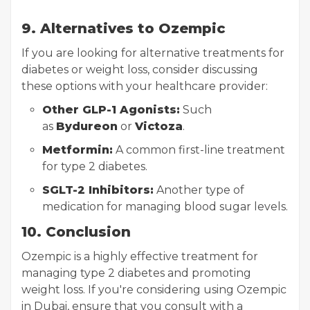
9. Alternatives to Ozempic
If you are looking for alternative treatments for
diabetes or weight loss, consider discussing
these options with your healthcare provider:
Other GLP-1 Agonists:
Such
as
Bydureon
or
Victoza
.
Metformin:
A common first-line treatment
for type 2 diabetes.
SGLT-2 Inhibitors:
Another type of
medication for managing blood sugar levels.
10. Conclusion
Ozempic is a highly effective treatment for
managing type 2 diabetes and promoting
weight loss. If you're considering using Ozempic
in Dubai, ensure that you consult with a