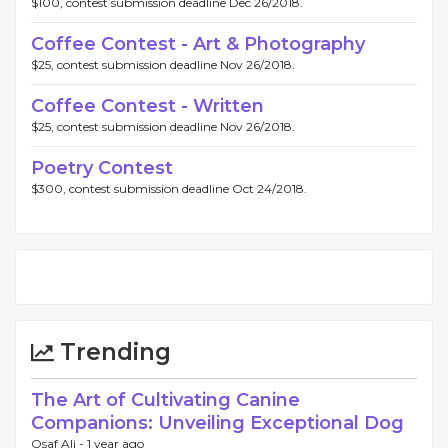
$100, contest submission deadline Dec 26/2018.
Coffee Contest - Art & Photography
$25, contest submission deadline Nov 26/2018.
Coffee Contest - Written
$25, contest submission deadline Nov 26/2018.
Poetry Contest
$300, contest submission deadline Oct 24/2018.
Trending
The Art of Cultivating Canine
Companions: Unveiling Exceptional Dog
Osaf Ali -
1 year ago