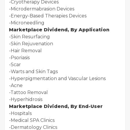
-Cryotherapy Devices
-Microdermabrasion Devices
-Energy-Based Therapies Devices
-Microneedling
Marketplace Dividend, By Application
-Skin Resurfacing
-Skin Rejuvenation
-Hair Removal
-Psoriasis
-Scar
-Warts and Skin Tags
-Hyperpigmentation and Vascular Lesions
-Acne
-Tattoo Removal
-Hyperhidrosis
Marketplace Dividend, By End-User
-Hospitals
-Medical SPA Clinics
-Dermatology Clinics