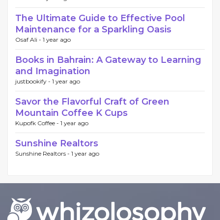
The Ultimate Guide to Effective Pool
Maintenance for a Sparkling Oasis
Osaf Ali -
1 year ago
Books in Bahrain: A Gateway to Learning
and Imagination
justbookify -
1 year ago
Savor the Flavorful Craft of Green
Mountain Coffee K Cups
Kupofk Coffee -
1 year ago
Sunshine Realtors
Sunshine Realtors -
1 year ago