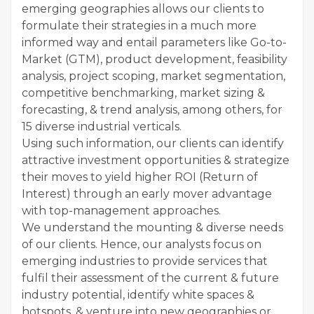
emerging geographies allows our clients to
formulate their strategies in a much more
informed way and entail parameters like Go-to-
Market (GTM), product development, feasibility
analysis, project scoping, market segmentation,
competitive benchmarking, market sizing &
forecasting, & trend analysis, among others, for
15 diverse industrial verticals.
Using such information, our clients can identify
attractive investment opportunities & strategize
their moves to yield higher ROI (Return of
Interest) through an early mover advantage
with top-management approaches.
We understand the mounting & diverse needs
of our clients. Hence, our analysts focus on
emerging industries to provide services that
fulfil their assessment of the current & future
industry potential, identify white spaces &
hotspots, & venture into new geographies or