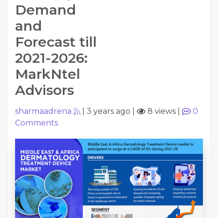
Demand
and
Forecast till
2021-2026:
MarkNtel
Advisors
sharmaadrena
|
3 years ago
|
8 views
|
0
Comments