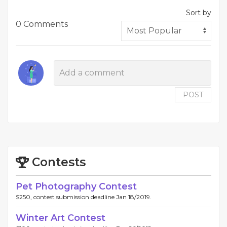
Sort by
0 Comments
POST
Contests
Pet Photography Contest
$250, contest submission deadline Jan 18/2019.
Winter Art Contest