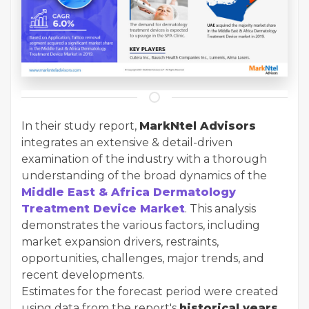
In their study report,
MarkNtel Advisors
integrates an extensive & detail-driven
examination of the industry with a thorough
understanding of the broad dynamics of the
Middle East & Africa Dermatology
Treatment Device Market
. This analysis
demonstrates the various factors, including
market expansion drivers, restraints,
opportunities, challenges, major trends, and
recent developments.
Estimates for the forecast period were created
using data from the report's
historical years