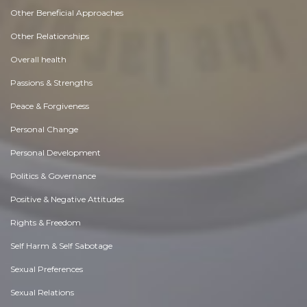
Other Beneficial Approaches
Other Relationships
Overall health
Passions & Strengths
Peace & Forgiveness
Personal Change
Personal Development
Politics & Governance
Positive & Negative Attitudes
Rights & Freedom
Self Harm & Self Sabotage
Sexual Preferences
Sexual Relations