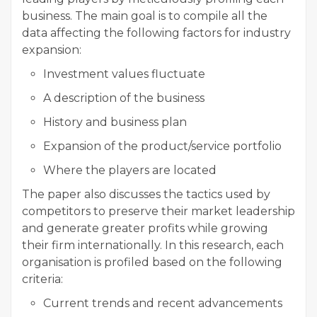
business. The main goal is to compile all the
data affecting the following factors for industry
expansion:
Investment values fluctuate
A description of the business
History and business plan
Expansion of the product/service portfolio
Where the players are located
The paper also discusses the tactics used by
competitors to preserve their market leadership
and generate greater profits while growing
their firm internationally. In this research, each
organisation is profiled based on the following
criteria:
Current trends and recent advancements