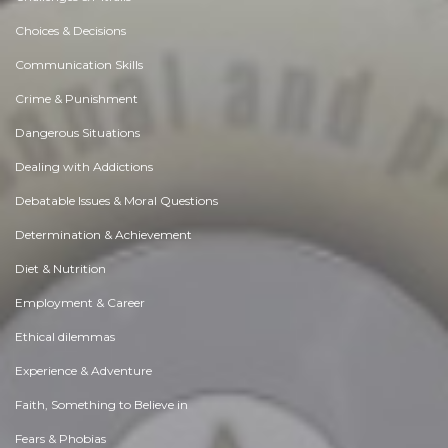
Choices & Decisions
Communication Skills
Crime & Punishment
Dangerous Situations
Dealing with Addictions
Debatable Issues & Moral Questions
Determination & Achievement
Diet & Nutrition
Employment & Career
Ethical dilemmas
Experience & Adventure
Faith, Something to Believe in
Fears & Phobias