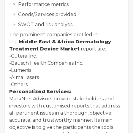
Performance metrics
Goods/Services provided
SWOT and risk analysis
The prominent companies profiled in
the
Middle East & Africa Dermatology
Treatment Device Market
report are:
-Cutera Inc.
-Bausch Health Companies Inc.
-Lumenis
-Alma Lasers
-Others
Personalized Services:
MarkNtel Advisors provide stakeholders and
investors with customised reports that address
all pertinent issues in a thorough, objective,
accurate, and trustworthy manner. Its main
objective is to give the participants the tools