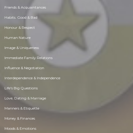
Friends & Acquaintances
Habits. Good & Bad
Honour & Respect
Human Nature
Image & Uniqueness
Immediate Family Relations
Influence & Negotiation
Interdependence & Independence
Life's Big Questions
Love, Dating & Marriage
Manners & Etiquette
Money & Finances
Moods & Emotions