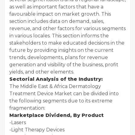
as well as important factors that have a
favourable impact on market growth. This
section includes data on demand, sales,
revenue, and other factors for various segments
in various locales. This section informs the
stakeholders to make educated decisions in the
future by providing insights on the current
trends, developments, plans for revenue
generation and visibility of the business, profit
yields, and other elements.
Sectorial Analysis of the Industry:
The Middle East & Africa Dermatology
Treatment Device Market can be divided into
the following segments due to its extreme
fragmentation:
Marketplace Dividend, By Product
-Lasers
-Light Therapy Devices