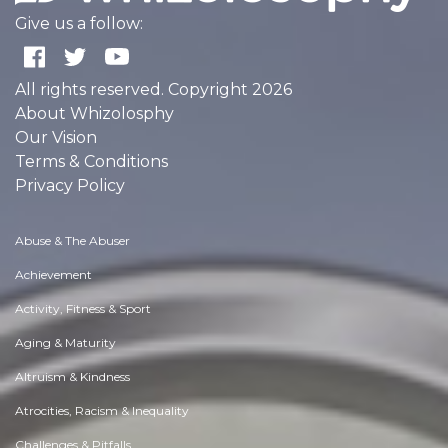
Give us a follow:
All rights reserved. Copyright 2026
About Whizolosphy
Our Vision
Terms & Conditions
Privacy Policy
Abuse & The Abuser
Achievement
Activity, Fitness & Sport
Aging & Maturity
Altruism & Kindness
Atrocities, Racism & Inequality
Challenges & Pitfalls