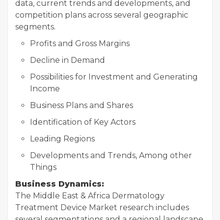
data, current trends and developments, and
competition plans across several geographic
segments.
Profits and Gross Margins
Decline in Demand
Possibilities for Investment and Generating
Income
Business Plans and Shares
Identification of Key Actors
Leading Regions
Developments and Trends, Among other
Things
Business Dynamics:
The Middle East & Africa Dermatology
Treatment Device Market research includes
several segmentations and a regional landscape,