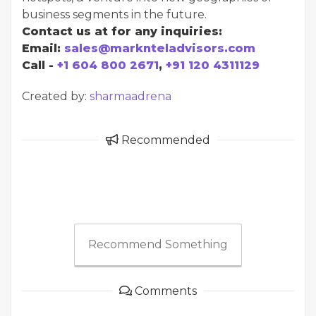
business segments in the future.
Contact us at for any inquiries:
Email:
sales@marknteladvisors.com
Call -
+1 604 800 2671
,
+91 120 4311129
Created by:
sharmaadrena
Recommended
Recommend Something
Comments