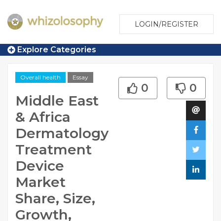
LOGIN/REGISTER
Explore Categories
Overall health
Essay
0
0
Middle East
& Africa
Dermatology
Treatment
Device
Market
Share, Size,
Growth,