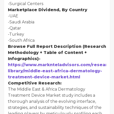
-Surgical Centers
Marketplace Dividend, By Country
-UAE
-Saudi Arabia
-Qatar
-Turkey
-South Africa
Browse Full Report Description (Research
Methodology + Table of Content +
Infographics)-
https://www.marknteladvisors.com/research
library/middle-east-africa-dermatology-
treatment-device-market.html
Competitive Research:
The Middle East & Africa Dermatology
Treatment Device Market study includes a
thorough analysis of the evolving interface,
strategies, and sustainability techniques of the
leading players by meticulously profiling each