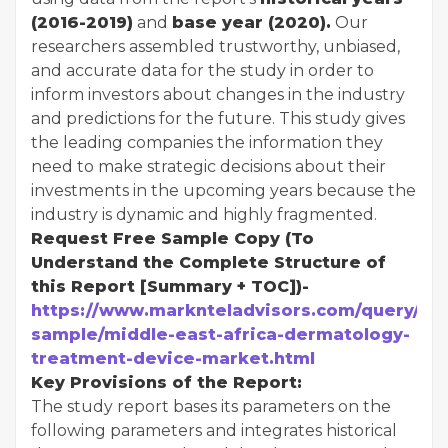
(2016-2019)
and
base year (2020).
Our
researchers assembled trustworthy, unbiased,
and accurate data for the study in order to
inform investors about changes in the industry
and predictions for the future. This study gives
the leading companies the information they
need to make strategic decisions about their
investments in the upcoming years because the
industry is dynamic and highly fragmented.
Request Free Sample Copy (To
Understand the Complete Structure of
this Report [Summary + TOC])-
https://www.marknteladvisors.com/query/re
sample/middle-east-africa-dermatology-
treatment-device-market.html
Key Provisions of the Report:
The study report bases its parameters on the
following parameters and integrates historical