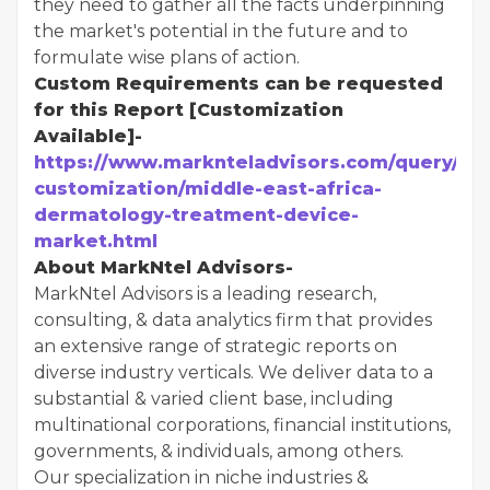
they need to gather all the facts underpinning
the market's potential in the future and to
formulate wise plans of action.
Custom Requirements can be requested
for this Report [Customization
Available]-
https://www.marknteladvisors.com/query/re
customization/middle-east-africa-
dermatology-treatment-device-
market.html
About MarkNtel Advisors-
MarkNtel Advisors is a leading research,
consulting, & data analytics firm that provides
an extensive range of strategic reports on
diverse industry verticals. We deliver data to a
substantial & varied client base, including
multinational corporations, financial institutions,
governments, & individuals, among others.
Our specialization in niche industries &