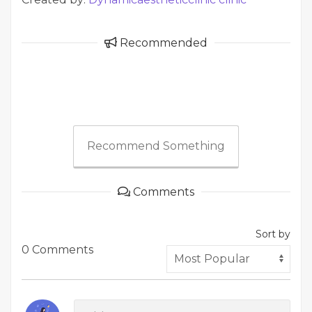
Recommended
Recommend Something
Comments
Sort by
0 Comments