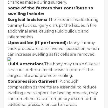
changes made during surgery.
Some of the factors that contribute to
swelling include:
Surgical Incisions:
The incisions made during
tummy tuck surgery disrupt the tissues in the
abdominal area, causing fluid buildup and
inflammation.
Liposuction (if performed):
Many tummy
tuck procedures also involve liposuction, which
can increase swelling as fat cells are removed.
Fluid Retention:
The body may retain fluids as
a natural defense mechanism to protect the
surgical site and promote healing.
Compression Garment:
Although
compression garments are essential to reduce
swelling and support the healing process, they
can sometimes cause temporary discomfort or
additional pressure on certain areas.