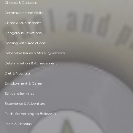
Choices & Decisions
Communication Skills
Crime & Punishment
Dangerous Situations
Dealing with Addictions
Debatable Issues & Moral Questions
Determination & Achievement
Diet & Nutrition
Employment & Career
Ethical dilemmas
Experience & Adventure
Faith, Something to Believe in
Fears & Phobias