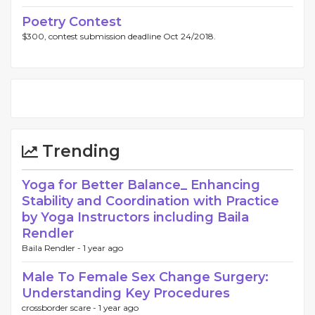
Poetry Contest
$300, contest submission deadline Oct 24/2018.
Trending
Yoga for Better Balance_ Enhancing
Stability and Coordination with Practice
by Yoga Instructors including Baila
Rendler
Baila Rendler -
1 year ago
Male To Female Sex Change Surgery:
Understanding Key Procedures
crossborder scare -
1 year ago