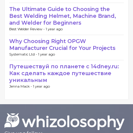
The Ultimate Guide to Choosing the
Best Welding Helmet, Machine Brand,
and Welder for Beginners
Best Welder Review -
1 year ago
Why Choosing Right OPGW
Manufacturer Crucial for Your Projects
Systematic Ltd -
1 year ago
Путешествуй по планете с 14dney.ru:
Как сделать каждое путешествие
уникальным
Jenna Mack -
1 year ago