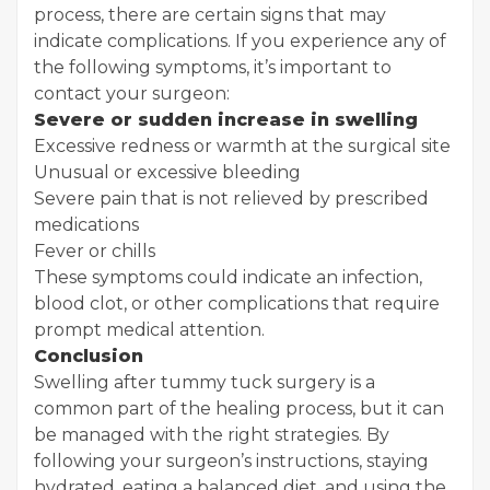
process, there are certain signs that may
indicate complications. If you experience any of
the following symptoms, it’s important to
contact your surgeon:
Severe or sudden increase in swelling
Excessive redness or warmth at the surgical site
Unusual or excessive bleeding
Severe pain that is not relieved by prescribed
medications
Fever or chills
These symptoms could indicate an infection,
blood clot, or other complications that require
prompt medical attention.
Conclusion
Swelling after tummy tuck surgery is a
common part of the healing process, but it can
be managed with the right strategies. By
following your surgeon’s instructions, staying
hydrated, eating a balanced diet, and using the