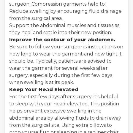
surgeon. Compression garments help to:
Reduce swelling by encouraging fluid drainage
from the surgical area.
Support the abdominal muscles and tissues as
they heal and settle into their new position.
Improve the contour of your abdomen.
Be sure to follow your surgeon's instructions on
how long to wear the garment and how tight it
should be. Typically, patients are advised to
wear the garment for several weeks after
surgery, especially during the first few days
when swelling is at its peak.
Keep Your Head Elevated
For the first few days after surgery, it’s helpful
to sleep with your head elevated. This position
helps prevent excessive swelling in the
abdominal area by allowing fluids to drain away
from the surgical site. Using extra pillows to
prop yourself up or sleeping in a recliner chair