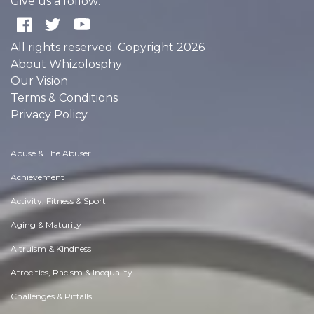
Give us a follow:
All rights reserved. Copyright 2026
About Whizolosphy
Our Vision
Terms & Conditions
Privacy Policy
Abuse & The Abuser
Achievement
Activity, Fitness & Sport
Aging & Maturity
Altruism & Kindness
Atrocities, Racism & Inequality
Challenges & Pitfalls