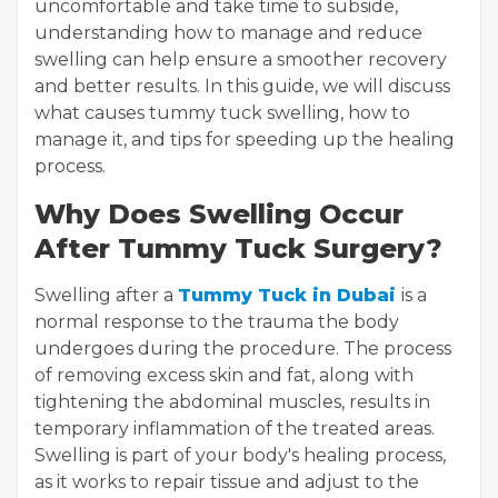
uncomfortable and take time to subside,
understanding how to manage and reduce
swelling can help ensure a smoother recovery
and better results. In this guide, we will discuss
what causes tummy tuck swelling, how to
manage it, and tips for speeding up the healing
process.
Why Does Swelling Occur
After Tummy Tuck Surgery?
Swelling after a
Tummy Tuck in Dubai
is a
normal response to the trauma the body
undergoes during the procedure. The process
of removing excess skin and fat, along with
tightening the abdominal muscles, results in
temporary inflammation of the treated areas.
Swelling is part of your body's healing process,
as it works to repair tissue and adjust to the