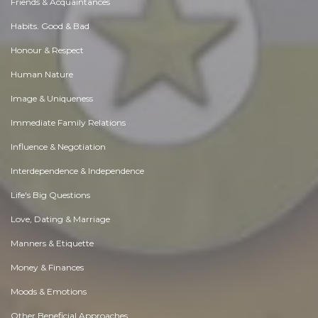
Friends & Acquaintances
Habits. Good & Bad
Honour & Respect
Human Nature
Image & Uniqueness
Immediate Family Relations
Influence & Negotiation
Interdependence & Independence
Life's Big Questions
Love, Dating & Marriage
Manners & Etiquette
Money & Finances
Moods & Emotions
Other Beneficial Approaches