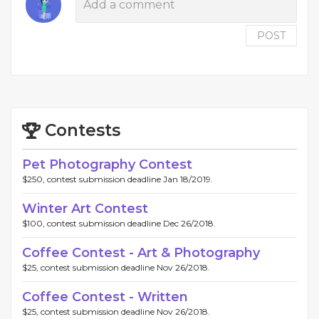
POST
Contests
Pet Photography Contest
$250, contest submission deadline Jan 18/2019.
Winter Art Contest
$100, contest submission deadline Dec 26/2018.
Coffee Contest - Art & Photography
$25, contest submission deadline Nov 26/2018.
Coffee Contest - Written
$25, contest submission deadline Nov 26/2018.