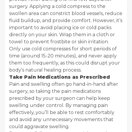
surgery. Applying a cold compress to the
swollen area can constrict blood vessels, reduce
fluid buildup, and provide comfort. However, it’s
important to avoid placing ice or cold packs
directly on your skin. Wrap them in a cloth or
towel to prevent frostbite or skin irritation.
Only use cold compresses for short periods of
time (around 15-20 minutes), and never apply
them too frequently, as this could disrupt your
body’s natural healing process.
Take Pain Medications as Prescribed
Pain and swelling often go hand-in-hand after
surgery, so taking the pain medications
prescribed by your surgeon can help keep
swelling under control. By managing pain
effectively, you’ll be able to rest comfortably
and avoid any unnecessary movements that
could aggravate swelling.