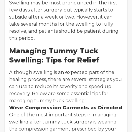
Swelling may be most pronounced in the first
few days after surgery but typically starts to
subside after a week or two. However, it can
take several months for the swelling to fully
resolve, and patients should be patient during
this period.
Managing Tummy Tuck
Swelling: Tips for Relief
Although swelling is an expected part of the
healing process, there are several strategies you
can use to reduce its severity and speed up
recovery. Below are some essential tips for
managing tummy tuck swelling:
Wear Compression Garments as Directed
One of the most important steps in managing
swelling after tummy tuck surgery is wearing
the compression garment prescribed by your