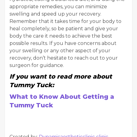
appropriate remedies, you can minimize
swelling and speed up your recovery.
Remember that it takes time for your body to
heal completely, so be patient and give your
body the care it needs to achieve the best
possible results. If you have concerns about
your swelling or any other aspect of your
recovery, don’t hesitate to reach out to your
surgeon for guidance.
If you want to read more about
Tummy Tuck:
What to Know About Getting a
Tummy Tuck
Created by:
Dynamicaestheticclinic clinic