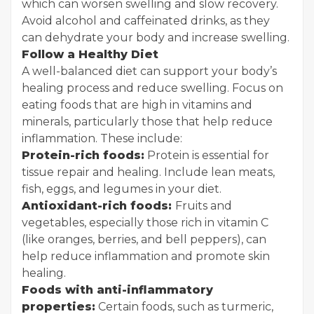
which can worsen swelling and slow recovery.
Avoid alcohol and caffeinated drinks, as they
can dehydrate your body and increase swelling.
Follow a Healthy Diet
A well-balanced diet can support your body’s
healing process and reduce swelling. Focus on
eating foods that are high in vitamins and
minerals, particularly those that help reduce
inflammation. These include:
Protein-rich foods:
Protein is essential for
tissue repair and healing. Include lean meats,
fish, eggs, and legumes in your diet.
Antioxidant-rich foods:
Fruits and
vegetables, especially those rich in vitamin C
(like oranges, berries, and bell peppers), can
help reduce inflammation and promote skin
healing.
Foods with anti-inflammatory
properties:
Certain foods, such as turmeric,