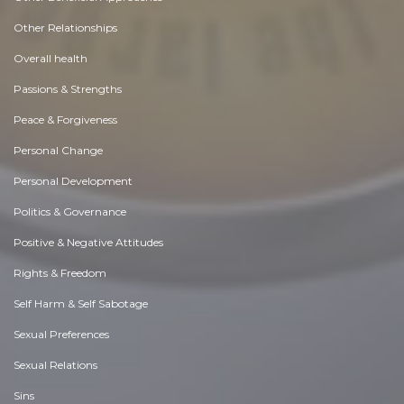
Other Relationships
Overall health
Passions & Strengths
Peace & Forgiveness
Personal Change
Personal Development
Politics & Governance
Positive & Negative Attitudes
Rights & Freedom
Self Harm & Self Sabotage
Sexual Preferences
Sexual Relations
Sins