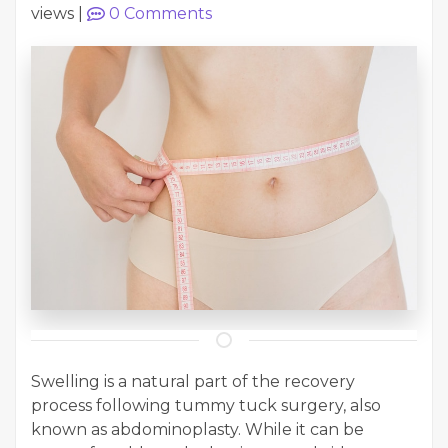
views
|
0
Comments
Swelling is a natural part of the recovery
process following tummy tuck surgery, also
known as abdominoplasty. While it can be