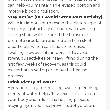
can help you maintain an elevated position and
improve blood circulation.
Stay Active (But Avoid Strenuous Activity)
While it’s important to rest in the initial stages of
recovery, light activity can help with swelling.
Taking short walks around the house can
promote circulation and reduce the risk of
blood clots, which can lead to increased
swelling. However, it’s important to avoid
strenuous activities or heavy lifting during the
first few weeks of recovery, as this could
exacerbate swelling or delay the healing
process.
Drink Plenty of Water
Hydration is key to reducing swelling. Drinking
plenty of water helps flush excess fluids from
your body and aids in the healing process.
Staying hydrated also prevents dehydration,