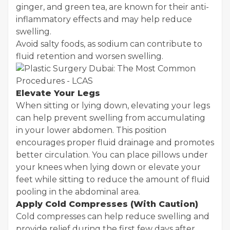
ginger, and green tea, are known for their anti-
inflammatory effects and may help reduce
swelling.
Avoid salty foods, as sodium can contribute to
fluid retention and worsen swelling.
Elevate Your Legs
When sitting or lying down, elevating your legs
can help prevent swelling from accumulating
in your lower abdomen. This position
encourages proper fluid drainage and promotes
better circulation. You can place pillows under
your knees when lying down or elevate your
feet while sitting to reduce the amount of fluid
pooling in the abdominal area.
Apply Cold Compresses (With Caution)
Cold compresses can help reduce swelling and
provide relief during the first few days after