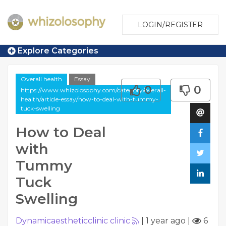
LOGIN/REGISTER
Explore Categories
Overall health
Essay
0
0
https://www.whizolosophy.com/category/overall-
health/article-essay/how-to-deal-with-tummy-
tuck-swelling
How to Deal
with
Tummy
Tuck
Swelling
Dynamicaestheticclinic clinic
|
1 year ago
|
6