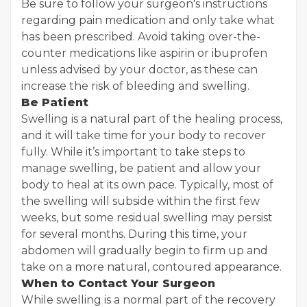
Be sure to follow your surgeon's instructions
regarding pain medication and only take what
has been prescribed. Avoid taking over-the-
counter medications like aspirin or ibuprofen
unless advised by your doctor, as these can
increase the risk of bleeding and swelling.
Be Patient
Swelling is a natural part of the healing process,
and it will take time for your body to recover
fully. While it’s important to take steps to
manage swelling, be patient and allow your
body to heal at its own pace. Typically, most of
the swelling will subside within the first few
weeks, but some residual swelling may persist
for several months. During this time, your
abdomen will gradually begin to firm up and
take on a more natural, contoured appearance.
When to Contact Your Surgeon
While swelling is a normal part of the recovery