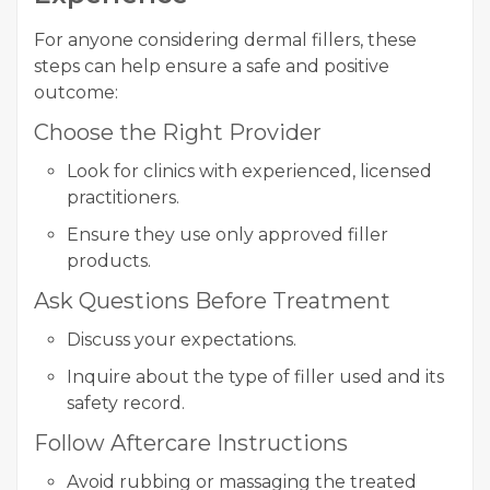
For anyone considering dermal fillers, these
steps can help ensure a safe and positive
outcome:
Choose the Right Provider
Look for clinics with experienced, licensed
practitioners.
Ensure they use only approved filler
products.
Ask Questions Before Treatment
Discuss your expectations.
Inquire about the type of filler used and its
safety record.
Follow Aftercare Instructions
Avoid rubbing or massaging the treated