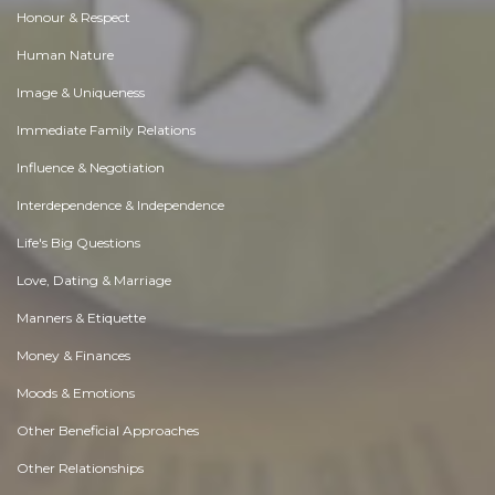
Honour & Respect
Human Nature
Image & Uniqueness
Immediate Family Relations
Influence & Negotiation
Interdependence & Independence
Life's Big Questions
Love, Dating & Marriage
Manners & Etiquette
Money & Finances
Moods & Emotions
Other Beneficial Approaches
Other Relationships