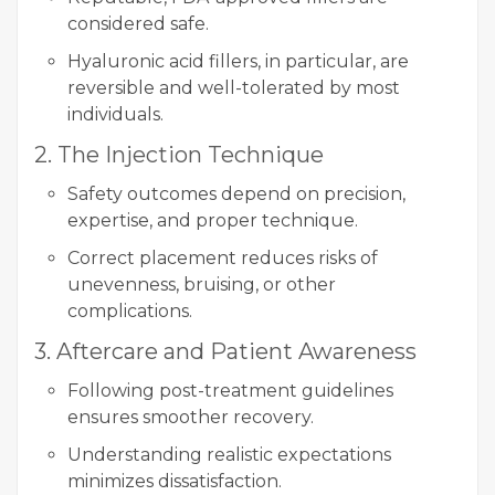
considered safe.
Hyaluronic acid fillers, in particular, are
reversible and well-tolerated by most
individuals.
2. The Injection Technique
Safety outcomes depend on precision,
expertise, and proper technique.
Correct placement reduces risks of
unevenness, bruising, or other
complications.
3. Aftercare and Patient Awareness
Following post-treatment guidelines
ensures smoother recovery.
Understanding realistic expectations
minimizes dissatisfaction.