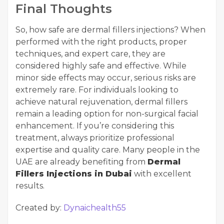
Final Thoughts
So, how safe are dermal fillers injections? When
performed with the right products, proper
techniques, and expert care, they are
considered highly safe and effective. While
minor side effects may occur, serious risks are
extremely rare. For individuals looking to
achieve natural rejuvenation, dermal fillers
remain a leading option for non-surgical facial
enhancement. If you’re considering this
treatment, always prioritize professional
expertise and quality care. Many people in the
UAE are already benefiting from
Dermal
Fillers Injections in Dubai
with excellent
results.
Created by:
Dynaichealth55