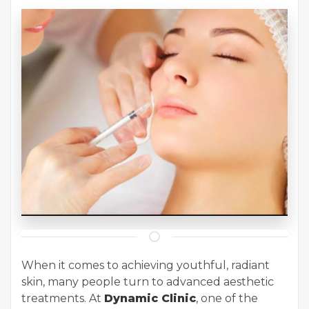
When it comes to achieving youthful, radiant
skin, many people turn to advanced aesthetic
treatments. At
Dynamic Clinic
, one of the