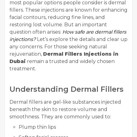
most popular options people consider is dermal
fillers. These injections are known for enhancing
facial contours, reducing fine lines, and
restoring lost volume. But an important
question often arises:
How safe are dermal fillers
injections?
Let’s explore the details and clear up
any concerns. For those seeking natural
rejuvenation,
Dermal Fillers Injections in
Dubai
remain a trusted and widely chosen
treatment.
Understanding Dermal Fillers
Dermal fillers are gel-like substances injected
beneath the skin to restore volume and
smoothness. They are commonly used to:
Plump thin lips