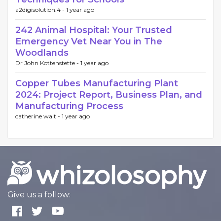
a2digisolution.4 -
1 year ago
242 Animal Hospital: Your Trusted
Emergency Vet Near You in The
Woodlands
Dr John Kottenstette -
1 year ago
Copper Tubes Manufacturing Plant
2024: Project Report, Business Plan, and
Manufacturing Process
catherine walt -
1 year ago
Give us a follow: