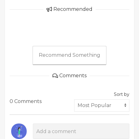
Recommended
Recommend Something
Comments
Sort by
0 Comments