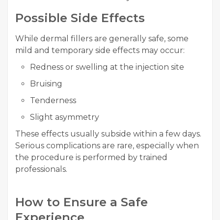
Possible Side Effects
While dermal fillers are generally safe, some
mild and temporary side effects may occur:
Redness or swelling at the injection site
Bruising
Tenderness
Slight asymmetry
These effects usually subside within a few days.
Serious complications are rare, especially when
the procedure is performed by trained
professionals.
How to Ensure a Safe
Experience