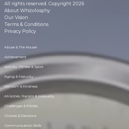
All rights reserved. Copyright 2026
About Whizolosphy
Our Vision
Terms & Conditions
Privacy Policy
Abuse & The Abuser
Achievement
Activity, Fitness & Sport
Aging & Maturity
Altruism & Kindness
Atrocities, Racism & Inequality
Challenges & Pitfalls
Choices & Decisions
Communication Skills