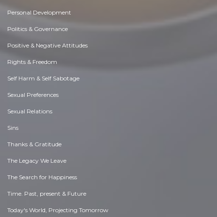
Personal Development
Politics & Governance
Positive & Negative Attitudes
Rights & Freedom
Self Harm & Self Sabotage
Sexual Preferences
Sexual Relations
Sins
Thanks & Gratitude
The Legacy We Leave
The Search for Happiness
Time. Past, present & Future
Today's World, Projecting Tomorrow