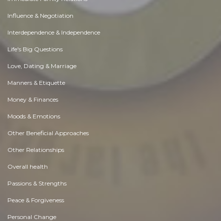
Influence & Negotiation
Interdependence & Independence
Life's Big Questions
Love, Dating & Marriage
Manners & Etiquette
Money & Finances
Moods & Emotions
Other Beneficial Approaches
Other Relationships
Overall health
Passions & Strengths
Peace & Forgiveness
Personal Change