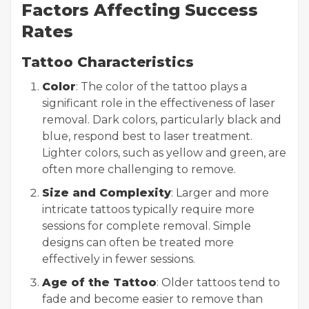
Factors Affecting Success
Rates
Tattoo Characteristics
Color
: The color of the tattoo plays a
significant role in the effectiveness of laser
removal. Dark colors, particularly black and
blue, respond best to laser treatment.
Lighter colors, such as yellow and green, are
often more challenging to remove.
Size and Complexity
: Larger and more
intricate tattoos typically require more
sessions for complete removal. Simple
designs can often be treated more
effectively in fewer sessions.
Age of the Tattoo
: Older tattoos tend to
fade and become easier to remove than