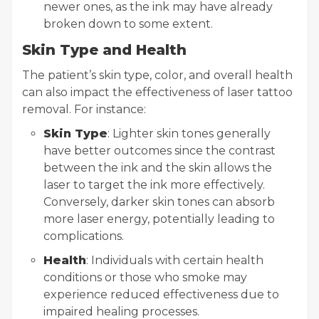
newer ones, as the ink may have already
broken down to some extent.
Skin Type and Health
The patient’s skin type, color, and overall health
can also impact the effectiveness of laser tattoo
removal. For instance:
Skin Type
: Lighter skin tones generally
have better outcomes since the contrast
between the ink and the skin allows the
laser to target the ink more effectively.
Conversely, darker skin tones can absorb
more laser energy, potentially leading to
complications.
Health
: Individuals with certain health
conditions or those who smoke may
experience reduced effectiveness due to
impaired healing processes.