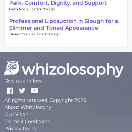
Park: Comfort, Dignity, and Support
Liam Noah -
3 months ago
Professional Liposuction in Slough for a
Slimmer and Toned Appearance
olivia morgan -
3 months ago
Give us a follow:
All rights reserved. Copyright 2026
About Whizolosphy
Our Vision
Terms & Conditions
Privacy Policy