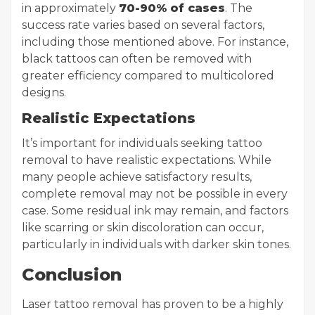
in approximately
70-90% of cases
. The
success rate varies based on several factors,
including those mentioned above. For instance,
black tattoos can often be removed with
greater efficiency compared to multicolored
designs.
Realistic Expectations
It’s important for individuals seeking tattoo
removal to have realistic expectations. While
many people achieve satisfactory results,
complete removal may not be possible in every
case. Some residual ink may remain, and factors
like scarring or skin discoloration can occur,
particularly in individuals with darker skin tones.
Conclusion
Laser tattoo removal has proven to be a highly