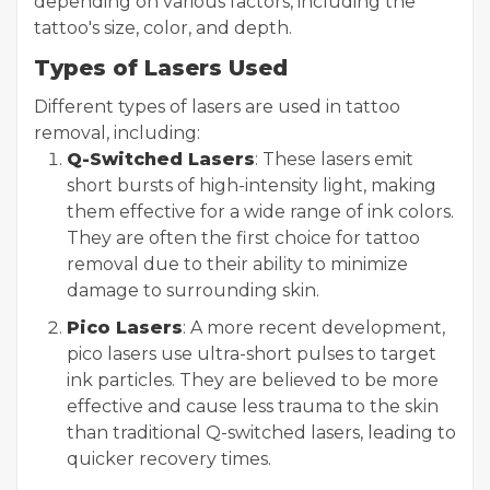
depending on various factors, including the
tattoo's size, color, and depth.
Types of Lasers Used
Different types of lasers are used in tattoo
removal, including:
Q-Switched Lasers
: These lasers emit
short bursts of high-intensity light, making
them effective for a wide range of ink colors.
They are often the first choice for tattoo
removal due to their ability to minimize
damage to surrounding skin.
Pico Lasers
: A more recent development,
pico lasers use ultra-short pulses to target
ink particles. They are believed to be more
effective and cause less trauma to the skin
than traditional Q-switched lasers, leading to
quicker recovery times.