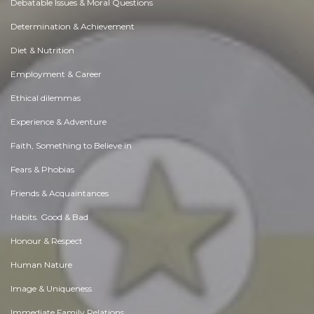
Debatable Issues & Moral Questions
Determination & Achievement
Diet & Nutrition
Employment & Career
Ethical dilemmas
Experience & Adventure
Faith, Something to Believe in
Fears & Phobias
Friends & Acquaintances
Habits. Good & Bad
Honour & Respect
Human Nature
Image & Uniqueness
Immediate Family Relations