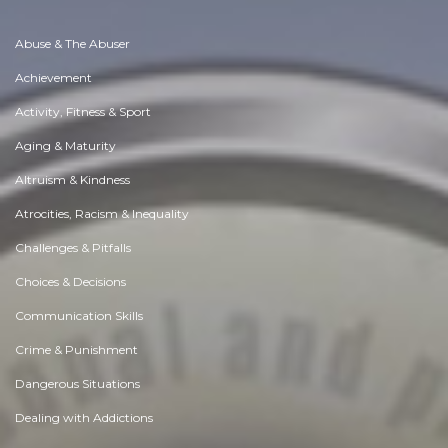
Abuse & The Abuser
Achievement
Activity, Fitness & Sport
Aging & Maturity
Altruism & Kindness
Atrocities, Racism & Inequality
Challenges & Pitfalls
Choices & Decisions
Communication Skills
Crime & Punishment
Dangerous Situations
Dealing with Addictions