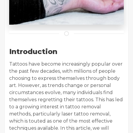
Introduction
Tattoos have become increasingly popular over
the past few decades, with millions of people
choosing to express themselves through body
art. However, as trends change or personal
circumstances evolve, many individuals find
themselves regretting their tattoos. This has led
to a growing interest in tattoo removal
methods, particularly laser tattoo removal,
which is touted as one of the most effective
techniques available. In this article, we will