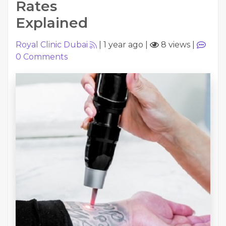
Rates
Explained
Royal Clinic Dubai
|
1 year ago
|
8 views
|
0
Comments