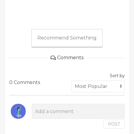
Recommend Something
Comments
Sort by
0 Comments
POST