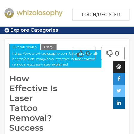
LOGIN/REGISTER
Explore Categories
Overall health
Essay
0
0
https://www.whizolosophy.com/category/overall-
health/article-essay/how-effective-is-laser-tattoo-
removal-success-rates-explained
How
Effective Is
Laser
Tattoo
Removal?
Success