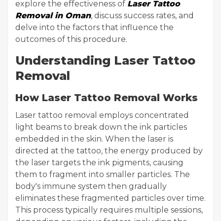
explore the effectiveness of
Laser Tattoo
Removal in Oman
, discuss success rates, and
delve into the factors that influence the
outcomes of this procedure.
Understanding Laser Tattoo
Removal
How Laser Tattoo Removal Works
Laser tattoo removal employs concentrated
light beams to break down the ink particles
embedded in the skin. When the laser is
directed at the tattoo, the energy produced by
the laser targets the ink pigments, causing
them to fragment into smaller particles. The
body's immune system then gradually
eliminates these fragmented particles over time.
This process typically requires multiple sessions,