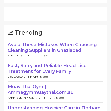
Trending
Avoid These Mistakes When Choosing
Cleaning Suppliers in Ghaziabad
Sushil Singh -
3 months ago
Fast, Safe, and Reliable Head Lice
Treatment for Every Family
Lice Doctors -
3 months ago
Muay Thai Gym |
Ammagymmuaythai.com.au
Amma gym Muay thai -
3 months ago
Understanding Hospice Care in Florham