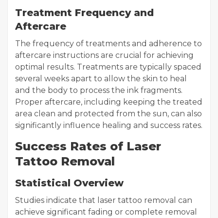
Treatment Frequency and
Aftercare
The frequency of treatments and adherence to
aftercare instructions are crucial for achieving
optimal results. Treatments are typically spaced
several weeks apart to allow the skin to heal
and the body to process the ink fragments.
Proper aftercare, including keeping the treated
area clean and protected from the sun, can also
significantly influence healing and success rates.
Success Rates of Laser
Tattoo Removal
Statistical Overview
Studies indicate that laser tattoo removal can
achieve significant fading or complete removal