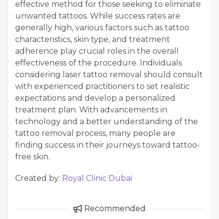
effective method for those seeking to eliminate
unwanted tattoos. While success rates are
generally high, various factors such as tattoo
characteristics, skin type, and treatment
adherence play crucial roles in the overall
effectiveness of the procedure. Individuals
considering laser tattoo removal should consult
with experienced practitioners to set realistic
expectations and develop a personalized
treatment plan. With advancements in
technology and a better understanding of the
tattoo removal process, many people are
finding success in their journeys toward tattoo-
free skin.
Created by:
Royal Clinic Dubai
Recommended