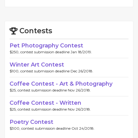
Contests
Pet Photography Contest
$250, contest submission deadline Jan 18/2019.
Winter Art Contest
$100, contest submission deadline Dec 26/2018.
Coffee Contest - Art & Photography
$25, contest submission deadline Nov 26/2018.
Coffee Contest - Written
$25, contest submission deadline Nov 26/2018.
Poetry Contest
$300, contest submission deadline Oct 24/2018.