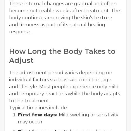
These internal changes are gradual and often
become noticeable weeks after treatment. The
body continues improving the skin’s texture
and firmness as part of its natural healing
response.
How Long the Body Takes to
Adjust
The adjustment period varies depending on
individual factors such as skin condition, age,
and lifestyle. Most people experience only mild
and temporary reactions while the body adapts
to the treatment.
Typical timelines include:
First few days:
Mild swelling or sensitivity
may occur