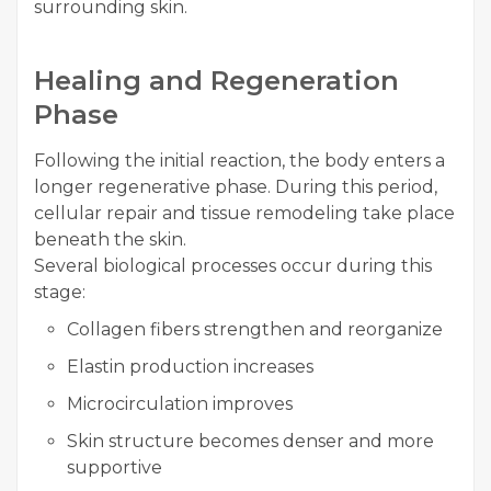
surrounding skin.
Healing and Regeneration
Phase
Following the initial reaction, the body enters a
longer regenerative phase. During this period,
cellular repair and tissue remodeling take place
beneath the skin.
Several biological processes occur during this
stage:
Collagen fibers strengthen and reorganize
Elastin production increases
Microcirculation improves
Skin structure becomes denser and more
supportive