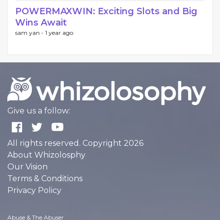
POWERMAXWIN: Exciting Slots and Big
Wins Await
sam yan -
1 year ago
Give us a follow:
All rights reserved. Copyright 2026
About Whizolosphy
Our Vision
Terms & Conditions
Privacy Policy
Abuse & The Abuser