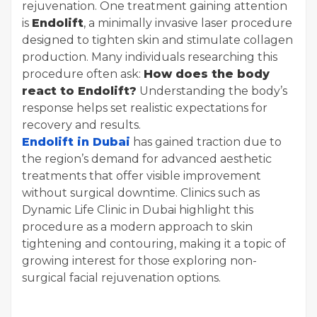
rejuvenation. One treatment gaining attention
is
Endolift
, a minimally invasive laser procedure
designed to tighten skin and stimulate collagen
production. Many individuals researching this
procedure often ask:
How does the body
react to Endolift?
Understanding the body’s
response helps set realistic expectations for
recovery and results.
Endolift in Dubai
has gained traction due to
the region’s demand for advanced aesthetic
treatments that offer visible improvement
without surgical downtime. Clinics such as
Dynamic Life Clinic in Dubai highlight this
procedure as a modern approach to skin
tightening and contouring, making it a topic of
growing interest for those exploring non-
surgical facial rejuvenation options.