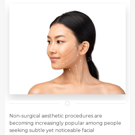
Non-surgical aesthetic procedures are
becoming increasingly popular among people
seeking subtle yet noticeable facial