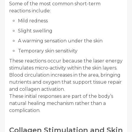
Some of the most common short-term
reactions include:
Mild redness
Slight swelling
A warming sensation under the skin
Temporary skin sensitivity
These reactions occur because the laser energy
stimulates micro-activity within the skin layers.
Blood circulation increases in the area, bringing
nutrients and oxygen that support tissue repair
and collagen activation.
These initial responses are part of the body’s
natural healing mechanism rather than a
complication.
Collagen Stimulation and Skin