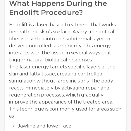
What Happens During the
Endolift Procedure?
Endolift is a laser-based treatment that works
beneath the skin’s surface. A very fine optical
fiber is inserted into the subdermal layer to
deliver controlled laser energy. This energy
interacts with the tissue in several ways that
trigger natural biological responses.
The laser energy targets specific layers of the
skin and fatty tissue, creating controlled
stimulation without large incisions. The body
reacts immediately by activating repair and
regeneration processes, which gradually
improve the appearance of the treated area.
This technique is commonly used for areas such
as:
Jawline and lower face