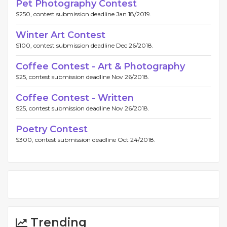
Pet Photography Contest
$250, contest submission deadline Jan 18/2019.
Winter Art Contest
$100, contest submission deadline Dec 26/2018.
Coffee Contest - Art & Photography
$25, contest submission deadline Nov 26/2018.
Coffee Contest - Written
$25, contest submission deadline Nov 26/2018.
Poetry Contest
$300, contest submission deadline Oct 24/2018.
Trending