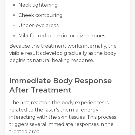
Neck tightening
Cheek contouring
Under-eye areas
Mild fat reduction in localized zones
Because the treatment works internally, the
visible results develop gradually as the body
begins its natural healing response.
Immediate Body Response
After Treatment
The first reaction the body experiences is
related to the laser’s thermal energy
interacting with the skin tissues. This process
triggers several immediate responses in the
treated area.