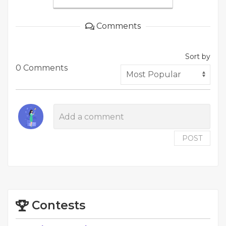
Comments
Sort by
0 Comments
POST
Contests