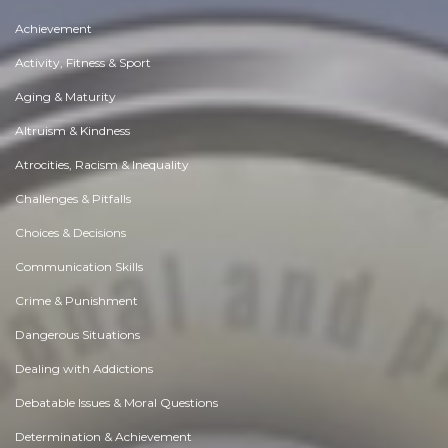
Achievement
Activity, Fitness & Sport
Aging & Maturity
Altruism & Kindness
Atrocities, Racism & Inequality
Challenges & Pitfalls
Choices & Decisions
Communication Skills
Crime & Punishment
Dangerous Situations
Dealing with Addictions
Debatable Issues & Moral Questions
Determination & Achievement