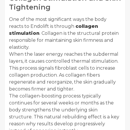
Tightening
One of the most significant ways the body
reacts to Endolift is through
collagen
stimulation
. Collagen is the structural protein
responsible for maintaining skin firmness and
elasticity.
When the laser energy reaches the subdermal
layers, it causes controlled thermal stimulation.
This process signals fibroblast cells to increase
collagen production. As collagen fibers
regenerate and reorganize, the skin gradually
becomes firmer and tighter.
The collagen-boosting process typically
continues for several weeks or months as the
body strengthens the underlying skin
structure. This natural rebuilding effect is a key
reason why results develop progressively