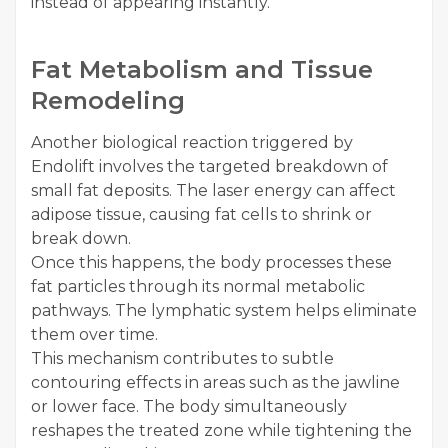
instead of appearing instantly.
Fat Metabolism and Tissue
Remodeling
Another biological reaction triggered by
Endolift involves the targeted breakdown of
small fat deposits. The laser energy can affect
adipose tissue, causing fat cells to shrink or
break down.
Once this happens, the body processes these
fat particles through its normal metabolic
pathways. The lymphatic system helps eliminate
them over time.
This mechanism contributes to subtle
contouring effects in areas such as the jawline
or lower face. The body simultaneously
reshapes the treated zone while tightening the