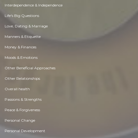
Interdependence & Independence
Life's Big Questions
Love, Dating & Marriage
Manners & Etiquette
Money & Finances
Moods & Emotions
Other Beneficial Approaches
Other Relationships
Overall health
Passions & Strengths
Peace & Forgiveness
Personal Change
Personal Development