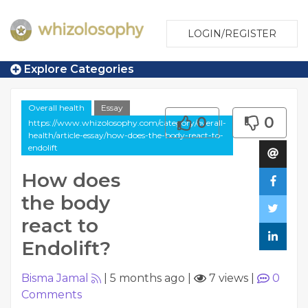
LOGIN/REGISTER
Explore Categories
Overall health
Essay
0
0
https://www.whizolosophy.com/category/overall-
health/article-essay/how-does-the-body-react-to-
endolift
How does
the body
react to
Endolift?
Bisma Jamal
|
5 months ago
|
7 views
|
0
Comments