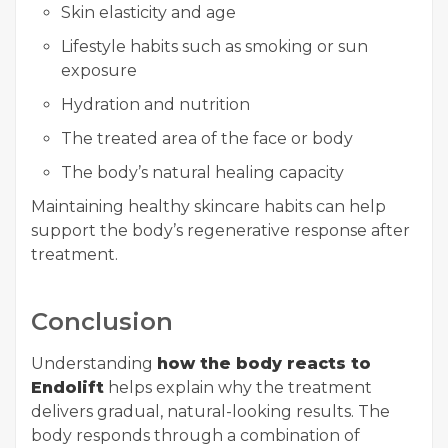
Skin elasticity and age
Lifestyle habits such as smoking or sun
exposure
Hydration and nutrition
The treated area of the face or body
The body’s natural healing capacity
Maintaining healthy skincare habits can help
support the body’s regenerative response after
treatment.
Conclusion
Understanding
how the body reacts to
Endolift
helps explain why the treatment
delivers gradual, natural-looking results. The
body responds through a combination of