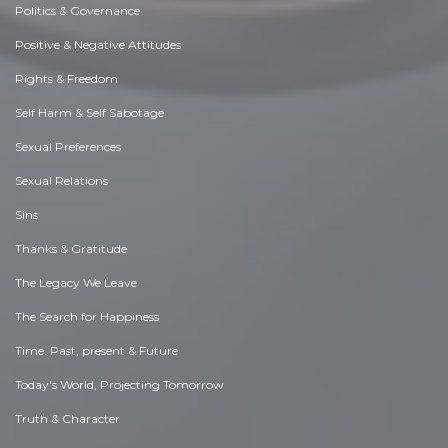
Politics & Governance
Positive & Negative Attitudes
Rights & Freedom
Self Harm & Self Sabotage
Sexual Preferences
Sexual Relations
Sins
Thanks & Gratitude
The Legacy We Leave
The Search for Happiness
Time. Past, present & Future
Today's World, Projecting Tomorrow
Truth & Character