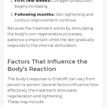
First few weeks:
Collagen production
begins increasing
Following months:
Skin tightening and
contour improvement continue
Because the treatment works by stimulating
the body’s own regenerative processes,
patience is important while the skin gradually
responds to the internal stimulation.
Factors That Influence the
Body’s Reaction
The body’s response to Endolift can vary from
person to person. Several factors influence how
effectively the treatment stimulates
regeneration and tightening.
These may include: