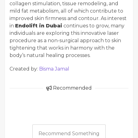
collagen stimulation, tissue remodeling, and
mild fat metabolism, all of which contribute to
improved skin firmness and contour. As interest
in
Endolift in Dubai
continues to grow, many
individuals are exploring this innovative laser
procedure as a non-surgical approach to skin
tightening that works in harmony with the
body’s natural healing processes.
Created by:
Bisma Jamal
Recommended
Recommend Something