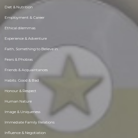
Diet & Nutrition
Employment & Career
Ethical dilemmas
Experience & Adventure
Faith, Something to Believe in
Fears & Phobias
Friends & Acquaintances
Habits. Good & Bad
Honour & Respect
Human Nature
Image & Uniqueness
Immediate Family Relations
Influence & Negotiation