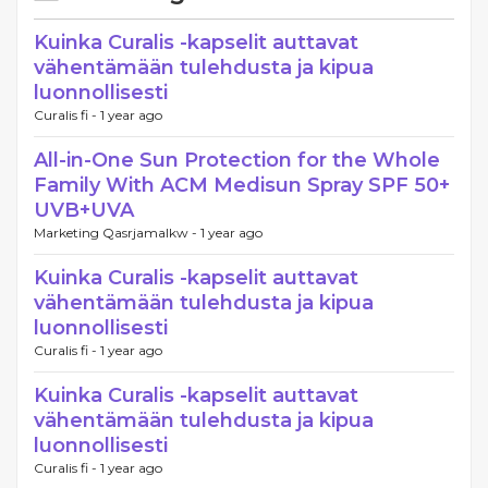
Kuinka Curalis -kapselit auttavat
vähentämään tulehdusta ja kipua
luonnollisesti
Curalis fi -
1 year ago
All-in-One Sun Protection for the Whole
Family With ACM Medisun Spray SPF 50+
UVB+UVA
Marketing Qasrjamalkw -
1 year ago
Kuinka Curalis -kapselit auttavat
vähentämään tulehdusta ja kipua
luonnollisesti
Curalis fi -
1 year ago
Kuinka Curalis -kapselit auttavat
vähentämään tulehdusta ja kipua
luonnollisesti
Curalis fi -
1 year ago