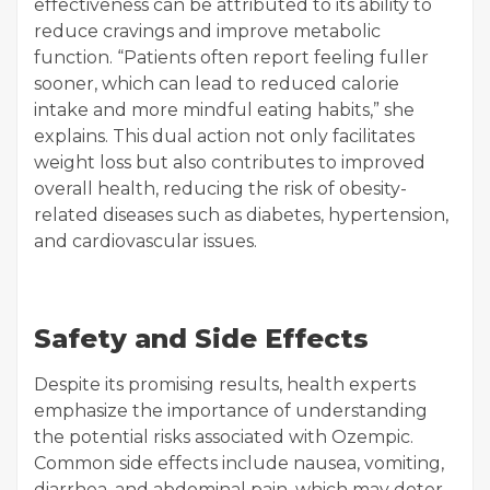
effectiveness can be attributed to its ability to
reduce cravings and improve metabolic
function. “Patients often report feeling fuller
sooner, which can lead to reduced calorie
intake and more mindful eating habits,” she
explains. This dual action not only facilitates
weight loss but also contributes to improved
overall health, reducing the risk of obesity-
related diseases such as diabetes, hypertension,
and cardiovascular issues.
Safety and Side Effects
Despite its promising results, health experts
emphasize the importance of understanding
the potential risks associated with Ozempic.
Common side effects include nausea, vomiting,
diarrhea, and abdominal pain, which may deter