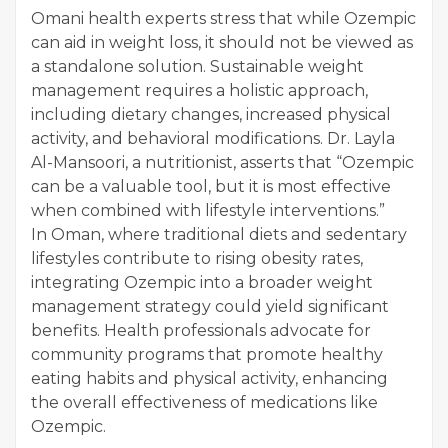
Omani health experts stress that while Ozempic
can aid in weight loss, it should not be viewed as
a standalone solution. Sustainable weight
management requires a holistic approach,
including dietary changes, increased physical
activity, and behavioral modifications. Dr. Layla
Al-Mansoori, a nutritionist, asserts that “Ozempic
can be a valuable tool, but it is most effective
when combined with lifestyle interventions.”
In Oman, where traditional diets and sedentary
lifestyles contribute to rising obesity rates,
integrating Ozempic into a broader weight
management strategy could yield significant
benefits. Health professionals advocate for
community programs that promote healthy
eating habits and physical activity, enhancing
the overall effectiveness of medications like
Ozempic.