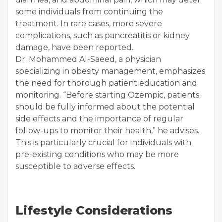
some individuals from continuing the
treatment. In rare cases, more severe
complications, such as pancreatitis or kidney
damage, have been reported.
Dr. Mohammed Al-Saeed, a physician
specializing in obesity management, emphasizes
the need for thorough patient education and
monitoring. “Before starting Ozempic, patients
should be fully informed about the potential
side effects and the importance of regular
follow-ups to monitor their health,” he advises.
This is particularly crucial for individuals with
pre-existing conditions who may be more
susceptible to adverse effects.
Lifestyle Considerations