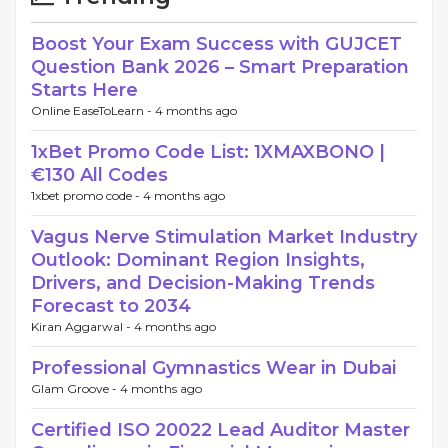
Boost Your Exam Success with GUJCET
Question Bank 2026 – Smart Preparation
Starts Here
Online EaseToLearn -
4 months ago
1xBet Promo Code List: 1XMAXBONO |
€130 All Codes
1xbet promo code -
4 months ago
Vagus Nerve Stimulation Market Industry
Outlook: Dominant Region Insights,
Drivers, and Decision-Making Trends
Forecast to 2034
Kiran Aggarwal -
4 months ago
Professional Gymnastics Wear in Dubai
Glam Groove -
4 months ago
Certified ISO 20022 Lead Auditor Master