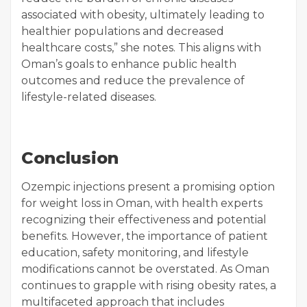
associated with obesity, ultimately leading to
healthier populations and decreased
healthcare costs,” she notes. This aligns with
Oman’s goals to enhance public health
outcomes and reduce the prevalence of
lifestyle-related diseases.
Conclusion
Ozempic injections present a promising option
for weight loss in Oman, with health experts
recognizing their effectiveness and potential
benefits. However, the importance of patient
education, safety monitoring, and lifestyle
modifications cannot be overstated. As Oman
continues to grapple with rising obesity rates, a
multifaceted approach that includes