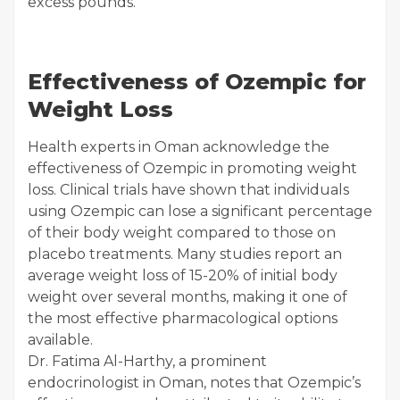
excess pounds.
Effectiveness of Ozempic for
Weight Loss
Health experts in Oman acknowledge the
effectiveness of Ozempic in promoting weight
loss. Clinical trials have shown that individuals
using Ozempic can lose a significant percentage
of their body weight compared to those on
placebo treatments. Many studies report an
average weight loss of 15-20% of initial body
weight over several months, making it one of
the most effective pharmacological options
available.
Dr. Fatima Al-Harthy, a prominent
endocrinologist in Oman, notes that Ozempic’s