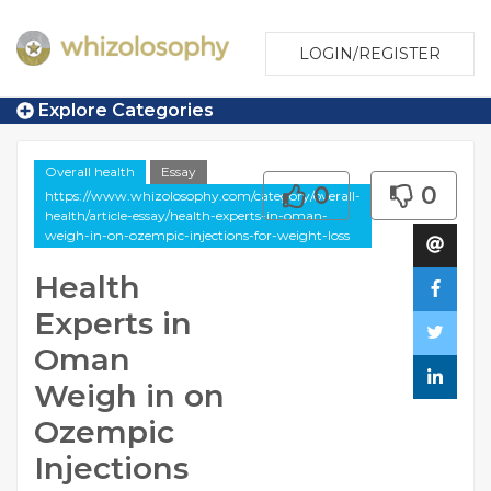
LOGIN/REGISTER
Explore Categories
Overall health
Essay
0
0
https://www.whizolosophy.com/category/overall-
health/article-essay/health-experts-in-oman-
weigh-in-on-ozempic-injections-for-weight-loss
Health
Experts in
Oman
Weigh in on
Ozempic
Injections