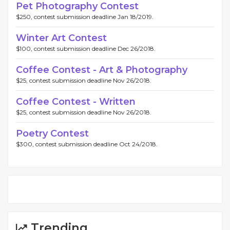
Pet Photography Contest
$250, contest submission deadline Jan 18/2019.
Winter Art Contest
$100, contest submission deadline Dec 26/2018.
Coffee Contest - Art & Photography
$25, contest submission deadline Nov 26/2018.
Coffee Contest - Written
$25, contest submission deadline Nov 26/2018.
Poetry Contest
$300, contest submission deadline Oct 24/2018.
Trending