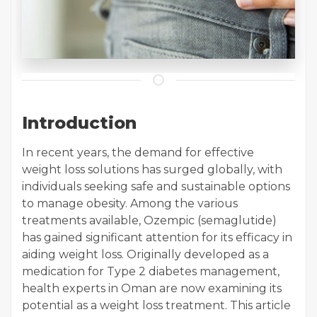
Introduction
In recent years, the demand for effective
weight loss solutions has surged globally, with
individuals seeking safe and sustainable options
to manage obesity. Among the various
treatments available, Ozempic (semaglutide)
has gained significant attention for its efficacy in
aiding weight loss. Originally developed as a
medication for Type 2 diabetes management,
health experts in Oman are now examining its
potential as a weight loss treatment. This article