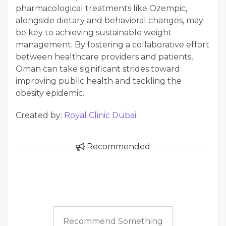
pharmacological treatments like Ozempic,
alongside dietary and behavioral changes, may
be key to achieving sustainable weight
management. By fostering a collaborative effort
between healthcare providers and patients,
Oman can take significant strides toward
improving public health and tackling the
obesity epidemic.
Created by:
Royal Clinic Dubai
Recommended
Recommend Something