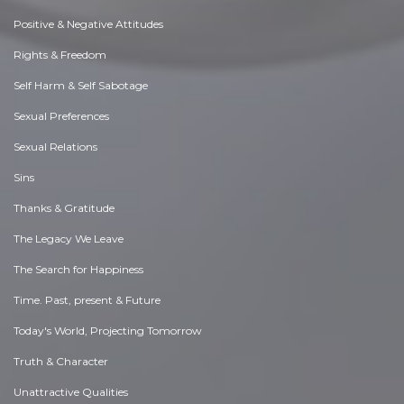
Positive & Negative Attitudes
Rights & Freedom
Self Harm & Self Sabotage
Sexual Preferences
Sexual Relations
Sins
Thanks & Gratitude
The Legacy We Leave
The Search for Happiness
Time. Past, present & Future
Today's World, Projecting Tomorrow
Truth & Character
Unattractive Qualities