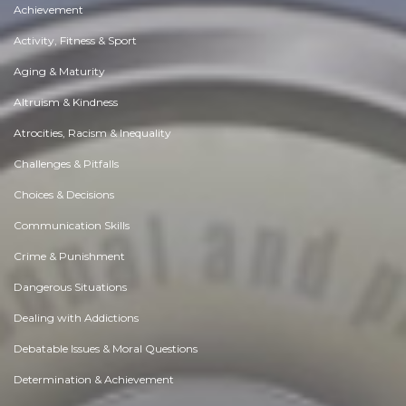
Achievement
Activity, Fitness & Sport
Aging & Maturity
Altruism & Kindness
Atrocities, Racism & Inequality
Challenges & Pitfalls
Choices & Decisions
Communication Skills
Crime & Punishment
Dangerous Situations
Dealing with Addictions
Debatable Issues & Moral Questions
Determination & Achievement