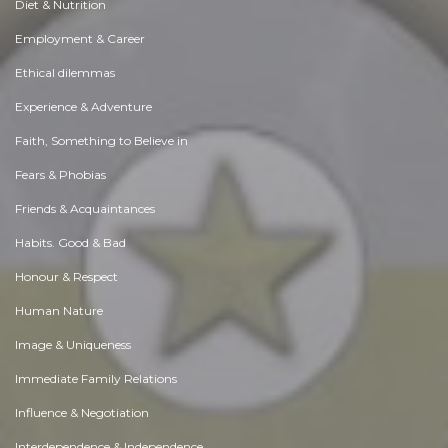
Diet & Nutrition
Employment & Career
Ethical dilemmas
Experience & Adventure
Faith, Something to Believe in
Fears & Phobias
Friends & Acquaintances
Habits. Good & Bad
Honour & Respect
Human Nature
Image & Uniqueness
Immediate Family Relations
Influence & Negotiation
Interdependence & Independence