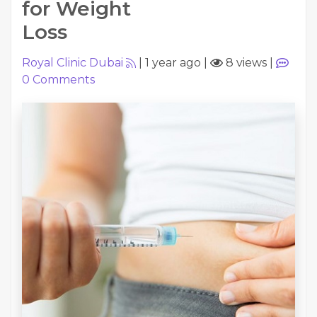
for Weight
Loss
Royal Clinic Dubai
|
1 year ago
|
8 views
|
0
Comments