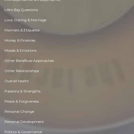
Life's Big Questions
Love, Dating & Marriage
Manners & Etiquette
Money & Finances
Moods & Emotions
Other Beneficial Approaches
Other Relationships
Overall health
Passions & Strengths
Peace & Forgiveness
Personal Change
Personal Development
Politics & Governance