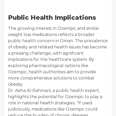
Public Health Implications
The growing interest in Ozempic and similar
weight loss medications reflects a broader
public health concern in Oman. The prevalence
of obesity and related health issues has become
a pressing challenge, with significant
implications for the healthcare system. By
exploring pharmacological options like
Ozempic, health authorities aim to provide
more comprehensive solutions to combat
obesity.
Dr. Aisha Al-Rahmani, a public health expert,
highlights the potential for Ozempic to play a
role in national health strategies. “If used
judiciously, medications like Ozempic could
reduce the burden of chronic diseases