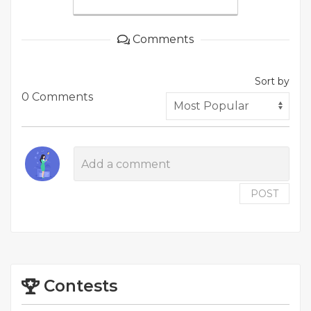
Comments
Sort by
0 Comments
POST
Contests