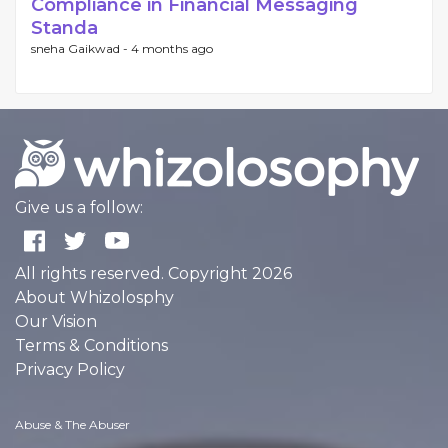
Compliance in Financial Messaging
Standa
sneha Gaikwad -
4 months ago
Give us a follow:
All rights reserved. Copyright 2026
About Whizolosphy
Our Vision
Terms & Conditions
Privacy Policy
Abuse & The Abuser