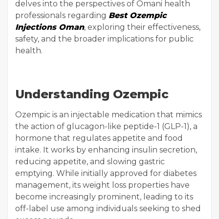
delves into the perspectives of Omani health
professionals regarding
Best Ozempic
Injections Oman
, exploring their effectiveness,
safety, and the broader implications for public
health.
Understanding Ozempic
Ozempic is an injectable medication that mimics
the action of glucagon-like peptide-1 (GLP-1), a
hormone that regulates appetite and food
intake. It works by enhancing insulin secretion,
reducing appetite, and slowing gastric
emptying. While initially approved for diabetes
management, its weight loss properties have
become increasingly prominent, leading to its
off-label use among individuals seeking to shed