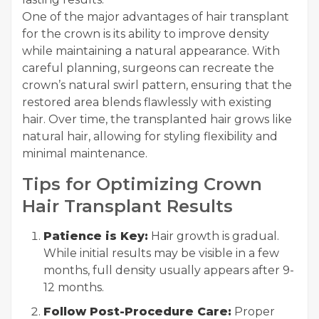
One of the major advantages of hair transplant
for the crown is its ability to improve density
while maintaining a natural appearance. With
careful planning, surgeons can recreate the
crown’s natural swirl pattern, ensuring that the
restored area blends flawlessly with existing
hair. Over time, the transplanted hair grows like
natural hair, allowing for styling flexibility and
minimal maintenance.
Tips for Optimizing Crown
Hair Transplant Results
Patience is Key:
Hair growth is gradual.
While initial results may be visible in a few
months, full density usually appears after 9-
12 months.
Follow Post-Procedure Care:
Proper