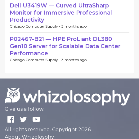
Dell U3419W — Curved UltraSharp
Monitor for Immersive Professional
Productivity
Chicago Computer Supply -
3 months ago
P02467-B21 — HPE ProLiant DL380
Gen10 Server for Scalable Data Center
Performance
Chicago Computer Supply -
3 months ago
Give us a follow:
All rights reserved. Copyright 2026
About Whizolosphy