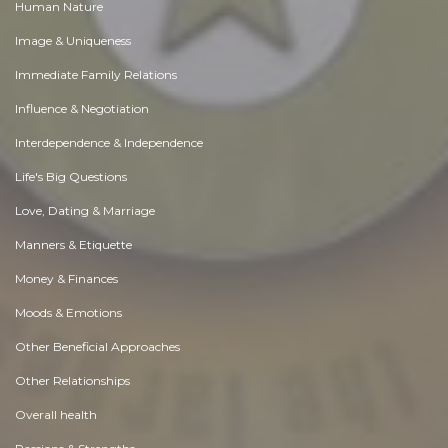
Human Nature
Image & Uniqueness
Immediate Family Relations
Influence & Negotiation
Interdependence & Independence
Life's Big Questions
Love, Dating & Marriage
Manners & Etiquette
Money & Finances
Moods & Emotions
Other Beneficial Approaches
Other Relationships
Overall health