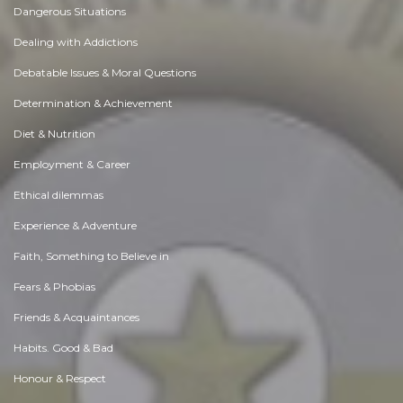
Dangerous Situations
Dealing with Addictions
Debatable Issues & Moral Questions
Determination & Achievement
Diet & Nutrition
Employment & Career
Ethical dilemmas
Experience & Adventure
Faith, Something to Believe in
Fears & Phobias
Friends & Acquaintances
Habits. Good & Bad
Honour & Respect