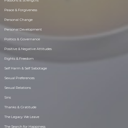
Passions & Strengths
Peace & Forgiveness
Personal Change
Personal Development
Politics & Governance
Positive & Negative Attitudes
Rights & Freedom
Self Harm & Self Sabotage
Sexual Preferences
Sexual Relations
Sins
Thanks & Gratitude
The Legacy We Leave
The Search for Happiness