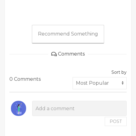
Recommend Something
Comments
Sort by
0 Comments
POST