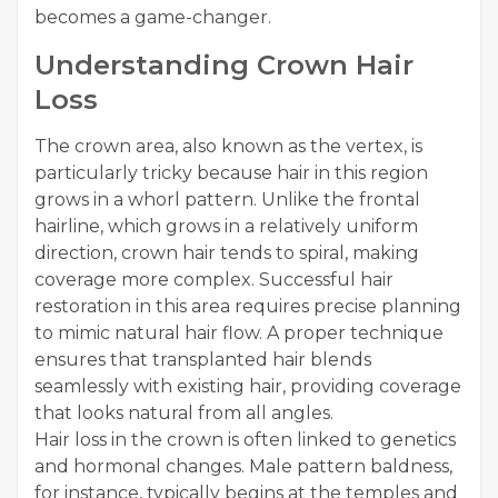
becomes a game-changer.
Understanding Crown Hair
Loss
The crown area, also known as the vertex, is
particularly tricky because hair in this region
grows in a whorl pattern. Unlike the frontal
hairline, which grows in a relatively uniform
direction, crown hair tends to spiral, making
coverage more complex. Successful hair
restoration in this area requires precise planning
to mimic natural hair flow. A proper technique
ensures that transplanted hair blends
seamlessly with existing hair, providing coverage
that looks natural from all angles.
Hair loss in the crown is often linked to genetics
and hormonal changes. Male pattern baldness,
for instance, typically begins at the temples and