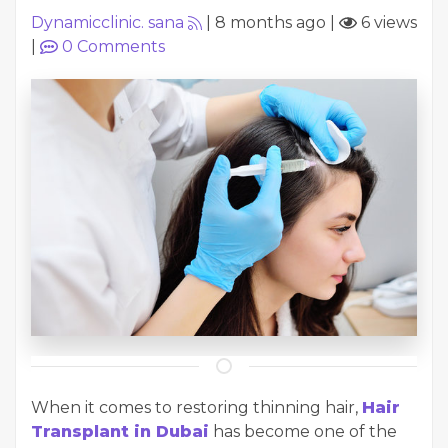
Dynamicclinic. sana
|
8 months ago
|
6 views
|
0
Comments
When it comes to restoring thinning hair,
Hair
Transplant in Dubai
has become one of the