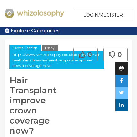
LOGIN/REGISTER
Explore Categories
Overall health
Essay
0
0
https://www.whizolosophy.com/category/overall-
health/article-essay/hair-transplant-improve-
crown-coverage-now
Hair
Transplant
improve
crown
coverage
now?