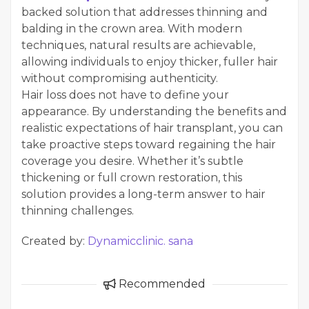
backed solution that addresses thinning and
balding in the crown area. With modern
techniques, natural results are achievable,
allowing individuals to enjoy thicker, fuller hair
without compromising authenticity.
Hair loss does not have to define your
appearance. By understanding the benefits and
realistic expectations of hair transplant, you can
take proactive steps toward regaining the hair
coverage you desire. Whether it’s subtle
thickening or full crown restoration, this
solution provides a long-term answer to hair
thinning challenges.
Created by:
Dynamicclinic. sana
Recommended