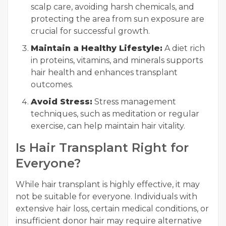
scalp care, avoiding harsh chemicals, and
protecting the area from sun exposure are
crucial for successful growth.
Maintain a Healthy Lifestyle:
A diet rich
in proteins, vitamins, and minerals supports
hair health and enhances transplant
outcomes.
Avoid Stress:
Stress management
techniques, such as meditation or regular
exercise, can help maintain hair vitality.
Is Hair Transplant Right for
Everyone?
While hair transplant is highly effective, it may
not be suitable for everyone. Individuals with
extensive hair loss, certain medical conditions, or
insufficient donor hair may require alternative