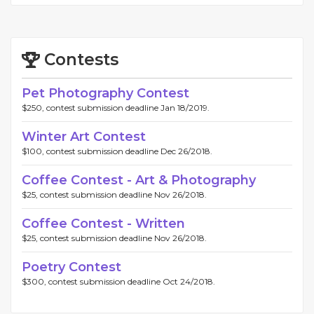
Contests
Pet Photography Contest
$250, contest submission deadline Jan 18/2019.
Winter Art Contest
$100, contest submission deadline Dec 26/2018.
Coffee Contest - Art & Photography
$25, contest submission deadline Nov 26/2018.
Coffee Contest - Written
$25, contest submission deadline Nov 26/2018.
Poetry Contest
$300, contest submission deadline Oct 24/2018.