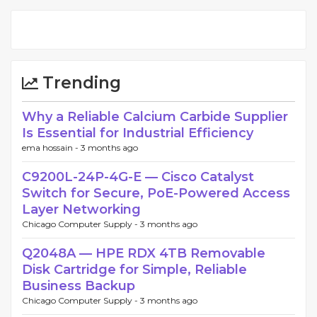
Trending
Why a Reliable Calcium Carbide Supplier
Is Essential for Industrial Efficiency
ema hossain -
3 months ago
C9200L-24P-4G-E — Cisco Catalyst
Switch for Secure, PoE-Powered Access
Layer Networking
Chicago Computer Supply -
3 months ago
Q2048A — HPE RDX 4TB Removable
Disk Cartridge for Simple, Reliable
Business Backup
Chicago Computer Supply -
3 months ago