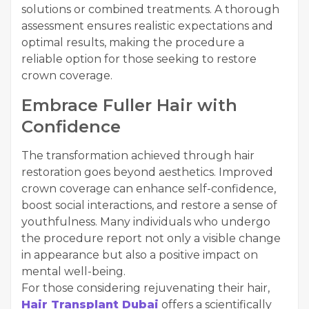
solutions or combined treatments. A thorough
assessment ensures realistic expectations and
optimal results, making the procedure a
reliable option for those seeking to restore
crown coverage.
Embrace Fuller Hair with
Confidence
The transformation achieved through hair
restoration goes beyond aesthetics. Improved
crown coverage can enhance self-confidence,
boost social interactions, and restore a sense of
youthfulness. Many individuals who undergo
the procedure report not only a visible change
in appearance but also a positive impact on
mental well-being.
For those considering rejuvenating their hair,
Hair Transplant Dubai
offers a scientifically