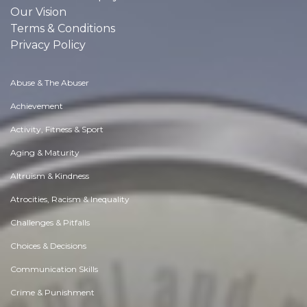
Our Vision
Terms & Conditions
Privacy Policy
Abuse & The Abuser
Achievement
Activity, Fitness & Sport
Aging & Maturity
Altruism & Kindness
Atrocities, Racism & Inequality
Challenges & Pitfalls
Choices & Decisions
Communication Skills
Crime & Punishment