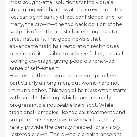
most sought-after solutions for individuals
struggling with hair loss at the crown area. Hair
loss can significantly affect confidence, and for
many, the crown—the top back portion of the
scalp—is often the most challenging area to
treat naturally. The good news is that
advancements in hair restoration techniques
have made it possible to achieve fuller, natural-
looking coverage, giving people a renewed
sense of self-esteem.
Hair loss at the crown is a common problem,
particularly among men, but women are not
immune either. This type of hair loss often starts
with subtle thinning, which can gradually
progress into a noticeable bald spot. While
traditional remedies like topical treatments and
supplements may slow down hair loss, they
rarely provide the density needed for a visibly
restored crown. This is where a hair transplant