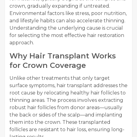
crown, gradually expanding if untreated.
Environmental factors like stress, poor nutrition,
and lifestyle habits can also accelerate thinning.
Understanding the underlying cause is crucial
for selecting the most effective hair restoration
approach.
Why Hair Transplant Works
for Crown Coverage
Unlike other treatments that only target
surface symptoms, hair transplant addresses the
root cause by relocating healthy hair follicles to
thinning areas. The process involves extracting
robust hair follicles from donor areas—usually
the back or sides of the scalp—and implanting
them into the crown. These transplanted
follicles are resistant to hair loss, ensuring long-
lasting results.