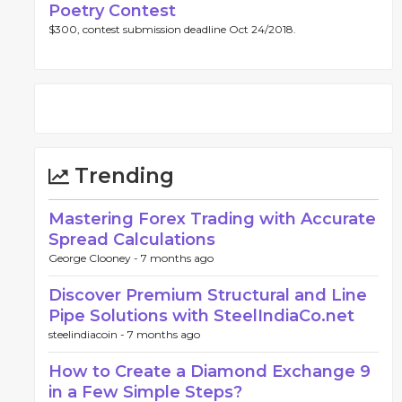
Poetry Contest
$300, contest submission deadline Oct 24/2018.
Trending
Mastering Forex Trading with Accurate
Spread Calculations
George Clooney -
7 months ago
Discover Premium Structural and Line
Pipe Solutions with SteelIndiaCo.net
steelindiacoin -
7 months ago
How to Create a Diamond Exchange 9
in a Few Simple Steps?