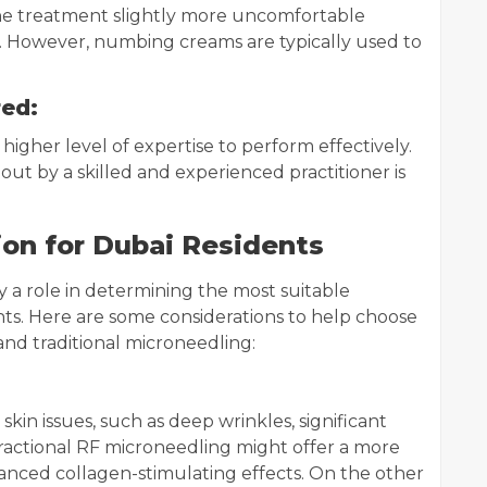
he treatment slightly more uncomfortable
. However, numbing creams are typically used to
red:
higher level of expertise to perform effectively.
out by a skilled and experienced practitioner is
ion for Dubai Residents
ay a role in determining the most suitable
nts. Here are some considerations to help choose
nd traditional microneedling:
kin issues, such as deep wrinkles, significant
 Fractional RF microneedling might offer a more
anced collagen-stimulating effects. On the other