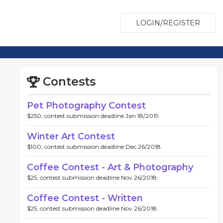
LOGIN/REGISTER
Contests
Pet Photography Contest
$250, contest submission deadline Jan 18/2019.
Winter Art Contest
$100, contest submission deadline Dec 26/2018.
Coffee Contest - Art & Photography
$25, contest submission deadline Nov 26/2018.
Coffee Contest - Written
$25, contest submission deadline Nov 26/2018.