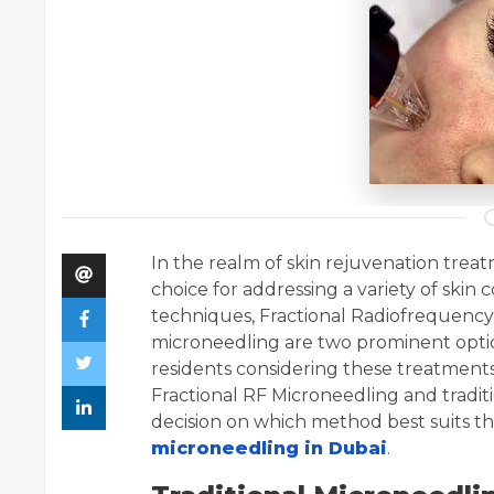
In the realm of skin rejuvenation tre
choice for addressing a variety of ski
techniques, Fractional Radiofrequency 
microneedling are two prominent option
residents considering these treatment
Fractional RF Microneedling and tradi
decision on which method best suits the
microneedling in Dubai
.