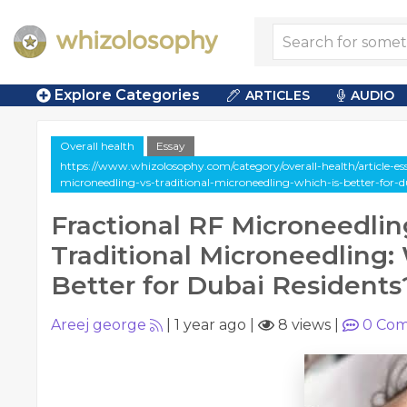
Explore Categories
ARTICLES
AUDIO
Overall health
Essay
https://www.whizolosophy.com/category/overall-health/article-essa
microneedling-vs-traditional-microneedling-which-is-better-for-d
Fractional RF Microneedlin
Traditional Microneedling:
Better for Dubai Residents
Areej george
|
1 year ago
|
8 views
|
0
Com