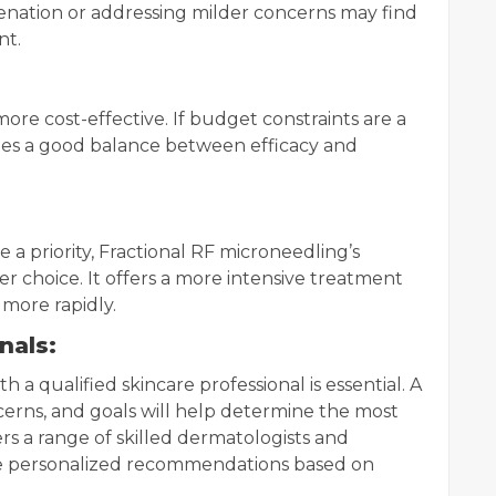
venation or addressing milder concerns may find
nt.
more cost-effective. If budget constraints are a
ides a good balance between efficacy and
e a priority, Fractional RF microneedling’s
 choice. It offers a more intensive treatment
more rapidly.
nals:
h a qualified skincare professional is essential. A
erns, and goals will help determine the most
rs a range of skilled dermatologists and
ide personalized recommendations based on