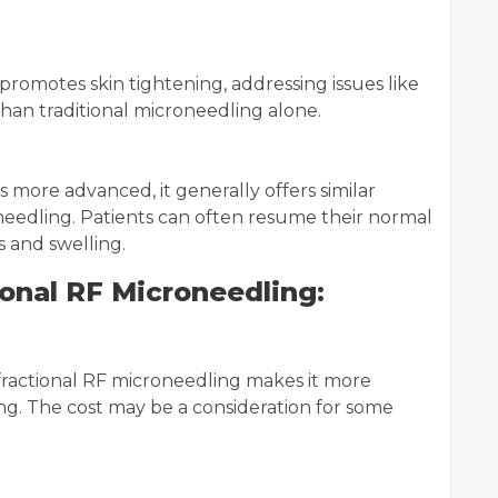
romotes skin tightening, addressing issues like
than traditional microneedling alone.
 more advanced, it generally offers similar
needling. Patients can often resume their normal
s and swelling.
onal RF Microneedling:
ractional RF microneedling makes it more
ng. The cost may be a consideration for some