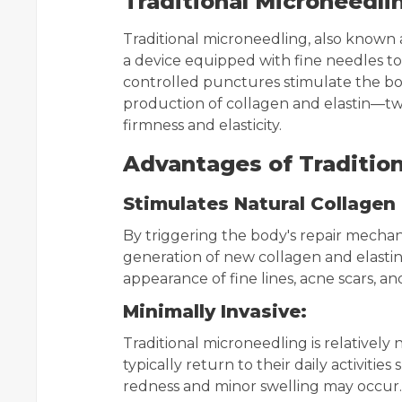
Traditional Microneedli
Traditional microneedling, also known a
a device equipped with fine needles to 
controlled punctures stimulate the bod
production of collagen and elastin—two
firmness and elasticity.
Advantages of Tradition
Stimulates Natural Collagen
By triggering the body's repair mechan
generation of new collagen and elastin
appearance of fine lines, acne scars, an
Minimally Invasive:
Traditional microneedling is relatively
typically return to their daily activiti
redness and minor swelling may occur.