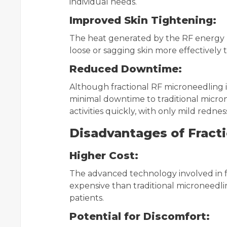
individual needs.
Improved Skin Tightening:
The heat generated by the RF energy p
loose or sagging skin more effectively 
Reduced Downtime:
Although fractional RF microneedling is
minimal downtime to traditional micro
activities quickly, with only mild rednes
Disadvantages of Fracti
Higher Cost:
The advanced technology involved in f
expensive than traditional microneedli
patients.
Potential for Discomfort: