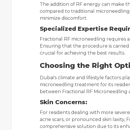
The addition of RF energy can make t
compared to traditional microneedling
minimize discomfort.
Specialized Expertise Requi
Fractional RF microneedling requires a 
Ensuring that the procedure is carried 
crucial for achieving the best results.
Choosing the Right Opt
Dubai's climate and lifestyle factors pl
microneedling treatment for its reside
between Fractional RF Microneedling a
Skin Concerns:
For residents dealing with more severe s
acne scars, or pronounced skin laxity,
comprehensive solution due to its enh