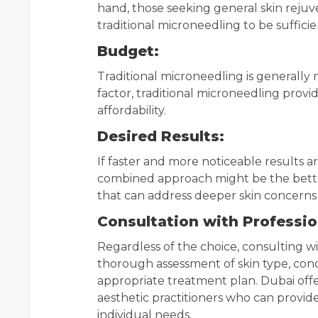
hand, those seeking general skin reju
traditional microneedling to be sufficie
Budget:
Traditional microneedling is generally 
factor, traditional microneedling prov
affordability.
Desired Results:
If faster and more noticeable results ar
combined approach might be the better
that can address deeper skin concerns 
Consultation with Professio
Regardless of the choice, consulting wit
thorough assessment of skin type, conc
appropriate treatment plan. Dubai offe
aesthetic practitioners who can prov
individual needs.