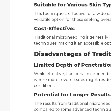
Suitable for Various Skin Ty
This technique is effective for a wide r
versatile option for those seeking overa
Cost-Effective:
Traditional microneedling is generall
techniques, making it an accessible opt
Disadvantages of Tradit
Limited Depth of Penetratio
While effective, traditional microneedl
where more severe issues might reside. Th
conditions.
Potential for Longer Results
The results from traditional micronee
compared to some advanced techniques,