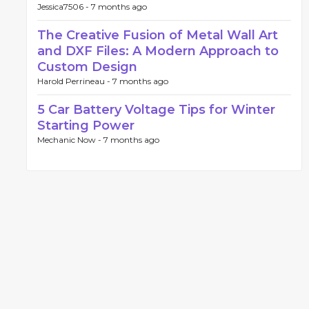
Jessica7506 -
7 months ago
The Creative Fusion of Metal Wall Art
and DXF Files: A Modern Approach to
Custom Design
Harold Perrineau -
7 months ago
5 Car Battery Voltage Tips for Winter
Starting Power
Mechanic Now -
7 months ago