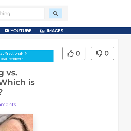
YOUTUBE
IMAGES
0
0
y/fractional-rf-
ubai-residents
g vs.
 Which is
?
ments