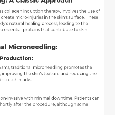
ng: A Classic Approach
s collagen induction therapy, involves the use of
create micro-injuries in the skin's surface. These
y's natural healing process, leading to the
 essential proteins that contribute to skin
al Microneedling:
 Production:
isms, traditional microneedling promotes the
, improving the skin's texture and reducing the
d stretch marks.
 non-invasive with minimal downtime. Patients can
es shortly after the procedure, although some