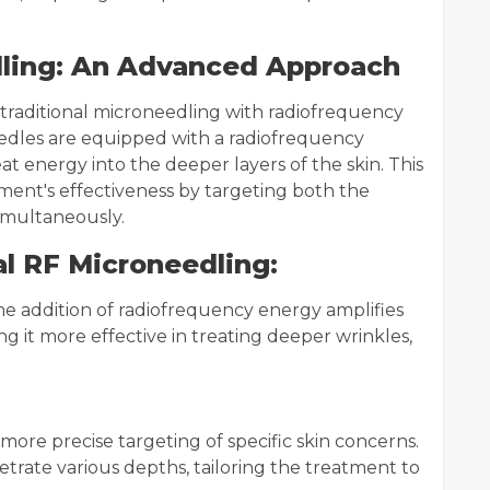
dling: An Advanced Approach
traditional microneedling with radiofrequency
eedles are equipped with a radiofrequency
t energy into the deeper layers of the skin. This
ent's effectiveness by targeting both the
simultaneously.
l RF Microneedling:
e addition of radiofrequency energy amplifies
g it more effective in treating deeper wrinkles,
more precise targeting of specific skin concerns.
rate various depths, tailoring the treatment to