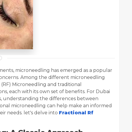
atments, microneedling has emerged as a popular
n concerns. Among the different microneedling
(RF) Microneedling and traditional
s, each with its own set of benefits. For Dubai
s, understanding the differences between
tional microneedling can help make an informed
ir needs. let's delve into
Fractional Rf