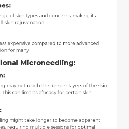
pes:
ange of skin types and concerns, making it a
ll skin rejuvenation.
y less expensive compared to more advanced
ion for many.
ional Microneedling:
n:
ing may not reach the deeper layers of the skin
is can limit its efficacy for certain skin
:
dling might take longer to become apparent
 requiring multiple sessions for optimal