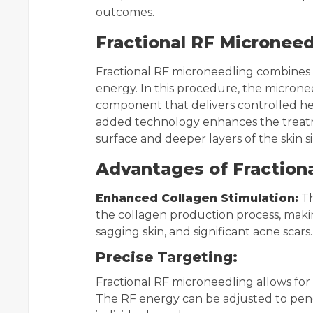
outcomes.
Fractional RF Micronee
Fractional RF microneedling combines 
energy. In this procedure, the micron
component that delivers controlled hea
added technology enhances the treatm
surface and deeper layers of the skin 
Advantages of Fractiona
Enhanced Collagen Stimulation:
Th
the collagen production process, makin
sagging skin, and significant acne scars.
Precise Targeting:
Fractional RF microneedling allows for 
The RF energy can be adjusted to penet