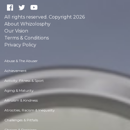
All rights reserved. Copyright 2026
About Whizolosphy
Our Vision
Terms & Conditions
Privacy Policy
Abuse & The Abuser
Achievement
Activity, Fitness & Sport
Aging & Maturity
Altruism & Kindness
Atrocities, Racism & Inequality
Challenges & Pitfalls
Choices & Decisions