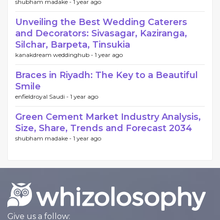
shubham madake -
1 year ago
Unveiling the Best Wedding Caterers
and Decorators: Sivasagar, Kaziranga,
Silchar, Barpeta, Tinsukia
kanakdream weddinghub -
1 year ago
Braces in Riyadh: The Key to a Beautiful
Smile
enfieldroyal Saudi -
1 year ago
Green Cement Market Industry Analysis,
Size, Share, Trends and Forecast 2034
shubham madake -
1 year ago
Give us a follow: