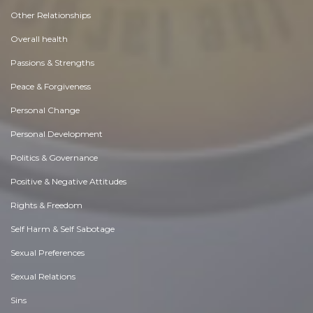
Other Relationships
Overall health
Passions & Strengths
Peace & Forgiveness
Personal Change
Personal Development
Politics & Governance
Positive & Negative Attitudes
Rights & Freedom
Self Harm & Self Sabotage
Sexual Preferences
Sexual Relations
Sins