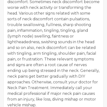
discomfort. Sometimes neck discomfort become
worse with neck activity or transforming the
head. Various other signs related with some
sorts of neck discomfort contain pulsations,
trouble swallowing, fullness, sharp shooting
pain, inflammation, tingling, tingling, gland
(lymph node) swelling, faintness or
lightheadedness, swishing sounds in the head
and so on also, neck discomfort can be related
with tingling, arm tingling, shoulder pain, facial
pain, or frustration. These relevant symptoms
and signs are often a root cause of nerves
ending up being stressed in the neck. Generally,
neck pains get better gradually with DIY
approaches. Otherwise, consult your doctor for
Neck Pain Treatment. Immediately call your
medical professional if major neck pain causes
from an injury, like loss, diving mishap or motor
vehicle mishap.