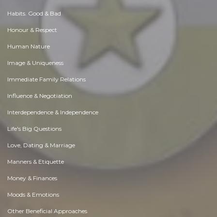
Habits. Good & Bad
Honour & Respect
Human Nature
Image & Uniqueness
Immediate Family Relations
Influence & Negotiation
Interdependence & Independence
Life's Big Questions
Love, Dating & Marriage
Manners & Etiquette
Money & Finances
Moods & Emotions
Other Beneficial Approaches