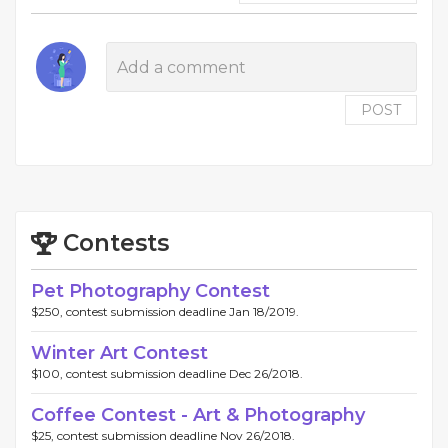
POST
Contests
Pet Photography Contest
$250, contest submission deadline Jan 18/2019.
Winter Art Contest
$100, contest submission deadline Dec 26/2018.
Coffee Contest - Art & Photography
$25, contest submission deadline Nov 26/2018.