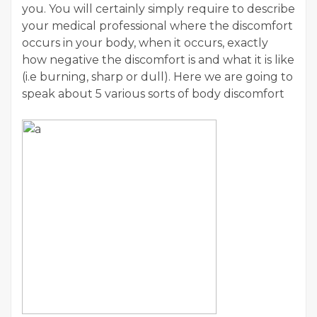
you. You will certainly simply require to describe
your medical professional where the discomfort
occurs in your body, when it occurs, exactly
how negative the discomfort is and what it is like
(i.e burning, sharp or dull). Here we are going to
speak about 5 various sorts of body discomfort