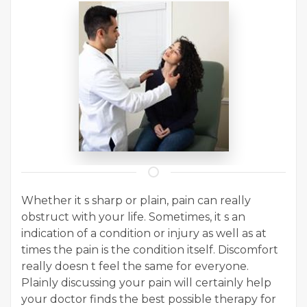
Whether it s sharp or plain, pain can really
obstruct with your life. Sometimes, it s an
indication of a condition or injury as well as at
times the pain is the condition itself. Discomfort
really doesn t feel the same for everyone.
Plainly discussing your pain will certainly help
your doctor finds the best possible therapy for