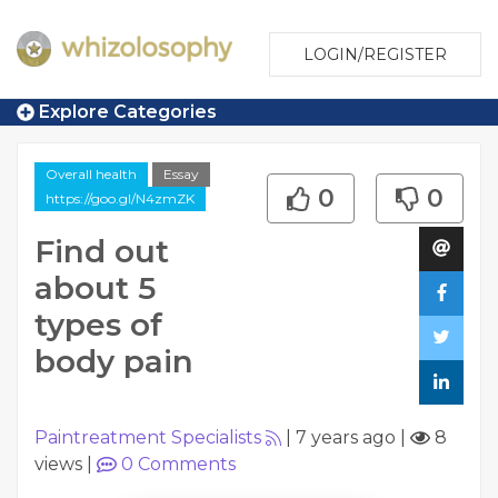
LOGIN/REGISTER
Explore Categories
Overall health
Essay
0
0
https://goo.gl/N4zmZK
Find out
about 5
types of
body pain
Paintreatment Specialists
|
7 years ago
|
8
views
|
0
Comments