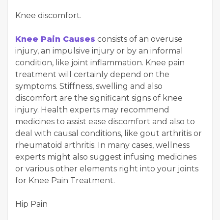
Knee discomfort.
Knee Pain Causes
consists of an overuse
injury, an impulsive injury or by an informal
condition, like joint inflammation. Knee pain
treatment will certainly depend on the
symptoms. Stiffness, swelling and also
discomfort are the significant signs of knee
injury. Health experts may recommend
medicines to assist ease discomfort and also to
deal with causal conditions, like gout arthritis or
rheumatoid arthritis. In many cases, wellness
experts might also suggest infusing medicines
or various other elements right into your joints
for Knee Pain Treatment.
Hip Pain