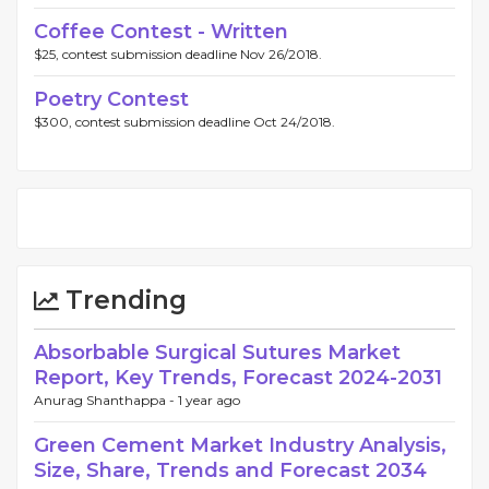
Coffee Contest - Written
$25, contest submission deadline Nov 26/2018.
Poetry Contest
$300, contest submission deadline Oct 24/2018.
Trending
Absorbable Surgical Sutures Market
Report, Key Trends, Forecast 2024-2031
Anurag Shanthappa -
1 year ago
Green Cement Market Industry Analysis,
Size, Share, Trends and Forecast 2034