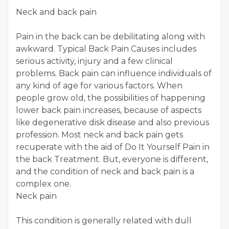
Neck and back pain
Pain in the back can be debilitating along with
awkward. Typical Back Pain Causes includes
serious activity, injury and a few clinical
problems. Back pain can influence individuals of
any kind of age for various factors. When
people grow old, the possibilities of happening
lower back pain increases, because of aspects
like degenerative disk disease and also previous
profession. Most neck and back pain gets
recuperate with the aid of Do It Yourself Pain in
the back Treatment. But, everyone is different,
and the condition of neck and back pain is a
complex one.
Neck pain
This condition is generally related with dull