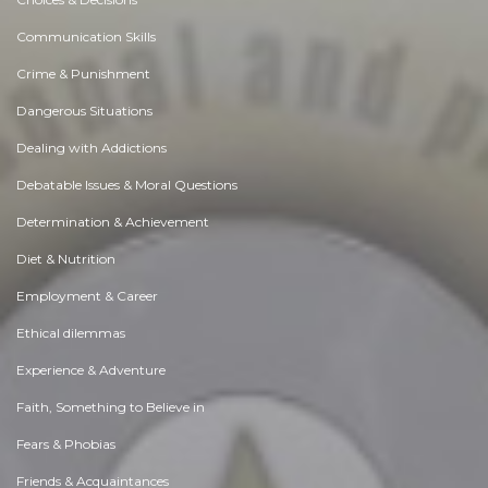
Communication Skills
Crime & Punishment
Dangerous Situations
Dealing with Addictions
Debatable Issues & Moral Questions
Determination & Achievement
Diet & Nutrition
Employment & Career
Ethical dilemmas
Experience & Adventure
Faith, Something to Believe in
Fears & Phobias
Friends & Acquaintances