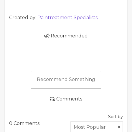
Created by:
Paintreatment Specialists
Recommended
Recommend Something
Comments
Sort by
0 Comments