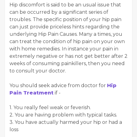
Hip discomfort is said to be an usual issue that
can be occurred by a significant series of
troubles. The specific position of your hip pain
can just provide priceless hints regarding the
underlying Hip Pain Causes. Many a times, you
can treat the condition of hip pain on your own
with home remedies. In instance your pain in
extremely negative or has not get better after 2
weeks of consuming painkillers, then you need
to consult your doctor.
You should seek advice from doctor for
Hip
Pain Treatment
if -
1. You really feel weak or feverish.
2. You are having problem with typical tasks.
3. You have actually harmed your hip or had a
loss