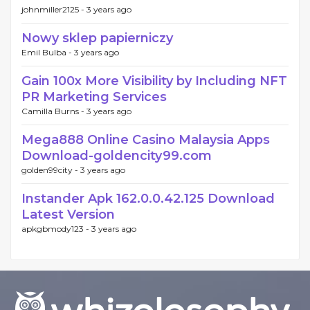
johnmiller2125 -
3 years ago
Nowy sklep papierniczy
Emil Bulba -
3 years ago
Gain 100x More Visibility by Including NFT
PR Marketing Services
Camilla Burns -
3 years ago
Mega888 Online Casino Malaysia Apps
Download-goldencity99.com
golden99city -
3 years ago
Instander Apk 162.0.0.42.125 Download
Latest Version
apkgbmody123 -
3 years ago