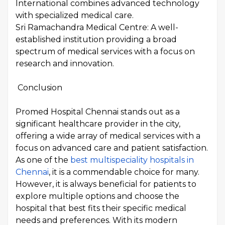
International combines advanced technology
with specialized medical care.
Sri Ramachandra Medical Centre: A well-
established institution providing a broad
spectrum of medical services with a focus on
research and innovation.
Conclusion
Promed Hospital Chennai stands out as a
significant healthcare provider in the city,
offering a wide array of medical services with a
focus on advanced care and patient satisfaction.
As one of the
best multispeciality hospitals in
Chennai
, it is a commendable choice for many.
However, it is always beneficial for patients to
explore multiple options and choose the
hospital that best fits their specific medical
needs and preferences. With its modern