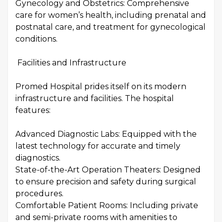
Gynecology and Obstetrics: Comprehensive
care for women’s health, including prenatal and
postnatal care, and treatment for gynecological
conditions.
Facilities and Infrastructure
Promed Hospital prides itself on its modern
infrastructure and facilities. The hospital
features:
Advanced Diagnostic Labs: Equipped with the
latest technology for accurate and timely
diagnostics.
State-of-the-Art Operation Theaters: Designed
to ensure precision and safety during surgical
procedures.
Comfortable Patient Rooms: Including private
and semi-private rooms with amenities to