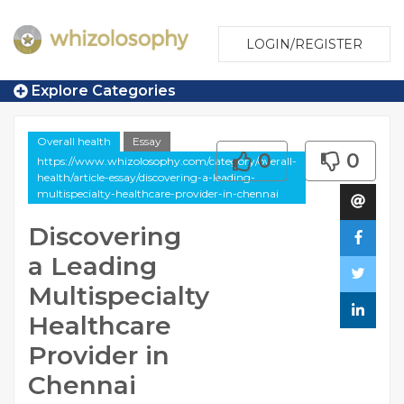
LOGIN/REGISTER
Explore Categories
Overall health
Essay
0
0
https://www.whizolosophy.com/category/overall-
health/article-essay/discovering-a-leading-
multispecialty-healthcare-provider-in-chennai
Discovering
a Leading
Multispecialty
Healthcare
Provider in
Chennai