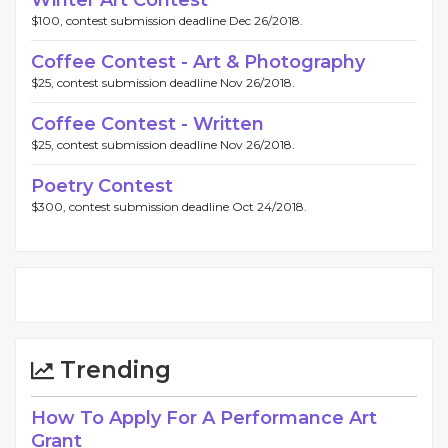
Winter Art Contest
$100, contest submission deadline Dec 26/2018.
Coffee Contest - Art & Photography
$25, contest submission deadline Nov 26/2018.
Coffee Contest - Written
$25, contest submission deadline Nov 26/2018.
Poetry Contest
$300, contest submission deadline Oct 24/2018.
Trending
How To Apply For A Performance Art
Grant