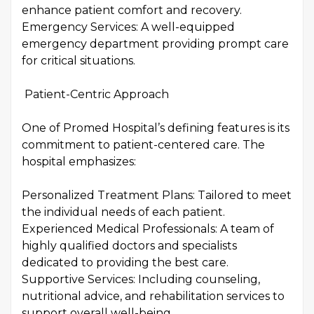
enhance patient comfort and recovery.
Emergency Services: A well-equipped
emergency department providing prompt care
for critical situations.
Patient-Centric Approach
One of Promed Hospital’s defining features is its
commitment to patient-centered care. The
hospital emphasizes:
Personalized Treatment Plans: Tailored to meet
the individual needs of each patient.
Experienced Medical Professionals: A team of
highly qualified doctors and specialists
dedicated to providing the best care.
Supportive Services: Including counseling,
nutritional advice, and rehabilitation services to
support overall well-being.