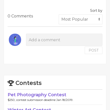
Sort by
0 Comments
POST
Contests
Pet Photography Contest
$250, contest submission deadline Jan 18/2019.