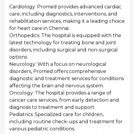
Cardiology: Promed provides advanced cardiac
care, including diagnostics, interventions, and
rehabilitation services, making it a leading choice
for heart care in Chennai.
Orthopedics: The hospital is equipped with the
latest technology for treating bone and joint
disorders, including surgical and non-surgical
options.
Neurology: With a focus on neurological
disorders, Promed offers comprehensive
diagnostic and treatment services for conditions
affecting the brain and nervous system.
Oncology: The hospital provides a range of
cancer care services, from early detection and
diagnosis to treatment and support.
Pediatrics: Specialized care for children,
including routine check-ups and treatment for
various pediatric conditions.