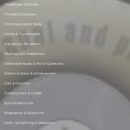
Challenges & Pitfalls
Choices & Decisions
Communication Skills
Crime & Punishment
Dangerous Situations
Dealing with Addictions
Debatable Issues & Moral Questions
Determination & Achievement
Diet & Nutrition
Employment & Career
Ethical dilemmas
Experience & Adventure
Faith, Something to Believe in