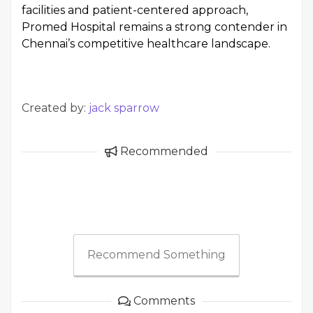
facilities and patient-centered approach,
Promed Hospital remains a strong contender in
Chennai’s competitive healthcare landscape.
Created by:
jack sparrow
Recommended
Recommend Something
Comments