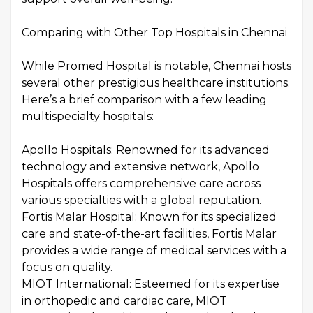
Comparing with Other Top Hospitals in Chennai
While Promed Hospital is notable, Chennai hosts
several other prestigious healthcare institutions.
Here’s a brief comparison with a few leading
multispecialty hospitals:
Apollo Hospitals: Renowned for its advanced
technology and extensive network, Apollo
Hospitals offers comprehensive care across
various specialties with a global reputation.
Fortis Malar Hospital: Known for its specialized
care and state-of-the-art facilities, Fortis Malar
provides a wide range of medical services with a
focus on quality.
MIOT International: Esteemed for its expertise
in orthopedic and cardiac care, MIOT