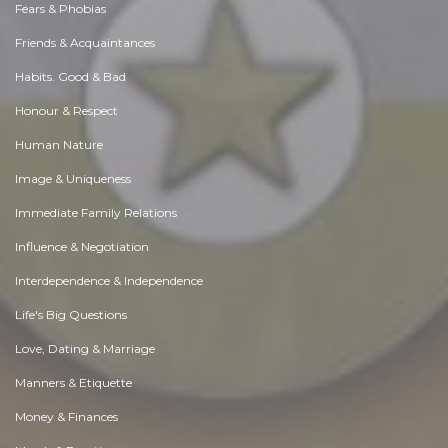
Fears & Phobias
Friends & Acquaintances
Habits. Good & Bad
Honour & Respect
Human Nature
Image & Uniqueness
Immediate Family Relations
Influence & Negotiation
Interdependence & Independence
Life's Big Questions
Love, Dating & Marriage
Manners & Etiquette
Money & Finances