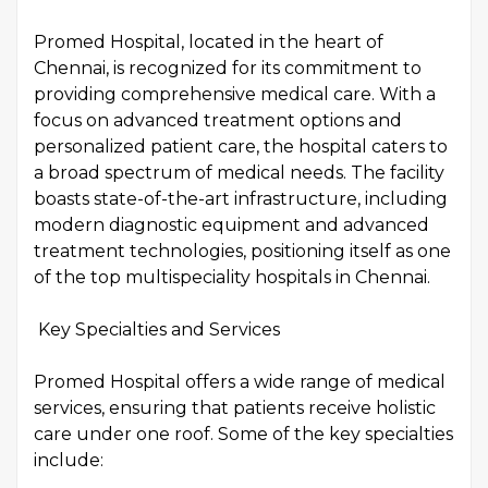
Promed Hospital, located in the heart of
Chennai, is recognized for its commitment to
providing comprehensive medical care. With a
focus on advanced treatment options and
personalized patient care, the hospital caters to
a broad spectrum of medical needs. The facility
boasts state-of-the-art infrastructure, including
modern diagnostic equipment and advanced
treatment technologies, positioning itself as one
of the top multispeciality hospitals in Chennai.
Key Specialties and Services
Promed Hospital offers a wide range of medical
services, ensuring that patients receive holistic
care under one roof. Some of the key specialties
include: