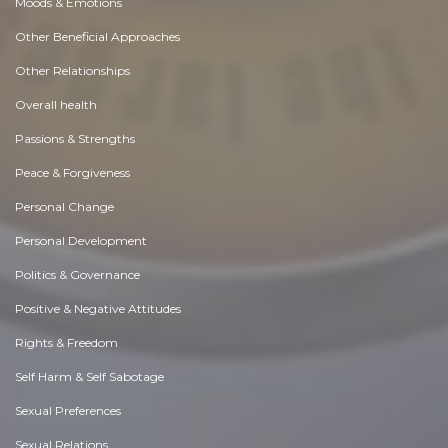
Moods & Emotions
Other Beneficial Approaches
Other Relationships
Overall health
Passions & Strengths
Peace & Forgiveness
Personal Change
Personal Development
Politics & Governance
Positive & Negative Attitudes
Rights & Freedom
Self Harm & Self Sabotage
Sexual Preferences
Sexual Relations