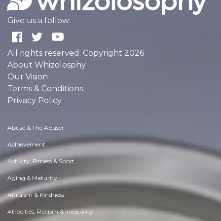
Give us a follow:
All rights reserved. Copyright 2026
About Whizolosphy
Our Vision
Terms & Conditions
Privacy Policy
Abuse & The Abuser
Achievement
Activity, Fitness & Sport
Aging & Maturity
Altruism & Kindness
Atrocities, Racism & Inequality