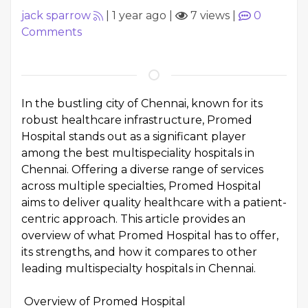
jack sparrow
|
1 year ago
|
7 views
|
0
Comments
In the bustling city of Chennai, known for its
robust healthcare infrastructure, Promed
Hospital stands out as a significant player
among the best multispeciality hospitals in
Chennai. Offering a diverse range of services
across multiple specialties, Promed Hospital
aims to deliver quality healthcare with a patient-
centric approach. This article provides an
overview of what Promed Hospital has to offer,
its strengths, and how it compares to other
leading multispecialty hospitals in Chennai.
Overview of Promed Hospital