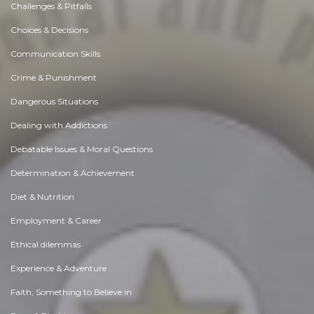
Challenges & Pitfalls
Choices & Decisions
Communication Skills
Crime & Punishment
Dangerous Situations
Dealing with Addictions
Debatable Issues & Moral Questions
Determination & Achievement
Diet & Nutrition
Employment & Career
Ethical dilemmas
Experience & Adventure
Faith, Something to Believe in