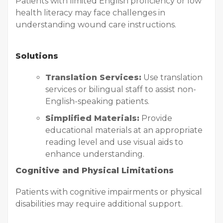
Patients with limited English proficiency or low
health literacy may face challenges in
understanding wound care instructions.
Solutions
Translation Services:
Use translation
services or bilingual staff to assist non-
English-speaking patients.
Simplified Materials:
Provide
educational materials at an appropriate
reading level and use visual aids to
enhance understanding.
Cognitive and Physical Limitations
Patients with cognitive impairments or physical
disabilities may require additional support.