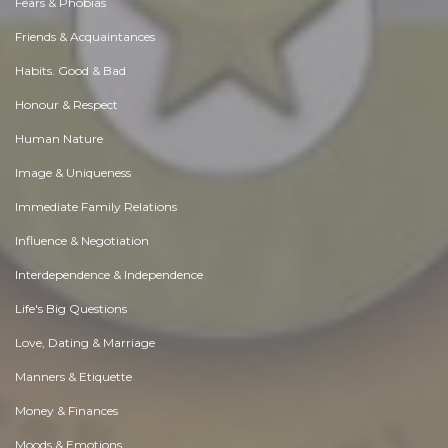
Fears & Phobias
Friends & Acquaintances
Habits. Good & Bad
Honour & Respect
Human Nature
Image & Uniqueness
Immediate Family Relations
Influence & Negotiation
Interdependence & Independence
Life's Big Questions
Love, Dating & Marriage
Manners & Etiquette
Money & Finances
Moods & Emotions