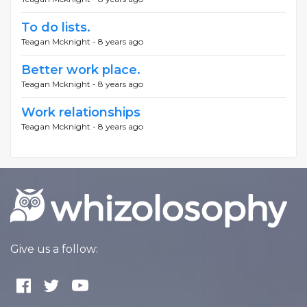
To do lists.
Teagan Mcknight -
8 years ago
Better work place.
Teagan Mcknight -
8 years ago
Work relationships
Teagan Mcknight -
8 years ago
Give us a follow: