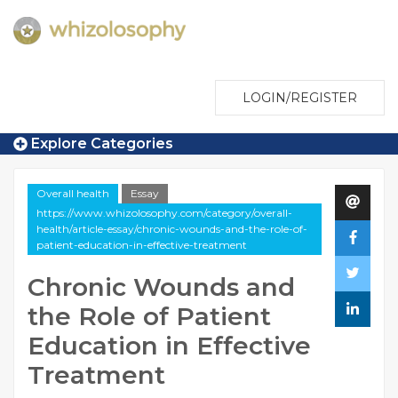
LOGIN/REGISTER
Explore Categories
Overall health
Essay
https://www.whizolosophy.com/category/overall-
health/article-essay/chronic-wounds-and-the-role-of-
patient-education-in-effective-treatment
Chronic Wounds and
the Role of Patient
Education in Effective
Treatment