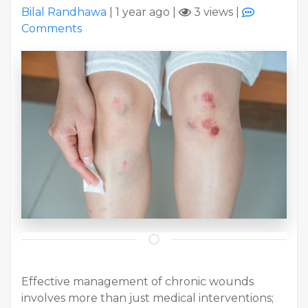
Bilal Randhawa
|
1 year ago
|
3 views
|
Comments
Effective management of chronic wounds
involves more than just medical interventions;