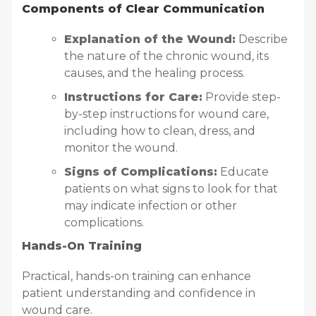
Components of Clear Communication
Explanation of the Wound:
Describe
the nature of the chronic wound, its
causes, and the healing process.
Instructions for Care:
Provide step-
by-step instructions for wound care,
including how to clean, dress, and
monitor the wound.
Signs of Complications:
Educate
patients on what signs to look for that
may indicate infection or other
complications.
Hands-On Training
Practical, hands-on training can enhance
patient understanding and confidence in
wound care.