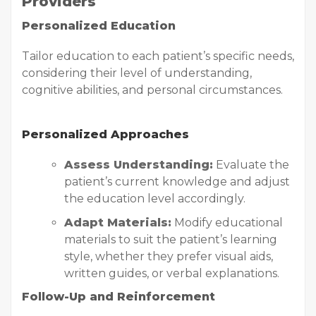
Providers
Personalized Education
Tailor education to each patient’s specific needs,
considering their level of understanding,
cognitive abilities, and personal circumstances.
Personalized Approaches
Assess Understanding:
Evaluate the
patient’s current knowledge and adjust
the education level accordingly.
Adapt Materials:
Modify educational
materials to suit the patient’s learning
style, whether they prefer visual aids,
written guides, or verbal explanations.
Follow-Up and Reinforcement