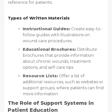
reference for patients.
Types of Written Materials
Instructional Guides:
Create easy-to-
follow guides with illustrations on
wound care procedures.
Educational Brochures:
Distribute
brochures that provide information
about chronic wounds, treatment
options, and self-care tips.
Resource Lists:
Offer a list of
additional resources, such as websites or
support groups, where patients can find
more information.
The Role of Support Systems in
Patient Education