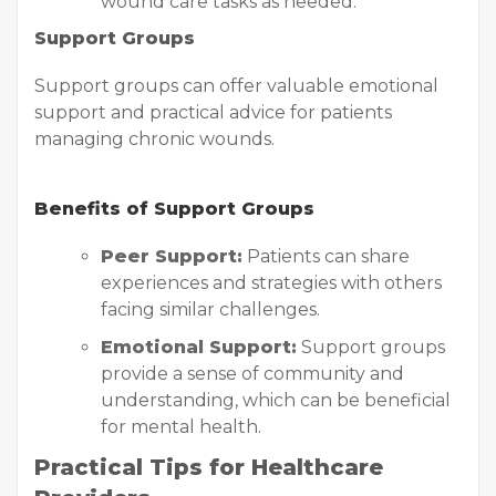
wound care tasks as needed.
Support Groups
Support groups can offer valuable emotional
support and practical advice for patients
managing chronic wounds.
Benefits of Support Groups
Peer Support:
Patients can share
experiences and strategies with others
facing similar challenges.
Emotional Support:
Support groups
provide a sense of community and
understanding, which can be beneficial
for mental health.
Practical Tips for Healthcare