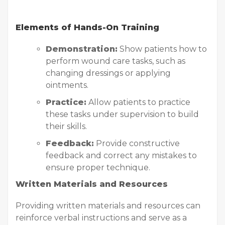
Elements of Hands-On Training
Demonstration:
Show patients how to
perform wound care tasks, such as
changing dressings or applying
ointments.
Practice:
Allow patients to practice
these tasks under supervision to build
their skills.
Feedback:
Provide constructive
feedback and correct any mistakes to
ensure proper technique.
Written Materials and Resources
Providing written materials and resources can
reinforce verbal instructions and serve as a