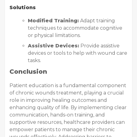
Solutions
Modified Training:
Adapt training
techniques to accommodate cognitive
or physical limitations.
Assistive Devices:
Provide assistive
devices or tools to help with wound care
tasks.
Conclusion
Patient education is a fundamental component
of chronic wounds treatment, playing a crucial
role in improving healing outcomes and
enhancing quality of life. By implementing clear
communication, hands-on training, and
supportive resources, healthcare providers can
empower patients to manage their chronic
wounds effectively. Addressing barriers to