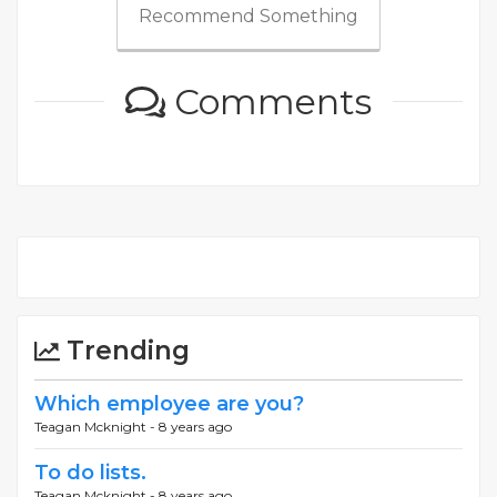
Recommend Something
Comments
Trending
Which employee are you?
Teagan Mcknight -
8 years ago
To do lists.
Teagan Mcknight -
8 years ago