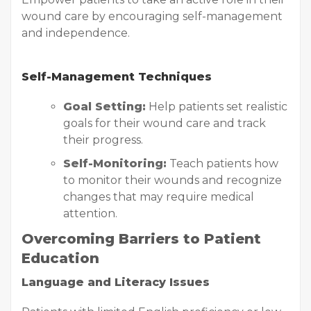
wound care by encouraging self-management
and independence.
Self-Management Techniques
Goal Setting:
Help patients set realistic
goals for their wound care and track
their progress.
Self-Monitoring:
Teach patients how
to monitor their wounds and recognize
changes that may require medical
attention.
Overcoming Barriers to Patient
Education
Language and Literacy Issues