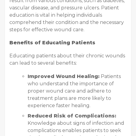
result from various conditions, such as diabetes,
vascular disease, and pressure ulcers. Patient
education is vital in helping individuals
comprehend their condition and the necessary
steps for effective wound care.
Benefits of Educating Patients
Educating patients about their chronic wounds
can lead to several benefits:
Improved Wound Healing:
Patients
who understand the importance of
proper wound care and adhere to
treatment plans are more likely to
experience faster healing.
Reduced Risk of Complications:
Knowledge about signs of infection and
complications enables patients to seek