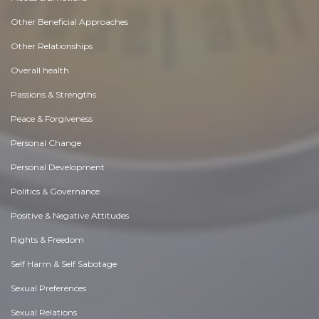
Other Beneficial Approaches
Other Relationships
Overall health
Passions & Strengths
Peace & Forgiveness
Personal Change
Personal Development
Politics & Governance
Positive & Negative Attitudes
Rights & Freedom
Self Harm & Self Sabotage
Sexual Preferences
Sexual Relations