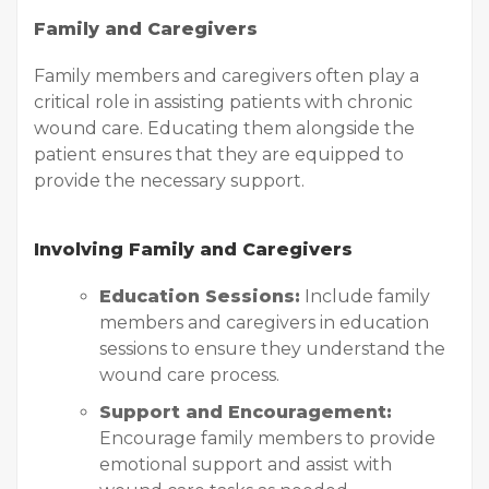
Family and Caregivers
Family members and caregivers often play a
critical role in assisting patients with chronic
wound care. Educating them alongside the
patient ensures that they are equipped to
provide the necessary support.
Involving Family and Caregivers
Education Sessions:
Include family
members and caregivers in education
sessions to ensure they understand the
wound care process.
Support and Encouragement:
Encourage family members to provide
emotional support and assist with