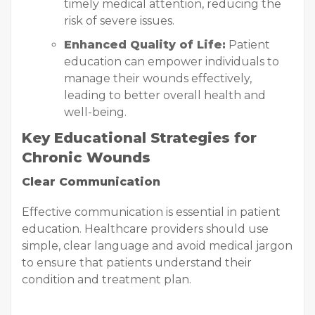
timely medical attention, reducing the
risk of severe issues.
Enhanced Quality of Life:
Patient
education can empower individuals to
manage their wounds effectively,
leading to better overall health and
well-being.
Key Educational Strategies for
Chronic Wounds
Clear Communication
Effective communication is essential in patient
education. Healthcare providers should use
simple, clear language and avoid medical jargon
to ensure that patients understand their
condition and treatment plan.