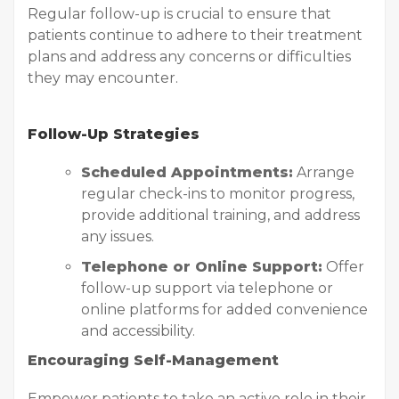
Regular follow-up is crucial to ensure that
patients continue to adhere to their treatment
plans and address any concerns or difficulties
they may encounter.
Follow-Up Strategies
Scheduled Appointments:
Arrange
regular check-ins to monitor progress,
provide additional training, and address
any issues.
Telephone or Online Support:
Offer
follow-up support via telephone or
online platforms for added convenience
and accessibility.
Encouraging Self-Management
Empower patients to take an active role in their