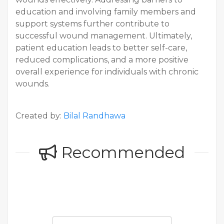
education and involving family members and
support systems further contribute to
successful wound management. Ultimately,
patient education leads to better self-care,
reduced complications, and a more positive
overall experience for individuals with chronic
wounds.
Created by:
Bilal Randhawa
Recommended