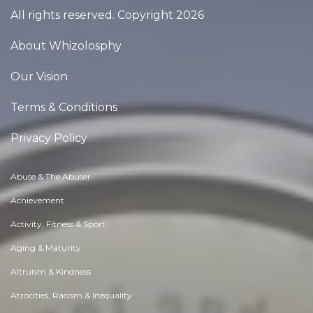
All rights reserved. Copyright 2026
About Whizolosphy
Our Vision
Terms & Conditions
Privacy Policy
Abuse & The Abuser
Achievement
Activity, Fitness & Sport
Aging & Maturity
Altruism & Kindness
Atrocities, Racism & Inequality