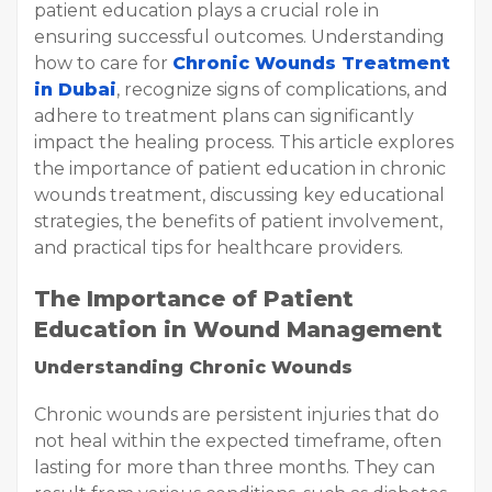
patient education plays a crucial role in
ensuring successful outcomes. Understanding
how to care for
Chronic Wounds Treatment
in Dubai
, recognize signs of complications, and
adhere to treatment plans can significantly
impact the healing process. This article explores
the importance of patient education in chronic
wounds treatment, discussing key educational
strategies, the benefits of patient involvement,
and practical tips for healthcare providers.
The Importance of Patient
Education in Wound Management
Understanding Chronic Wounds
Chronic wounds are persistent injuries that do
not heal within the expected timeframe, often
lasting for more than three months. They can