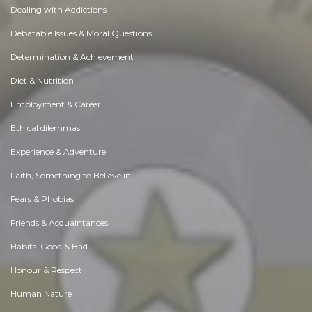
Dealing with Addictions
Debatable Issues & Moral Questions
Determination & Achievement
Diet & Nutrition
Employment & Career
Ethical dilemmas
Experience & Adventure
Faith, Something to Believe in
Fears & Phobias
Friends & Acquaintances
Habits. Good & Bad
Honour & Respect
Human Nature