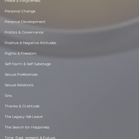
Peace & Forgiveness
Personal Change
Personal Development
Politics & Governance
Positive & Negative Attitudes
Rights & Freedom
Self Harm & Self Sabotage
Sexual Preferences
Sexual Relations
Sins
Thanks & Gratitude
The Legacy We Leave
The Search for Happiness
Time. Past, present & Future