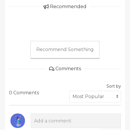
Recommended
Recommend Something
Comments
Sort by
0 Comments