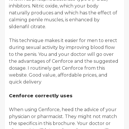
inhibitors. Nitric oxide, which your body
naturally produces and which has the effect of
calming penile muscles, is enhanced by
sildenafil citrate.
This technique makes it easier for men to erect
during sexual activity by improving blood flow
to the penis. You and your doctor will go over
the advantages of Cenforce and the suggested
dosage. I routinely get Cenforce from this
website. Good value, affordable prices, and
quick delivery
Cenforce correctly uses
When using Cenforce, heed the advice of your
physician or pharmacist. They might not match
the specifics in this brochure. Your doctor or