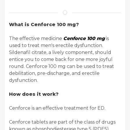
What is Cenforce 100 mg?
The effective medicine
Cenforce 100 mg
is
used to treat men's erectile dysfunction.
Sildenafil citrate, a lively component, should
entice you to come back for one more joyful
round. Cenforce 100 mg can be used to treat
debilitation, pre-discharge, and erectile
dysfunction.
How does it work?
Cenforce is an effective treatment for ED.
Cenforce tablets are part of the class of drugs
known as phosphodiesterase type 5 (PDE5)