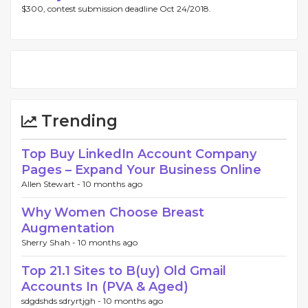
$300, contest submission deadline Oct 24/2018.
Trending
Top Buy LinkedIn Account Company
Pages – Expand Your Business Online
Allen Stewart -
10 months ago
Why Women Choose Breast
Augmentation
Sherry Shah -
10 months ago
Top 21.1 Sites to B(uy) Old Gmail
Accounts In (PVA & Aged)
sdgdshds sdryrtjgh -
10 months ago