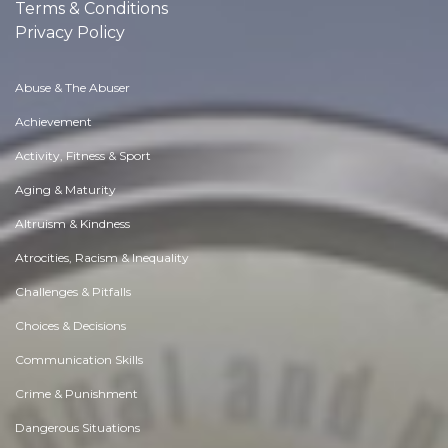
Terms & Conditions
Privacy Policy
Abuse & The Abuser
Achievement
Activity, Fitness & Sport
Aging & Maturity
Altruism & Kindness
Atrocities, Racism & Inequality
Challenges & Pitfalls
Choices & Decisions
Communication Skills
Crime & Punishment
Dangerous Situations