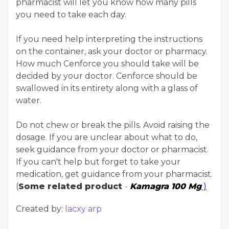
pharmacist will let you know how many pills
you need to take each day.
If you need help interpreting the instructions
on the container, ask your doctor or pharmacy.
How much Cenforce you should take will be
decided by your doctor. Cenforce should be
swallowed in its entirety along with a glass of
water.
Do not chew or break the pills. Avoid raising the
dosage. If you are unclear about what to do,
seek guidance from your doctor or pharmacist.
If you can't help but forget to take your
medication, get guidance from your pharmacist.
(
Some related product
-
Kamagra 100 Mg
)
Created by:
lacxy arp