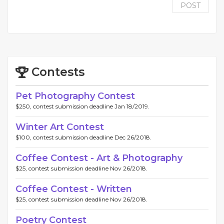
POST
Contests
Pet Photography Contest
$250, contest submission deadline Jan 18/2019.
Winter Art Contest
$100, contest submission deadline Dec 26/2018.
Coffee Contest - Art & Photography
$25, contest submission deadline Nov 26/2018.
Coffee Contest - Written
$25, contest submission deadline Nov 26/2018.
Poetry Contest