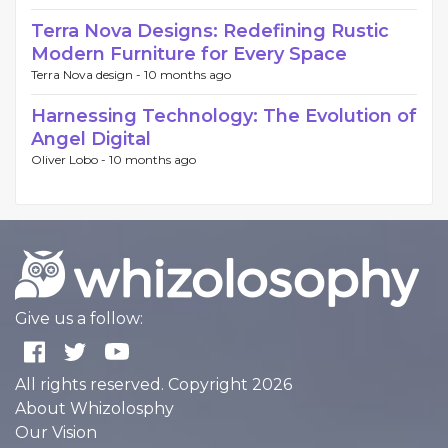
Terra Nova Designs: Redefining Rustic
Modern Furniture for Every Space
Terra Nova design -
10 months ago
Harnessing Technology: The Evolution of
Angel Digital
Oliver Lobo -
10 months ago
Give us a follow:
All rights reserved. Copyright 2026
About Whizolosphy
Our Vision