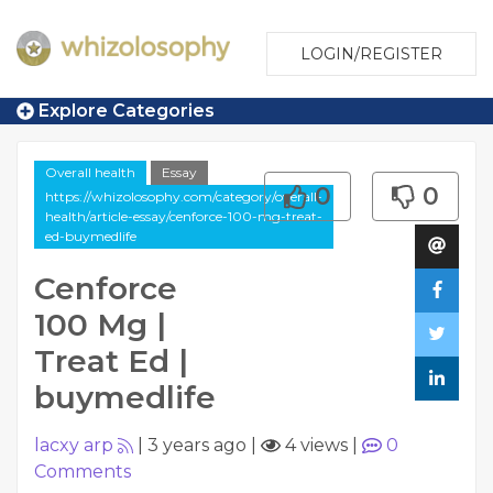
LOGIN/REGISTER
Explore Categories
Overall health
Essay
0
0
https://whizolosophy.com/category/overall-
health/article-essay/cenforce-100-mg-treat-
ed-buymedlife
Cenforce
100 Mg |
Treat Ed |
buymedlife
lacxy arp
|
3 years ago
|
4 views
|
0
Comments