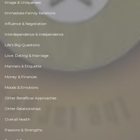
Image & Uniqueness
Immediate Family Relations
Influence & Negotiation
Interdependence & Independence
Life's Big Questions
Love, Dating & Marriage
Manners & Etiquette
Money & Finances
Moods & Emotions
Other Beneficial Approaches
Other Relationships
Overall health
Passions & Strengths