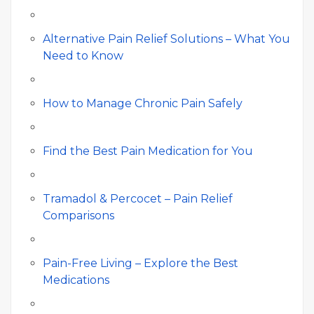
Alternative Pain Relief Solutions – What You
Need to Know
How to Manage Chronic Pain Safely
Find the Best Pain Medication for You
Tramadol & Percocet – Pain Relief
Comparisons
Pain-Free Living – Explore the Best
Medications