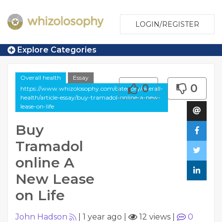
LOGIN/REGISTER
Explore Categories
Overall health
Essay
0
0
https://www.whizolosophy.com/category/overall-
health/article-essay/buy-tramadol-online-a-new-
lease-on-life
Buy
Tramadol
online A
New Lease
on Life
John Hadson
|
1 year ago
|
12 views
|
0