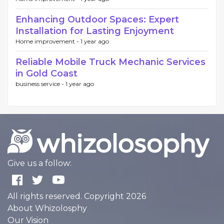
Enhancing Outdoor Spaces: Expert
Installation for Lasting Enjoyment
Home improvement -
1 year ago
Reliable Mobile Truck Mechanic Services
in Gold Coast
business service -
1 year ago
Give us a follow:
All rights reserved. Copyright 2026
About Whizolosphy
Our Vision