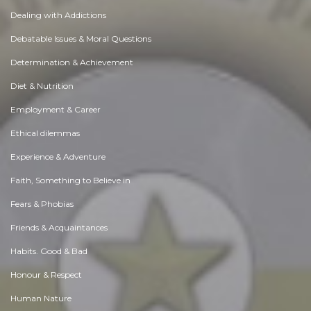
Dealing with Addictions
Debatable Issues & Moral Questions
Determination & Achievement
Diet & Nutrition
Employment & Career
Ethical dilemmas
Experience & Adventure
Faith, Something to Believe in
Fears & Phobias
Friends & Acquaintances
Habits. Good & Bad
Honour & Respect
Human Nature