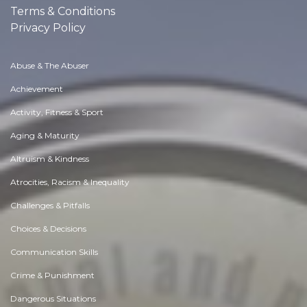
Terms & Conditions
Privacy Policy
Abuse & The Abuser
Achievement
Activity, Fitness & Sport
Aging & Maturity
Altruism & Kindness
Atrocities, Racism & Inequality
Challenges & Pitfalls
Choices & Decisions
Communication Skills
Crime & Punishment
Dangerous Situations