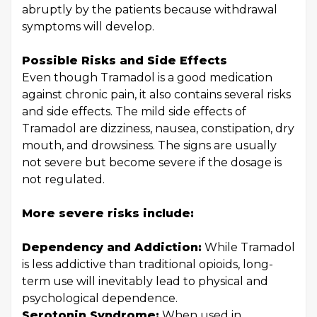
abruptly by the patients because withdrawal
symptoms will develop.
Possible Risks and Side Effects
Even though Tramadol is a good medication
against chronic pain, it also contains several risks
and side effects. The mild side effects of
Tramadol are dizziness, nausea, constipation, dry
mouth, and drowsiness. The signs are usually
not severe but become severe if the dosage is
not regulated.
More severe risks include:
Dependency and Addiction:
While Tramadol
is less addictive than traditional opioids, long-
term use will inevitably lead to physical and
psychological dependence.
Serotonin Syndrome:
When used in