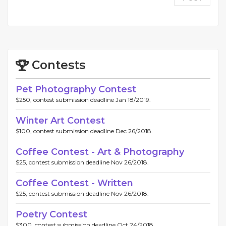
Contests
Pet Photography Contest
$250, contest submission deadline Jan 18/2019.
Winter Art Contest
$100, contest submission deadline Dec 26/2018.
Coffee Contest - Art & Photography
$25, contest submission deadline Nov 26/2018.
Coffee Contest - Written
$25, contest submission deadline Nov 26/2018.
Poetry Contest
$300, contest submission deadline Oct 24/2018.