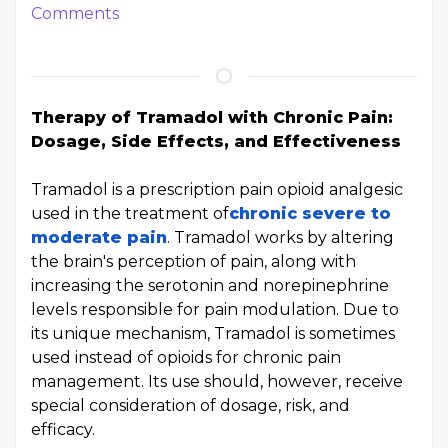
Comments
Therapy of Tramadol with Chronic Pain:
Dosage, Side Effects, and Effectiveness
Tramadol is a prescription pain opioid analgesic
used in the treatment of
chronic severe to
moderate pain
. Tramadol works by altering
the brain's perception of pain, along with
increasing the serotonin and norepinephrine
levels responsible for pain modulation. Due to
its unique mechanism, Tramadol is sometimes
used instead of opioids for chronic pain
management. Its use should, however, receive
special consideration of dosage, risk, and
efficacy.