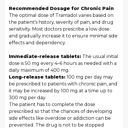
Recommended Dosage for Chronic Pain
The optimal dose of Tramadol varies based on
the patient's history, severity of pain, and drug
sensitivity. Most doctors prescribe a low dose
and gradually increase it to ensure minimal side
effects and dependency.
Immediate-release tablets:
The usual initial
dose is 50 mg every 4–6 hours as needed with a
daily maximum of 400 mg.
Long-release tablets:
100 mg per day may
be prescribed to patients with chronic pain, and
it may be increased by 100 mg at a time up to
300 mg per day.
The patient has to complete the dose
prescribed so that the chances of developing
side effects like overdose or addiction can be
prevented. The drug is not to be stopped