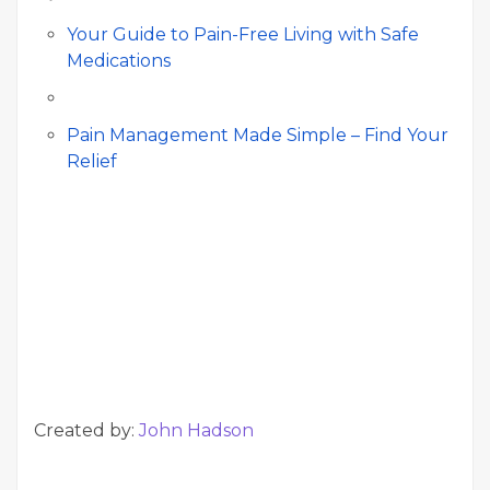
Your Guide to Pain-Free Living with Safe
Medications
Pain Management Made Simple – Find Your
Relief
Created by:
John Hadson