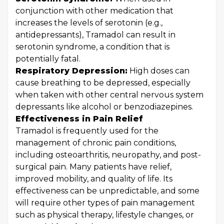
conjunction with other medication that
increases the levels of serotonin (e.g.,
antidepressants), Tramadol can result in
serotonin syndrome, a condition that is
potentially fatal.
Respiratory Depression:
High doses can
cause breathing to be depressed, especially
when taken with other central nervous system
depressants like alcohol or benzodiazepines.
Effectiveness in Pain Relief
Tramadol is frequently used for the
management of chronic pain conditions,
including osteoarthritis, neuropathy, and post-
surgical pain. Many patients have relief,
improved mobility, and quality of life. Its
effectiveness can be unpredictable, and some
will require other types of pain management
such as physical therapy, lifestyle changes, or