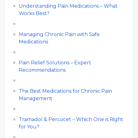
Understanding Pain Medications – What
Works Best?
Managing Chronic Pain with Safe
Medications
Pain Relief Solutions – Expert
Recommendations
The Best Medications for Chronic Pain
Management
Tramadol & Percocet – Which One is Right
for You?