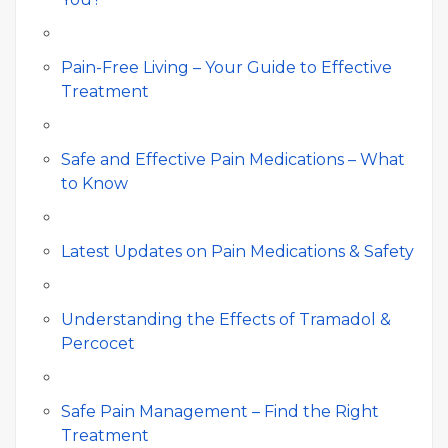
Pain-Free Living – Your Guide to Effective
Treatment
Safe and Effective Pain Medications – What
to Know
Latest Updates on Pain Medications & Safety
Understanding the Effects of Tramadol &
Percocet
Safe Pain Management – Find the Right
Treatment