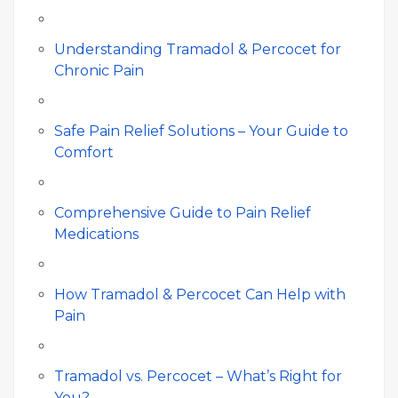
Understanding Tramadol & Percocet for
Chronic Pain
Safe Pain Relief Solutions – Your Guide to
Comfort
Comprehensive Guide to Pain Relief
Medications
How Tramadol & Percocet Can Help with
Pain
Tramadol vs. Percocet – What’s Right for
You?