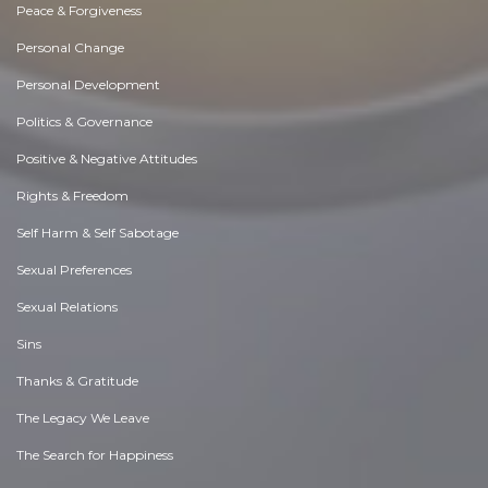
Peace & Forgiveness
Personal Change
Personal Development
Politics & Governance
Positive & Negative Attitudes
Rights & Freedom
Self Harm & Self Sabotage
Sexual Preferences
Sexual Relations
Sins
Thanks & Gratitude
The Legacy We Leave
The Search for Happiness