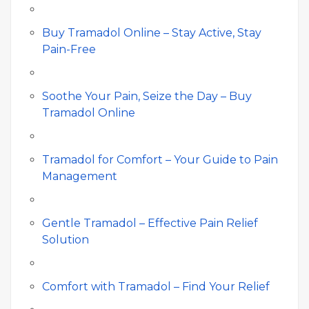
Buy Tramadol Online – Stay Active, Stay
Pain-Free
Soothe Your Pain, Seize the Day – Buy
Tramadol Online
Tramadol for Comfort – Your Guide to Pain
Management
Gentle Tramadol – Effective Pain Relief
Solution
Comfort with Tramadol – Find Your Relief