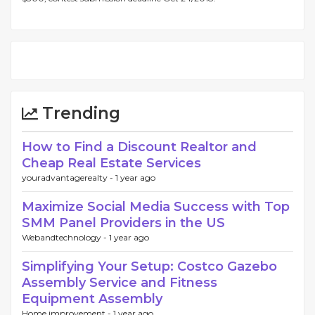
Trending
How to Find a Discount Realtor and
Cheap Real Estate Services
youradvantagerealty -
1 year ago
Maximize Social Media Success with Top
SMM Panel Providers in the US
Webandtechnology -
1 year ago
Simplifying Your Setup: Costco Gazebo
Assembly Service and Fitness
Equipment Assembly
Home improvement -
1 year ago