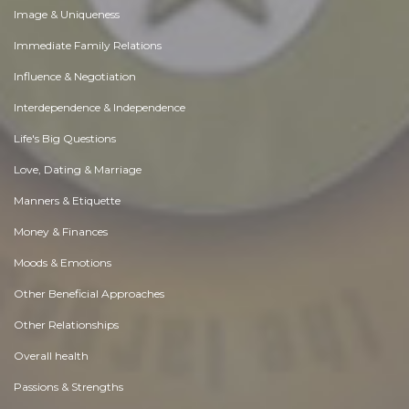
Image & Uniqueness
Immediate Family Relations
Influence & Negotiation
Interdependence & Independence
Life's Big Questions
Love, Dating & Marriage
Manners & Etiquette
Money & Finances
Moods & Emotions
Other Beneficial Approaches
Other Relationships
Overall health
Passions & Strengths