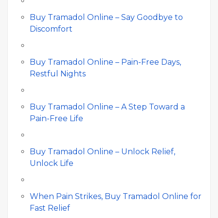
Buy Tramadol Online – Say Goodbye to
Discomfort
Buy Tramadol Online – Pain-Free Days,
Restful Nights
Buy Tramadol Online – A Step Toward a
Pain-Free Life
Buy Tramadol Online – Unlock Relief,
Unlock Life
When Pain Strikes, Buy Tramadol Online for
Fast Relief