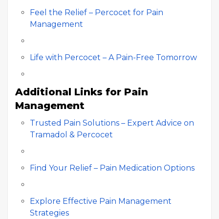
Feel the Relief – Percocet for Pain
Management
Life with Percocet – A Pain-Free Tomorrow
Additional Links for Pain
Management
Trusted Pain Solutions – Expert Advice on
Tramadol & Percocet
Find Your Relief – Pain Medication Options
Explore Effective Pain Management
Strategies