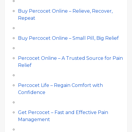
Buy Percocet Online – Relieve, Recover,
Repeat
Buy Percocet Online – Small Pill, Big Relief
Percocet Online – A Trusted Source for Pain
Relief
Percocet Life – Regain Comfort with
Confidence
Get Percocet – Fast and Effective Pain
Management