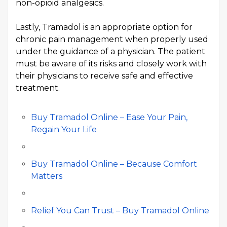
non-opioid analgesics.
Lastly, Tramadol is an appropriate option for
chronic pain management when properly used
under the guidance of a physician. The patient
must be aware of its risks and closely work with
their physicians to receive safe and effective
treatment.
Buy Tramadol Online – Ease Your Pain,
Regain Your Life
Buy Tramadol Online – Because Comfort
Matters
Relief You Can Trust – Buy Tramadol Online