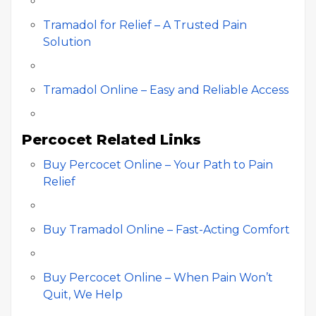
Tramadol for Relief – A Trusted Pain
Solution
Tramadol Online – Easy and Reliable Access
Percocet Related Links
Buy Percocet Online – Your Path to Pain
Relief
Buy Tramadol Online – Fast-Acting Comfort
Buy Percocet Online – When Pain Won’t
Quit, We Help