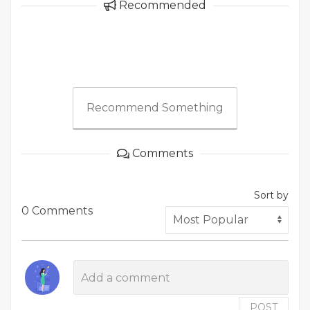
Recommended
Recommend Something
Comments
Sort by
0 Comments
POST