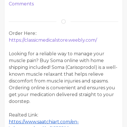
Comments
Order Here::
https://classicmedicalstore.weebly.com/
Looking for a reliable way to manage your
muscle pain? Buy Soma online with home
shipping included! Soma (Carisoprodol) is a well-
known muscle relaxant that helps relieve
discomfort from muscle injuries and spasms.
Ordering online is convenient and ensures you
get your medication delivered straight to your
doorstep.
Realted Link:
https://www.saatchiart.com/en-