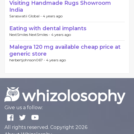
Visiting Handmade Rugs Showroom
India
Saraswatii Global -
4 years ago
Eating with dental implants
NextSmiles NextSmiles -
4 years ago
Malegra 120 mg available cheap price at
generic store
herbertjohnson067 -
4 years ago
Give us a follow:
All rights reserved. Copyright 2026