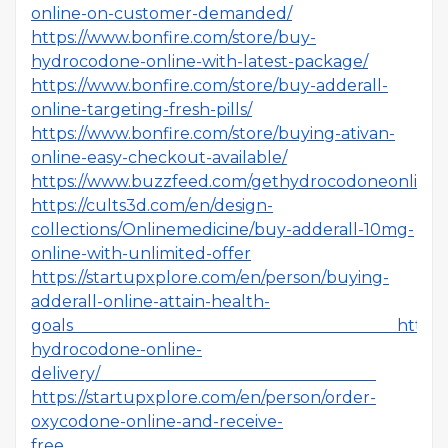
online-on-customer-demanded/
https://www.bonfire.com/store/buy-
hydrocodone-online-with-latest-package/
https://www.bonfire.com/store/buy-adderall-
online-targeting-fresh-pills/
https://www.bonfire.com/store/buying-ativan-
online-easy-checkout-available/
https://www.buzzfeed.com/gethydrocodoneonlines
https://cults3d.com/en/design-
collections/Onlinemedicine/buy-adderall-10mg-
online-with-unlimited-offer
https://startupxplore.com/en/person/buying-
adderall-online-attain-health-
goals
https
hydrocodone-online-
delivery/
https://startupxplore.com/en/person/order-
oxycodone-online-and-receive-
free