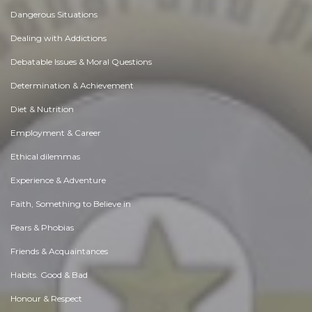
Dangerous Situations
Dealing with Addictions
Debatable Issues & Moral Questions
Determination & Achievement
Diet & Nutrition
Employment & Career
Ethical dilemmas
Experience & Adventure
Faith, Something to Believe in
Fears & Phobias
Friends & Acquaintances
Habits. Good & Bad
Honour & Respect