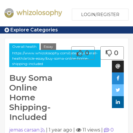
LOGIN/REGISTER
Explore Categories
Overall health
Essay
0
0
https://www.whizolosophy.com/category/overall-
health/article-essay/buy-soma-online-home-
shipping-included
Buy Soma
Online
Home
Shipping-
Included
jemas carsan
|
1 year ago
|
11 views
|
0