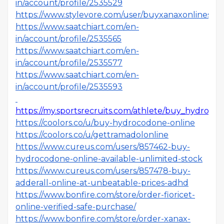
in/account/profile/2535529
https://www.stylevore.com/user/buyxanaxonlines
https://www.saatchiart.com/en-
in/account/profile/2535565
https://www.saatchiart.com/en-
in/account/profile/2535577
https://www.saatchiart.com/en-
in/account/profile/2535593
https://my.sportsrecruits.com/athlete/buy_hydroco
https://coolors.co/u/buy-hydrocodone-online
https://coolors.co/u/gettramadolonline
https://www.cureus.com/users/857462-buy-
hydrocodone-online-available-unlimited-stock
https://www.cureus.com/users/857478-buy-
adderall-online-at-unbeatable-prices-adhd
https://www.bonfire.com/store/order-fioricet-
online-verified-safe-purchase/
https://www.bonfire.com/store/order-xanax-