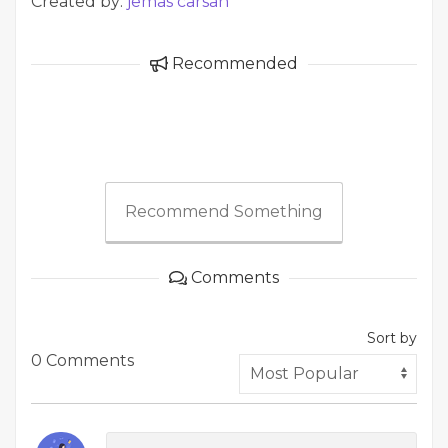
Created by:
jemas carsan
Recommended
Recommend Something
Comments
Sort by
0 Comments