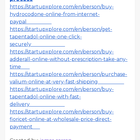
https://startupxplore.com/en/person/buy-
hydrocodone-online-from-internet-
paypal
https://startupxplore.com/en/person/get-
tapentadol-online-one-click-
securely
https://startupxplore.com/en/person/buy-
adderall-online-without-prescription-take-any-
time
https://startupxplore.com/en/person/purchase-
valium-online-at-very-fast-shipping
https://startupxplore.com/en/person/buy-
tapentadol-online-with-fast-
delivery
https://startupxplore.com/en/person/buy-
fioricet-online-at-wholesale-price-direct-
payment