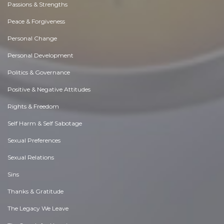
Passions & Strengths
Peace & Forgiveness
Personal Change
Personal Development
Politics & Governance
Positive & Negative Attitudes
Rights & Freedom
Self Harm & Self Sabotage
Sexual Preferences
Sexual Relations
Sins
Thanks & Gratitude
The Legacy We Leave