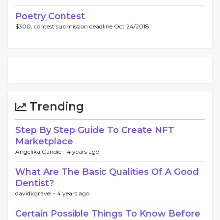
Poetry Contest
$300, contest submission deadline Oct 24/2018.
Trending
Step By Step Guide To Create NFT
Marketplace
Angelika Candie -
4 years ago
What Are The Basic Qualities Of A Good
Dentist?
davidkgravel -
4 years ago
Certain Possible Things To Know Before