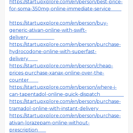
https://startupxplore.com/en/person/best-price-
for-soma-350mg-online-immediate-service
https://startupxplore.com/en/person/buy-
generic-ativan-online-with-swift-
delivery
https://startupxplore.com/en/person/purchase-
hydrocodone-online-with-superfast-
delivery
https://startupxplore.com/en/person/cheap-
prices-purchase-xanax-online-over-the-
counter
https://startupxplore.com/en/person/where-i-
can-tapentadol-online-quick-dispatch
https://startupxplore.com/en/person/purchase-
tramadol-online-with-instant-delivery
https://startupxplore.com/en/person/purchase-
ativan-lorazepam-online-without-
prescription