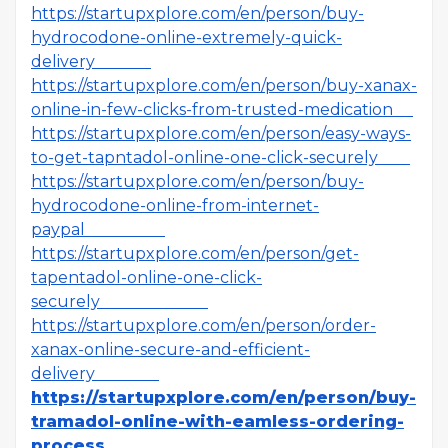
https://startupxplore.com/en/person/buy-
hydrocodone-online-extremely-quick-
delivery
https://startupxplore.com/en/person/buy-xanax-
online-in-few-clicks-from-trusted-medication
https://startupxplore.com/en/person/easy-ways-
to-get-tapntadol-online-one-click-securely
https://startupxplore.com/en/person/buy-
hydrocodone-online-from-internet-
paypal
https://startupxplore.com/en/person/get-
tapentadol-online-one-click-
securely
https://startupxplore.com/en/person/order-
xanax-online-secure-and-efficient-
delivery
https://startupxplore.com/en/person/buy-
tramadol-online-with-eamless-ordering-
process