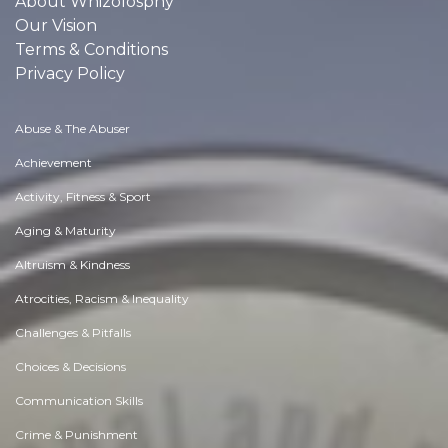
About Whizolosphy
Our Vision
Terms & Conditions
Privacy Policy
Abuse & The Abuser
Achievement
Activity, Fitness & Sport
Aging & Maturity
Altruism & Kindness
Atrocities, Racism & Inequality
Challenges & Pitfalls
Choices & Decisions
Communication Skills
Crime & Punishment