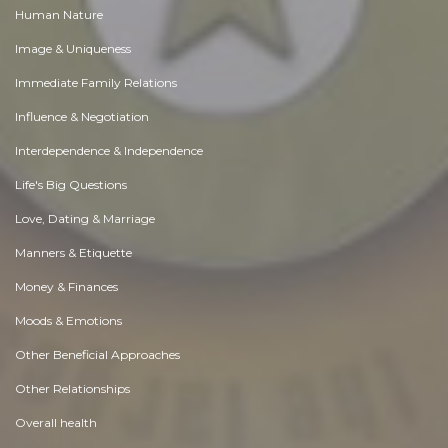
Human Nature
Image & Uniqueness
Immediate Family Relations
Influence & Negotiation
Interdependence & Independence
Life's Big Questions
Love, Dating & Marriage
Manners & Etiquette
Money & Finances
Moods & Emotions
Other Beneficial Approaches
Other Relationships
Overall health