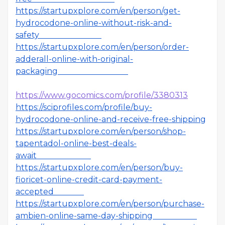
https://startupxplore.com/en/person/get-
hydrocodone-online-without-risk-and-
safety
https://startupxplore.com/en/person/order-
adderall-online-with-original-
packaging
https://www.gocomics.com/profile/3380313
https://sciprofiles.com/profile/buy-
hydrocodone-online-and-receive-free-shipping
https://startupxplore.com/en/person/shop-
tapentadol-online-best-deals-
await
https://startupxplore.com/en/person/buy-
fioricet-online-credit-card-payment-
accepted
https://startupxplore.com/en/person/purchase-
ambien-online-same-day-shipping