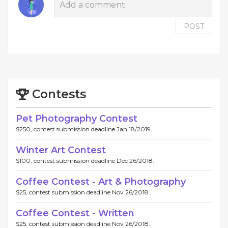
POST
Contests
Pet Photography Contest
$250, contest submission deadline Jan 18/2019.
Winter Art Contest
$100, contest submission deadline Dec 26/2018.
Coffee Contest - Art & Photography
$25, contest submission deadline Nov 26/2018.
Coffee Contest - Written
$25, contest submission deadline Nov 26/2018.