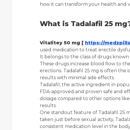
how it can transform your health and vit
What is Tadalafil 25 mg
Vitalitey 50 mg [
https://medzpill
used medication to treat erectile dys
It belongs to the class of drugs known 
These drugs increase blood flow to the 
erections. Tadalafil 25 mg is often the 
results with minimal side effects.
Tadalafil, the active ingredient in popul
FDA-approved and proven safe and effect
dosage compared to other options like 1
results.
One standout feature of Tadalafil 25 m
taken just before sexual activity, Tadal
consistent medication level in the body.