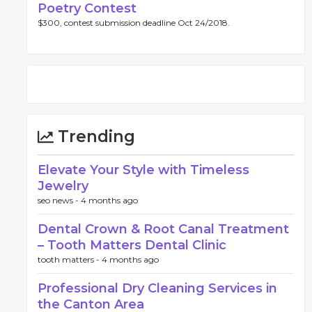
Poetry Contest
$300, contest submission deadline Oct 24/2018.
Trending
Elevate Your Style with Timeless
Jewelry
seo news -
4 months ago
Dental Crown & Root Canal Treatment
– Tooth Matters Dental Clinic
tooth matters -
4 months ago
Professional Dry Cleaning Services in
the Canton Area