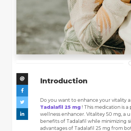
Introduction
Do you want to enhance your vitality a
Tadalafil 25 mg
! This medication is 
wellness enhancer. Vitalitey 50 mg, a u
benefits of Tadalafil while minimizing si
advantages of Tadalafil 25 mg from bo