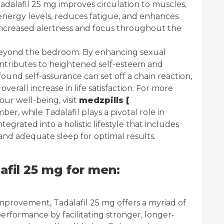
Tadalafil 25 mg improves circulation to muscles,
 energy levels, reduces fatigue, and enhances
 increased alertness and focus throughout the
 beyond the bedroom. By enhancing sexual
contributes to heightened self-esteem and
und self-assurance can set off a chain reaction,
verall increase in life satisfaction. For more
ur well-being, visit
medzpills [
er, while Tadalafil plays a pivotal role in
tegrated into a holistic lifestyle that includes
 and adequate sleep for optimal results.
afil 25 mg for men:
improvement, Tadalafil 25 mg offers a myriad of
performance by facilitating stronger, longer-