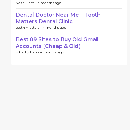
Noah Liam -
4 months ago
Dental Doctor Near Me – Tooth
Matters Dental Clinic
tooth matters -
4 months ago
Best 09 Sites to Buy Old Gmail
Accounts (Cheap & Old)
robart johan -
4 months ago