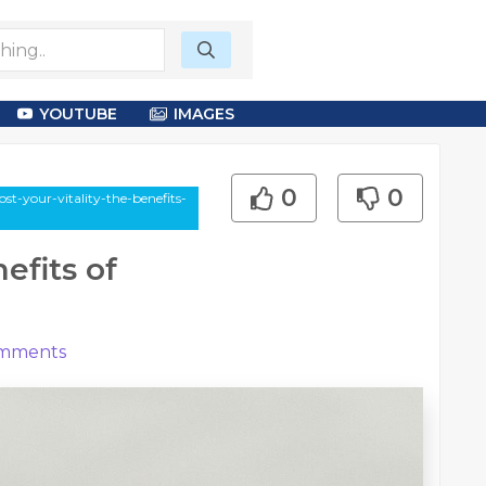
YOUTUBE
IMAGES
0
0
st-your-vitality-the-benefits-
efits of
mments