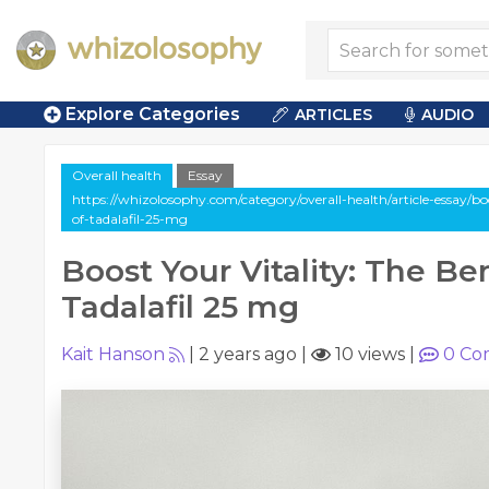
Explore Categories
ARTICLES
AUDIO
Overall health
Essay
https://whizolosophy.com/category/overall-health/article-essay/boo
of-tadalafil-25-mg
Boost Your Vitality: The Ben
Tadalafil 25 mg
Kait Hanson
|
2 years ago
|
10 views
|
0
Co