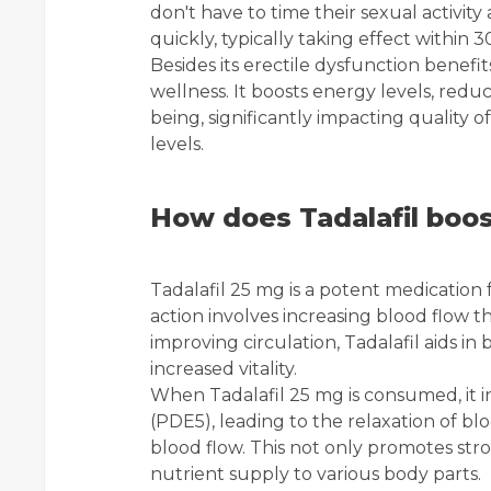
don't have to time their sexual activit
quickly, typically taking effect within
Besides its erectile dysfunction benefit
wellness. It boosts energy levels, redu
being, significantly impacting quality of
levels.
How does Tadalafil boos
Tadalafil 25 mg is a potent medication 
action involves increasing blood flow 
improving circulation, Tadalafil aids in
increased vitality.
When Tadalafil 25 mg is consumed, it 
(PDE5), leading to the relaxation of b
blood flow. This not only promotes str
nutrient supply to various body parts.