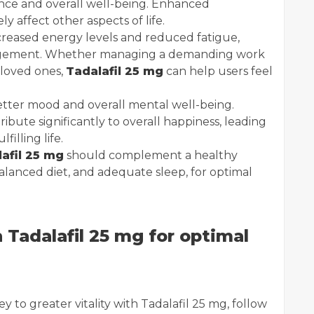
dence and overall well-being. Enhanced
y affect other aspects of life.
ncreased energy levels and reduced fatigue,
gagement. Whether managing a demanding work
 loved ones,
Tadalafil 25 mg
can help users feel
tter mood and overall mental well-being.
bute significantly to overall happiness, leading
illing life.
afil 25 mg
should complement a healthy
 balanced diet, and adequate sleep, for optimal
 Tadalafil 25 mg for optimal
y to greater vitality with Tadalafil 25 mg, follow