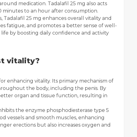
y around medication. Tadalafil 25 mg also acts
 30 minutes to an hour after consumption.
s, Tadalafil 25 mg enhances overall vitality and
ces fatigue, and promotes a better sense of well-
 life by boosting daily confidence and activity
t vitality?
for enhancing vitality. Its primary mechanism of
throughout the body, including the penis. By
 better organ and tissue function, resulting in
inhibits the enzyme phosphodiesterase type 5
lood vessels and smooth muscles, enhancing
onger erections but also increases oxygen and