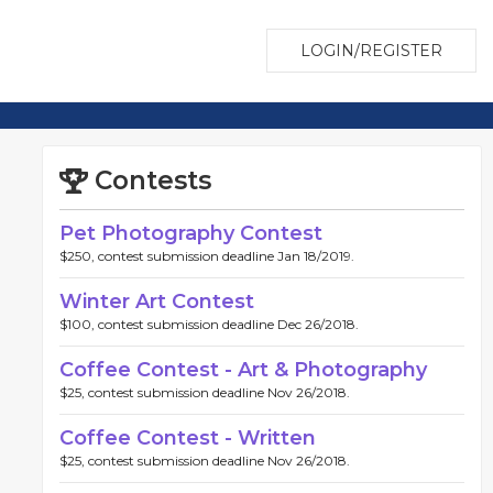
LOGIN/REGISTER
Contests
Pet Photography Contest
$250, contest submission deadline Jan 18/2019.
Winter Art Contest
$100, contest submission deadline Dec 26/2018.
Coffee Contest - Art & Photography
$25, contest submission deadline Nov 26/2018.
Coffee Contest - Written
$25, contest submission deadline Nov 26/2018.