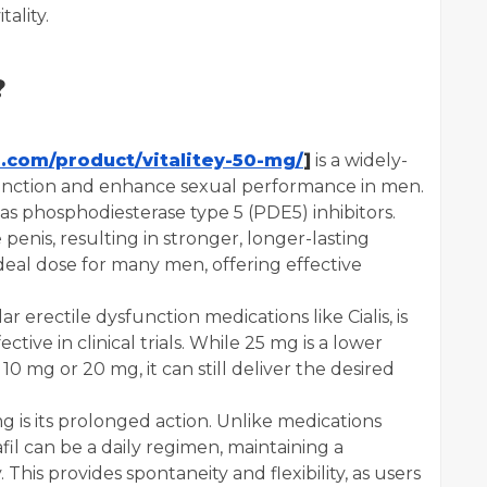
ality.
?
s.com/product/vitalitey-50-mg/
]
is a widely-
function and enhance sexual performance in men.
as phosphodiesterase type 5 (PDE5) inhibitors.
penis, resulting in stronger, longer-lasting
ideal dose for many men, offering effective
ar erectile dysfunction medications like Cialis, is
ive in clinical trials. While 25 mg is a lower
0 mg or 20 mg, it can still deliver the desired
g is its prolonged action. Unlike medications
afil can be a daily regimen, maintaining a
 This provides spontaneity and flexibility, as users