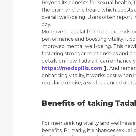
Beyond its benefits for sexual health, 
the brain, and the heart, which boosts
overall well-being. Users often report
day.
Moreover, Tadalafil's impact extends
performance and boosting vitality, it 
improved mental well-being. This newfo
fostering stronger relationships and an o
details on how Tadalafil can enhance yo
https://medzpills.com
]
. And rememb
enhancing vitality, it works best when in
regular exercise, a well-balanced diet,
Benefits of taking Tadal
For men seeking vitality and wellness 
benefits. Primarily, it enhances sexual 