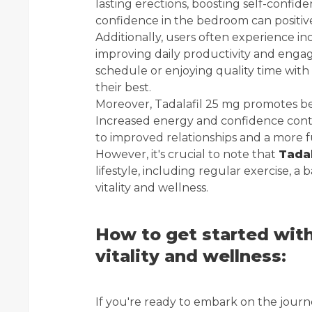
lasting erections, boosting self-confi
confidence in the bedroom can positivel
Additionally, users often experience i
improving daily productivity and en
schedule or enjoying quality time with
their best.
Moreover, Tadalafil 25 mg promotes be
Increased energy and confidence contri
to improved relationships and a more fulf
However, it's crucial to note that
Tadal
lifestyle, including regular exercise, a
vitality and wellness.
How to get started with
vitality and wellness:
If you're ready to embark on the journe