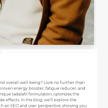
nd overall well-being? Look no further than
a proven energy booster, fatigue reducer, and
nique tadalafil formulation, optimizes the
de effects. In this blog, we'll explore the
th an SEO and user perspective, showing you