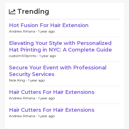
Trending
Hot Fusion For Hair Extension
Andrew Rihana -
1 year ago
Elevating Your Style with Personalized
Hat Printing in NYC: A Complete Guide
custom101prints -
1 year ago
Secure Your Event with Professional
Security Services
Niok King -
1 year ago
Hair Cutters For Hair Extensions
Andrew Rihana -
1 year ago
Hair Cutters For Hair Extensions
Andrew Rihana -
1 year ago