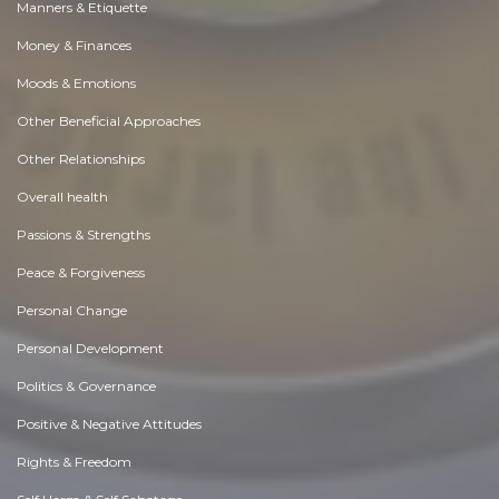
Manners & Etiquette
Money & Finances
Moods & Emotions
Other Beneficial Approaches
Other Relationships
Overall health
Passions & Strengths
Peace & Forgiveness
Personal Change
Personal Development
Politics & Governance
Positive & Negative Attitudes
Rights & Freedom