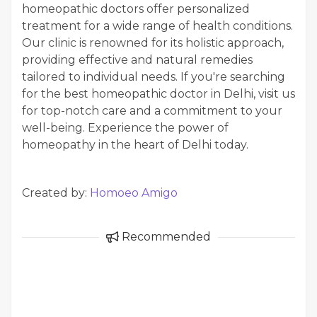
homeopathic doctors offer personalized
treatment for a wide range of health conditions.
Our clinic is renowned for its holistic approach,
providing effective and natural remedies
tailored to individual needs. If you're searching
for the best homeopathic doctor in Delhi, visit us
for top-notch care and a commitment to your
well-being. Experience the power of
homeopathy in the heart of Delhi today.
Created by:
Homoeo Amigo
Recommended