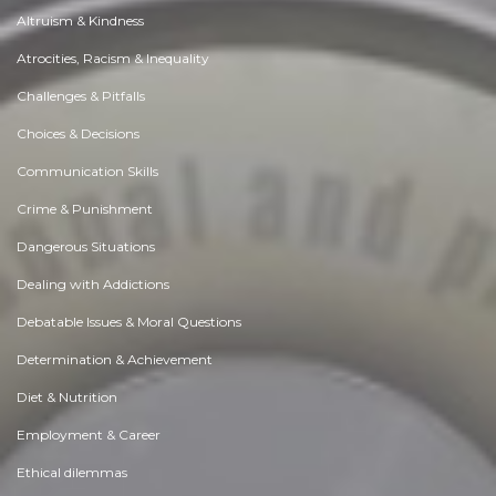
Altruism & Kindness
Atrocities, Racism & Inequality
Challenges & Pitfalls
Choices & Decisions
Communication Skills
Crime & Punishment
Dangerous Situations
Dealing with Addictions
Debatable Issues & Moral Questions
Determination & Achievement
Diet & Nutrition
Employment & Career
Ethical dilemmas