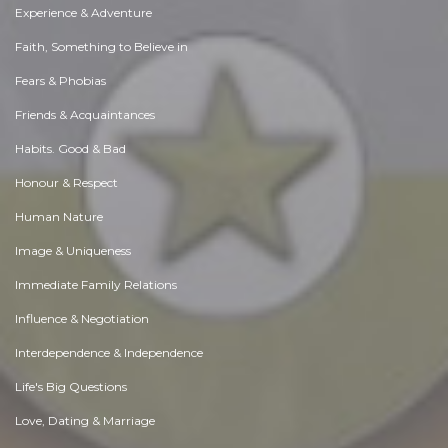
Experience & Adventure
Faith, Something to Believe in
Fears & Phobias
Friends & Acquaintances
Habits. Good & Bad
Honour & Respect
Human Nature
Image & Uniqueness
Immediate Family Relations
Influence & Negotiation
Interdependence & Independence
Life's Big Questions
Love, Dating & Marriage