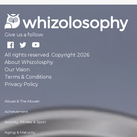
Give us a follow:
All rights reserved. Copyright 2026
About Whizolosphy
Our Vision
Terms & Conditions
Privacy Policy
Abuse & The Abuser
Achievement
Activity, Fitness & Sport
Aging & Maturity