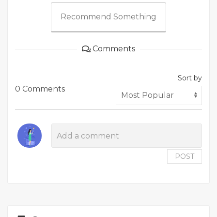
Recommend Something
Comments
Sort by
0 Comments
POST