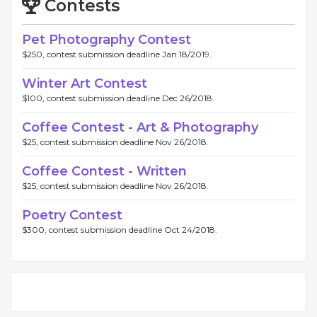
Contests
Pet Photography Contest
$250, contest submission deadline Jan 18/2019.
Winter Art Contest
$100, contest submission deadline Dec 26/2018.
Coffee Contest - Art & Photography
$25, contest submission deadline Nov 26/2018.
Coffee Contest - Written
$25, contest submission deadline Nov 26/2018.
Poetry Contest
$300, contest submission deadline Oct 24/2018.