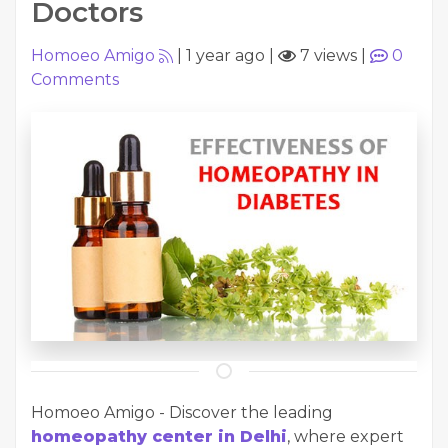
Doctors
Homoeo Amigo
|
1 year ago
|
7 views
|
0
Comments
Homoeo Amigo - Discover the leading
homeopathy center in Delhi
, where expert