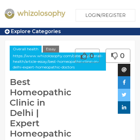
LOGIN/REGISTER
Explore Categories
Overall health
Essay
0
0
https://www.whizolosophy.com/category/overall-
health/article-essay/best-homeopathic-clinic-in-
delhi-expert-homeopathic-doctors
Best
Homeopathic
Clinic in
Delhi |
Expert
Homeopathic