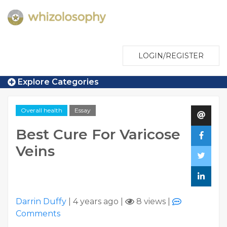
LOGIN/REGISTER
Explore Categories
Overall health
Essay
Best Cure For Varicose
Veins
Darrin Duffy
|
4 years ago
|
8 views
|
Comments