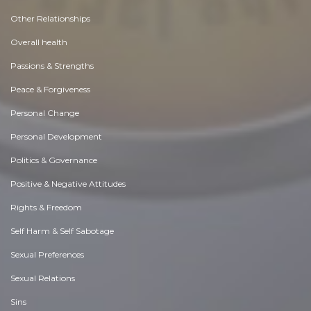
Other Relationships
Overall health
Passions & Strengths
Peace & Forgiveness
Personal Change
Personal Development
Politics & Governance
Positive & Negative Attitudes
Rights & Freedom
Self Harm & Self Sabotage
Sexual Preferences
Sexual Relations
Sins