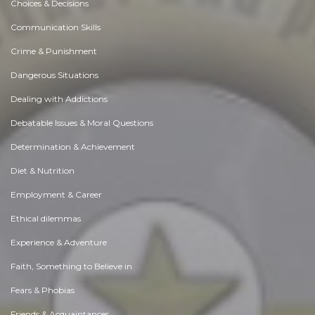
Choices & Decisions
Communication Skills
Crime & Punishment
Dangerous Situations
Dealing with Addictions
Debatable Issues & Moral Questions
Determination & Achievement
Diet & Nutrition
Employment & Career
Ethical dilemmas
Experience & Adventure
Faith, Something to Believe in
Fears & Phobias
Friends & Acquaintances