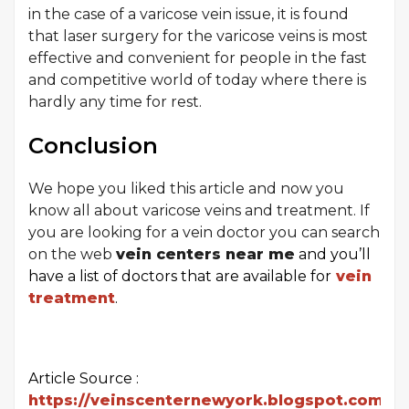
in the case of a varicose vein issue, it is found
that laser surgery for the varicose veins is most
effective and convenient for people in the fast
and competitive world of today where there is
hardly any time for rest.
Conclusion
We hope you liked this article and now you
know all about varicose veins and treatment. If
you are looking for a vein doctor you can search
on the web
vein centers near me
and you’ll
have a list of doctors that are available for
vein
treatment
.
Article Source :
https://veinscenternewyork.blogspot.com/20