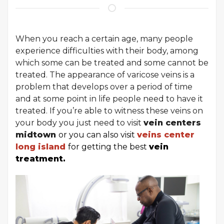
When you reach a certain age, many people
experience difficulties with their body, among
which some can be treated and some cannot be
treated. The appearance of varicose veins is a
problem that develops over a period of time
and at some point in life people need to have it
treated. If you’re able to witness these veins on
your body you just need to visit
vein centers
midtown
or you can also visit
veins center
long island
for getting the best
vein
treatment.