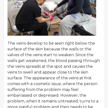
The veins develop to be seen right below the
surface of the skin because the walls or the
valves of the veins start to weaken. Since the
walls get weakened, the blood passing through
the veins spreads at the spot and causes the
veins to swell and appear close to the skin
surface. The appearance of the veins at first
comes with a cosmetic issue, where the person
suffering from the problem may feel
embarrassed or depressed. However, the
problem, when it remains untreated; turns to a
more painful problem and then needs to be