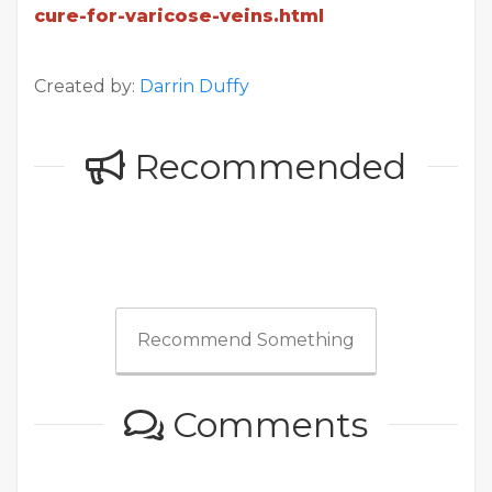
cure-for-varicose-veins.html
Created by:
Darrin Duffy
Recommended
Recommend Something
Comments