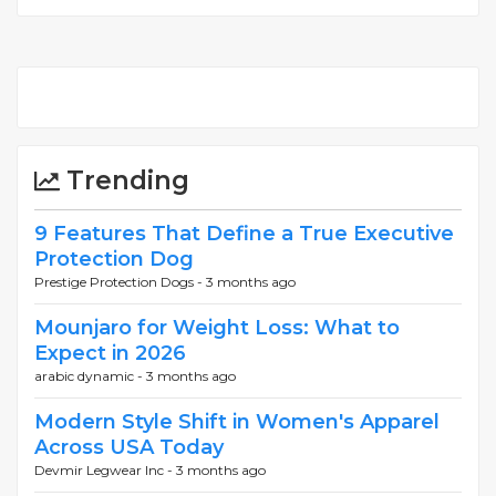
Trending
9 Features That Define a True Executive
Protection Dog
Prestige Protection Dogs -
3 months ago
Mounjaro for Weight Loss: What to
Expect in 2026
arabic dynamic -
3 months ago
Modern Style Shift in Women's Apparel
Across USA Today
Devmir Legwear Inc -
3 months ago