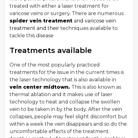
treated with either a laser treatment for
varicose veins or surgery. There are numerous
spider vein treatment
and varicose vein
treatment and their
techniques available to
tackle this disease
Treatments available
One of the most popularly practiced
treatments for the issue in the current times is
the laser technology that is also available in
vein center midtown.
This is also known as
thermal ablation and it makes use of laser
technology to heat and collapse the swollen
vein to be taken in by the body. After the vein
collapses, people may feel slight discomfort but
within a week the vein disappears and so do the
uncomfortable effects of the treatment.