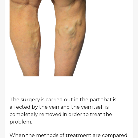
The surgery is carried out in the part that is
affected by the vein and the vein itself is
completely removed in order to treat the
problem.
When the methods of treatment are compared