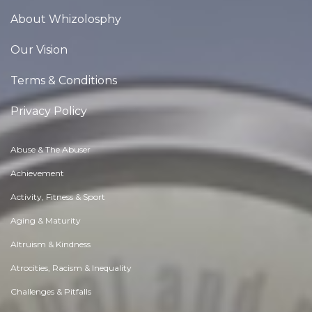
About Whizolosphy
Our Vision
Terms & Conditions
Privacy Policy
Abuse & The Abuser
Achievement
Activity, Fitness & Sport
Aging & Maturity
Altruism & Kindness
Atrocities, Racism & Inequality
Challenges & Pitfalls