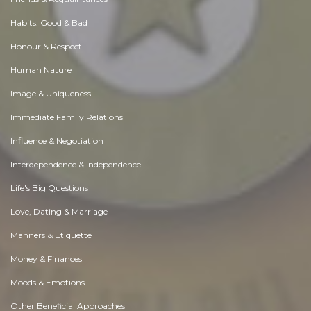
Habits. Good & Bad
Honour & Respect
Human Nature
Image & Uniqueness
Immediate Family Relations
Influence & Negotiation
Interdependence & Independence
Life's Big Questions
Love, Dating & Marriage
Manners & Etiquette
Money & Finances
Moods & Emotions
Other Beneficial Approaches