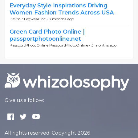
Everyday Style Inspirations Driving
Women Fashion Trends Across USA
Devmir Legwear Inc -
3 months ago
Green Card Photo Online |
passportphotoonline.net
PassportPhotoOnline PassportPhotoOnline -
3 months ago
Give us a follow:
All rights reserved. Copyright 2026