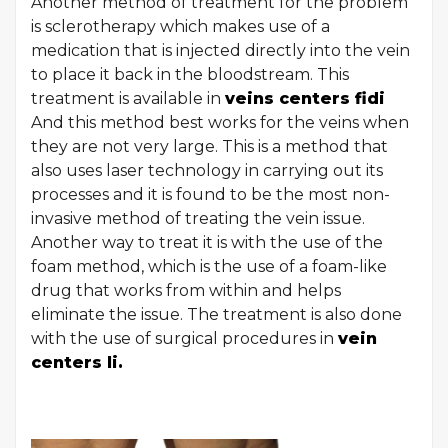
Another method of treatment for the problem
is sclerotherapy which makes use of a
medication that is injected directly into the vein
to place it back in the bloodstream. This
treatment is available in
veins centers fidi
And this method best works for the veins when
they are not very large. This is a method that
also uses laser technology in carrying out its
processes and it is found to be the most non-
invasive method of treating the vein issue.
Another way to treat it is with the use of the
foam method, which is the use of a foam-like
drug that works from within and helps
eliminate the issue. The treatment is also done
with the use of surgical procedures in
vein
centers li.