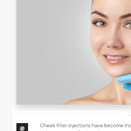
Cheek filler injections have become in