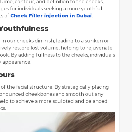
ume, contour, and definition to the cheeks,
ges for individuals seeking a more youthful
ts of
Cheek Filler injection in Dubai
.
 Youthfulness
 in our cheeks diminish, leading to a sunken or
ively restore lost volume, helping to rejuvenate
ok. By adding fullness to the cheeks, individuals
y appearance.
ours
 of the facial structure. By strategically placing
e pronounced cheekbones and smooth out any
help to achieve a more sculpted and balanced
cs.