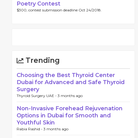
Poetry Contest
$300, contest submission deadline Oct 24/2018.
Trending
Choosing the Best Thyroid Center
Dubai for Advanced and Safe Thyroid
Surgery
Thyroid Surgery UAE -
3 months ago
Non-Invasive Forehead Rejuvenation
Options in Dubai for Smooth and
Youthful Skin
Rabia Rashid -
3 months ago