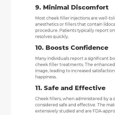
9. Minimal Discomfort
Most cheek filler injections are well-to
anesthetics or fillers that contain lido
procedure. Patients typically report on
resolves quickly.
10. Boosts Confidence
Many individuals report a significant b
cheek filler treatments. The enhanced f
image, leading to increased satisfactio
happiness.
11. Safe and Effective
Cheek fillers, when administered by a q
considered safe and effective. The mate
extensively studied and are FDA-approv