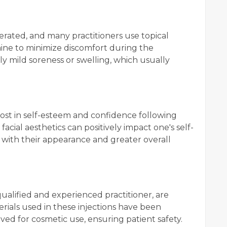
lerated, and many practitioners use topical
caine to minimize discomfort during the
ly mild soreness or swelling, which usually
oost in self-esteem and confidence following
acial aesthetics can positively impact one's self-
n with their appearance and greater overall
ualified and experienced practitioner, are
rials used in these injections have been
ed for cosmetic use, ensuring patient safety.