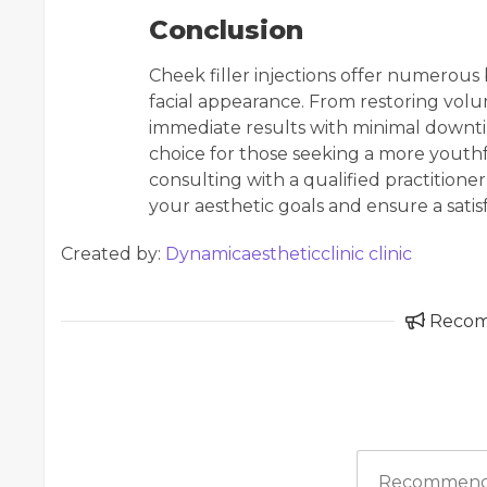
Conclusion
Cheek filler injections offer numerous 
facial appearance. From restoring vol
immediate results with minimal downti
choice for those seeking a more youthful
consulting with a qualified practition
your aesthetic goals and ensure a sati
Created by:
Dynamicaestheticclinic clinic
Reco
Recommend