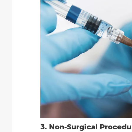
3. Non-Surgical Procedu