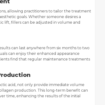
ent
ons, allowing practitioners to tailor the treatment
d aesthetic goals. Whether someone desires a
lift, fillers can be adjusted in volume and
results can last anywhere from six months to two
iduals can enjoy their enhanced appearance
ients find that regular maintenance treatments
Production
-lactic acid, not only provide immediate volume
collagen production. This long-term benefit can
er time, enhancing the results of the initial