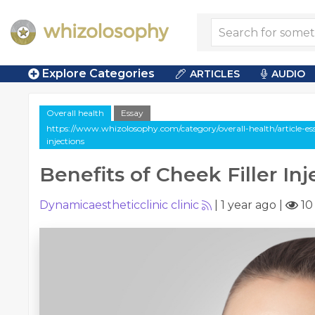
Explore Categories
ARTICLES
AUDIO
Overall health
Essay
https://www.whizolosophy.com/category/overall-health/article-essa
injections
Benefits of Cheek Filler Inj
Dynamicaestheticclinic clinic
|
1 year ago
|
10