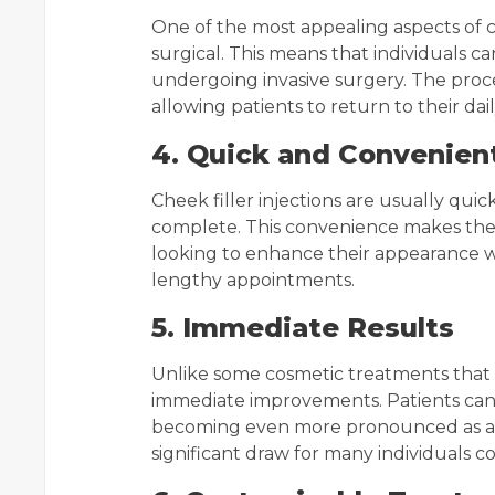
One of the most appealing aspects of ch
surgical. This means that individuals 
undergoing invasive surgery. The proc
allowing patients to return to their dail
4. Quick and Convenien
Cheek filler injections are usually qui
complete. This convenience makes them 
looking to enhance their appearance wi
lengthy appointments.
5. Immediate Results
Unlike some cosmetic treatments that t
immediate improvements. Patients can s
becoming even more pronounced as any s
significant draw for many individuals 