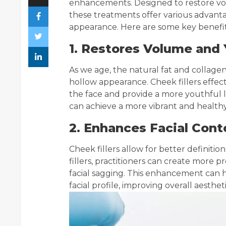
enhancements. Designed to restore vol
these treatments offer various advanta
appearance. Here are some key benefi
1. Restores Volume and
As we age, the natural fat and collagen
hollow appearance. Cheek fillers effect
the face and provide a more youthful lo
can achieve a more vibrant and health
2. Enhances Facial Cont
Cheek fillers allow for better definition
fillers, practitioners can create mor
facial sagging. This enhancement can 
facial profile, improving overall aestheti