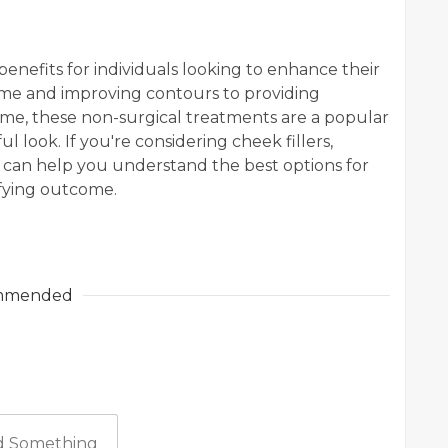
benefits for individuals looking to enhance their
ume and improving contours to providing
me, these non-surgical treatments are a popular
 look. If you're considering cheek fillers,
er can help you understand the best options for
sfying outcome.
mmended
 Something