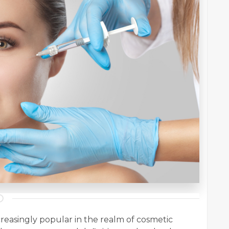
creasingly popular in the realm of cosmetic