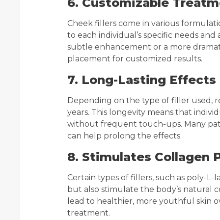
6. Customizable Treatm
Cheek fillers come in various formulati
to each individual’s specific needs an
subtle enhancement or a more dramatic 
placement for customized results.
7. Long-Lasting Effects
Depending on the type of filler used, 
years. This longevity means that indiv
without frequent touch-ups. Many pat
can help prolong the effects.
8. Stimulates Collagen 
Certain types of fillers, such as poly-L
but also stimulate the body’s natural 
lead to healthier, more youthful skin ov
treatment.