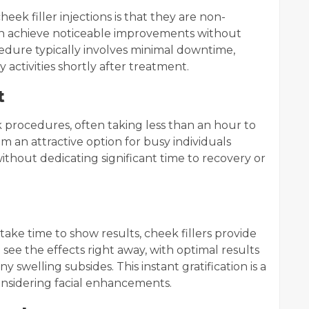
eek filler injections is that they are non-
can achieve noticeable improvements without
edure typically involves minimal downtime,
y activities shortly after treatment.
t
ck procedures, often taking less than an hour to
an attractive option for busy individuals
thout dedicating significant time to recovery or
ake time to show results, cheek fillers provide
ee the effects right away, with optimal results
welling subsides. This instant gratification is a
considering facial enhancements.