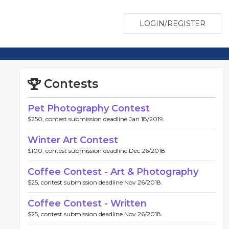
LOGIN/REGISTER
Contests
Pet Photography Contest
$250, contest submission deadline Jan 18/2019.
Winter Art Contest
$100, contest submission deadline Dec 26/2018.
Coffee Contest - Art & Photography
$25, contest submission deadline Nov 26/2018.
Coffee Contest - Written
$25, contest submission deadline Nov 26/2018.