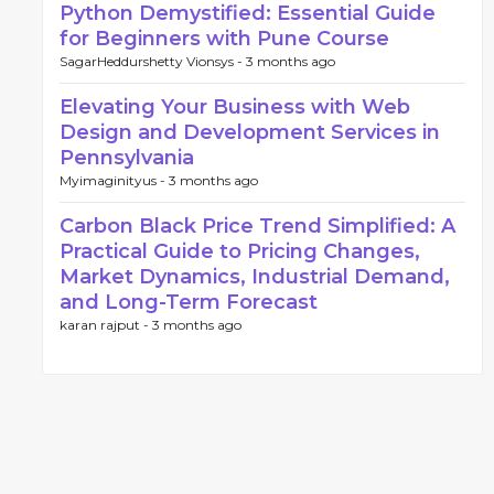
Python Demystified: Essential Guide
for Beginners with Pune Course
SagarHeddurshetty Vionsys -
3 months ago
Elevating Your Business with Web
Design and Development Services in
Pennsylvania
Myimaginityus -
3 months ago
Carbon Black Price Trend Simplified: A
Practical Guide to Pricing Changes,
Market Dynamics, Industrial Demand,
and Long-Term Forecast
karan rajput -
3 months ago