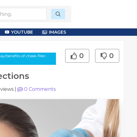
YOUTUBE
IMAGES
0
0
y/benefits-of-cheek-filler-
ections
 views
|
0
Comments