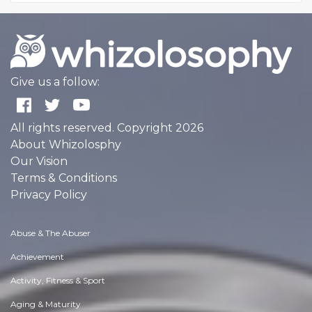
Give us a follow:
All rights reserved. Copyright 2026
About Whizolosphy
Our Vision
Terms & Conditions
Privacy Policy
Abuse & The Abuser
Achievement
Activity, Fitness & Sport
Aging & Maturity