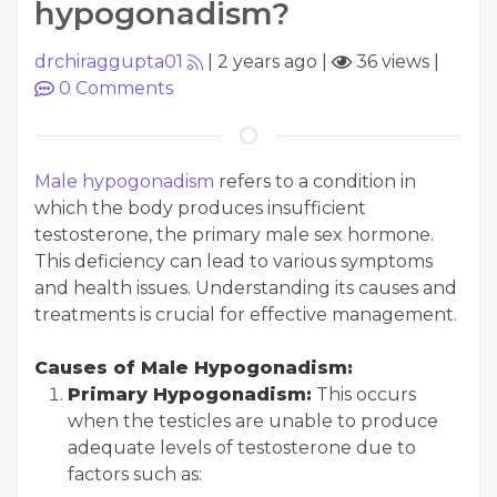
hypogonadism?
drchiraggupta01
|
2 years ago
|
36 views
|
0
Comments
Male hypogonadism
refers to a condition in
which the body produces insufficient
testosterone, the primary male sex hormone.
This deficiency can lead to various symptoms
and health issues. Understanding its causes and
treatments is crucial for effective management.
Causes of Male Hypogonadism:
Primary Hypogonadism:
This occurs
when the testicles are unable to produce
adequate levels of testosterone due to
factors such as: