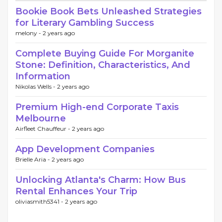
Bookie Book Bets Unleashed Strategies
for Literary Gambling Success
melony -
2 years ago
Complete Buying Guide For Morganite
Stone: Definition, Characteristics, And
Information
Nikolas Wells -
2 years ago
Premium High-end Corporate Taxis
Melbourne
Airfleet Chauffeur -
2 years ago
App Development Companies
Brielle Aria -
2 years ago
Unlocking Atlanta's Charm: How Bus
Rental Enhances Your Trip
oliviasmith5341 -
2 years ago