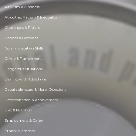
Altruism & Kindness
Atrocities, Racism & Inequality
Challenges & Pitfalls
Choices & Decisions
Communication Skills
Crime & Punishment
Dangerous Situations
Dealing with Addictions
Debatable Issues & Moral Questions
Determination & Achievement
Diet & Nutrition
Employment & Career
Ethical dilemmas