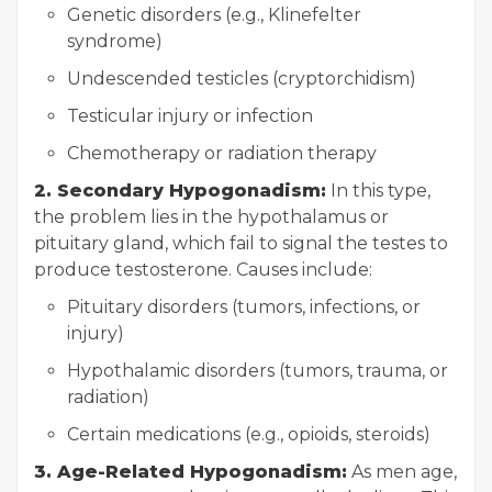
Genetic disorders (e.g., Klinefelter
syndrome)
Undescended testicles (cryptorchidism)
Testicular injury or infection
Chemotherapy or radiation therapy
2. Secondary Hypogonadism:
In this type,
the problem lies in the hypothalamus or
pituitary gland, which fail to signal the testes to
produce testosterone. Causes include:
Pituitary disorders (tumors, infections, or
injury)
Hypothalamic disorders (tumors, trauma, or
radiation)
Certain medications (e.g., opioids, steroids)
3. Age-Related Hypogonadism:
As men age,