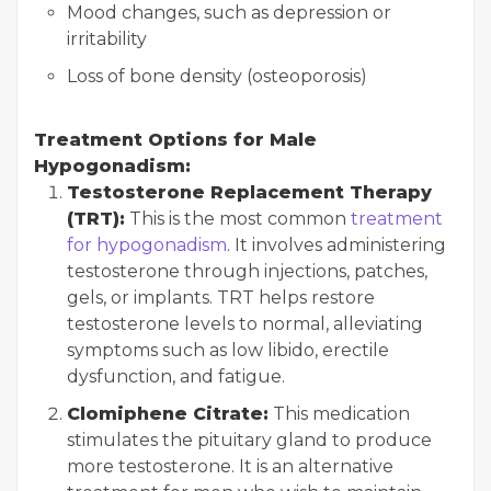
Mood changes, such as depression or
irritability
Loss of bone density (osteoporosis)
Treatment Options for Male
Hypogonadism:
Testosterone Replacement Therapy
(TRT):
This is the most common
treatment
for hypogonadism
. It involves administering
testosterone through injections, patches,
gels, or implants. TRT helps restore
testosterone levels to normal, alleviating
symptoms such as low libido, erectile
dysfunction, and fatigue.
Clomiphene Citrate:
This medication
stimulates the pituitary gland to produce
more testosterone. It is an alternative