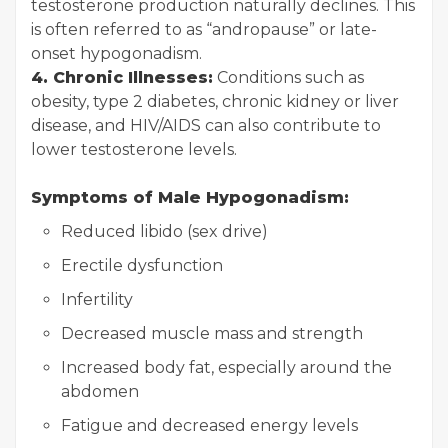
testosterone production naturally declines. This
is often referred to as “andropause” or late-
onset hypogonadism.
4. Chronic Illnesses:
Conditions such as
obesity, type 2 diabetes, chronic kidney or liver
disease, and HIV/AIDS can also contribute to
lower testosterone levels.
Symptoms of Male Hypogonadism:
Reduced libido (sex drive)
Erectile dysfunction
Infertility
Decreased muscle mass and strength
Increased body fat, especially around the
abdomen
Fatigue and decreased energy levels