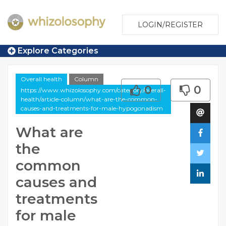
LOGIN/REGISTER
Explore Categories
Overall health
Column
0
0
https://www.whizolosophy.com/category/overall-
health/article-column/what-are-the-common-
causes-and-treatments-for-male-hypogonadism
What are
the
common
causes and
treatments
for male