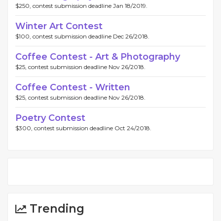
$250, contest submission deadline Jan 18/2019.
Winter Art Contest
$100, contest submission deadline Dec 26/2018.
Coffee Contest - Art & Photography
$25, contest submission deadline Nov 26/2018.
Coffee Contest - Written
$25, contest submission deadline Nov 26/2018.
Poetry Contest
$300, contest submission deadline Oct 24/2018.
Trending