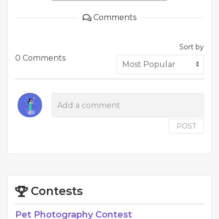
Comments
Sort by
0 Comments
POST
Contests
Pet Photography Contest