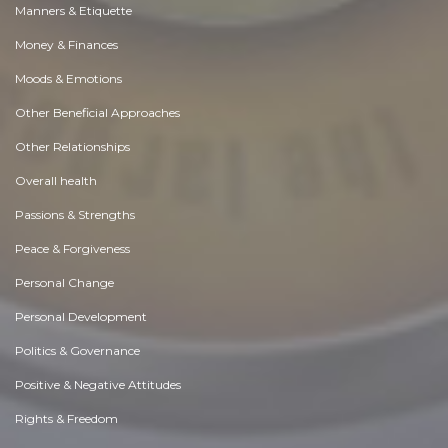
Manners & Etiquette
Money & Finances
Moods & Emotions
Other Beneficial Approaches
Other Relationships
Overall health
Passions & Strengths
Peace & Forgiveness
Personal Change
Personal Development
Politics & Governance
Positive & Negative Attitudes
Rights & Freedom