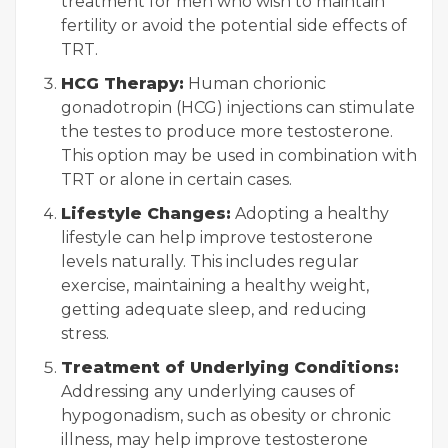
treatment for men who wish to maintain
fertility or avoid the potential side effects of
TRT.
HCG Therapy:
Human chorionic
gonadotropin (HCG) injections can stimulate
the testes to produce more testosterone.
This option may be used in combination with
TRT or alone in certain cases.
Lifestyle Changes:
Adopting a healthy
lifestyle can help improve testosterone
levels naturally. This includes regular
exercise, maintaining a healthy weight,
getting adequate sleep, and reducing
stress.
Treatment of Underlying Conditions:
Addressing any underlying causes of
hypogonadism, such as obesity or chronic
illness, may help improve testosterone