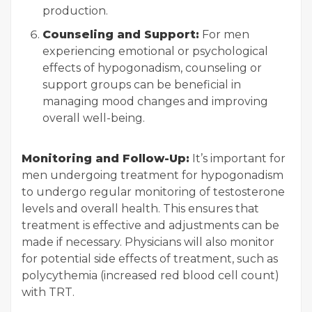
production.
Counseling and Support:
For men
experiencing emotional or psychological
effects of hypogonadism, counseling or
support groups can be beneficial in
managing mood changes and improving
overall well-being.
Monitoring and Follow-Up:
It’s important for
men undergoing treatment for hypogonadism
to undergo regular monitoring of testosterone
levels and overall health. This ensures that
treatment is effective and adjustments can be
made if necessary. Physicians will also monitor
for potential side effects of treatment, such as
polycythemia (increased red blood cell count)
with TRT.