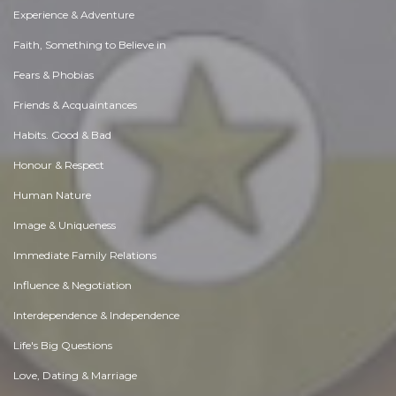
Experience & Adventure
Faith, Something to Believe in
Fears & Phobias
Friends & Acquaintances
Habits. Good & Bad
Honour & Respect
Human Nature
Image & Uniqueness
Immediate Family Relations
Influence & Negotiation
Interdependence & Independence
Life's Big Questions
Love, Dating & Marriage