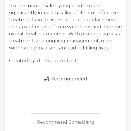
In conclusion, male hypogonadism can
significantly impact quality of life, but effective
treatments such as
testosterone replacement
therapy
offer relief from symptoms and improve
overall health outcomes. With proper diagnosis,
treatment, and ongoing management, men
with hypogonadism can lead fulfilling lives.
Created by:
drchiraggupta01
Recommended
Recommend Something