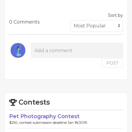
Sort by
0 Comments
POST
Contests
Pet Photography Contest
$250, contest submission deadline Jan 18/2019.