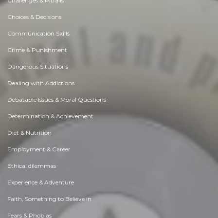
Challenges & Pitfalls
Choices & Decisions
Communication Skills
Crime & Punishment
Dangerous Situations
Dealing with Addictions
Debatable Issues & Moral Questions
Determination & Achievement
Diet & Nutrition
Employment & Career
Ethical dilemmas
Experience & Adventure
Faith, Something to Believe in
Fears & Phobias