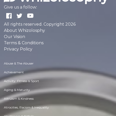
Give us a follow:
All rights reserved. Copyright 2026
About Whizolosphy
Our Vision
Terms & Conditions
Privacy Policy
Abuse & The Abuser
Achievement
Activity, Fitness & Sport
Aging & Maturity
Altruism & Kindness
Atrocities, Racism & Inequality