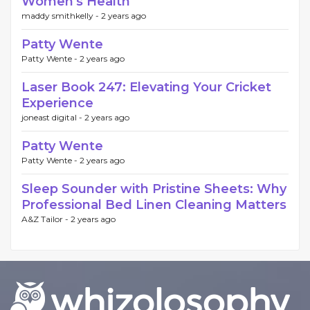
Women's Health
maddy smithkelly -
2 years ago
Patty Wente
Patty Wente -
2 years ago
Laser Book 247: Elevating Your Cricket
Experience
joneast digital -
2 years ago
Patty Wente
Patty Wente -
2 years ago
Sleep Sounder with Pristine Sheets: Why
Professional Bed Linen Cleaning Matters
A&Z Tailor -
2 years ago