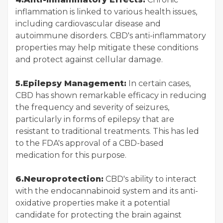
inflammation is linked to various health issues,
including cardiovascular disease and
autoimmune disorders. CBD's anti-inflammatory
properties may help mitigate these conditions
and protect against cellular damage.
5.Epilepsy Management:
In certain cases,
CBD has shown remarkable efficacy in reducing
the frequency and severity of seizures,
particularly in forms of epilepsy that are
resistant to traditional treatments. This has led
to the FDA's approval of a CBD-based
medication for this purpose.
6.Neuroprotection:
CBD's ability to interact
with the endocannabinoid system and its anti-
oxidative properties make it a potential
candidate for protecting the brain against