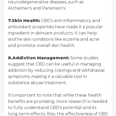
neurodegenerative diseases, such as
Alzheimer's and Parkinson's.
7.Skin Health:
CBD's anti-inflammatory and
antioxidant properties have made it a popular
ingredient in skincare products. It can help
soothe skin conditions like eczema and acne
and promote overall skin health.
8.Addiction Management:
Some studies
suggest that CBD can be useful in managing
addiction by reducing cravings and withdrawal
symptoms, making it a valuable tool in
substance abuse treatment.
It's important to note that while these health
benefits are promising, more research is needed
to fully understand CBD's potential and its
long-term effects. Also, the effectiveness of CBD