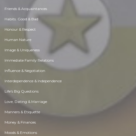
Friends & Acquaintances
Habits. Good & Bad
Honour & Respect
Human Nature
Image & Uniqueness
Immediate Family Relations
Influence & Negotiation
Interdependence & Independence
Life's Big Questions
Love, Dating & Marriage
Manners & Etiquette
Money & Finances
Moods & Emotions