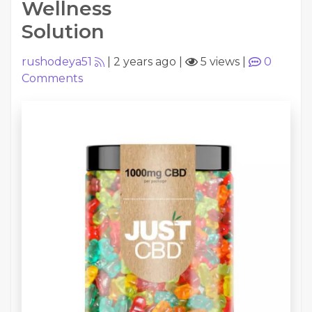
Wellness
Solution
rushodeya51
|
2 years ago
|
5 views
|
0
Comments