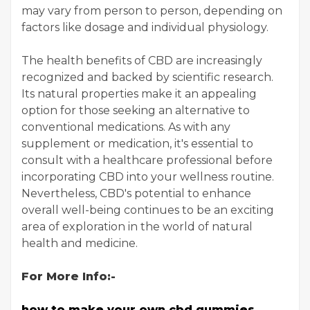
may vary from person to person, depending on
factors like dosage and individual physiology.
The health benefits of CBD are increasingly
recognized and backed by scientific research.
Its natural properties make it an appealing
option for those seeking an alternative to
conventional medications. As with any
supplement or medication, it's essential to
consult with a healthcare professional before
incorporating CBD into your wellness routine.
Nevertheless, CBD's potential to enhance
overall well-being continues to be an exciting
area of exploration in the world of natural
health and medicine.
For More Info:-
how to make your own cbd gummies