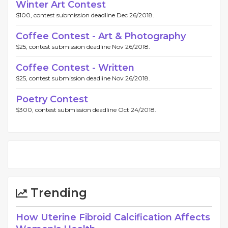
Winter Art Contest
$100, contest submission deadline Dec 26/2018.
Coffee Contest - Art & Photography
$25, contest submission deadline Nov 26/2018.
Coffee Contest - Written
$25, contest submission deadline Nov 26/2018.
Poetry Contest
$300, contest submission deadline Oct 24/2018.
Trending
How Uterine Fibroid Calcification Affects