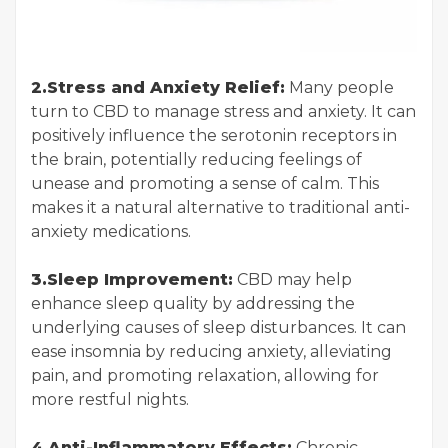
2.Stress and Anxiety Relief:
Many people
turn to CBD to manage stress and anxiety. It can
positively influence the serotonin receptors in
the brain, potentially reducing feelings of
unease and promoting a sense of calm. This
makes it a natural alternative to traditional anti-
anxiety medications.
3.Sleep Improvement:
CBD may help
enhance sleep quality by addressing the
underlying causes of sleep disturbances. It can
ease insomnia by reducing anxiety, alleviating
pain, and promoting relaxation, allowing for
more restful nights.
4.Anti-Inflammatory Effects:
Chronic