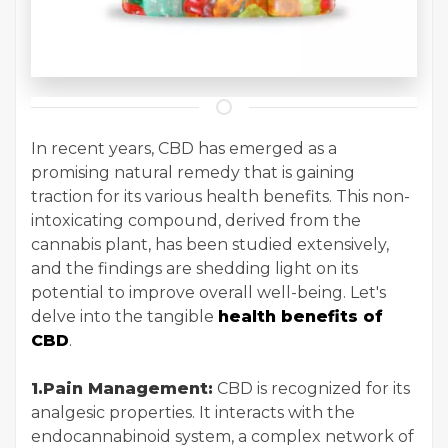
In recent years, CBD has emerged as a
promising natural remedy that is gaining
traction for its various health benefits. This non-
intoxicating compound, derived from the
cannabis plant, has been studied extensively,
and the findings are shedding light on its
potential to improve overall well-being. Let's
delve into the tangible
health benefits of
CBD
.
1.Pain Management:
CBD is recognized for its
analgesic properties. It interacts with the
endocannabinoid system, a complex network of