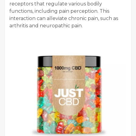
receptors that regulate various bodily
functions, including pain perception. This
interaction can alleviate chronic pain, such as
arthritis and neuropathic pain.