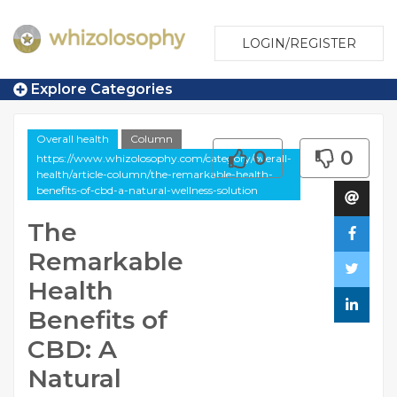
LOGIN/REGISTER
Explore Categories
Overall health
Column
0
0
https://www.whizolosophy.com/category/overall-
health/article-column/the-remarkable-health-
benefits-of-cbd-a-natural-wellness-solution
The
Remarkable
Health
Benefits of
CBD: A
Natural