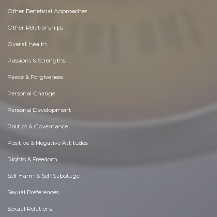
Other Beneficial Approaches
Other Relationships
Overall health
Passions & Strengths
Peace & Forgiveness
Personal Change
Personal Development
Politics & Governance
Positive & Negative Attitudes
Rights & Freedom
Self Harm & Self Sabotage
Sexual Preferences
Sexual Relations