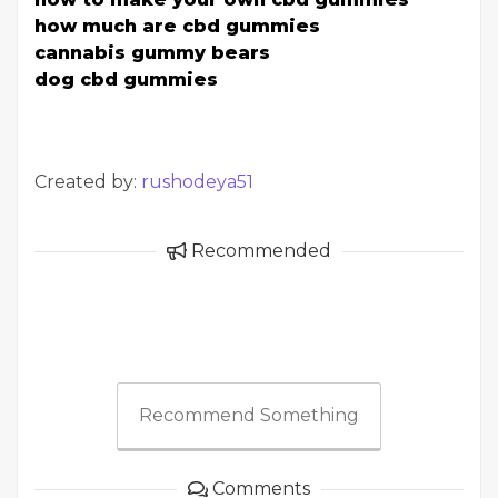
how much are cbd gummies
cannabis gummy bears
dog cbd gummies
Created by:
rushodeya51
Recommended
Recommend Something
Comments