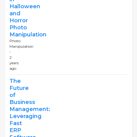
Halloween
and
Horror
Photo
Manipulation
Photo
Manipulation
-
2
years
ago
The
Future
of
Business
Management:
Leveraging
Fast
ERP