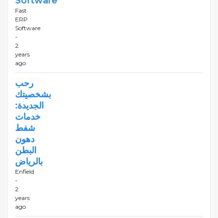
Software
Fast
ERP
Software
-
2
years
ago
رحب
بشخصيتك
الجديدة:
خدمات
شفط
دهون
البطن
بالرياض
Enfield
-
2
years
ago