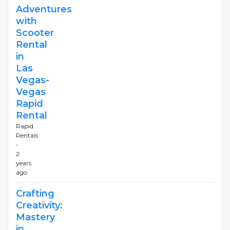
Adventures
with
Scooter
Rental
in
Las
Vegas-
Vegas
Rapid
Rental
Rapid
Rentals
-
2
years
ago
Crafting
Creativity:
Mastery
in