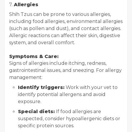
7.
Allergies
Shih Tzus can be prone to various allergies,
including food allergies, environmental allergies
(such as pollen and dust), and contact allergies.
Allergic reactions can affect their skin, digestive
system, and overall comfort.
Symptoms & Care:
Signs of allergies include itching, redness,
gastrointestinal issues, and sneezing. For allergy
management:
Identify triggers:
Work with your vet to
identify potential allergens and avoid
exposure.
Special diets:
If food allergies are
suspected, consider hypoallergenic diets or
specific protein sources.