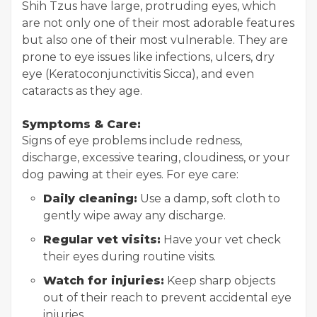
Shih Tzus have large, protruding eyes, which
are not only one of their most adorable features
but also one of their most vulnerable. They are
prone to eye issues like infections, ulcers, dry
eye (Keratoconjunctivitis Sicca), and even
cataracts as they age.
Symptoms & Care:
Signs of eye problems include redness,
discharge, excessive tearing, cloudiness, or your
dog pawing at their eyes. For eye care:
Daily cleaning:
Use a damp, soft cloth to
gently wipe away any discharge.
Regular vet visits:
Have your vet check
their eyes during routine visits.
Watch for injuries:
Keep sharp objects
out of their reach to prevent accidental eye
injuries.