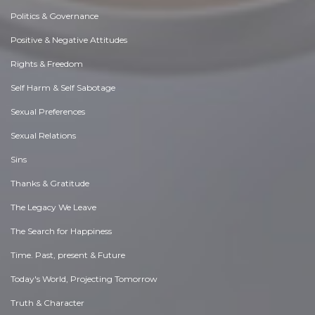
Politics & Governance
Positive & Negative Attitudes
Rights & Freedom
Self Harm & Self Sabotage
Sexual Preferences
Sexual Relations
Sins
Thanks & Gratitude
The Legacy We Leave
The Search for Happiness
Time. Past, present & Future
Today's World, Projecting Tomorrow
Truth & Character