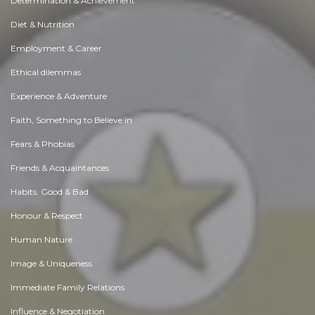
Determination & Achievement
Diet & Nutrition
Employment & Career
Ethical dilemmas
Experience & Adventure
Faith, Something to Believe in
Fears & Phobias
Friends & Acquaintances
Habits. Good & Bad
Honour & Respect
Human Nature
Image & Uniqueness
Immediate Family Relations
Influence & Negotiation