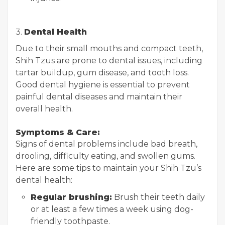
3.
Dental Health
Due to their small mouths and compact teeth,
Shih Tzus are prone to dental issues, including
tartar buildup, gum disease, and tooth loss.
Good dental hygiene is essential to prevent
painful dental diseases and maintain their
overall health.
Symptoms & Care:
Signs of dental problems include bad breath,
drooling, difficulty eating, and swollen gums.
Here are some tips to maintain your Shih Tzu’s
dental health:
Regular brushing:
Brush their teeth daily
or at least a few times a week using dog-
friendly toothpaste.