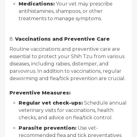
Medications:
Your vet may prescribe
antihistamines, shampoos, or other
treatments to manage symptoms.
8.
Vaccinations and Preventive Care
Routine vaccinations and preventive care are
essential to protect your Shih Tzu from various
diseases, including rabies, distemper, and
parvovirus. In addition to vaccinations, regular
deworming and flea/tick prevention are crucial.
Preventive Measures:
Regular vet check-ups:
Schedule annual
veterinary visits for vaccinations, health
checks, and advice on flea/tick control.
Parasite prevention:
Use vet-
recommended flea and tick preventatives