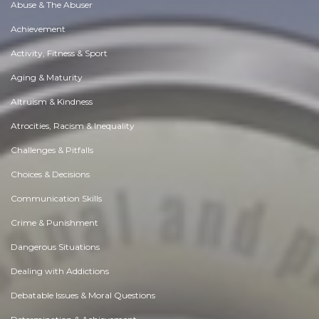
Abuse & The Abuser
Achievement
Activity, Fitness & Sport
Aging & Maturity
Altruism & Kindness
Atrocities, Racism & Inequality
Challenges & Pitfalls
Choices & Decisions
Communication Skills
Crime & Punishment
Dangerous Situations
Dealing with Addictions
Debatable Issues & Moral Questions