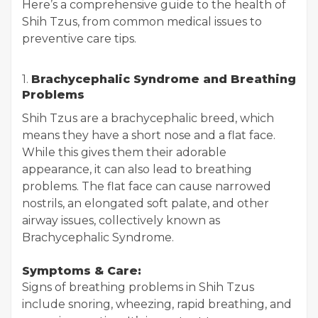
Here’s a comprehensive guide to the health of
Shih Tzus, from common medical issues to
preventive care tips.
1.
Brachycephalic Syndrome and Breathing
Problems
Shih Tzus are a brachycephalic breed, which
means they have a short nose and a flat face.
While this gives them their adorable
appearance, it can also lead to breathing
problems. The flat face can cause narrowed
nostrils, an elongated soft palate, and other
airway issues, collectively known as
Brachycephalic Syndrome.
Symptoms & Care:
Signs of breathing problems in Shih Tzus
include snoring, wheezing, rapid breathing, and