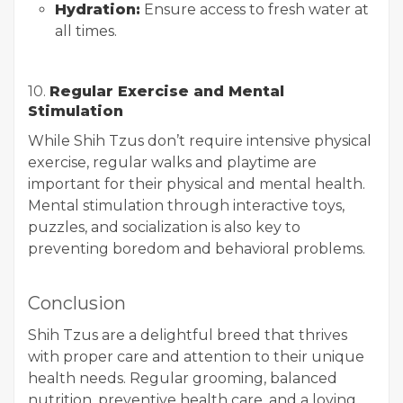
Hydration:
Ensure access to fresh water at
all times.
10.
Regular Exercise and Mental
Stimulation
While Shih Tzus don’t require intensive physical
exercise, regular walks and playtime are
important for their physical and mental health.
Mental stimulation through interactive toys,
puzzles, and socialization is also key to
preventing boredom and behavioral problems.
Conclusion
Shih Tzus are a delightful breed that thrives
with proper care and attention to their unique
health needs. Regular grooming, balanced
nutrition, preventive health care, and a loving