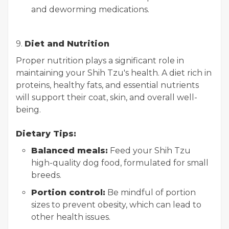
and deworming medications.
9.
Diet and Nutrition
Proper nutrition plays a significant role in
maintaining your Shih Tzu's health. A diet rich in
proteins, healthy fats, and essential nutrients
will support their coat, skin, and overall well-
being.
Dietary Tips:
Balanced meals:
Feed your Shih Tzu
high-quality dog food, formulated for small
breeds.
Portion control:
Be mindful of portion
sizes to prevent obesity, which can lead to
other health issues.