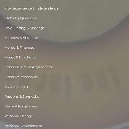
Interdependence & Independence
Life's Big Questions
Love, Dating & Marriage
Manners & Etiquette
Money & Finances
Moods & Emotions
Other Beneficial Approaches
Other Relationships
Overall health
Passions & Strengths
Peace & Forgiveness
Personal Change
Personal Development