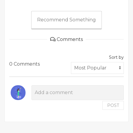
Recommend Something
Comments
Sort by
0 Comments
POST