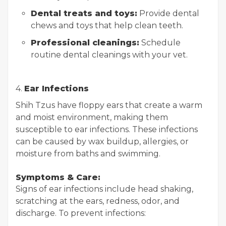
Dental treats and toys:
Provide dental
chews and toys that help clean teeth.
Professional cleanings:
Schedule
routine dental cleanings with your vet.
4.
Ear Infections
Shih Tzus have floppy ears that create a warm
and moist environment, making them
susceptible to ear infections. These infections
can be caused by wax buildup, allergies, or
moisture from baths and swimming.
Symptoms & Care:
Signs of ear infections include head shaking,
scratching at the ears, redness, odor, and
discharge. To prevent infections: