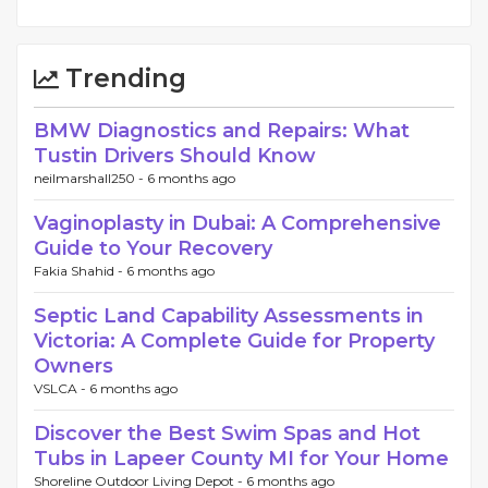
Trending
BMW Diagnostics and Repairs: What
Tustin Drivers Should Know
neilmarshall250 -
6 months ago
Vaginoplasty in Dubai: A Comprehensive
Guide to Your Recovery
Fakia Shahid -
6 months ago
Septic Land Capability Assessments in
Victoria: A Complete Guide for Property
Owners
VSLCA -
6 months ago
Discover the Best Swim Spas and Hot
Tubs in Lapeer County MI for Your Home
Shoreline Outdoor Living Depot -
6 months ago