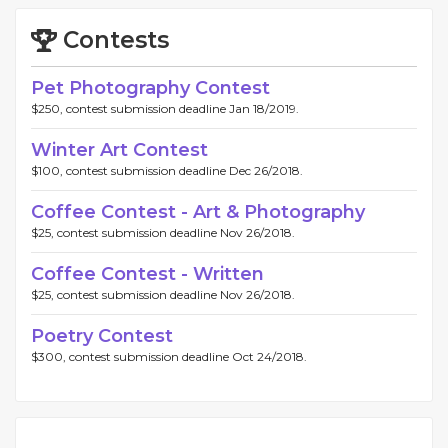
Contests
Pet Photography Contest
$250, contest submission deadline Jan 18/2019.
Winter Art Contest
$100, contest submission deadline Dec 26/2018.
Coffee Contest - Art & Photography
$25, contest submission deadline Nov 26/2018.
Coffee Contest - Written
$25, contest submission deadline Nov 26/2018.
Poetry Contest
$300, contest submission deadline Oct 24/2018.