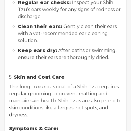
Regular ear checks:
Inspect your Shih
Tzu’s ears weekly for any signs of redness or
discharge.
Clean their ears:
Gently clean their ears
with a vet-recommended ear cleaning
solution.
Keep ears dry:
After baths or swimming,
ensure their ears are thoroughly dried.
5.
Skin and Coat Care
The long, luxurious coat of a Shih Tzu requires
regular grooming to prevent matting and
maintain skin health. Shih Tzus are also prone to
skin conditions like allergies, hot spots, and
dryness.
Symptoms & Care: