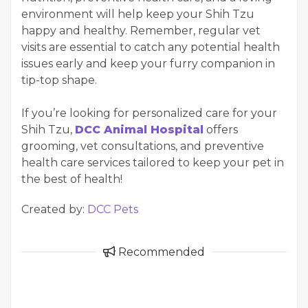
environment will help keep your Shih Tzu
happy and healthy. Remember, regular vet
visits are essential to catch any potential health
issues early and keep your furry companion in
tip-top shape.
If you’re looking for personalized care for your
Shih Tzu,
DCC Animal Hospital
offers
grooming, vet consultations, and preventive
health care services tailored to keep your pet in
the best of health!
Created by:
DCC Pets
Recommended