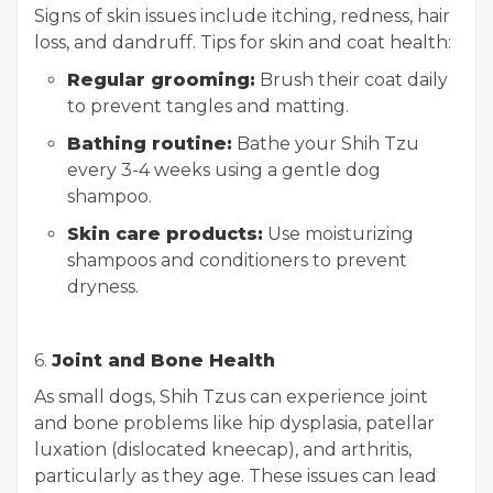
Signs of skin issues include itching, redness, hair
loss, and dandruff. Tips for skin and coat health:
Regular grooming:
Brush their coat daily
to prevent tangles and matting.
Bathing routine:
Bathe your Shih Tzu
every 3-4 weeks using a gentle dog
shampoo.
Skin care products:
Use moisturizing
shampoos and conditioners to prevent
dryness.
6.
Joint and Bone Health
As small dogs, Shih Tzus can experience joint
and bone problems like hip dysplasia, patellar
luxation (dislocated kneecap), and arthritis,
particularly as they age. These issues can lead