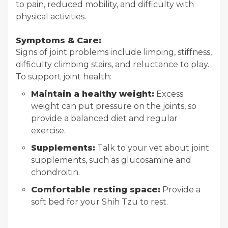
to pain, reduced mobility, and difficulty with
physical activities.
Symptoms & Care:
Signs of joint problems include limping, stiffness,
difficulty climbing stairs, and reluctance to play.
To support joint health:
Maintain a healthy weight:
Excess
weight can put pressure on the joints, so
provide a balanced diet and regular
exercise.
Supplements:
Talk to your vet about joint
supplements, such as glucosamine and
chondroitin.
Comfortable resting space:
Provide a
soft bed for your Shih Tzu to rest.