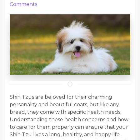
Comments
Shih Tzus are beloved for their charming
personality and beautiful coats, but like any
breed, they come with specific health needs.
Understanding these health concerns and how
to care for them properly can ensure that your
Shih Tzu lives a long, healthy, and happy life.