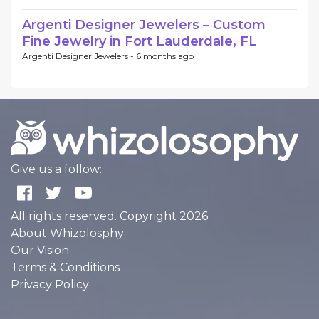
Argenti Designer Jewelers – Custom
Fine Jewelry in Fort Lauderdale, FL
Argenti Designer Jewelers -
6 months ago
Give us a follow:
All rights reserved. Copyright 2026
About Whizolosphy
Our Vision
Terms & Conditions
Privacy Policy