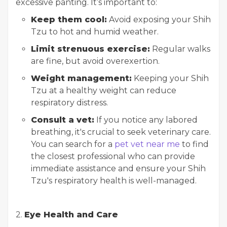
excessive panting. It’s important to:
Keep them cool:
Avoid exposing your Shih
Tzu to hot and humid weather.
Limit strenuous exercise:
Regular walks
are fine, but avoid overexertion.
Weight management:
Keeping your Shih
Tzu at a healthy weight can reduce
respiratory distress.
Consult a vet:
If you notice any labored
breathing, it's crucial to seek veterinary care.
You can search for a
pet vet near me
to find
the closest professional who can provide
immediate assistance and ensure your Shih
Tzu's respiratory health is well-managed.
2.
Eye Health and Care