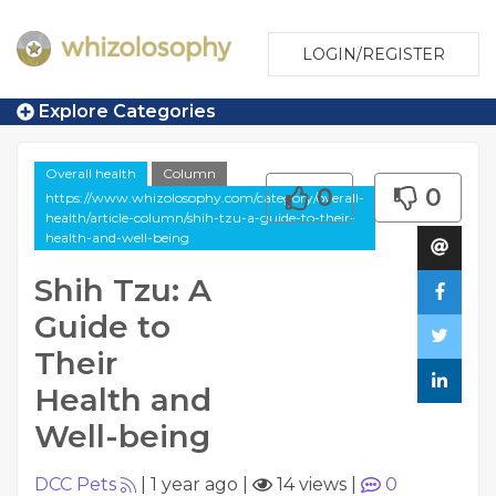
LOGIN/REGISTER
Explore Categories
Overall health
Column
0
0
https://www.whizolosophy.com/category/overall-
health/article-column/shih-tzu-a-guide-to-their-
health-and-well-being
Shih Tzu: A
Guide to
Their
Health and
Well-being
DCC Pets
|
1 year ago
|
14 views
|
0