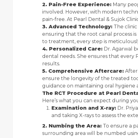
2. Pain-Free Experience:
Many peopl
involved. However, with modern techniq
pain-free. At Pearl Dental & Sujok Clinic,
3. Advanced Technology:
The clinic
ensuring that the root canal process is
to treatment, every step is meticulous
4. Personalized Care:
Dr. Agarwal b
dental needs. She ensures that every R
results.
5. Comprehensive Aftercare:
After
ensure the longevity of the treated too
guidance on maintaining oral hygiene 
The RCT Procedure at Pearl Dental
Here’s what you can expect during you
Examination and X-ray:
Dr. Priy
and taking X-rays to assess the exte
2. Numbing the Area:
To ensure a pa
surrounding area will be numbed using