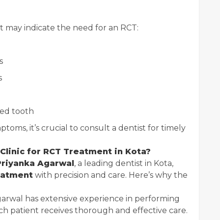
may indicate the need for an RCT:
s
s
ted tooth
toms, it’s crucial to consult a dentist for timely
Clinic for RCT Treatment in Kota?
Priyanka Agarwal
, a leading dentist in Kota,
eatment
with precision and care. Here’s why the
garwal has extensive experience in performing
ch patient receives thorough and effective care.