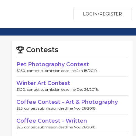
LOGIN/REGISTER
Contests
Pet Photography Contest
$250, contest submission deadline Jan 18/2019.
Winter Art Contest
$100, contest submission deadline Dec 26/2018.
Coffee Contest - Art & Photography
$25, contest submission deadline Nov 26/2018.
Coffee Contest - Written
$25, contest submission deadline Nov 26/2018.