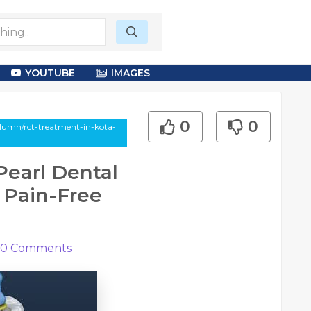
YOUTUBE
IMAGES
0
0
olumn/rct-treatment-in-kota-
Pearl Dental
o Pain-Free
0
Comments