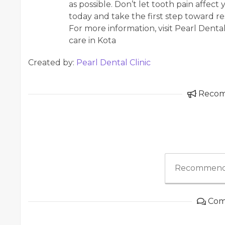
as possible. Don’t let tooth pain affec
today and take the first step toward re
For more information, visit Pearl Dental
care in Kota
Created by:
Pearl Dental Clinic
Reco
Recommend
Com