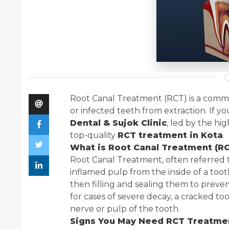
Root Canal Treatment (RCT) is a com
or infected teeth from extraction. If yo
Dental & Sujok Clinic
, led by the hi
top-quality
RCT treatment in Kota
.
What is Root Canal Treatment (R
Root Canal Treatment, often referred t
inflamed pulp from the inside of a toot
then filling and sealing them to preven
for cases of severe decay, a cracked to
nerve or pulp of the tooth.
Signs You May Need RCT Treatme