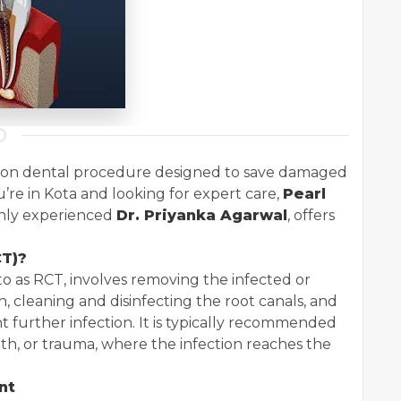
mon dental procedure designed to save damaged
u’re in Kota and looking for expert care,
Pearl
ghly experienced
Dr. Priyanka Agarwal
, offers
CT)?
o as RCT, involves removing the infected or
h, cleaning and disinfecting the root canals, and
t further infection. It is typically recommended
oth, or trauma, where the infection reaches the
nt