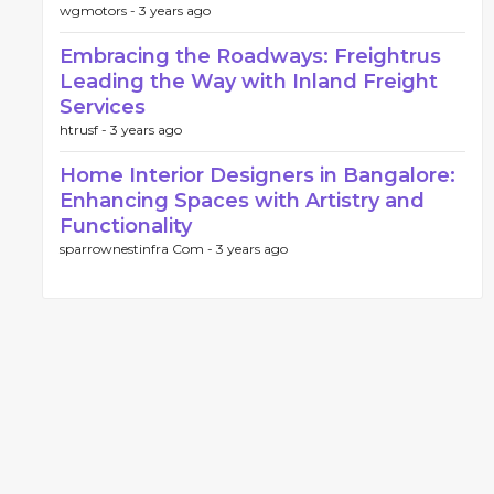
wgmotors -
3 years ago
Embracing the Roadways: Freightrus
Leading the Way with Inland Freight
Services
htrusf -
3 years ago
Home Interior Designers in Bangalore:
Enhancing Spaces with Artistry and
Functionality
sparrownestinfra Com -
3 years ago