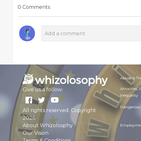
0 Comments
Abuse & Th
Atrocities,
Give us a follow:
Inequality
Dangerous 
All rights reserved. Copyright
2026
About Whizolosphy
Employmen
Our Vision
Terms & Conditions