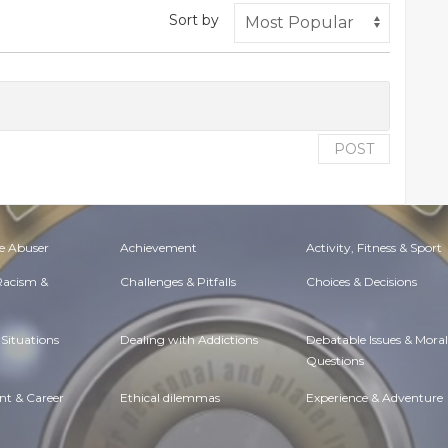
Sort by
POST
e Abuser
Achievement
Activity, Fitness & Sport
 Racism &
Challenges & Pitfalls
Choices & Decisions
Situations
Dealing with Addictions
Debatable Issues & Moral
Questions
t & Career
Ethical dilemmas
Experience & Adventure