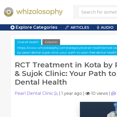
Explore Categories
ARTICLES
AUDIO
Overall health
Column
https://www.whizolosophy.com/category/overall-health/article-c
by-pearl-dental-sujok-clinic-your-path-to-pain-free-dental-health
RCT Treatment in Kota by 
& Sujok Clinic: Your Path t
Dental Health
Pearl Dental Clinic
|
1 year ago
|
10 views
|