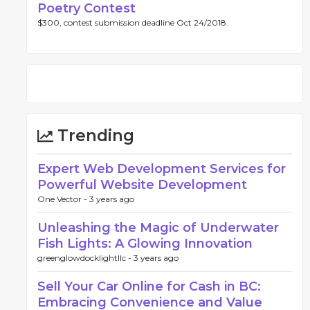
Poetry Contest
$300, contest submission deadline Oct 24/2018.
Trending
Expert Web Development Services for
Powerful Website Development
One Vector -
3 years ago
Unleashing the Magic of Underwater
Fish Lights: A Glowing Innovation
greenglowdocklightllc -
3 years ago
Sell Your Car Online for Cash in BC:
Embracing Convenience and Value