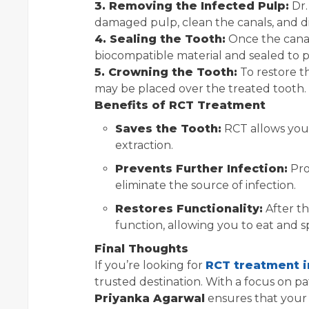
3. Removing the Infected Pulp:
Dr.
damaged pulp, clean the canals, and di
4. Sealing the Tooth:
Once the canal
biocompatible material and sealed to p
5. Crowning the Tooth:
To restore th
may be placed over the treated tooth.
Benefits of RCT Treatment
Saves the Tooth:
RCT allows you 
extraction.
Prevents Further Infection:
Pro
eliminate the source of infection.
Restores Functionality:
After th
function, allowing you to eat and 
Final Thoughts
If you’re looking for
RCT treatment i
trusted destination. With a focus on 
Priyanka Agarwal
ensures that your 