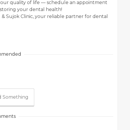
t your quality of life — schedule an appointment
storing your dental health!
 & Sujok Clinic, your reliable partner for dental
mmended
 Something
ments