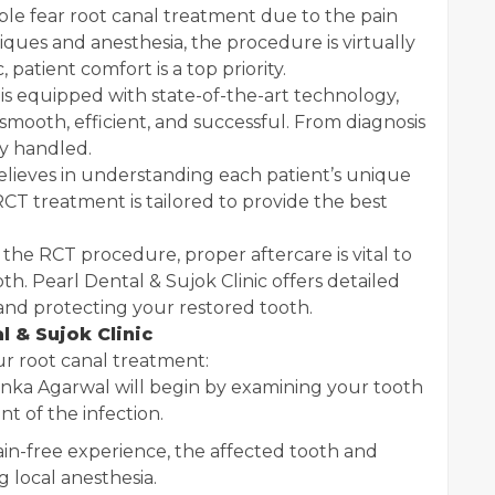
e fear root canal treatment due to the pain
ues and anesthesia, the procedure is virtually
 patient comfort is a top priority.
 is equipped with state-of-the-art technology,
 smooth, efficient, and successful. From diagnosis
ly handled.
elieves in understanding each patient’s unique
CT treatment is tailored to provide the best
 the RCT procedure, proper aftercare is vital to
th. Pearl Dental & Sujok Clinic offers detailed
and protecting your restored tooth.
 & Sujok Clinic
r root canal treatment:
anka Agarwal will begin by examining your tooth
nt of the infection.
in-free experience, the affected tooth and
 local anesthesia.