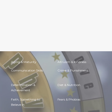
Aging & Maturity
Altruism & Kindness
Communication Skills
Crime & Punishment
Determination &
Diet & Nutrition
Achievement
Faith, Something to
Fears & Phobias
Believe in