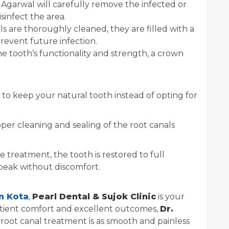
 Agarwal will carefully remove the infected or
sinfect the area.
s are thoroughly cleaned, they are filled with a
revent future infection.
e tooth’s functionality and strength, a crown
to keep your natural tooth instead of opting for
per cleaning and sealing of the root canals
e treatment, the tooth is restored to full
speak without discomfort.
n Kota
,
Pearl Dental & Sujok Clinic
is your
patient comfort and excellent outcomes,
Dr.
root canal treatment is as smooth and painless