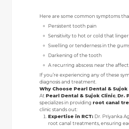
Here are some common symptoms that 
Persistent tooth pain
Sensitivity to hot or cold that linger
Swelling or tenderness in the gum
Darkening of the tooth
A recurring abscess near the affec
If you’re experiencing any of these symp
diagnosis and treatment.
Why Choose Pearl Dental & Sujok 
At
Pearl Dental & Sujok Clinic
,
Dr. 
specializes in providing
root canal tr
clinic stands out:
Expertise in RCT:
Dr. Priyanka A
root canal treatments, ensuring ea