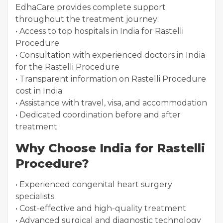
EdhaCare provides complete support
throughout the treatment journey:
• Access to top hospitals in India for Rastelli
Procedure
• Consultation with experienced doctors in India
for the Rastelli Procedure
• Transparent information on Rastelli Procedure
cost in India
• Assistance with travel, visa, and accommodation
• Dedicated coordination before and after
treatment
Why Choose India for Rastelli
Procedure?
• Experienced congenital heart surgery
specialists
• Cost-effective and high-quality treatment
• Advanced surgical and diagnostic technology