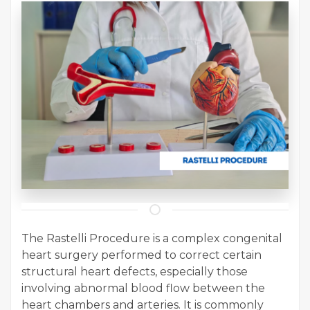
The Rastelli Procedure is a complex congenital
heart surgery performed to correct certain
structural heart defects, especially those
involving abnormal blood flow between the
heart chambers and arteries. It is commonly