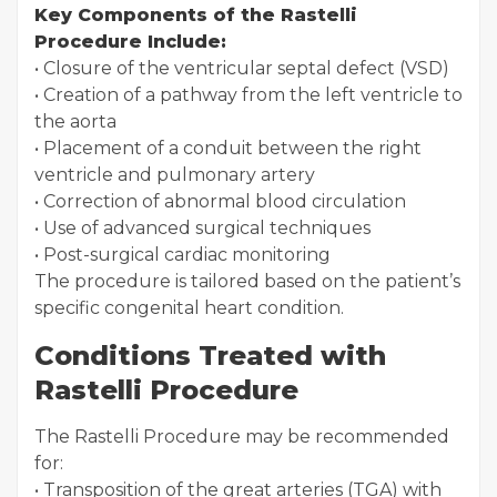
Key Components of the Rastelli
Procedure Include:
• Closure of the ventricular septal defect (VSD)
• Creation of a pathway from the left ventricle to
the aorta
• Placement of a conduit between the right
ventricle and pulmonary artery
• Correction of abnormal blood circulation
• Use of advanced surgical techniques
• Post-surgical cardiac monitoring
The procedure is tailored based on the patient’s
specific congenital heart condition.
Conditions Treated with
Rastelli Procedure
The Rastelli Procedure may be recommended
for:
• Transposition of the great arteries (TGA) with