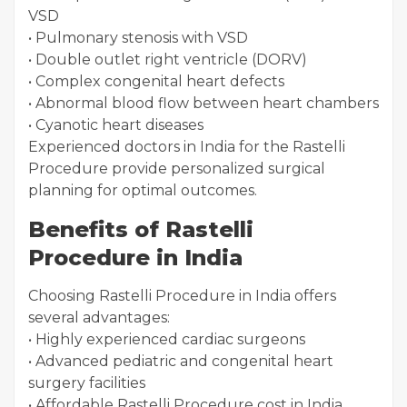
VSD
• Pulmonary stenosis with VSD
• Double outlet right ventricle (DORV)
• Complex congenital heart defects
• Abnormal blood flow between heart chambers
• Cyanotic heart diseases
Experienced doctors in India for the Rastelli
Procedure provide personalized surgical
planning for optimal outcomes.
Benefits of Rastelli
Procedure in India
Choosing Rastelli Procedure in India offers
several advantages:
• Highly experienced cardiac surgeons
• Advanced pediatric and congenital heart
surgery facilities
• Affordable Rastelli Procedure cost in India