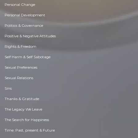
Personal Change
Personal Development
Politics & Governance
Positive & Negative Attitudes
Rights & Freedom
Self Harm & Self Sabotage
Sexual Preferences
Sexual Relations
Sins
Thanks & Gratitude
The Legacy We Leave
The Search for Happiness
Time. Past, present & Future