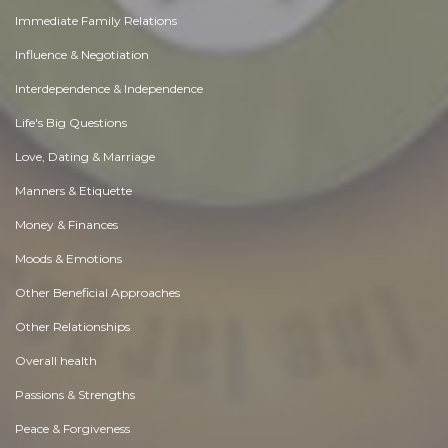
Immediate Family Relations
Influence & Negotiation
Interdependence & Independence
Life's Big Questions
Love, Dating & Marriage
Manners & Etiquette
Money & Finances
Moods & Emotions
Other Beneficial Approaches
Other Relationships
Overall health
Passions & Strengths
Peace & Forgiveness