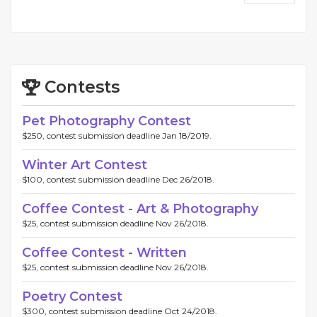
Contests
Pet Photography Contest
$250, contest submission deadline Jan 18/2019.
Winter Art Contest
$100, contest submission deadline Dec 26/2018.
Coffee Contest - Art & Photography
$25, contest submission deadline Nov 26/2018.
Coffee Contest - Written
$25, contest submission deadline Nov 26/2018.
Poetry Contest
$300, contest submission deadline Oct 24/2018.