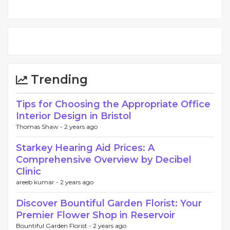
Trending
Tips for Choosing the Appropriate Office
Interior Design in Bristol
Thomas Shaw -
2 years ago
Starkey Hearing Aid Prices: A
Comprehensive Overview by Decibel
Clinic
areeb kumar -
2 years ago
Discover Bountiful Garden Florist: Your
Premier Flower Shop in Reservoir
Bountiful Garden Florist -
2 years ago