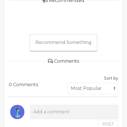
Recommended
Recommend Something
Comments
Sort by
0 Comments
POST