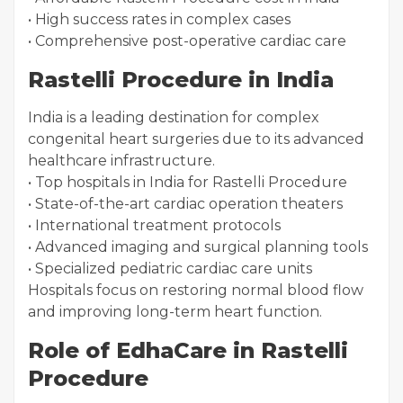
• High success rates in complex cases
• Comprehensive post-operative cardiac care
Rastelli Procedure in India
India is a leading destination for complex
congenital heart surgeries due to its advanced
healthcare infrastructure.
• Top hospitals in India for Rastelli Procedure
• State-of-the-art cardiac operation theaters
• International treatment protocols
• Advanced imaging and surgical planning tools
• Specialized pediatric cardiac care units
Hospitals focus on restoring normal blood flow
and improving long-term heart function.
Role of EdhaCare in Rastelli
Procedure