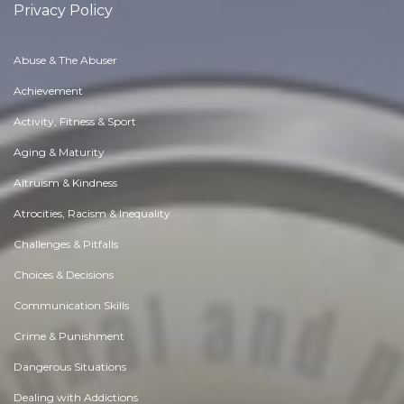
Privacy Policy
Abuse & The Abuser
Achievement
Activity, Fitness & Sport
Aging & Maturity
Altruism & Kindness
Atrocities, Racism & Inequality
Challenges & Pitfalls
Choices & Decisions
Communication Skills
Crime & Punishment
Dangerous Situations
Dealing with Addictions