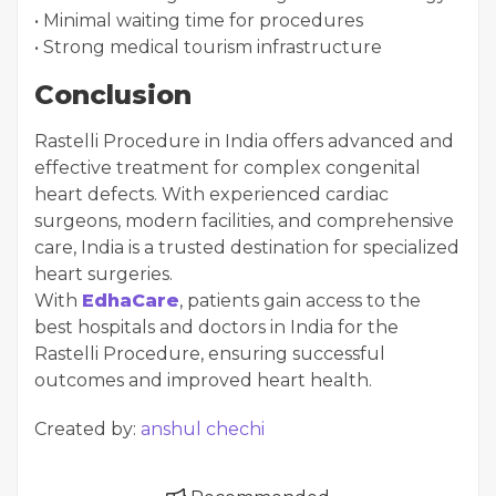
• Minimal waiting time for procedures
• Strong medical tourism infrastructure
Conclusion
Rastelli Procedure in India offers advanced and
effective treatment for complex congenital
heart defects. With experienced cardiac
surgeons, modern facilities, and comprehensive
care, India is a trusted destination for specialized
heart surgeries.
With
EdhaCare
, patients gain access to the
best hospitals and doctors in India for the
Rastelli Procedure, ensuring successful
outcomes and improved heart health.
Created by:
anshul chechi