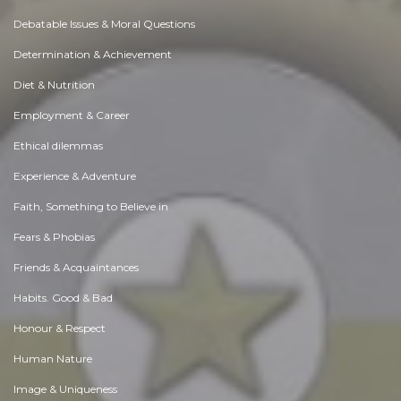
Debatable Issues & Moral Questions
Determination & Achievement
Diet & Nutrition
Employment & Career
Ethical dilemmas
Experience & Adventure
Faith, Something to Believe in
Fears & Phobias
Friends & Acquaintances
Habits. Good & Bad
Honour & Respect
Human Nature
Image & Uniqueness