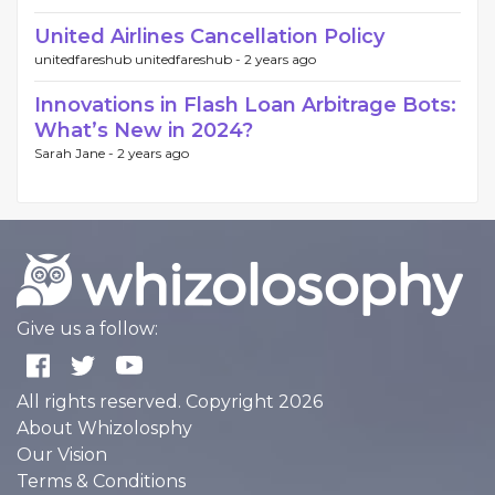
United Airlines Cancellation Policy
unitedfareshub unitedfareshub -
2 years ago
Innovations in Flash Loan Arbitrage Bots:
What’s New in 2024?
Sarah Jane -
2 years ago
Give us a follow:
All rights reserved. Copyright 2026
About Whizolosphy
Our Vision
Terms & Conditions