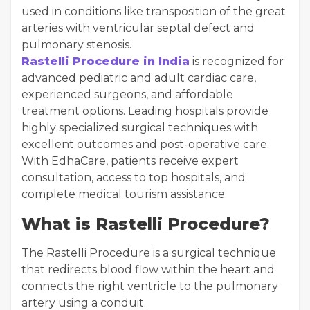
used in conditions like transposition of the great
arteries with ventricular septal defect and
pulmonary stenosis.
Rastelli Procedure in India
is recognized for
advanced pediatric and adult cardiac care,
experienced surgeons, and affordable
treatment options. Leading hospitals provide
highly specialized surgical techniques with
excellent outcomes and post-operative care.
With EdhaCare, patients receive expert
consultation, access to top hospitals, and
complete medical tourism assistance.
What is Rastelli Procedure?
The Rastelli Procedure is a surgical technique
that redirects blood flow within the heart and
connects the right ventricle to the pulmonary
artery using a conduit.