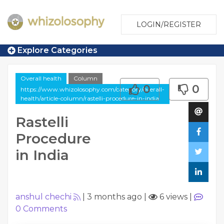
LOGIN/REGISTER
Explore Categories
Overall health
Column
0
0
https://www.whizolosophy.com/category/overall-
health/article-column/rastelli-procedure-in-india
Rastelli
Procedure
in India
anshul chechi
|
3 months ago
|
6 views
|
0
Comments