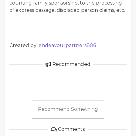
counting family sponsorship, to the processing
of express passage, displaced person claims, etc.
Created by:
endeavourpartners806
Recommended
Recommend Something
Comments