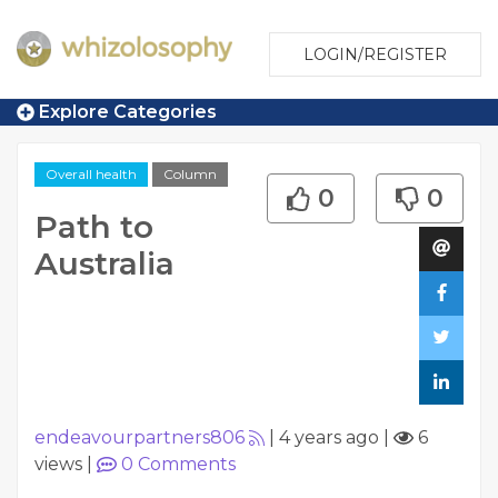
LOGIN/REGISTER
Explore Categories
Overall health
Column
0
0
Path to
Australia
endeavourpartners806
|
4 years ago
|
6
views
|
0
Comments