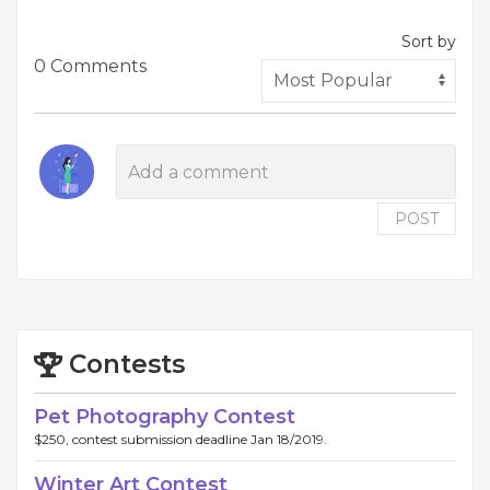
Sort by
0 Comments
POST
Contests
Pet Photography Contest
$250, contest submission deadline Jan 18/2019.
Winter Art Contest