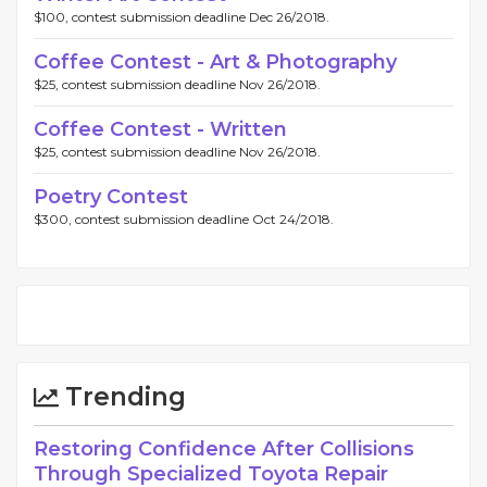
$100, contest submission deadline Dec 26/2018.
Coffee Contest - Art & Photography
$25, contest submission deadline Nov 26/2018.
Coffee Contest - Written
$25, contest submission deadline Nov 26/2018.
Poetry Contest
$300, contest submission deadline Oct 24/2018.
Trending
Restoring Confidence After Collisions
Through Specialized Toyota Repair