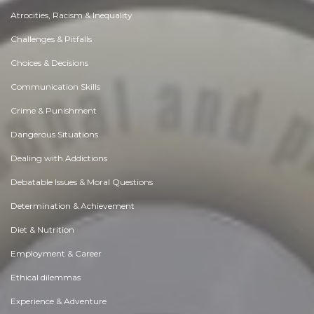
Atrocities, Racism & Inequality
Challenges & Pitfalls
Choices & Decisions
Communication Skills
Crime & Punishment
Dangerous Situations
Dealing with Addictions
Debatable Issues & Moral Questions
Determination & Achievement
Diet & Nutrition
Employment & Career
Ethical dilemmas
Experience & Adventure