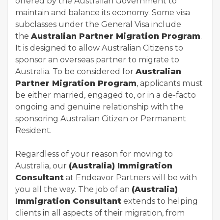
offered by the Australian Government to
maintain and balance its economy. Some visa
subclasses under the General Visa include
the
Australian Partner Migration Program
.
It is designed to allow Australian Citizens to
sponsor an overseas partner to migrate to
Australia. To be considered for
Australian
Partner Migration Program
, applicants must
be either married, engaged to, or in a de-facto
ongoing and genuine relationship with the
sponsoring Australian Citizen or Permanent
Resident.
Regardless of your reason for moving to
Australia, our
(Australia) Immigration
Consultant
at Endeavor Partners will be with
you all the way. The job of an
(Australia)
Immigration Consultant
extends to helping
clients in all aspects of their migration, from