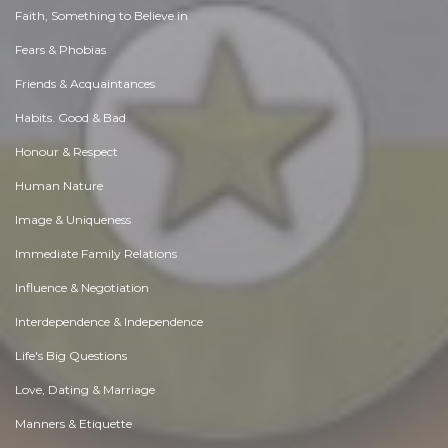
Faith, Something to Believe in
Fears & Phobias
Friends & Acquaintances
Habits. Good & Bad
Honour & Respect
Human Nature
Image & Uniqueness
Immediate Family Relations
Influence & Negotiation
Interdependence & Independence
Life's Big Questions
Love, Dating & Marriage
Manners & Etiquette