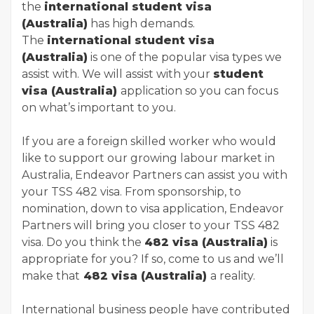
the
international student visa
(Australia)
has high demands.
The
international student visa
(Australia)
is one of the popular visa types we
assist with. We will assist with your
student
visa (Australia)
application so you can focus
on what’s important to you.
If you are a foreign skilled worker who would
like to support our growing labour market in
Australia, Endeavor Partners can assist you with
your TSS 482 visa. From sponsorship, to
nomination, down to visa application, Endeavor
Partners will bring you closer to your TSS 482
visa. Do you think the
482 visa (Australia)
is
appropriate for you? If so, come to us and we’ll
make that
482 visa (Australia)
a reality.
International business people have contributed