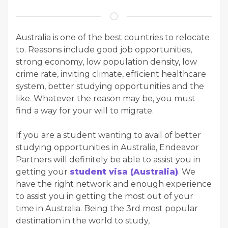
Australia is one of the best countries to relocate
to. Reasons include good job opportunities,
strong economy, low population density, low
crime rate, inviting climate, efficient healthcare
system, better studying opportunities and the
like. Whatever the reason may be, you must
find a way for your will to migrate.
If you are a student wanting to avail of better
studying opportunities in Australia, Endeavor
Partners will definitely be able to assist you in
getting your
student visa (Australia)
. We
have the right network and enough experience
to assist you in getting the most out of your
time in Australia. Being the 3rd most popular
destination in the world to study,