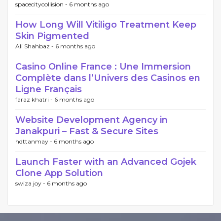
spacecitycollision -
6 months ago
How Long Will Vitiligo Treatment Keep
Skin Pigmented
Ali Shahbaz -
6 months ago
Casino Online France : Une Immersion
Complète dans l’Univers des Casinos en
Ligne Français
faraz khatri -
6 months ago
Website Development Agency in
Janakpuri – Fast & Secure Sites
hdttanmay -
6 months ago
Launch Faster with an Advanced Gojek
Clone App Solution
swiza joy -
6 months ago