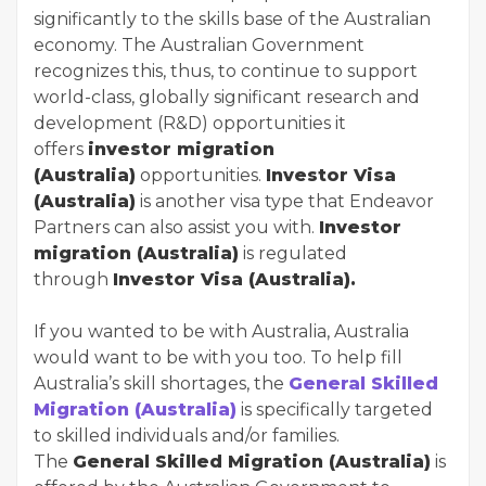
significantly to the skills base of the Australian
economy. The Australian Government
recognizes this, thus, to continue to support
world-class, globally significant research and
development (R&D) opportunities it
offers
investor migration
(Australia)
opportunities.
Investor Visa
(Australia)
is another visa type that Endeavor
Partners can also assist you with.
Investor
migration (Australia)
is regulated
through
Investor Visa (Australia).
If you wanted to be with Australia, Australia
would want to be with you too. To help fill
Australia’s skill shortages, the
General Skilled
Migration (Australia)
is specifically targeted
to skilled individuals and/or families.
The
General Skilled Migration (Australia)
is