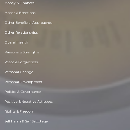
Money & Finances
Moods & Emotions
Other Beneficial Approaches
Other Relationships
Overall health
Passions & Strengths
Peace & Forgiveness
Personal Change
Personal Development
Politics & Governance
Positive & Negative Attitudes
Rights & Freedom
Self Harm & Self Sabotage