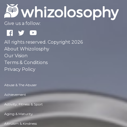
Give us a follow:
All rights reserved. Copyright 2026
About Whizolosphy
Our Vision
Terms & Conditions
Privacy Policy
Abuse & The Abuser
Achievement
Activity, Fitness & Sport
Aging & Maturity
Altruism & Kindness