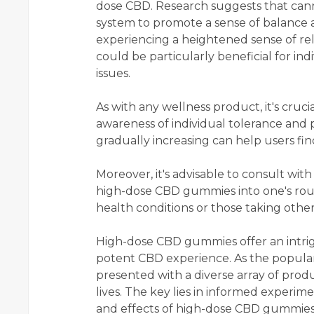
dose CBD. Research suggests that cann
system to promote a sense of balance 
experiencing a heightened sense of re
could be particularly beneficial for ind
issues.
As with any wellness product, it's cru
awareness of individual tolerance and 
gradually increasing can help users fin
Moreover, it's advisable to consult wit
high-dose CBD gummies into one's routin
health conditions or those taking othe
High-dose CBD gummies offer an intrig
potent CBD experience. As the popular
presented with a diverse array of produ
lives. The key lies in informed experime
and effects of high-dose CBD gummies