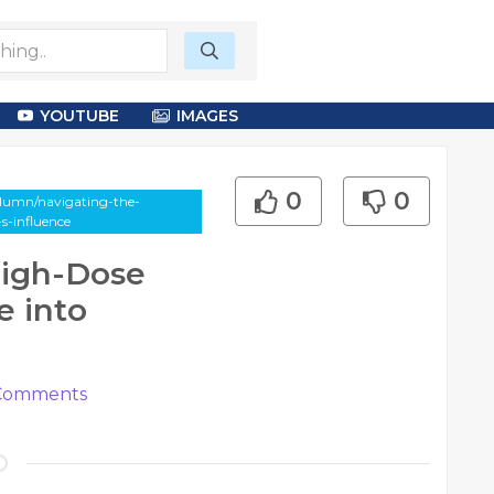
YOUTUBE
IMAGES
0
0
olumn/navigating-the-
s-influence
High-Dose
 into
omments