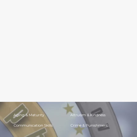
Aging & Maturity
Altruism & Kindness
Communication Skills
Crime & Punishment