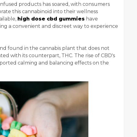
-infused products has soared, with consumers
rate this cannabinoid into their wellness
ilable,
high dose cbd gummies
have
ing a convenient and discreet way to experience
und found in the cannabis plant that does not
ted with its counterpart, THC. The rise of CBD's
urported calming and balancing effects on the