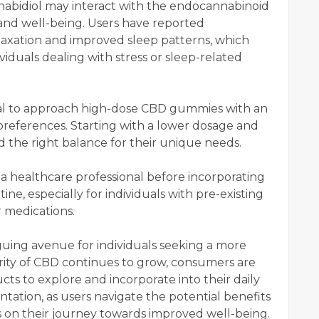
abidiol may interact with the endocannabinoid
and well-being. Users have reported
laxation and improved sleep patterns, which
ividuals dealing with stress or sleep-related
cial to approach high-dose CBD gummies with an
preferences. Starting with a lower dosage and
d the right balance for their unique needs.
h a healthcare professional before incorporating
e, especially for individuals with pre-existing
r medications.
uing avenue for individuals seeking a more
ity of CBD continues to grow, consumers are
cts to explore and incorporate into their daily
ntation, as users navigate the potential benefits
 on their journey towards improved well-being.