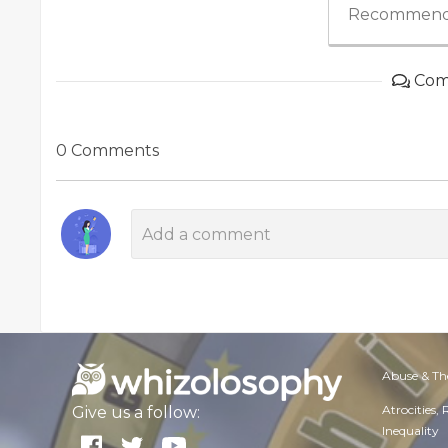
Recommend
Com
0 Comments
Abuse & Th
Atrocities,
Give us a follow:
Inequality