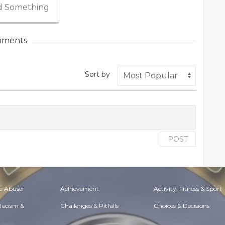
 Something
ments
Sort by
POST
e Abuser
Achievement
Activity, Fitness & Sport
 Racism &
Challenges & Pitfalls
Choices & Decisions