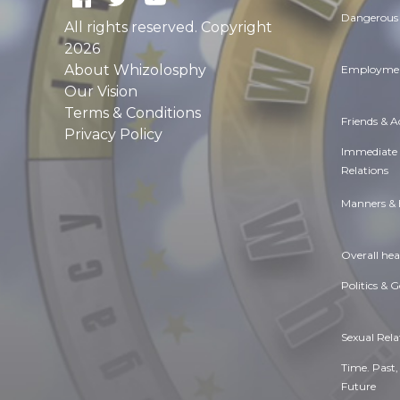
Dangerous 
All rights reserved. Copyright
2026
About Whizolosphy
Employmen
Our Vision
Terms & Conditions
Friends & 
Privacy Policy
Immediate
Relations
Manners & 
Overall hea
Politics & 
Sexual Rela
Time. Past,
Future