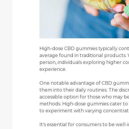
High-dose CBD gummies typically conta
average found in traditional products.
person, individuals exploring higher c
experience.
One notable advantage of CBD gummies
them into their daily routines. The d
accessible option for those who may be
methods. High-dose gummies cater to t
to experiment with varying concentrati
It's essential for consumers to be well