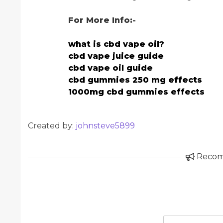
For More Info:-
what is cbd vape oil?
cbd vape juice guide
cbd vape oil guide
cbd gummies 250 mg effects
1000mg cbd gummies effects
Created by:
johnsteve5899
Reco