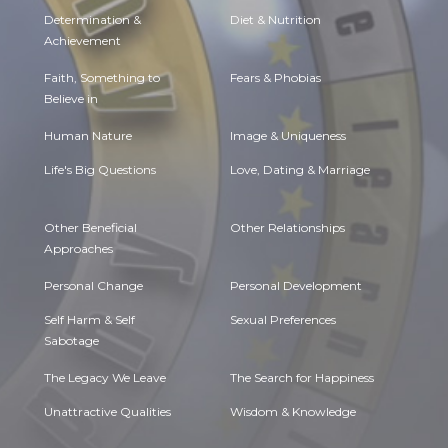
Determination &
Diet & Nutrition
Achievement
Faith, Something to
Fears & Phobias
Believe in
Human Nature
Image & Uniqueness
Life's Big Questions
Love, Dating & Marriage
Other Beneficial
Other Relationships
Approaches
Personal Change
Personal Development
Self Harm & Self
Sexual Preferences
Sabotage
The Legacy We Leave
The Search for Happiness
Unattractive Qualities
Wisdom & Knowledge