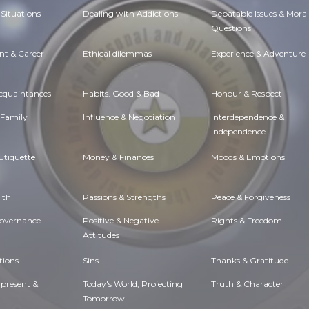
Situations
Dealing with Addictions
Debatable Issues & Moral
Questions
t & Career
Ethical dilemmas
Experience & Adventure
Acquaintances
Habits. Good & Bad
Honour & Respect
 Family
Influence & Negotiation
Interdependence &
Independence
Etiquette
Money & Finances
Moods & Emotions
lth
Passions & Strengths
Peace & Forgiveness
Governance
Positive & Negative
Rights & Freedom
Attitudes
tions
Sins
Thanks & Gratitude
 present &
Today's World, Projecting
Truth & Character
Tomorrow