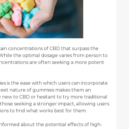
in concentrations of CBD that surpass the
 While the optimal dosage varies from person to
oncentrations are often seeking a more potent
 is the ease with which users can incorporate
iscreet nature of gummies makes them an
 new to CBD or hesitant to try more traditional
hose seeking a stronger impact, allowing users
ons to find what works best for them.
-informed about the potential effects of high-