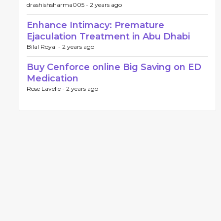
drashishsharma005 -
2 years ago
Enhance Intimacy: Premature
Ejaculation Treatment in Abu Dhabi
Bilal Royal -
2 years ago
Buy Cenforce online Big Saving on ED
Medication
Rose Lavelle -
2 years ago