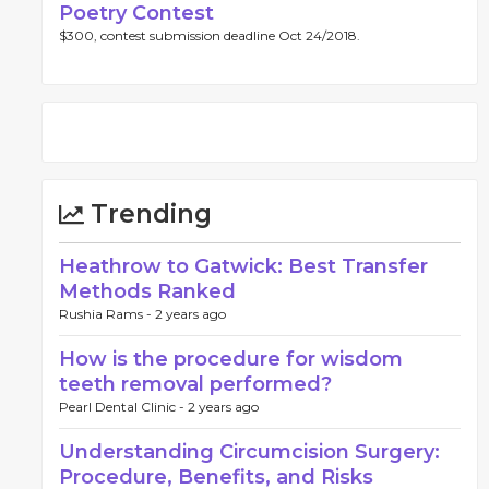
Poetry Contest
$300, contest submission deadline Oct 24/2018.
Trending
Heathrow to Gatwick: Best Transfer
Methods Ranked
Rushia Rams -
2 years ago
How is the procedure for wisdom
teeth removal performed?
Pearl Dental Clinic -
2 years ago
Understanding Circumcision Surgery:
Procedure, Benefits, and Risks