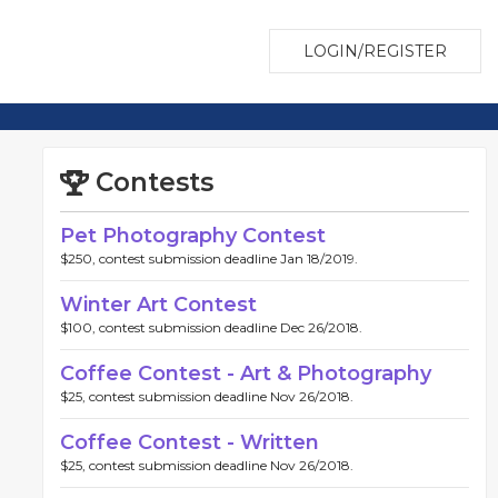
LOGIN/REGISTER
Contests
Pet Photography Contest
$250, contest submission deadline Jan 18/2019.
Winter Art Contest
$100, contest submission deadline Dec 26/2018.
Coffee Contest - Art & Photography
$25, contest submission deadline Nov 26/2018.
Coffee Contest - Written
$25, contest submission deadline Nov 26/2018.