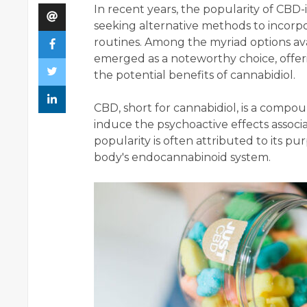
In recent years, the popularity of CBD
seeking alternative methods to incorpo
routines. Among the myriad options ava
emerged as a noteworthy choice, offer
the potential benefits of cannabidiol.
CBD, short for cannabidiol, is a compo
induce the psychoactive effects associa
popularity is often attributed to its p
body's endocannabinoid system.