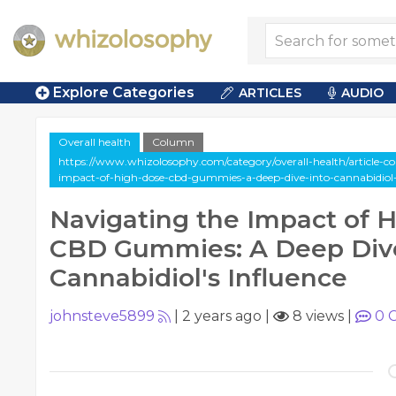
Explore Categories
ARTICLES
AUDIO
Overall health
Column
https://www.whizolosophy.com/category/overall-health/article-c
impact-of-high-dose-cbd-gummies-a-deep-dive-into-cannabidiol-
Navigating the Impact of 
CBD Gummies: A Deep Dive
Cannabidiol's Influence
johnsteve5899
|
2 years ago
|
8 views
|
0
C