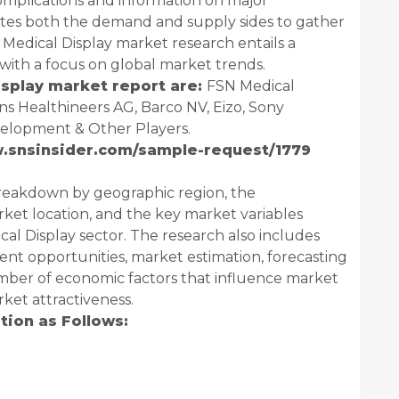
mplications and information on major
gates both the demand and supply sides to gather
Medical Display market research entails a
with a focus on global market trends.
isplay market report are:
FSN Medical
ns Healthineers AG, Barco NV, Eizo, Sony
evelopment & Other Players.
w.snsinsider.com/sample-request/1779
breakdown by geographic region, the
rket location, and the key market variables
cal Display sector. The research also includes
t opportunities, market estimation, forecasting
mber of economic factors that influence market
ket attractiveness.
ion as Follows: