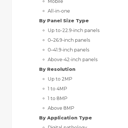
Mobile
All-in-one
By Panel Size Type
Up to-22.9-inch panels
0–26.9-inch panels
0–41.9-inch panels
Above-42-inch panels
By Resolution
Up to 2MP
1 to 4MP
1 to 8MP
Above 8MP
By Application Type
Digital pathology