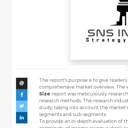
The report's purpose is to give reader
comprehensive market overview. The
Size
report was meticulously research
research methods. The research indust
study, taking into account the market
segments and sub-segments.
To provide an in-depth evaluation of th