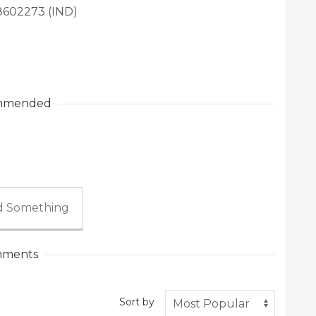
98602273 (IND)
mmended
 Something
ments
Sort by