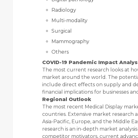
Radiology
Multi-modality
Surgical
Mammography
Others
COVID-19 Pandemic Impact Analys
The most current research looks at ho
market around the world. The potentia
include direct effects on supply and 
financial implications for businesses and
Regional Outlook
The most recent Medical Display marke
countries. Extensive market research a
Asia-Pacific, Europe, and the Middle Ea
research is an in-depth market analysi
competitor motivators, current advan