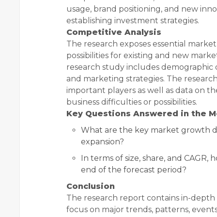
usage, brand positioning, and new inno
establishing investment strategies.
Competitive Analysis
The research exposes essential market
possibilities for existing and new mark
research study includes demographic d
and marketing strategies. The researc
important players as well as data on t
business difficulties or possibilities.
Key Questions Answered in the M
What are the key market growth dr
expansion?
In terms of size, share, and CAGR, 
end of the forecast period?
Conclusion
The research report contains in-depth 
focus on major trends, patterns, events