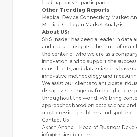
leading market participants.
Other Trending Reports
Medical Device Connectivity Market Ana
Medical Collagen Market Analysis
About US:
SNS Insider has been a leader in data a
and market insights. The trust of our c
the center of who we are as a company.
innovation, and to support the success o
consultants, and data scientists have c
innovative methodology and measurin
We assist our clients to anticipate ind
disruptive change by fusing global exp
throughout the world. We bring context
approaches based on data science and f
most pressing problems and spotting pos
Contact Us:
Akash Anand – Head of Business Deve
info@snsinsider.com