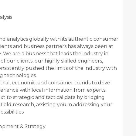
lysis
nd analytics globally with its authentic consumer
lients and business partners has always been at
 We are a business that leads the industry in
f our clients, our highly skilled engineers,
onsistently pushed the limits of the industry with
g technologies.
ustrial, economic, and consumer trends to drive
erience with local information from experts
 to strategic and tactical data by bridging
ield research, assisting you in addressing your
sibilities.
lopment & Strategy