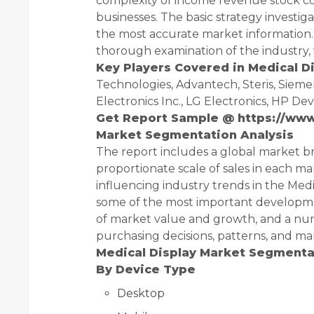
complexity of income revenue stock co
businesses. The basic strategy investi
the most accurate market information. 
thorough examination of the industry, 
Key Players Covered in Medical D
Technologies, Advantech, Steris, Sieme
Electronics Inc., LG Electronics, HP D
Get Report Sample @
https://ww
Market Segmentation Analysis
The report includes a global market 
proportionate scale of sales in each ma
influencing industry trends in the Medi
some of the most important developmen
of market value and growth, and a nu
purchasing decisions, patterns, and mar
Medical Display Market Segmentat
By Device Type
Desktop