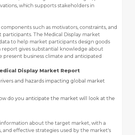
vations, which supports stakeholders in
 components such as motivators, constraints, and
et participants. The Medical Display market
ata to help market participants design goods
h report gives substantial knowledge about
he present business climate and anticipated
edical Display Market Report
ivers and hazards impacting global market
how do you anticipate the market will look at the
information about the target market, with a
, and effective strategies used by the market's