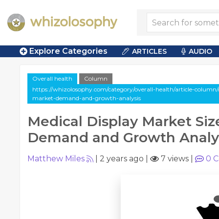
Explore Categories
ARTICLES
AUDIO
Overall health
Column
https://whizolosophy.com/category/overall-health/article-column/
market-demand-and-growth-analysis
Medical Display Market Siz
Demand and Growth Analy
Matthew Miles
|
2 years ago
|
7 views
|
0
C