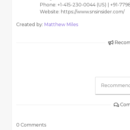
Phone: +1-415-230-0044 (US) | +91-77
Website: https://www.snsinsider.com/
Created by:
Matthew Miles
Reco
Recommend
Com
0 Comments