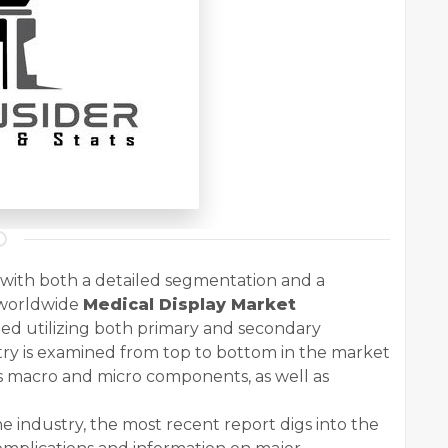
s with both a detailed segmentation and a
 worldwide
Medical Display Market
ed utilizing both primary and secondary
ry is examined from top to bottom in the market
's macro and micro components, as well as
e industry, the most recent report digs into the