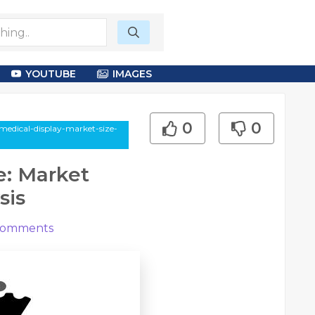
YOUTUBE
IMAGES
0
0
medical-display-market-size-
e: Market
sis
omments