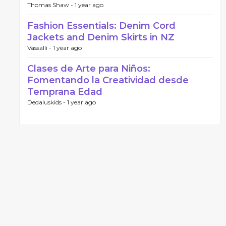
Thomas Shaw -
1 year ago
Fashion Essentials: Denim Cord
Jackets and Denim Skirts in NZ
Vassalli -
1 year ago
Clases de Arte para Niños:
Fomentando la Creatividad desde
Temprana Edad
Dedaluskids -
1 year ago