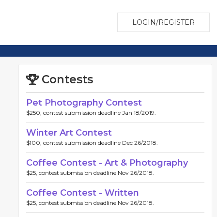
LOGIN/REGISTER
Contests
Pet Photography Contest
$250, contest submission deadline Jan 18/2019.
Winter Art Contest
$100, contest submission deadline Dec 26/2018.
Coffee Contest - Art & Photography
$25, contest submission deadline Nov 26/2018.
Coffee Contest - Written
$25, contest submission deadline Nov 26/2018.