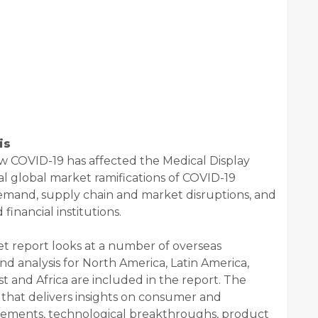
is
w COVID-19 has affected the Medical Display
l global market ramifications of COVID-19
demand, supply chain and market disruptions, and
 financial institutions.
t report looks at a number of overseas
nd analysis for North America, Latin America,
st and Africa are included in the report. The
s that delivers insights on consumer and
cements, technological breakthroughs, product