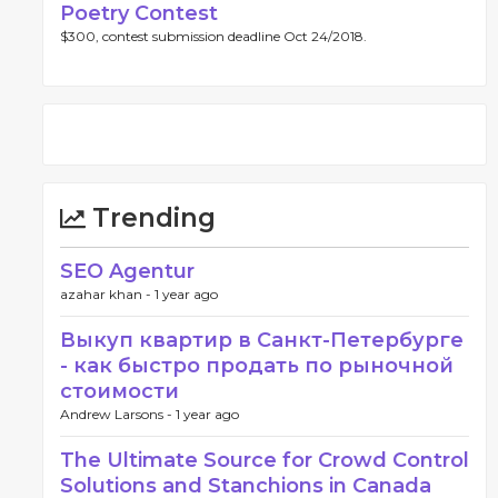
Poetry Contest
$300, contest submission deadline Oct 24/2018.
Trending
SEO Agentur
azahar khan -
1 year ago
Выкуп квартир в Санкт-Петербурге
- как быстро продать по рыночной
стоимости
Andrew Larsons -
1 year ago
The Ultimate Source for Crowd Control
Solutions and Stanchions in Canada