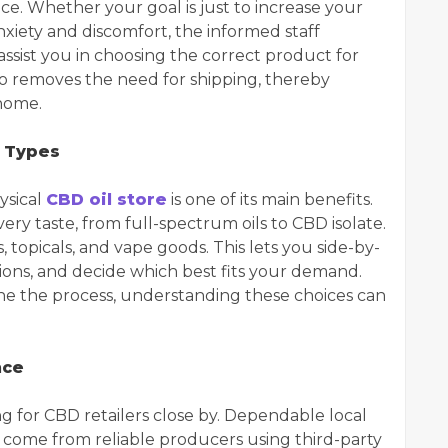
ce. Whether your goal is just to increase your
nxiety and discomfort, the informed staff
sist you in choosing the correct product for
so removes the need for shipping, thereby
home.
 Types
ysical
CBD oil store
is one of its main benefits.
ery taste, from full-spectrum oils to CBD isolate.
s, topicals, and vape goods. This lets you side-by-
tions, and decide which best fits your demand.
ne the process, understanding these choices can
nce
ng for CBD retailers close by. Dependable local
 come from reliable producers using third-party