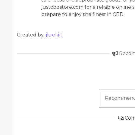
justcbdstore.com for a reliable onlin
prepare to enjoy the finest in CBD.
Created by:
jkrekirj
Reco
Recommend
Com