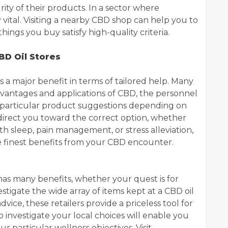
ity of their products. In a sector where
ery vital. Visiting a nearby CBD shop can help you to
ings you buy satisfy high-quality criteria.
BD Oil Stores
 a major benefit in terms of tailored help. Many
dvantages and applications of CBD, the personnel
 particular product suggestions depending on
 direct you toward the correct option, whether
th sleep, pain management, or stress alleviation,
 finest benefits from your CBD encounter.
r has many benefits, whether your quest is for
stigate the wide array of items kept at a CBD oil
dvice, these retailers provide a priceless tool for
investigate your local choices will enable you
r particular wellness objectives. Visit