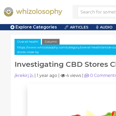
Explore Categories
ARTICLES
AUDIO
Overall health
Column
https://www.whizolosophy.com/category/overall-health/article-c
stores-close-by
Investigating CBD Stores C
jkrekirj
|
1 year ago
|
4 views
|
0
Comment