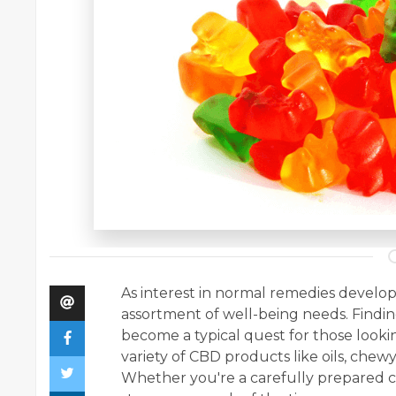
As interest in normal remedies develop
assortment of well-being needs. Find
become a typical quest for those lookin
variety of CBD products like oils, chewy
Whether you're a carefully prepared c