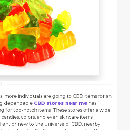
s, more individuals are going to CBD items for an
ing dependable
CBD stores near me
has
g for top-notch items. These stores offer a wide
 candies, colors, and even skincare items.
lient or new to the universe of CBD, nearby