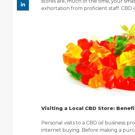
stores are, much of the time, your sma
exhortation from proficient staff. CBD o
Visiting a Local CBD Store: Benefi
Personal visits to a CBD oil business p
internet buying. Before making a purch