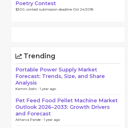
Poetry Contest
$300, contest submission deadline Oct 24/2018.
Trending
Portable Power Supply Market
Forecast: Trends, Size, and Share
Analysis
Kamini Joshi -
1 year ago
Pet Feed Food Pellet Machine Market
Outlook 2026–2033: Growth Drivers
and Forecast
Atharva Pande -
1 year ago