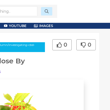
YOUTUBE
IMAGES
0
0
olumn/investigating-cbd-
lose By
s