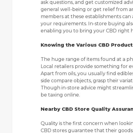
ask questions, and get customized advi
general well-being or get relief from a
members at these establishments can as
your requirements. In-store buying al
enabling you to bring your CBD right 
Knowing the Various CBD Product
The huge range of items found at a ph
Local retailers provide something for ev
Apart from oils, you usually find edible
side compare objects, grasp their varia
Though in-store advice might streamli
be taxing online.
Nearby CBD Store Quality Assura
Quality is the first concern when looki
CBD stores guarantee that their goods