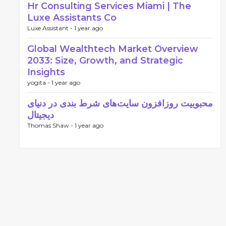
Hr Consulting Services Miami | The
Luxe Assistants Co
Luxe Assistant -
1 year ago
Global Wealthtech Market Overview
2033: Size, Growth, and Strategic
Insights
yogita -
1 year ago
محبوبیت روزافزون سایت‌های شرط بندی در دنیای
دیجیتال
Thomas Shaw -
1 year ago