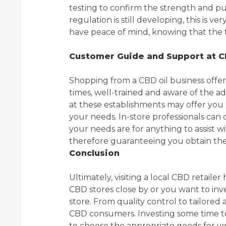
testing to confirm the strength and pur
regulation is still developing, this is v
have peace of mind, knowing that the th
Customer Guide and Support at C
Shopping from a CBD oil business offers
times, well-trained and aware of the a
at these establishments may offer you
your needs. In-store professionals can
your needs are for anything to assist wi
therefore guaranteeing you obtain the
Conclusion
Ultimately, visiting a local CBD retaile
CBD stores close by or you want to inve
store. From quality control to tailored a
CBD consumers. Investing some time to 
to choose the appropriate goods for you