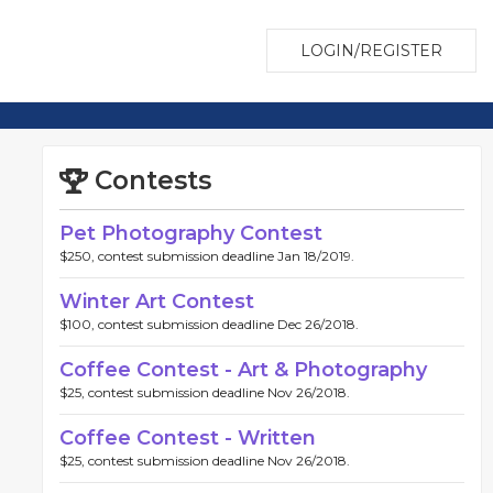
LOGIN/REGISTER
Contests
Pet Photography Contest
$250, contest submission deadline Jan 18/2019.
Winter Art Contest
$100, contest submission deadline Dec 26/2018.
Coffee Contest - Art & Photography
$25, contest submission deadline Nov 26/2018.
Coffee Contest - Written
$25, contest submission deadline Nov 26/2018.