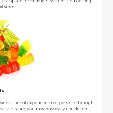
rtest option for finding new items and getting
il store
ts
rovide a special experience not possible through
ase in-store, you may physically check items,