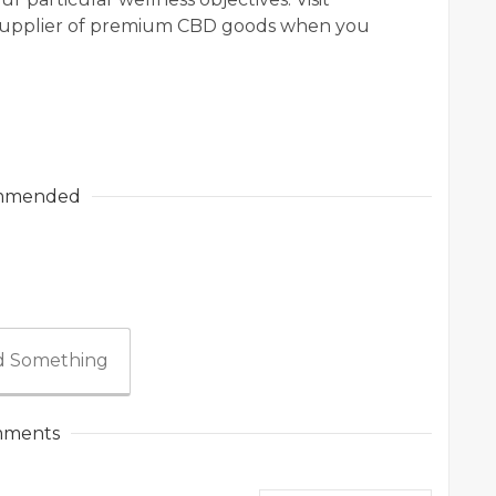
e supplier of premium CBD goods when you
mmended
 Something
ments