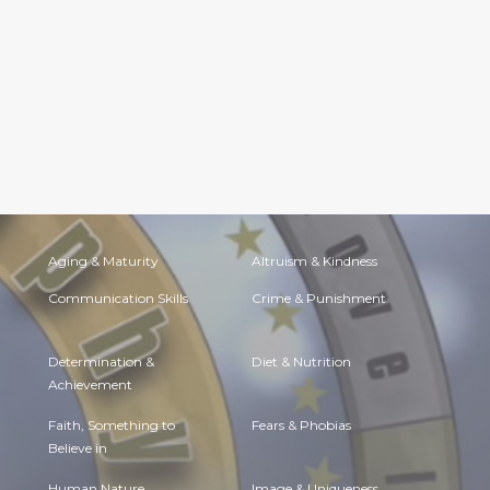
Aging & Maturity
Altruism & Kindness
Communication Skills
Crime & Punishment
Determination &
Diet & Nutrition
Achievement
Faith, Something to
Fears & Phobias
Believe in
Human Nature
Image & Uniqueness