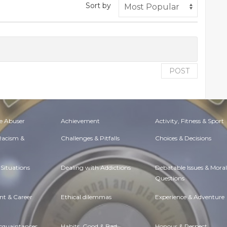
Sort by
POST
e Abuser
Achievement
Activity, Fitness & Sport
 Racism &
Challenges & Pitfalls
Choices & Decisions
Situations
Dealing with Addictions
Debatable Issues & Moral
Questions
t & Career
Ethical dilemmas
Experience & Adventure
Acquaintances
Habits. Good & Bad
Honour & Respect