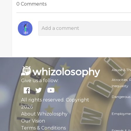
0 Comments
Abuse & Th
Atrocities,
Give us a follow:
Inequality
Dangerous 
All rights reserved. Copyright
2026
About Whizolosphy
Employmen
Our Vision
Terms & Conditions
Friends & 