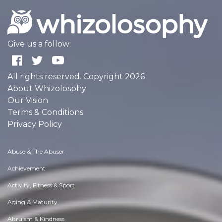
Give us a follow:
All rights reserved. Copyright 2026
About Whizolosphy
Our Vision
Terms & Conditions
Privacy Policy
Abuse & The Abuser
Achievement
Activity, Fitness & Sport
Aging & Maturity
Altruism & Kindness