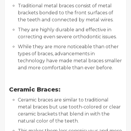
Traditional metal braces consist of metal
brackets bonded to the front surfaces of
the teeth and connected by metal wires.
They are highly durable and effective in
correcting even severe orthodontic issues.
While they are more noticeable than other
types of braces, advancements in
technology have made metal braces smaller
and more comfortable than ever before.
Ceramic Braces:
Ceramic braces are similar to traditional
metal braces but use tooth-colored or clear
ceramic brackets that blend in with the
natural color of the teeth.
This makes them less conspicuous and more