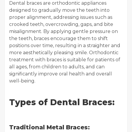
Dental braces are orthodontic appliances
designed to gradually move the teeth into
proper alignment, addressing issues such as
crooked teeth, overcrowding, gaps, and bite
misalignment. By applying gentle pressure on
the teeth, braces encourage them to shift
positions over time, resulting in a straighter and
more aesthetically pleasing smile. Orthodontic
treatment with braces is suitable for patients of
all ages, from children to adults, and can
significantly improve oral health and overall
well-being.
Types of Dental Braces:
Traditional Metal Braces: