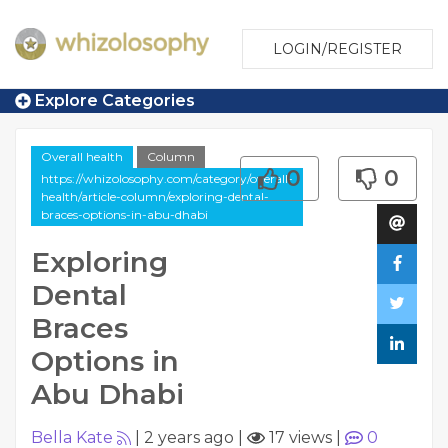
LOGIN/REGISTER
Explore Categories
Overall health
Column
0
0
https://whizolosophy.com/category/overall-
health/article-column/exploring-dental-
braces-options-in-abu-dhabi
Exploring
Dental
Braces
Options in
Abu Dhabi
Bella Kate
|
2 years ago
|
17 views
|
0