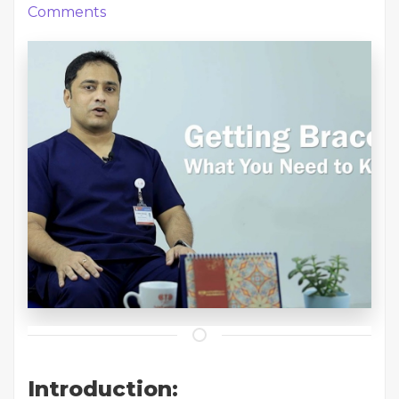
Comments
Introduction: