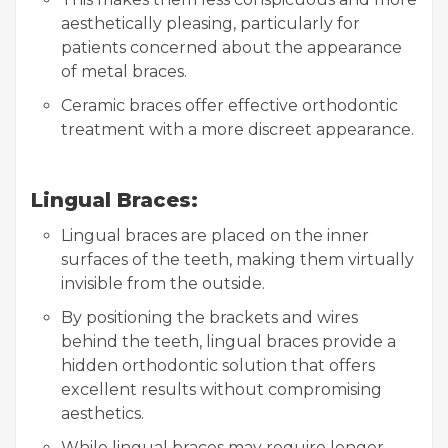
aesthetically pleasing, particularly for
patients concerned about the appearance
of metal braces.
Ceramic braces offer effective orthodontic
treatment with a more discreet appearance.
Lingual Braces:
Lingual braces are placed on the inner
surfaces of the teeth, making them virtually
invisible from the outside.
By positioning the brackets and wires
behind the teeth, lingual braces provide a
hidden orthodontic solution that offers
excellent results without compromising
aesthetics.
While lingual braces may require longer