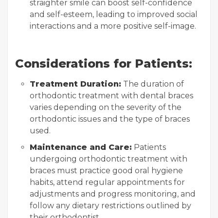
straighter smile can boost self-confidence
and self-esteem, leading to improved social
interactions and a more positive self-image.
Considerations for Patients:
Treatment Duration:
The duration of
orthodontic treatment with dental braces
varies depending on the severity of the
orthodontic issues and the type of braces
used.
Maintenance and Care:
Patients
undergoing orthodontic treatment with
braces must practice good oral hygiene
habits, attend regular appointments for
adjustments and progress monitoring, and
follow any dietary restrictions outlined by
their orthodontist.