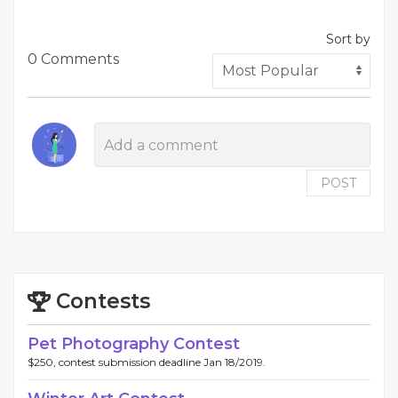
Sort by
0 Comments
POST
Contests
Pet Photography Contest
$250, contest submission deadline Jan 18/2019.