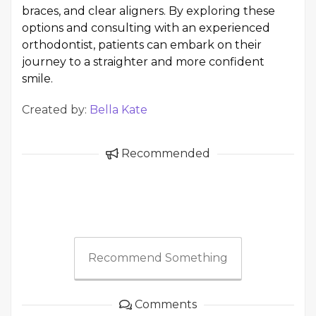
braces, and clear aligners. By exploring these
options and consulting with an experienced
orthodontist, patients can embark on their
journey to a straighter and more confident
smile.
Created by:
Bella Kate
Recommended
Recommend Something
Comments