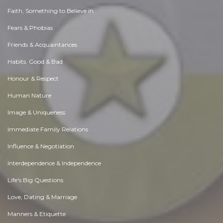
Faith, Something to Believe in
Fears & Phobias
Friends & Acquaintances
Habits. Good & Bad
Honour & Respect
Human Nature
Image & Uniqueness
Immediate Family Relations
Influence & Negotiation
Interdependence & Independence
Life's Big Questions
Love, Dating & Marriage
Manners & Etiquette