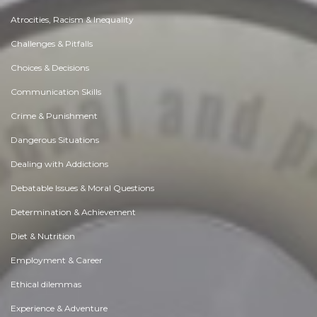
Atrocities, Racism & Inequality
Challenges & Pitfalls
Choices & Decisions
Communication Skills
Crime & Punishment
Dangerous Situations
Dealing with Addictions
Debatable Issues & Moral Questions
Determination & Achievement
Diet & Nutrition
Employment & Career
Ethical dilemmas
Experience & Adventure