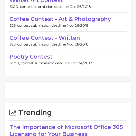
Winter Art Contest
$100, contest submission deadline Dec 26/2018.
Coffee Contest - Art & Photography
$25, contest submission deadline Nov 26/2018.
Coffee Contest - Written
$25, contest submission deadline Nov 26/2018.
Poetry Contest
$300, contest submission deadline Oct 24/2018.
Trending
The Importance of Microsoft Office 365
Licensing for Your Business