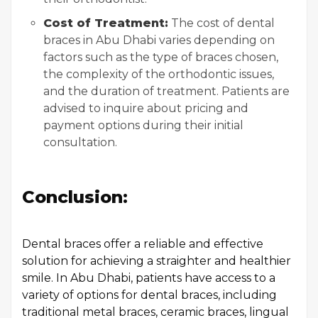
Cost of Treatment:
The cost of dental
braces in Abu Dhabi varies depending on
factors such as the type of braces chosen,
the complexity of the orthodontic issues,
and the duration of treatment. Patients are
advised to inquire about pricing and
payment options during their initial
consultation.
Conclusion:
Dental braces offer a reliable and effective
solution for achieving a straighter and healthier
smile. In Abu Dhabi, patients have access to a
variety of options for dental braces, including
traditional metal braces, ceramic braces, lingual