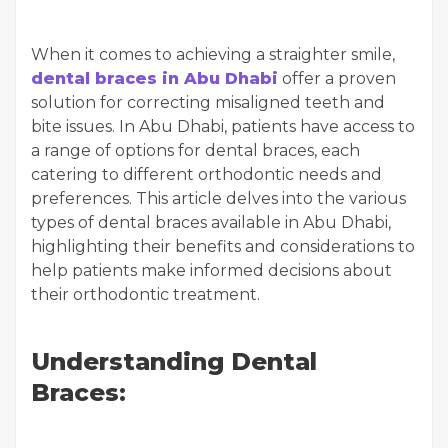
When it comes to achieving a straighter smile,
dental braces in Abu Dhabi
offer a proven
solution for correcting misaligned teeth and
bite issues. In Abu Dhabi, patients have access to
a range of options for dental braces, each
catering to different orthodontic needs and
preferences. This article delves into the various
types of dental braces available in Abu Dhabi,
highlighting their benefits and considerations to
help patients make informed decisions about
their orthodontic treatment.
Understanding Dental
Braces: