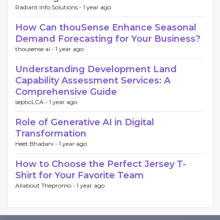
Radiant Info Solutions -
1 year ago
How Can thouSense Enhance Seasonal
Demand Forecasting for Your Business?
thousense ai -
1 year ago
Understanding Development Land
Capability Assessment Services: A
Comprehensive Guide
septicLCA -
1 year ago
Role of Generative AI in Digital
Transformation
Heet Bhadani -
1 year ago
How to Choose the Perfect Jersey T-
Shirt for Your Favorite Team
Allabout Thepromo -
1 year ago