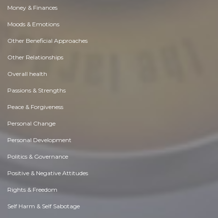
Money & Finances
Moods & Emotions
Other Beneficial Approaches
Other Relationships
Overall health
Passions & Strengths
Peace & Forgiveness
Personal Change
Personal Development
Politics & Governance
Positive & Negative Attitudes
Rights & Freedom
Self Harm & Self Sabotage