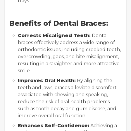
trays.
Benefits of Dental Braces:
Corrects Misaligned Teeth:
Dental
braces effectively address a wide range of
orthodontic issues, including crooked teeth,
overcrowding, gaps, and bite misalignment,
resulting in a straighter and more attractive
smile.
Improves Oral Health:
By aligning the
teeth and jaws, braces alleviate discomfort
associated with chewing and speaking,
reduce the risk of oral health problems
such as tooth decay and gum disease, and
improve overall oral function.
Enhances Self-Confidence:
Achieving a