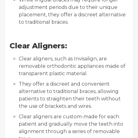
adjustment periods due to their unique
placement, they offer a discreet alternative
to traditional braces.
Clear Aligners:
Clear aligners, such as Invisalign, are
removable orthodontic appliances made of
transparent plastic material.
They offer a discreet and convenient
alternative to traditional braces, allowing
patients to straighten their teeth without
the use of brackets and wires.
Clear aligners are custom-made for each
patient and gradually move the teeth into
alignment through a series of removable