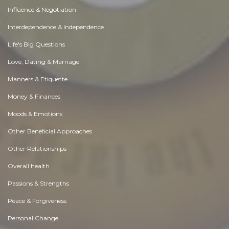
Influence & Negotiation
Interdependence & Independence
Life's Big Questions
Love, Dating & Marriage
Manners & Etiquette
Money & Finances
Moods & Emotions
Other Beneficial Approaches
Other Relationships
Overall health
Passions & Strengths
Peace & Forgiveness
Personal Change