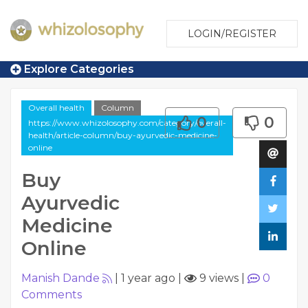
LOGIN/REGISTER
Explore Categories
Overall health
Column
0
0
https://www.whizolosophy.com/category/overall-
health/article-column/buy-ayurvedic-medicine-
online
Buy
Ayurvedic
Medicine
Online
Manish Dande
|
1 year ago
|
9 views
|
0
Comments