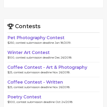
Contests
Pet Photography Contest
$250, contest submission deadline Jan 18/2019.
Winter Art Contest
$100, contest submission deadline Dec 26/2018.
Coffee Contest - Art & Photography
$25, contest submission deadline Nov 26/2018.
Coffee Contest - Written
$25, contest submission deadline Nov 26/2018.
Poetry Contest
$300, contest submission deadline Oct 24/2018.