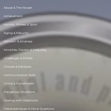
Abuse & The Abuser
Achievement
Activity, Fitness & Sport
Aging & Maturity
Altruism & Kindness
Atrocities, Racism & Inequality
Challenges & Pitfalls
Choices & Decisions
Communication Skills
Crime & Punishment
Dangerous Situations
Dealing with Addictions
Debatable Issues & Moral Questions