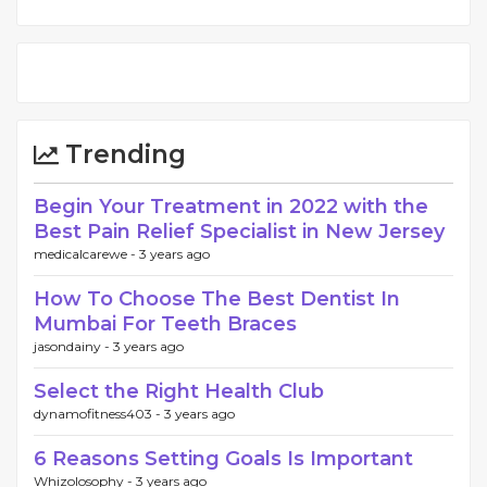
Trending
Begin Your Treatment in 2022 with the
Best Pain Relief Specialist in New Jersey
medicalcarewe -
3 years ago
How To Choose The Best Dentist In
Mumbai For Teeth Braces
jasondainy -
3 years ago
Select the Right Health Club
dynamofitness403 -
3 years ago
6 Reasons Setting Goals Is Important
Whizolosophy -
3 years ago