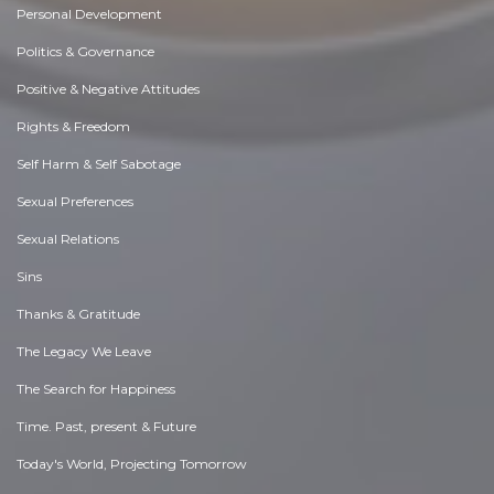
Personal Development
Politics & Governance
Positive & Negative Attitudes
Rights & Freedom
Self Harm & Self Sabotage
Sexual Preferences
Sexual Relations
Sins
Thanks & Gratitude
The Legacy We Leave
The Search for Happiness
Time. Past, present & Future
Today's World, Projecting Tomorrow