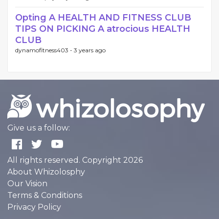
Opting A HEALTH AND FITNESS CLUB
TIPS ON PICKING A atrocious HEALTH
CLUB
dynamofitness403 -
3 years ago
Give us a follow:
All rights reserved. Copyright 2026
About Whizolosphy
Our Vision
Terms & Conditions
Privacy Policy