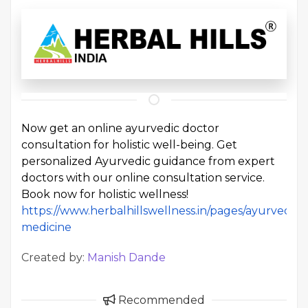
Now get an online ayurvedic doctor
consultation for holistic well-being. Get
personalized Ayurvedic guidance from expert
doctors with our online consultation service.
Book now for holistic wellness!
https://www.herbalhillswellness.in/pages/ayurvedic-
medicine
Created by:
Manish Dande
Recommended