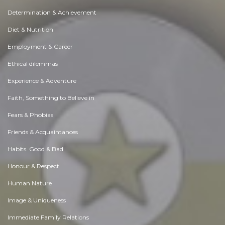
Determination & Achievement
Diet & Nutrition
Employment & Career
Ethical dilemmas
Experience & Adventure
Faith, Something to Believe in
Fears & Phobias
Friends & Acquaintances
Habits. Good & Bad
Honour & Respect
Human Nature
Image & Uniqueness
Immediate Family Relations