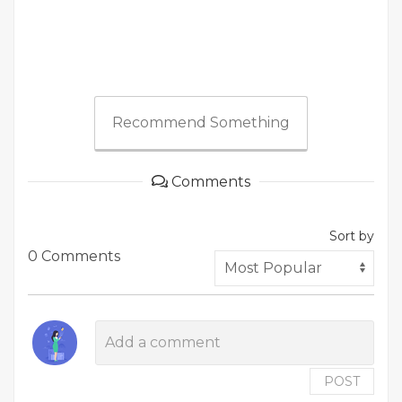
Recommend Something
Comments
Sort by
0 Comments
POST