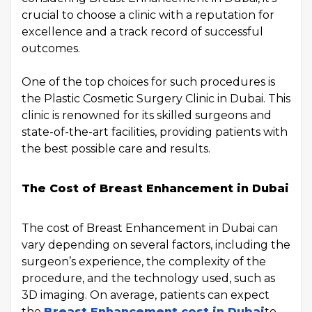
crucial to choose a clinic with a reputation for
excellence and a track record of successful
outcomes.
One of the top choices for such procedures is
the Plastic Cosmetic Surgery Clinic in Dubai. This
clinic is renowned for its skilled surgeons and
state-of-the-art facilities, providing patients with
the best possible care and results.
The Cost of Breast Enhancement in Dubai
The cost of Breast Enhancement in Dubai can
vary depending on several factors, including the
surgeon’s experience, the complexity of the
procedure, and the technology used, such as
3D imaging. On average, patients can expect
the
Breast Enhancement cost in Dubai
to