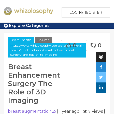
LOGIN/REGISTER
Explore Categories
Overall health
Column
0
0
https://www.whizolosophy.com/category/overall-
health/article-column/breast-enhancement-
surgery-the-role-of-3d-imaging
Breast
Enhancement
Surgery The
Role of 3D
Imaging
breast augmentation
|
1 year ago
|
7 views
|