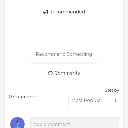
Recommended
Recommend Something
Comments
Sort by
0 Comments