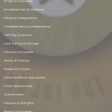
Image & Uniqueness
Immediate Family Relations
Influence & Negotiation
Interdependence & Independence
Life's Big Questions
Love, Dating & Marriage
Manners & Etiquette
Money & Finances
Moods & Emotions
Other Beneficial Approaches
Other Relationships
Overall health
Passions & Strengths
Peace & Forgiveness