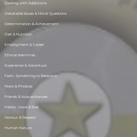
Dealing with Addictions
Debatable Issues & Moral Questions
Determination & Achievement
Diet & Nutrition
Employment & Career
Ethical dilemmas
Experience & Adventure
Faith, Something to Believe in
Fears & Phobias
Friends & Acquaintances
Habits. Good & Bad
Honour & Respect
Human Nature