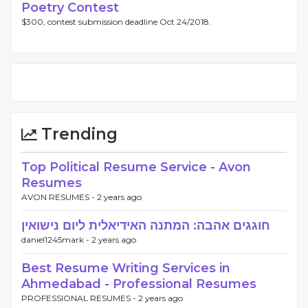
Poetry Contest
$300, contest submission deadline Oct 24/2018.
Trending
Top Political Resume Service - Avon
Resumes
AVON RESUMES -
2 years ago
חוגגים אהבה: המתנה האידיאלית ליום נישואין
daniel1245mark -
2 years ago
Best Resume Writing Services in
Ahmedabad - Professional Resumes
PROFESSIONAL RESUMES -
2 years ago