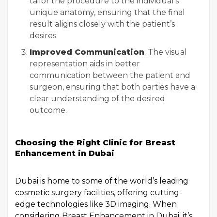
tailor the procedure to the individual’s
unique anatomy, ensuring that the final
result aligns closely with the patient’s
desires.
Improved Communication
: The visual
representation aids in better
communication between the patient and
surgeon, ensuring that both parties have a
clear understanding of the desired
outcome.
Choosing the Right Clinic for Breast
Enhancement in Dubai
Dubai is home to some of the world’s leading
cosmetic surgery facilities, offering cutting-
edge technologies like 3D imaging. When
considering Breast Enhancement in Dubai, it’s