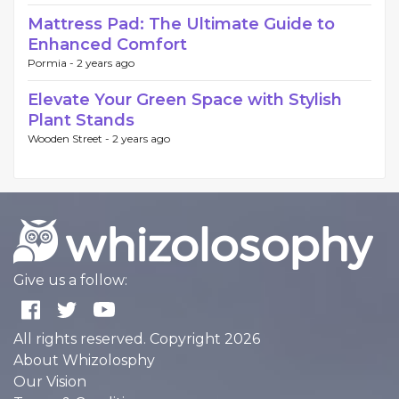
Mattress Pad: The Ultimate Guide to
Enhanced Comfort
Pormia -
2 years ago
Elevate Your Green Space with Stylish
Plant Stands
Wooden Street -
2 years ago
Give us a follow:
All rights reserved. Copyright 2026
About Whizolosphy
Our Vision