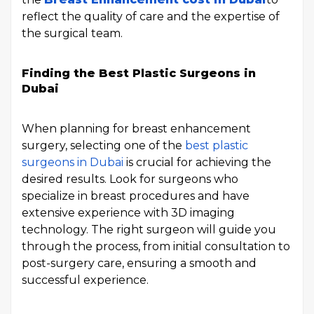
reflect the quality of care and the expertise of
the surgical team.
Finding the Best Plastic Surgeons in
Dubai
When planning for breast enhancement
surgery, selecting one of the
best plastic
surgeons in Dubai
is crucial for achieving the
desired results. Look for surgeons who
specialize in breast procedures and have
extensive experience with 3D imaging
technology. The right surgeon will guide you
through the process, from initial consultation to
post-surgery care, ensuring a smooth and
successful experience.