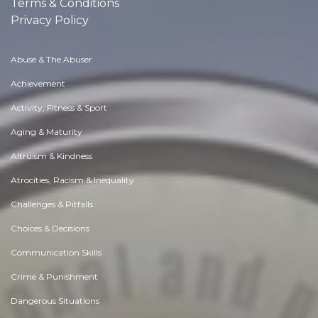
Terms & Conditions
Privacy Policy
Abuse & The Abuser
Achievement
Activity, Fitness & Sport
Aging & Maturity
Altruism & Kindness
Atrocities, Racism & Inequality
Challenges & Pitfalls
Choices & Decisions
Communication Skills
Crime & Punishment
Dangerous Situations