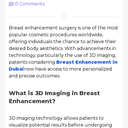
0
Comments
Breast enhancement surgery is one of the most
popular cosmetic procedures worldwide,
offering individuals the chance to achieve their
desired body aesthetics. With advancements in
technology, particularly the use of 3D imaging,
patients considering
Breast Enhancement in
Dubai
now have access to more personalized
and precise outcomes.
What is 3D Imaging in Breast
Enhancement?
3D imaging technology allows patients to
visualize potential results before undergoing