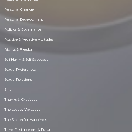
Personal Change
Personal Development
Politics & Governance
Positive & Negative Attitudes
Rights & Freedom
Self Harm & Self Sabotage
Sexual Preferences
Sexual Relations
Sins
Thanks & Gratitude
The Legacy We Leave
The Search for Happiness
Time. Past, present & Future