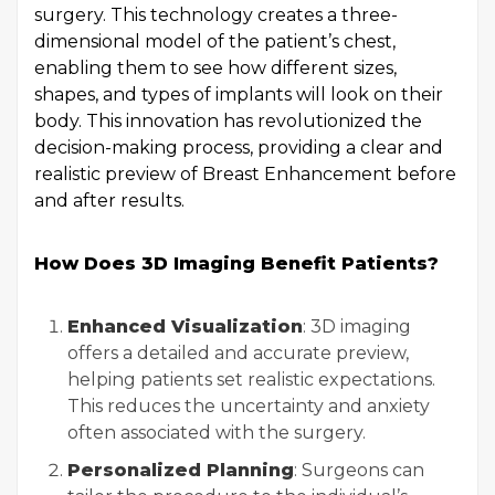
surgery. This technology creates a three-
dimensional model of the patient’s chest,
enabling them to see how different sizes,
shapes, and types of implants will look on their
body. This innovation has revolutionized the
decision-making process, providing a clear and
realistic preview of Breast Enhancement before
and after results.
How Does 3D Imaging Benefit Patients?
Enhanced Visualization
: 3D imaging
offers a detailed and accurate preview,
helping patients set realistic expectations.
This reduces the uncertainty and anxiety
often associated with the surgery.
Personalized Planning
: Surgeons can