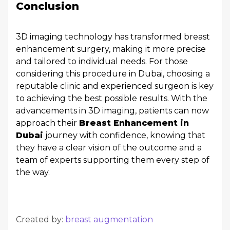
Conclusion
3D imaging technology has transformed breast
enhancement surgery, making it more precise
and tailored to individual needs. For those
considering this procedure in Dubai, choosing a
reputable clinic and experienced surgeon is key
to achieving the best possible results. With the
advancements in 3D imaging, patients can now
approach their
Breast Enhancement in
Dubai
journey with confidence, knowing that
they have a clear vision of the outcome and a
team of experts supporting them every step of
the way.
Created by:
breast augmentation