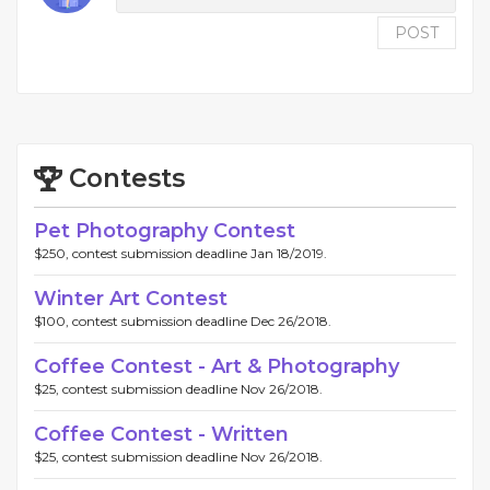
POST
Contests
Pet Photography Contest
$250, contest submission deadline Jan 18/2019.
Winter Art Contest
$100, contest submission deadline Dec 26/2018.
Coffee Contest - Art & Photography
$25, contest submission deadline Nov 26/2018.
Coffee Contest - Written
$25, contest submission deadline Nov 26/2018.