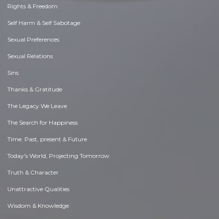
Rights & Freedom
Self Harm & Self Sabotage
Sexual Preferences
Sexual Relations
Sins
Thanks & Gratitude
The Legacy We Leave
The Search for Happiness
Time. Past, present & Future
Today's World, Projecting Tomorrow
Truth & Character
Unattractive Qualities
Wisdom & Knowledge