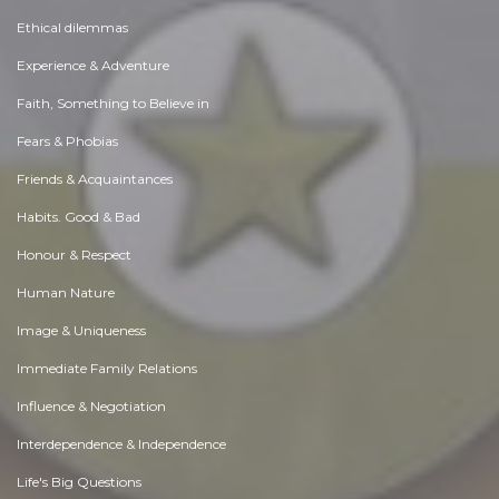
Ethical dilemmas
Experience & Adventure
Faith, Something to Believe in
Fears & Phobias
Friends & Acquaintances
Habits. Good & Bad
Honour & Respect
Human Nature
Image & Uniqueness
Immediate Family Relations
Influence & Negotiation
Interdependence & Independence
Life's Big Questions