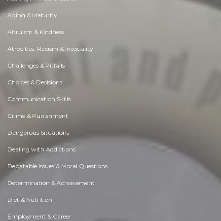
Aging & Maturity
Altruism & Kindness
Atrocities, Racism & Inequality
Challenges & Pitfalls
Choices & Decisions
Communication Skills
Crime & Punishment
Dangerous Situations
Dealing with Addictions
Debatable Issues & Moral Questions
Determination & Achievement
Diet & Nutrition
Employment & Career