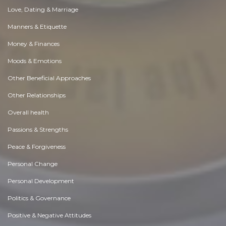
Love, Dating & Marriage
Manners & Etiquette
Money & Finances
Moods & Emotions
Other Beneficial Approaches
Other Relationships
Overall health
Passions & Strengths
Peace & Forgiveness
Personal Change
Personal Development
Politics & Governance
Positive & Negative Attitudes