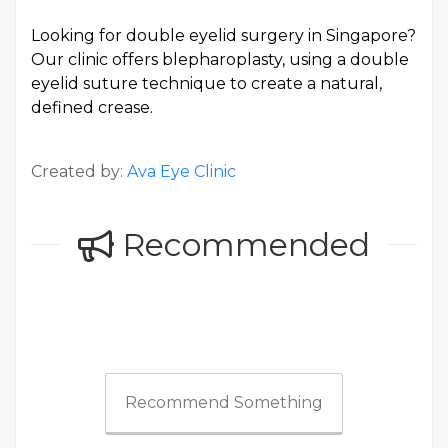
Looking for
double eyelid surgery in Singapore
?
Our clinic offers blepharoplasty, using a double
eyelid suture technique to create a natural,
defined crease.
Created by:
Ava Eye Clinic
Recommended
Recommend Something