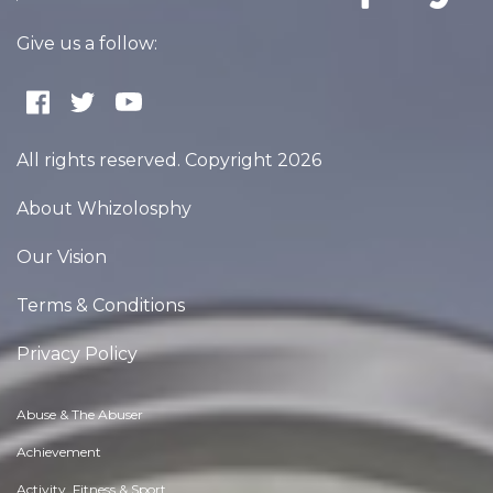
Give us a follow:
All rights reserved. Copyright 2026
About Whizolosphy
Our Vision
Terms & Conditions
Privacy Policy
Abuse & The Abuser
Achievement
Activity, Fitness & Sport