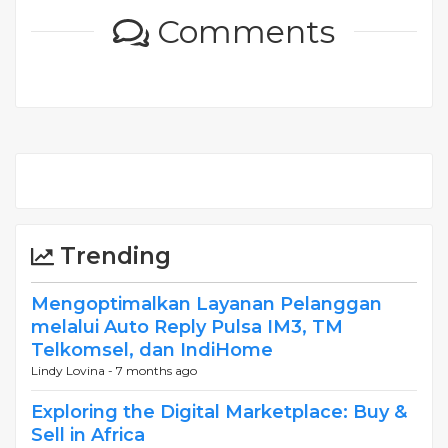
Comments
Trending
Mengoptimalkan Layanan Pelanggan
melalui Auto Reply Pulsa IM3, TM
Telkomsel, dan IndiHome
Lindy Lovina -
7 months ago
Exploring the Digital Marketplace: Buy &
Sell in Africa