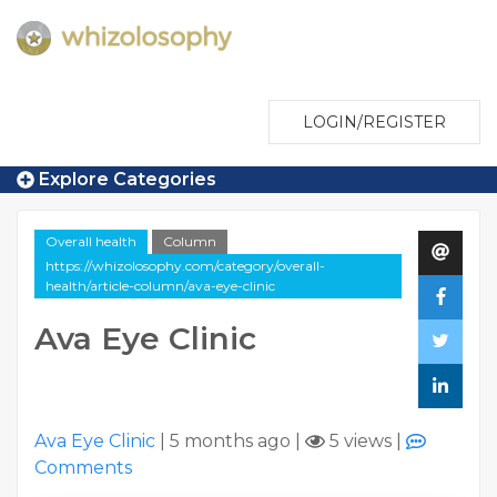
LOGIN/REGISTER
Explore Categories
Overall health
Column
https://whizolosophy.com/category/overall-
health/article-column/ava-eye-clinic
Ava Eye Clinic
Ava Eye Clinic
|
5 months ago
|
5 views
|
Comments