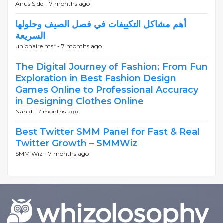
Anus Sidd -
7 months ago
أهم مشاكل التكييفات في فصل الصيف وحلولها
السريعة
unionaire msr -
7 months ago
The Digital Journey of Fashion: From Fun
Exploration in Best Fashion Design
Games Online to Professional Accuracy
in Designing Clothes Online
Nahid -
7 months ago
Best Twitter SMM Panel for Fast & Real
Twitter Growth – SMMWiz
SMM Wiz -
7 months ago