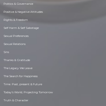
Politics & Governance
Positive & Negative Attitudes
Rights & Freedom
Self Harm & Self Sabotage
Sexual Preferences
Sexual Relations
Sins
Thanks & Gratitude
The Legacy We Leave
The Search for Happiness
Time. Past, present & Future
Today's World, Projecting Tomorrow
Truth & Character