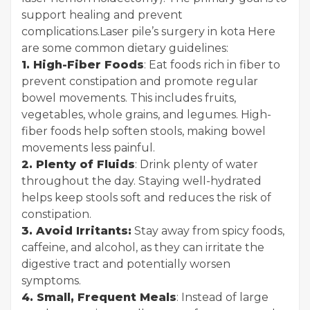
support healing and prevent
complications.
Laser pile’s surgery in kota
Here
are some common dietary guidelines:
1. High-Fiber Foods
: Eat foods rich in fiber to
prevent constipation and promote regular
bowel movements. This includes fruits,
vegetables, whole grains, and legumes. High-
fiber foods help soften stools, making bowel
movements less painful.
2. Plenty of Fluids
: Drink plenty of water
throughout the day. Staying well-hydrated
helps keep stools soft and reduces the risk of
constipation.
3. Avoid Irritants:
Stay away from spicy foods,
caffeine, and alcohol, as they can irritate the
digestive tract and potentially worsen
symptoms.
4. Small, Frequent Meals
: Instead of large