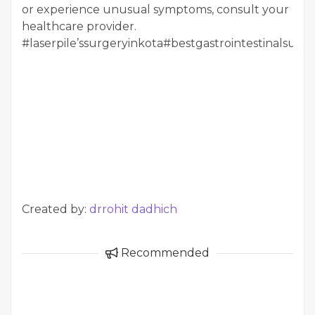
or experience unusual symptoms, consult your
healthcare provider.
#laserpile’ssurgeryinkota#bestgastrointestinalsurg
Created by:
drrohit dadhich
Recommended