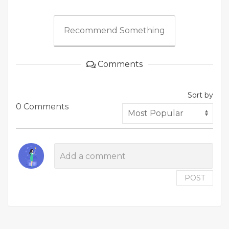
Recommend Something
Comments
Sort by
0 Comments
POST