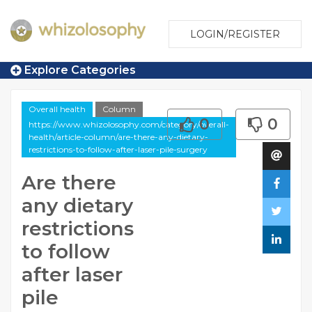
LOGIN/REGISTER
Explore Categories
Overall health
Column
0
0
https://www.whizolosophy.com/category/overall-
health/article-column/are-there-any-dietary-
restrictions-to-follow-after-laser-pile-surgery
Are there
any dietary
restrictions
to follow
after laser
pile