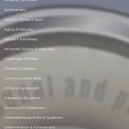
Achievement
Activity, Fitness & Sport
Aging & Maturity
Altruism & Kindness
Atrocities, Racism & Inequality
Challenges & Pitfalls
Choices & Decisions
Communication Skills
Crime & Punishment
Dangerous Situations
Dealing with Addictions
Debatable Issues & Moral Questions
Determination & Achievement