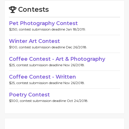
Contests
Pet Photography Contest
$250, contest submission deadline Jan 18/2019.
Winter Art Contest
$100, contest submission deadline Dec 26/2018.
Coffee Contest - Art & Photography
$25, contest submission deadline Nov 26/2018.
Coffee Contest - Written
$25, contest submission deadline Nov 26/2018.
Poetry Contest
$300, contest submission deadline Oct 24/2018.