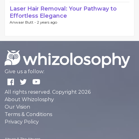
Laser Hair Removal: Your Pathway to
Effortless Elegance
Anwaar Butt -
2 years ago
Give us a follow:
All rights reserved. Copyright 2026
About Whizolosphy
Our Vision
Terms & Conditions
Privacy Policy
Abuse & The Abuser