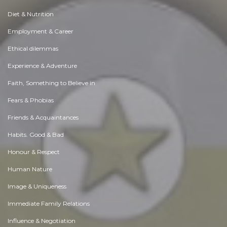
Diet & Nutrition
Employment & Career
Ethical dilemmas
Experience & Adventure
Faith, Something to Believe in
Fears & Phobias
Friends & Acquaintances
Habits. Good & Bad
Honour & Respect
Human Nature
Image & Uniqueness
Immediate Family Relations
Influence & Negotiation