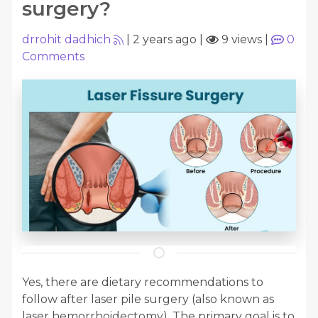
surgery?
drrohit dadhich
|
2 years ago
|
9 views
|
0
Comments
Yes, there are dietary recommendations to
follow after laser pile surgery (also known as
laser hemorrhoidectomy). The primary goal is to