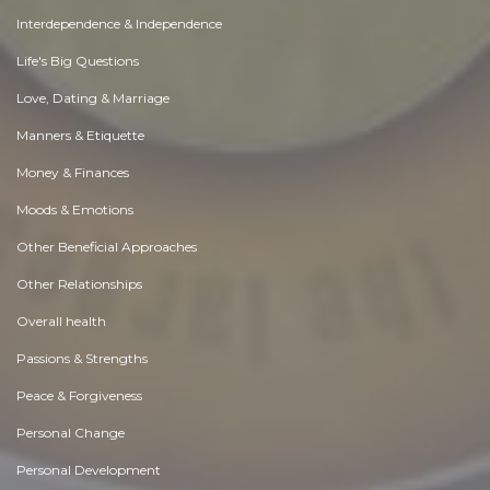
Interdependence & Independence
Life's Big Questions
Love, Dating & Marriage
Manners & Etiquette
Money & Finances
Moods & Emotions
Other Beneficial Approaches
Other Relationships
Overall health
Passions & Strengths
Peace & Forgiveness
Personal Change
Personal Development