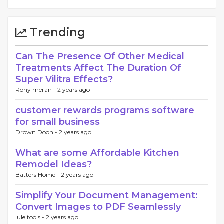
Trending
Can The Presence Of Other Medical
Treatments Affect The Duration Of
Super Vilitra Effects?
Rony meran -
2 years ago
customer rewards programs software
for small business
Drown Doon -
2 years ago
What are some Affordable Kitchen
Remodel Ideas?
Batters Home -
2 years ago
Simplify Your Document Management:
Convert Images to PDF Seamlessly
lule tools -
2 years ago