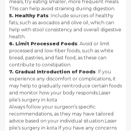
meals, try eating smaller, more frequent meals.
This can help avoid straining during digestion.
5. Healthy Fats
: Include sources of healthy
fats, such as avocados and olive oil, which can
help with stool consistency and overall digestive
health.
6. Limit Processed Foods
: Avoid or limit
processed and low-fiber foods, such as white
bread, pastries, and fast food, as these can
contribute to constipation.
7. Gradual Introduction of Foods
: If you
experience any discomfort or complications, it
may help to gradually reintroduce certain foods
and monitor how your body responds.
Laser
pile’s surgery in kota
Always follow your surgeon’s specific
recommendations, as they may have tailored
advice based on your individual situation.
Laser
pile’s surgery in kota
If you have any concerns