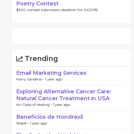
Poetry Contest
$300, contest submission deadline Oct 24/2018.
Trending
Email Marketing Services
Harry Sanderss -
1 year ago
Exploring Alternative Cancer Care:
Natural Cancer Treatment in USA
An Oasis of Healing -
1 year ago
Beneficios de Hondrexil
Steple -
1 year ago