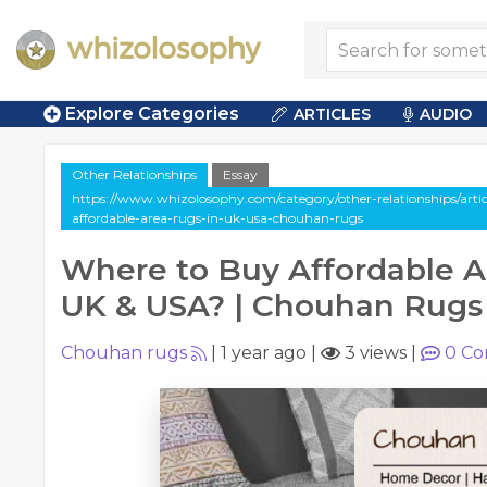
Explore Categories
ARTICLES
AUDIO
Other Relationships
Essay
https://www.whizolosophy.com/category/other-relationships/arti
affordable-area-rugs-in-uk-usa-chouhan-rugs
Where to Buy Affordable A
UK & USA? | Chouhan Rugs
Chouhan rugs
|
1 year ago
|
3 views
|
0
Co