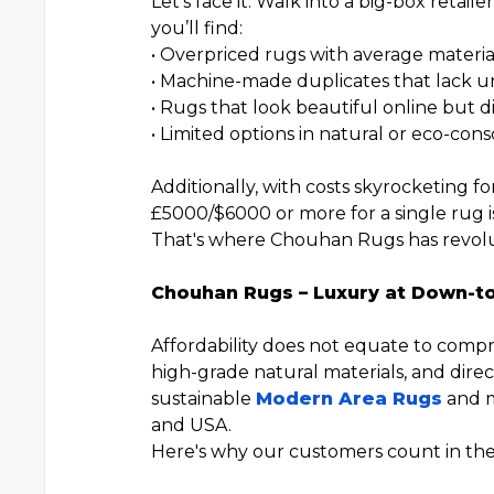
Let’s face it. Walk into a big-box retai
you’ll find:
• Overpriced rugs with average material
• Machine-made duplicates that lack u
• Rugs that look beautiful online but dis
• Limited options in natural or eco-cons
Additionally, with costs skyrocketing f
£5000/$6000 or more for a single rug i
That's where Chouhan Rugs has revolu
Chouhan Rugs – Luxury at Down-to
Affordability does not equate to compr
high-grade natural materials, and direc
sustainable
Modern Area Rugs
and m
and USA.
Here's why our customers count in the