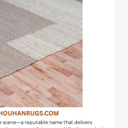
e scene—a reputable name that delivers