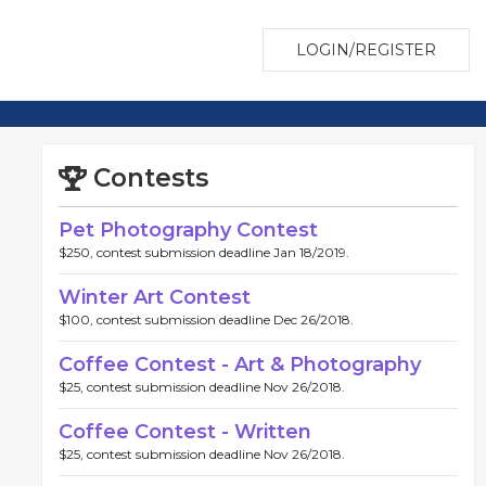
LOGIN/REGISTER
Contests
Pet Photography Contest
$250, contest submission deadline Jan 18/2019.
Winter Art Contest
$100, contest submission deadline Dec 26/2018.
Coffee Contest - Art & Photography
$25, contest submission deadline Nov 26/2018.
Coffee Contest - Written
$25, contest submission deadline Nov 26/2018.