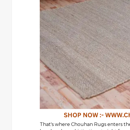
That's where Chouhan Rugs enters th