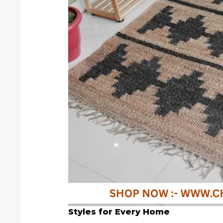
Styles for Every Home