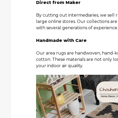
Direct from Maker
By cutting out intermediaries, we sell
large online stores. Our collections ar
with several generations of experience.
Handmade with Care
Our area rugs are handwoven, hand-kno
cotton. These materials are not only l
your indoor air quality.