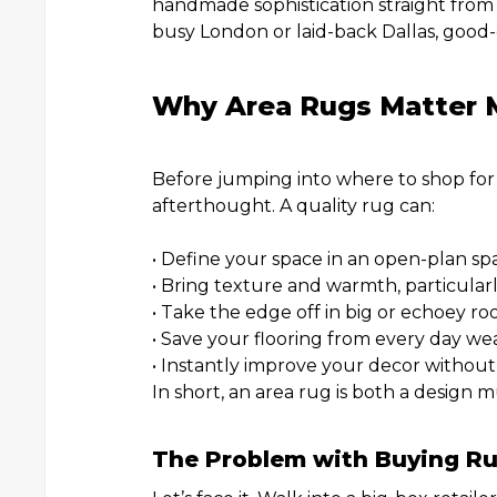
handmade sophistication straight from 
busy London or laid-back Dallas, good-q
Why Area Rugs Matter 
Before jumping into where to shop for 
afterthought. A quality rug can:
• Define your space in an open-plan sp
• Bring texture and warmth, particular
• Take the edge off in big or echoey ro
• Save your flooring from every day wea
• Instantly improve your decor without
In short, an area rug is both a design 
The Problem with Buying Ru