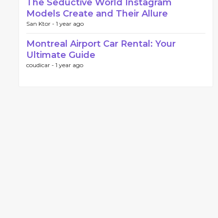
The Seductive World Instagram
Models Create and Their Allure
San Ktor -
1 year ago
Montreal Airport Car Rental: Your
Ultimate Guide
coudicar -
1 year ago