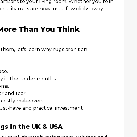
artisans to your living room. Whether you're in
uality rugs are now just a few clicks away.
More Than You Think
them, let's learn why rugs aren't an
ace.
ly in the colder months.
oms.
r and tear.
 costly makeovers.
must-have and practical investment.
gs in the UK & USA