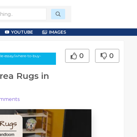
YOUTUBE
IMAGES
0
0
cle-essay/where-to-buy-
rea Rugs in
mments