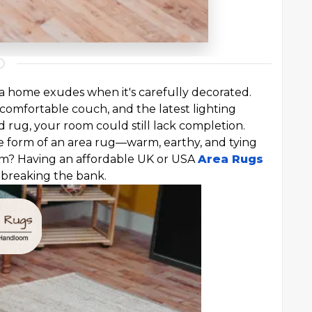
 a home exudes when it's carefully decorated.
comfortable couch, and the latest lighting
d rug, your room could still lack completion.
the form of an area rug—warm, earthy, and tying
um? Having an affordable UK or USA
Area Rugs
 breaking the bank.