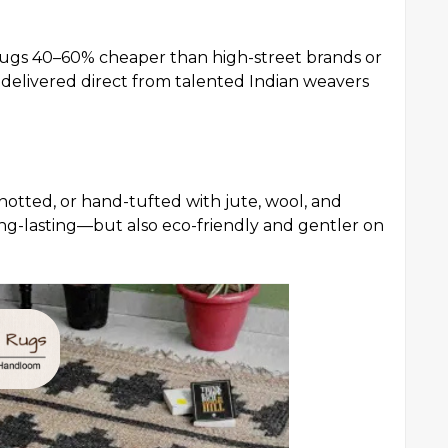
 rugs 40–60% cheaper than high-street brands or
e delivered direct from talented Indian weavers
tted, or hand-tufted with jute, wool, and
ong-lasting—but also eco-friendly and gentler on