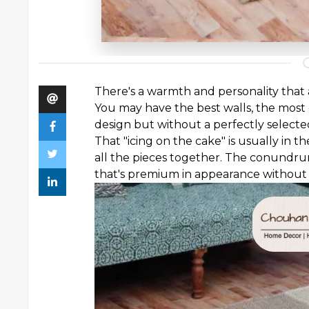
There's a warmth and personality that
You may have the best walls, the most 
design but without a perfectly selecte
That "icing on the cake" is usually in 
all the pieces together. The conundr
that's premium in appearance without