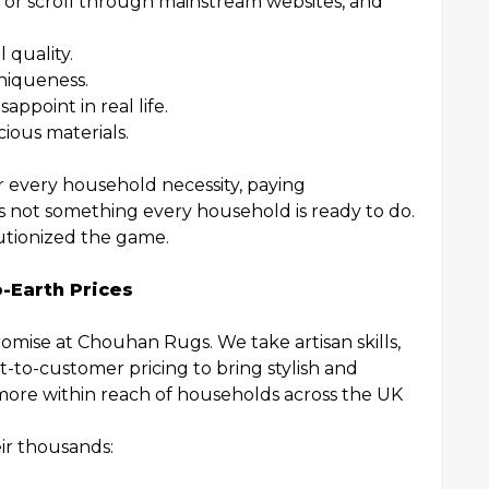
ler or scroll through mainstream websites, and
 quality.
niqueness.
appoint in real life.
cious materials.
or every household necessity, paying
s not something every household is ready to do.
tionized the game.
-Earth Prices
omise at Chouhan Rugs. We take artisan skills,
t-to-customer pricing to bring stylish and
ore within reach of households across the UK
ir thousands: