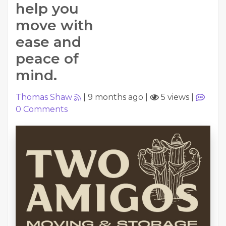
help you
move with
ease and
peace of
mind.
Thomas Shaw
|
9 months ago
|
5 views
|
0
Comments