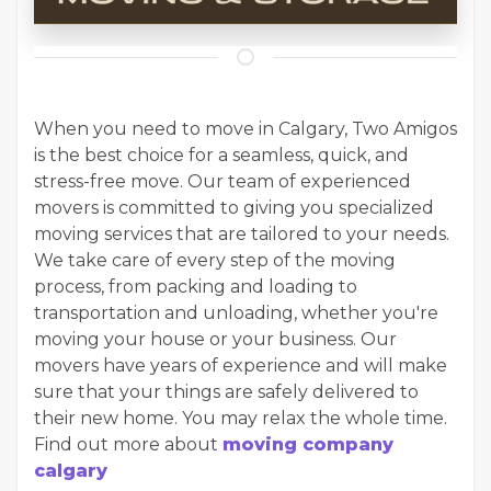
When you need to move in Calgary, Two Amigos
is the best choice for a seamless, quick, and
stress-free move. Our team of experienced
movers is committed to giving you specialized
moving services that are tailored to your needs.
We take care of every step of the moving
process, from packing and loading to
transportation and unloading, whether you're
moving your house or your business. Our
movers have years of experience and will make
sure that your things are safely delivered to
their new home. You may relax the whole time.
Find out more about
moving company
calgary