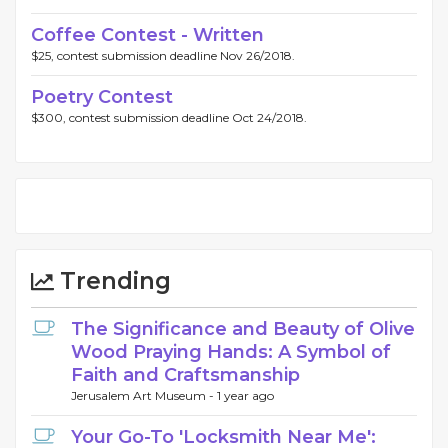
Coffee Contest - Written
$25, contest submission deadline Nov 26/2018.
Poetry Contest
$300, contest submission deadline Oct 24/2018.
Trending
The Significance and Beauty of Olive
Wood Praying Hands: A Symbol of
Faith and Craftsmanship
Jerusalem Art Museum -
1 year ago
Your Go-To 'Locksmith Near Me':