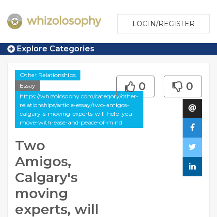
LOGIN/REGISTER
Explore Categories
Other Relationships
0
0
Essay
https://whizolosophy.com/category/other-
relationships/article-essay/two-amigos-
calgary-s-moving-experts-will-help-you-
move-with-ease-and-peace-of-mind
Two
Amigos,
Calgary's
moving
experts, will