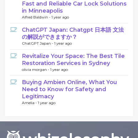
Fast and Reliable Car Lock Solutions
in Minneapolis
Alfred Baldwin -
1 year ago
ChatGPT Japan: Chatgpt 日本語 文法
の解説ができますか？
ChatGPT Japan -
1 year ago
Revitalize Your Space: The Best Tile
Restoration Services in Sydney
olivia morgan -
1 year ago
Buying Ambien Online, What You
Need to Know for Safety and
Legitimacy
Amelia -
1 year ago