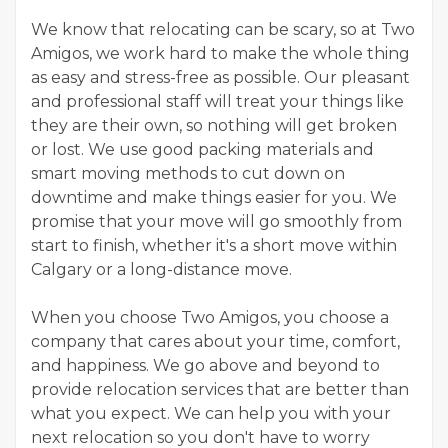
We know that relocating can be scary, so at Two
Amigos, we work hard to make the whole thing
as easy and stress-free as possible. Our pleasant
and professional staff will treat your things like
they are their own, so nothing will get broken
or lost. We use good packing materials and
smart moving methods to cut down on
downtime and make things easier for you. We
promise that your move will go smoothly from
start to finish, whether it's a short move within
Calgary or a long-distance move.
When you choose Two Amigos, you choose a
company that cares about your time, comfort,
and happiness. We go above and beyond to
provide relocation services that are better than
what you expect. We can help you with your
next relocation so you don't have to worry