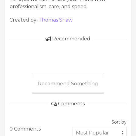
professionalism, care, and speed.
Created by:
Thomas Shaw
Recommended
Recommend Something
Comments
Sort by
0 Comments