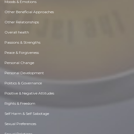
Moods & Emotions
Other Beneficial Approaches
Other Relationships
Overall health
Passions & Strengths
Peace & Forgiveness
Personal Change
Personal Development
Politics & Governance
Positive & Negative Attitudes
Rights & Freedom
Self Harm & Self Sabotage
Sexual Preferences
Sexual Relations