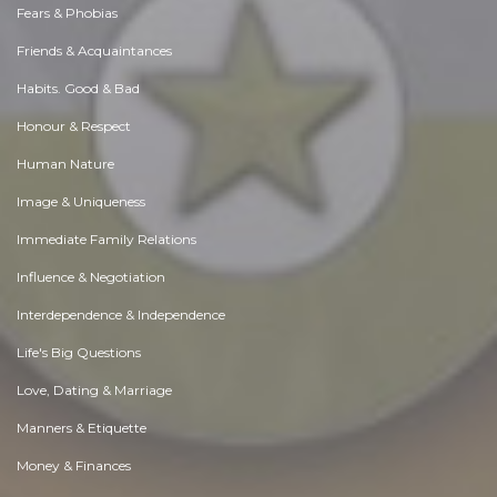
Fears & Phobias
Friends & Acquaintances
Habits. Good & Bad
Honour & Respect
Human Nature
Image & Uniqueness
Immediate Family Relations
Influence & Negotiation
Interdependence & Independence
Life's Big Questions
Love, Dating & Marriage
Manners & Etiquette
Money & Finances