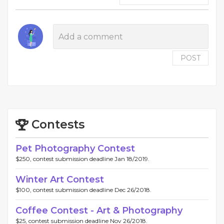
POST
Contests
Pet Photography Contest
$250, contest submission deadline Jan 18/2019.
Winter Art Contest
$100, contest submission deadline Dec 26/2018.
Coffee Contest - Art & Photography
$25, contest submission deadline Nov 26/2018.