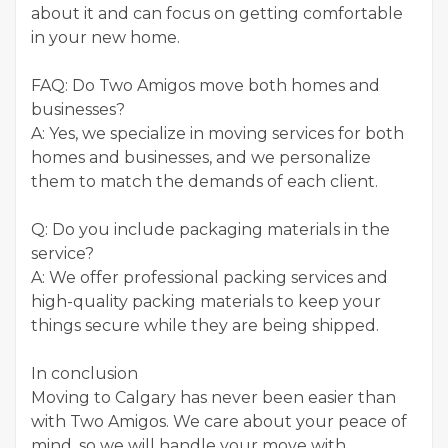
about it and can focus on getting comfortable
in your new home.
FAQ: Do Two Amigos move both homes and
businesses?
A: Yes, we specialize in moving services for both
homes and businesses, and we personalize
them to match the demands of each client.
Q: Do you include packaging materials in the
service?
A: We offer professional packing services and
high-quality packing materials to keep your
things secure while they are being shipped.
In conclusion
Moving to Calgary has never been easier than
with Two Amigos. We care about your peace of
mind, so we will handle your move with