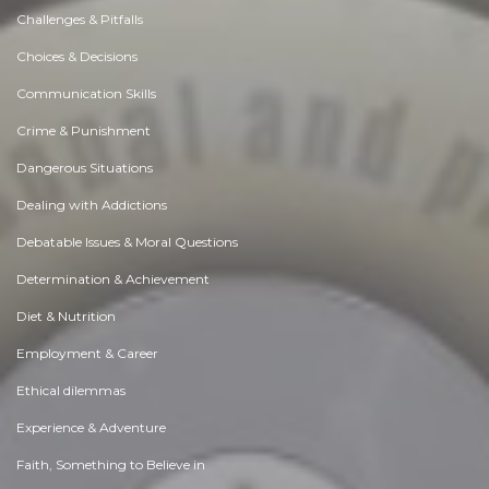
Challenges & Pitfalls
Choices & Decisions
Communication Skills
Crime & Punishment
Dangerous Situations
Dealing with Addictions
Debatable Issues & Moral Questions
Determination & Achievement
Diet & Nutrition
Employment & Career
Ethical dilemmas
Experience & Adventure
Faith, Something to Believe in