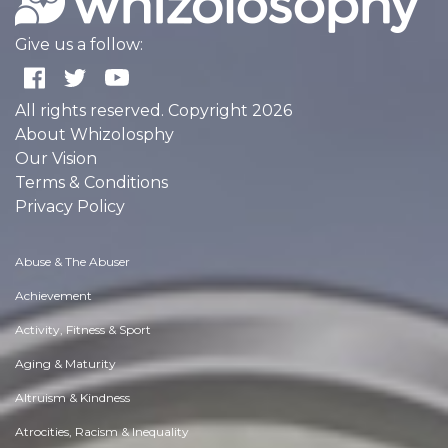
Give us a follow:
All rights reserved. Copyright 2026
About Whizolosphy
Our Vision
Terms & Conditions
Privacy Policy
Abuse & The Abuser
Achievement
Activity, Fitness & Sport
Aging & Maturity
Altruism & Kindness
Atrocities, Racism & Inequality