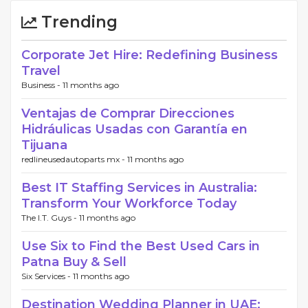
Trending
Corporate Jet Hire: Redefining Business
Travel
Business -
11 months ago
Ventajas de Comprar Direcciones
Hidráulicas Usadas con Garantía en
Tijuana
redlineusedautoparts mx -
11 months ago
Best IT Staffing Services in Australia:
Transform Your Workforce Today
The I.T. Guys -
11 months ago
Use Six to Find the Best Used Cars in
Patna Buy & Sell
Six Services -
11 months ago
Destination Wedding Planner in UAE: