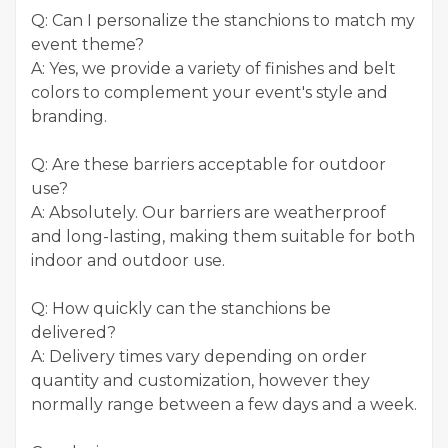
Q: Can I personalize the stanchions to match my
event theme?
A: Yes, we provide a variety of finishes and belt
colors to complement your event's style and
branding.
Q: Are these barriers acceptable for outdoor
use?
A: Absolutely. Our barriers are weatherproof
and long-lasting, making them suitable for both
indoor and outdoor use.
Q: How quickly can the stanchions be
delivered?
A: Delivery times vary depending on order
quantity and customization, however they
normally range between a few days and a week.