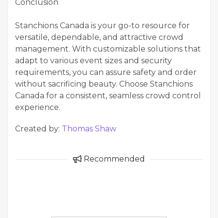
Conclusion
Stanchions Canada is your go-to resource for
versatile, dependable, and attractive crowd
management. With customizable solutions that
adapt to various event sizes and security
requirements, you can assure safety and order
without sacrificing beauty. Choose Stanchions
Canada for a consistent, seamless crowd control
experience.
Created by:
Thomas Shaw
Recommended