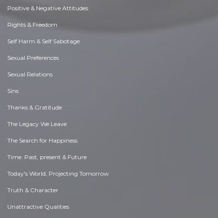
Positive & Negative Attitudes
Rights & Freedom
Self Harm & Self Sabotage
Sexual Preferences
Sexual Relations
Sins
Thanks & Gratitude
The Legacy We Leave
The Search for Happiness
Time. Past, present & Future
Today's World, Projecting Tomorrow
Truth & Character
Unattractive Qualities