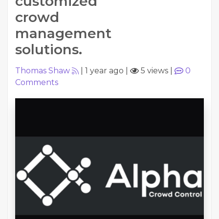
customized
crowd
management
solutions.
Thomas Shaw
|
1 year ago
|
5 views
|
0
Comments