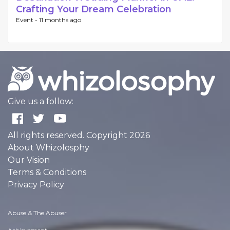
Crafting Your Dream Celebration
Event -
11 months ago
Give us a follow:
All rights reserved. Copyright 2026
About Whizolosphy
Our Vision
Terms & Conditions
Privacy Policy
Abuse & The Abuser