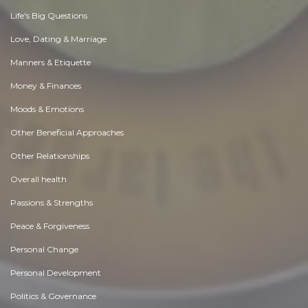
Life's Big Questions
Love, Dating & Marriage
Manners & Etiquette
Money & Finances
Moods & Emotions
Other Beneficial Approaches
Other Relationships
Overall health
Passions & Strengths
Peace & Forgiveness
Personal Change
Personal Development
Politics & Governance