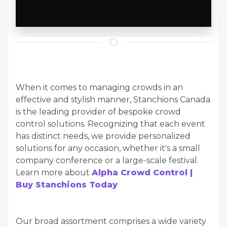
When it comes to managing crowds in an
effective and stylish manner, Stanchions Canada
is the leading provider of bespoke crowd
control solutions. Recognizing that each event
has distinct needs, we provide personalized
solutions for any occasion, whether it's a small
company conference or a large-scale festival.
Learn more about
Alpha Crowd Control |
Buy Stanchions Today
Our broad assortment comprises a wide variety