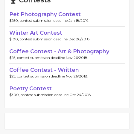
Contests
Pet Photography Contest
$250, contest submission deadline Jan 18/2019.
Winter Art Contest
$100, contest submission deadline Dec 26/2018.
Coffee Contest - Art & Photography
$25, contest submission deadline Nov 26/2018.
Coffee Contest - Written
$25, contest submission deadline Nov 26/2018.
Poetry Contest
$300, contest submission deadline Oct 24/2018.