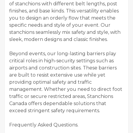
of stanchions with different belt lengths, post
finishes, and base kinds. This versatility enables
you to design an orderly flow that meets the
specific needs and style of your event. Our
stanchions seamlessly mix safety and style, with
sleek, modern designs and classic finishes.
Beyond events, our long-lasting barriers play
critical roles in high-security settings such as
airports and construction sites. These barriers
are built to resist extensive use while yet
providing optimal safety and traffic
management. Whether you need to direct foot
traffic or secure restricted areas, Stanchions
Canada offers dependable solutions that
exceed stringent safety requirements.
Frequently Asked Questions.