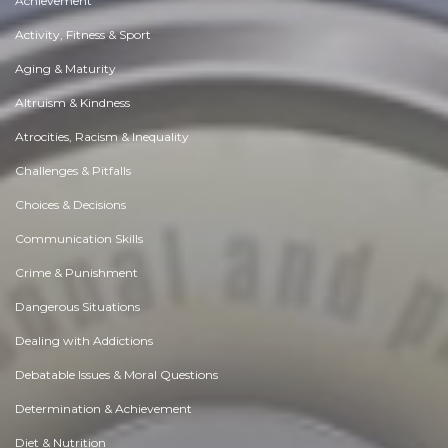
Achievement
Activity, Fitness & Sport
Aging & Maturity
Altruism & Kindness
Atrocities, Racism & Inequality
Challenges & Pitfalls
Choices & Decisions
Communication Skills
Crime & Punishment
Dangerous Situations
Dealing with Addictions
Debatable Issues & Moral Questions
Determination & Achievement
Diet & Nutrition