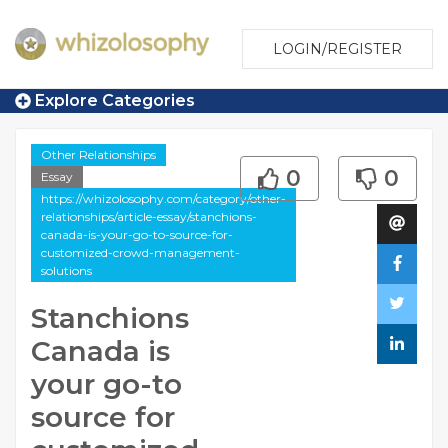
LOGIN/REGISTER
Explore Categories
Other Relationships
0
0
Essay
https://whizolosophy.com/category/other-
relationships/article-essay/stanchions-
canada-is-your-go-to-source-for-
customized-crowd-management-
solutions
Stanchions
Canada is
your go-to
source for