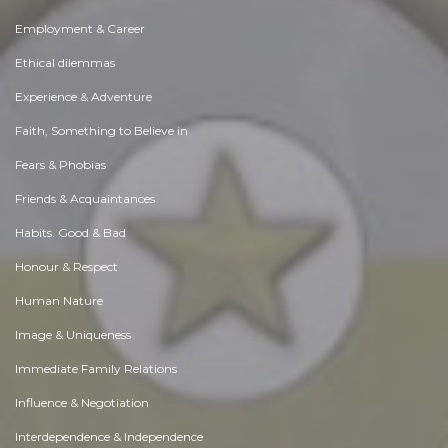
Employment & Career
Ethical dilemmas
Experience & Adventure
Faith, Something to Believe in
Fears & Phobias
Friends & Acquaintances
Habits. Good & Bad
Honour & Respect
Human Nature
Image & Uniqueness
Immediate Family Relations
Influence & Negotiation
Interdependence & Independence