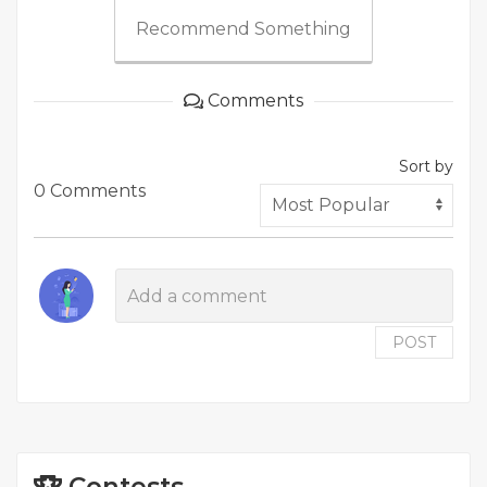
Recommend Something
Comments
Sort by
0 Comments
POST