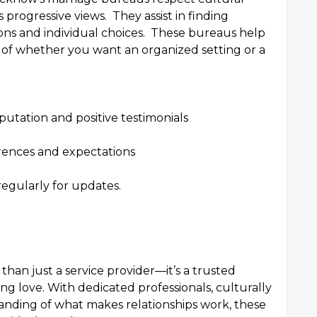
progressive views. They assist in finding
ons and individual choices. These bureaus help
ss of whether you want an organized setting or a
putation and positive testimonials
rences and expectations
egularly for updates.
han just a service provider—it’s a trusted
ng love. With dedicated professionals, culturally
anding of what makes relationships work, these