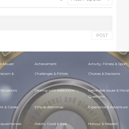
POST
e Abuser
Achievement
Activity, Fitness & Sport
 Racism &
Challenges & Pitfalls
Choices & Decisions
Situations
Dealing with Addictions
Debatable Issues & Moral
Questions
t & Career
Ethical dilemmas
Experience & Adventure
Acquaintances
Habits. Good & Bad
Honour & Respect