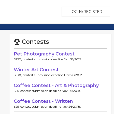
LOGIN/REGISTER
Contests
Pet Photography Contest
$250, contest submission deadline Jan 18/2019.
Winter Art Contest
$100, contest submission deadline Dec 26/2018.
Coffee Contest - Art & Photography
$25, contest submission deadline Nov 26/2018.
Coffee Contest - Written
$25, contest submission deadline Nov 26/2018.