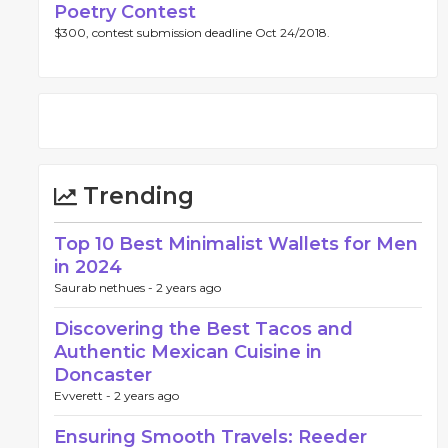
Poetry Contest
$300, contest submission deadline Oct 24/2018.
Trending
Top 10 Best Minimalist Wallets for Men
in 2024
Saurab nethues -
2 years ago
Discovering the Best Tacos and
Authentic Mexican Cuisine in
Doncaster
Evverett -
2 years ago
Ensuring Smooth Travels: Reeder