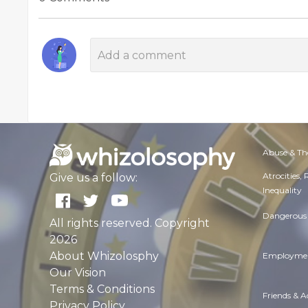
Abuse & Th
Atrocities,
Give us a follow:
Inequality
Dangerous 
All rights reserved. Copyright
2026
About Whizolosphy
Employmen
Our Vision
Terms & Conditions
Friends & 
Privacy Policy