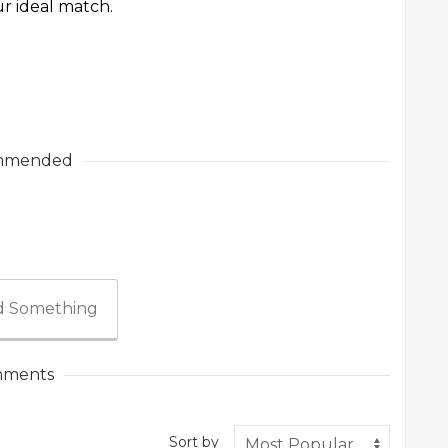
ur ideal match.
mmended
 Something
ments
Sort by