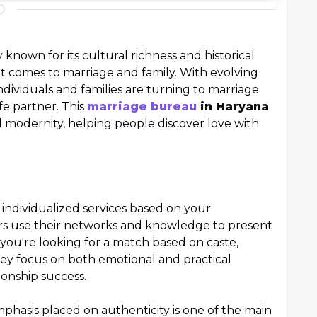
 known for its cultural richness and historical
it comes to marriage and family. With evolving
ndividuals and families are turning to marriage
fe partner. This
marriage bureau
in Haryana
 modernity, helping people discover love with
individualized services based on your
s use their networks and knowledge to present
you're looking for a match based on caste,
 They focus on both emotional and practical
ionship success.
mphasis placed on authenticity is one of the main