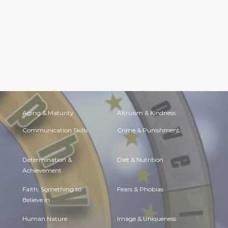
Aging & Maturity
Altruism & Kindness
Communication Skills
Crime & Punishment
Determination &
Diet & Nutrition
Achievement
Faith, Something to
Fears & Phobias
Believe in
Human Nature
Image & Uniqueness