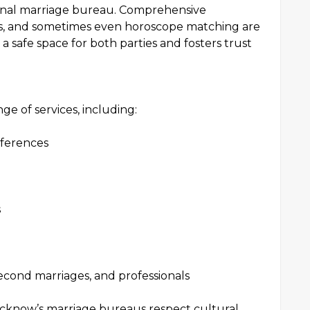
ional marriage bureau. Comprehensive
ns, and sometimes even horoscope matching are
 a safe space for both parties and fosters trust
e of services, including:
ferences
s
 second marriages, and professionals
ucknow’s marriage bureaus respect cultural