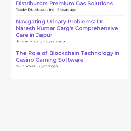
Distributors Premium Gas Solutions
Reeder Distributors Inc -
2 years ago
Navigating Urinary Problems: Dr.
Naresh Kumar Garg's Comprehensive
Care in Jaipur
drnareshkrgarg -
2 years ago
The Role of Blockchain Technology in
Casino Gaming Software
olivia xavier -
2 years ago