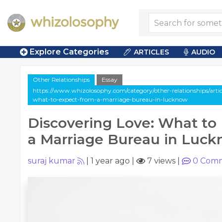
Explore Categories
ARTICLES
AUDIO
Other Relationships
Essay
https://www.whizolosophy.com/category/other-relationships/articl
what-to-expect-from-a-marriage-bureau-in-lucknow
Discovering Love: What to
a Marriage Bureau in Luc
suraj kumar
|
1 year ago
|
7 views
|
0
Comm