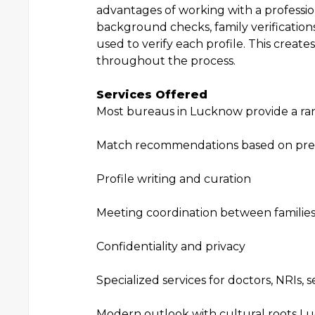
advantages of working with a profess
background checks, family verificatio
used to verify each profile. This creates
throughout the process.
Services Offered
Most bureaus in Lucknow provide a rang
Match recommendations based on pre
Profile writing and curation
Meeting coordination between familie
Confidentiality and privacy
Specialized services for doctors, NRIs,
Modern outlook with cultural roots L