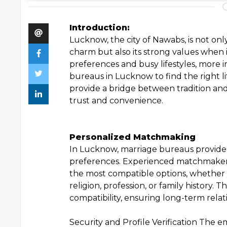
Introduction:
Lucknow, the city of Nawabs, is not only
charm but also its strong values when 
preferences and busy lifestyles, more i
bureaus in Lucknow to find the right li
provide a bridge between tradition and
trust and convenience.
Personalized Matchmaking
In Lucknow, marriage bureaus provide 
preferences. Experienced matchmaker
the most compatible options, whether 
religion, profession, or family history.
compatibility, ensuring long-term relat
Security and Profile Verification The e