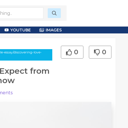
YOUTUBE
IMAGES
0
0
e-essay/discovering-love-
 Expect from
know
ents