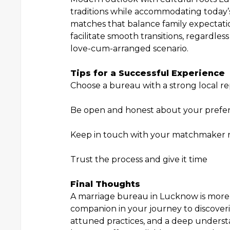
traditions while accommodating today’s 
matches that balance family expectati
facilitate smooth transitions, regardle
love-cum-arranged scenario.
Tips for a Successful Experience
Choose a bureau with a strong local re
Be open and honest about your prefe
Keep in touch with your matchmaker r
Trust the process and give it time
Final Thoughts
A marriage bureau in Lucknow is more t
companion in your journey to discoveri
attuned practices, and a deep underst