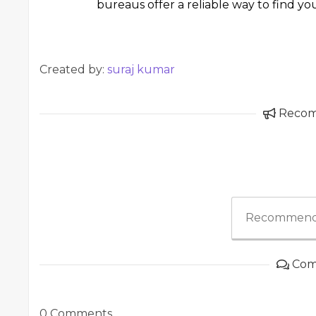
bureaus offer a reliable way to find yo
Created by:
suraj kumar
Reco
Recommend
Com
0 Comments