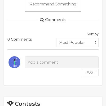
Recommend Something
Comments
Sort by
0 Comments
POST
Contests