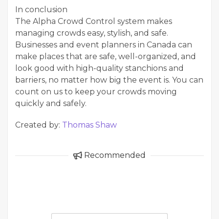
In conclusion
The Alpha Crowd Control system makes
managing crowds easy, stylish, and safe.
Businesses and event planners in Canada can
make places that are safe, well-organized, and
look good with high-quality stanchions and
barriers, no matter how big the event is. You can
count on us to keep your crowds moving
quickly and safely.
Created by:
Thomas Shaw
Recommended