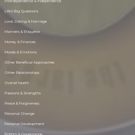
Interdependence & Independence
Life's Big Questions
Love, Dating & Marriage
Manners & Etiquette
Money & Finances
Moods & Emotions
Other Beneficial Approaches
Other Relationships
Overall health
Passions & Strengths
Peace & Forgiveness
Personal Change
Personal Development
Politics & Governance