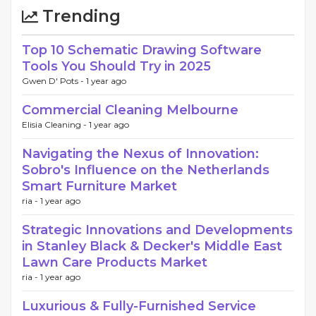
Trending
Top 10 Schematic Drawing Software
Tools You Should Try in 2025
Gwen D' Pots -
1 year ago
Commercial Cleaning Melbourne
Elisia Cleaning -
1 year ago
Navigating the Nexus of Innovation:
Sobro's Influence on the Netherlands
Smart Furniture Market
ria -
1 year ago
Strategic Innovations and Developments
in Stanley Black & Decker's Middle East
Lawn Care Products Market
ria -
1 year ago
Luxurious & Fully-Furnished Service