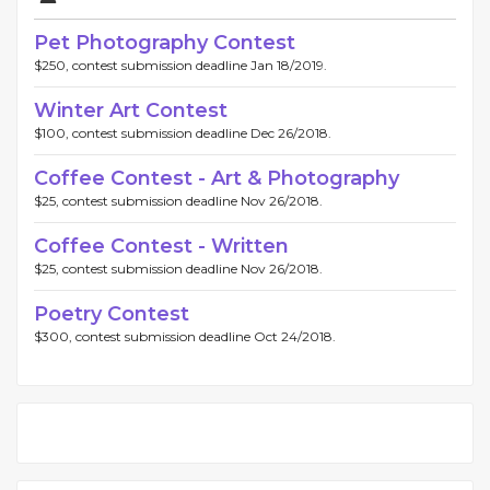
Pet Photography Contest
$250, contest submission deadline Jan 18/2019.
Winter Art Contest
$100, contest submission deadline Dec 26/2018.
Coffee Contest - Art & Photography
$25, contest submission deadline Nov 26/2018.
Coffee Contest - Written
$25, contest submission deadline Nov 26/2018.
Poetry Contest
$300, contest submission deadline Oct 24/2018.