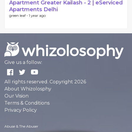
Apartment Greater Kailash - 2 | eServiced
Apartments Delhi
green leaf -
1 year ago
Give us a follow:
All rights reserved. Copyright 2026
About Whizolosphy
Our Vision
Terms & Conditions
Privacy Policy
Abuse & The Abuser