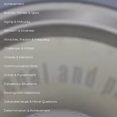
Achievement
Activity, Fitness & Sport
Aging & Maturity
Altruism & Kindness
Atrocities, Racism & Inequality
Challenges & Pitfalls
Choices & Decisions
Communication Skills
Crime & Punishment
Dangerous Situations
Dealing with Addictions
Debatable Issues & Moral Questions
Determination & Achievement