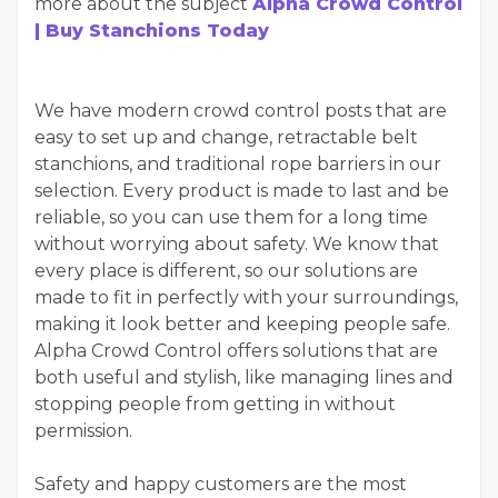
more about the subject
Alpha Crowd Control
| Buy Stanchions Today
We have modern crowd control posts that are
easy to set up and change, retractable belt
stanchions, and traditional rope barriers in our
selection. Every product is made to last and be
reliable, so you can use them for a long time
without worrying about safety. We know that
every place is different, so our solutions are
made to fit in perfectly with your surroundings,
making it look better and keeping people safe.
Alpha Crowd Control offers solutions that are
both useful and stylish, like managing lines and
stopping people from getting in without
permission.
Safety and happy customers are the most