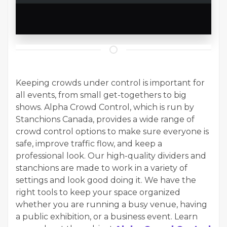
Keeping crowds under control is important for
all events, from small get-togethers to big
shows. Alpha Crowd Control, which is run by
Stanchions Canada, provides a wide range of
crowd control options to make sure everyone is
safe, improve traffic flow, and keep a
professional look. Our high-quality dividers and
stanchions are made to work in a variety of
settings and look good doing it. We have the
right tools to keep your space organized
whether you are running a busy venue, having
a public exhibition, or a business event. Learn