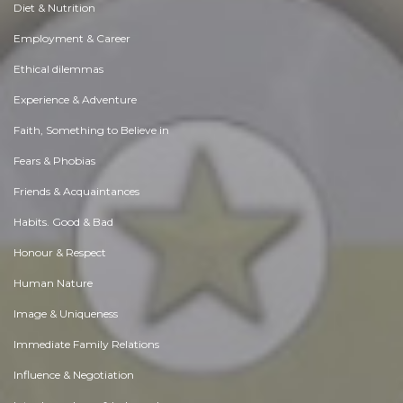
Diet & Nutrition
Employment & Career
Ethical dilemmas
Experience & Adventure
Faith, Something to Believe in
Fears & Phobias
Friends & Acquaintances
Habits. Good & Bad
Honour & Respect
Human Nature
Image & Uniqueness
Immediate Family Relations
Influence & Negotiation