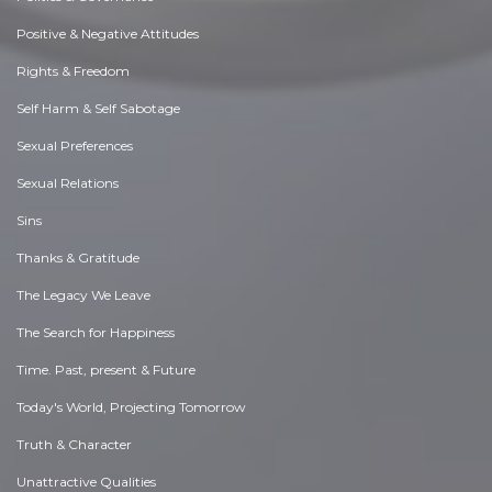
Positive & Negative Attitudes
Rights & Freedom
Self Harm & Self Sabotage
Sexual Preferences
Sexual Relations
Sins
Thanks & Gratitude
The Legacy We Leave
The Search for Happiness
Time. Past, present & Future
Today's World, Projecting Tomorrow
Truth & Character
Unattractive Qualities