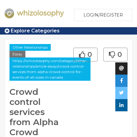
LOGIN/REGISTER
Explore Categories
Other Relationships
0
0
Essay
https://whizolosophy.com/category/other-
relationships/article-essay/crowd-control-
services-from-alpha-crowd-control-for-
events-of-all-sizes-in-canada
Crowd
control
services
from Alpha
Crowd