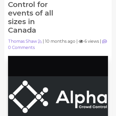
Control for
events of all
sizes in
Canada
Thomas Shaw
|
10 months ago
|
6 views
|
0
Comments