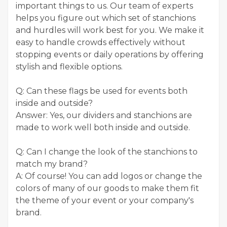
important things to us. Our team of experts
helps you figure out which set of stanchions
and hurdles will work best for you. We make it
easy to handle crowds effectively without
stopping events or daily operations by offering
stylish and flexible options.
Q: Can these flags be used for events both
inside and outside?
Answer: Yes, our dividers and stanchions are
made to work well both inside and outside.
Q: Can I change the look of the stanchions to
match my brand?
A: Of course! You can add logos or change the
colors of many of our goods to make them fit
the theme of your event or your company's
brand.