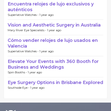
Encuentra relojes de lujo exclusivos y
auténticos
Superlative Watches -
1 year ago
Vision and Aesthetic Surgery in Australia
Mary River Eye Specialists -
1 year ago
Cómo vender relojes de lujo usados en
Valencia
Superlative Watches -
1 year ago
Elevate Your Events with 360 Booth for
Business and Weddings
Spin Booths -
1 year ago
Eye Surgery Options in Brisbane Explored
Southside Eye -
1 year ago