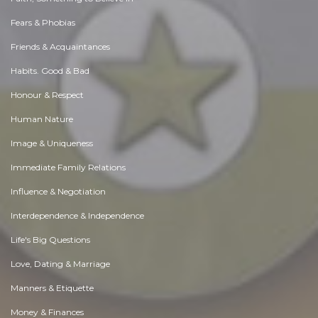
Fears & Phobias
Friends & Acquaintances
Habits. Good & Bad
Honour & Respect
Human Nature
Image & Uniqueness
Immediate Family Relations
Influence & Negotiation
Interdependence & Independence
Life's Big Questions
Love, Dating & Marriage
Manners & Etiquette
Money & Finances