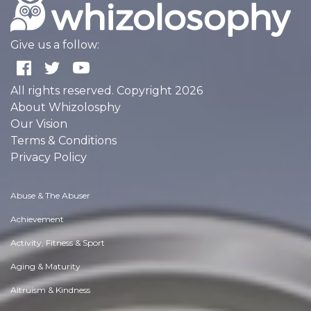
Give us a follow:
All rights reserved. Copyright 2026
About Whizolosphy
Our Vision
Terms & Conditions
Privacy Policy
Abuse & The Abuser
Achievement
Activity, Fitness & Sport
Aging & Maturity
Altruism & Kindness