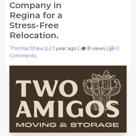
Company in
Regina for a
Stress-Free
Relocation.
Thomas Shaw
|
1 year ago
|
8 views
|
0
Comments