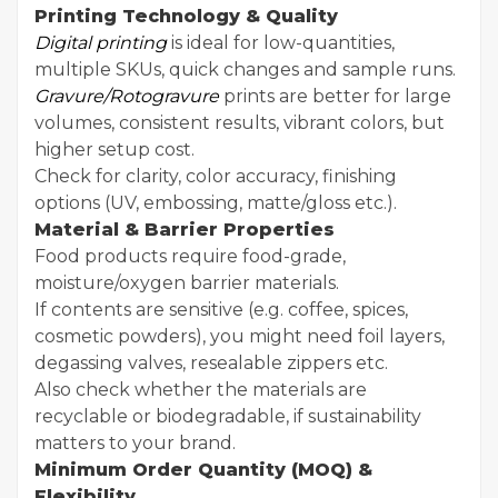
Printing Technology & Quality
Digital printing
is ideal for low-quantities,
multiple SKUs, quick changes and sample runs.
Gravure/Rotogravure
prints are better for large
volumes, consistent results, vibrant colors, but
higher setup cost.
Check for clarity, color accuracy, finishing
options (UV, embossing, matte/gloss etc.).
Material & Barrier Properties
Food products require food-grade,
moisture/oxygen barrier materials.
If contents are sensitive (e.g. coffee, spices,
cosmetic powders), you might need foil layers,
degassing valves, resealable zippers etc.
Also check whether the materials are
recyclable or biodegradable, if sustainability
matters to your brand.
Minimum Order Quantity (MOQ) &
Flexibility