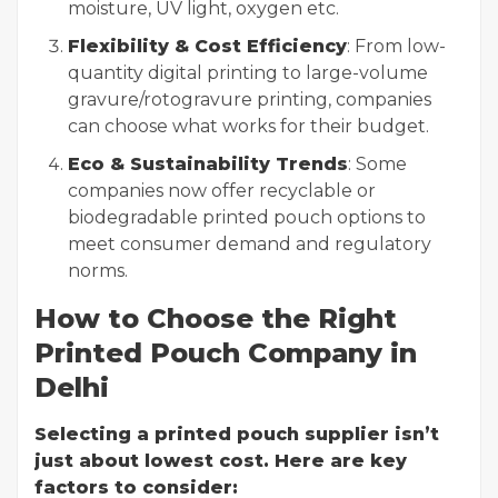
moisture, UV light, oxygen etc.
Flexibility & Cost Efficiency
: From low-
quantity digital printing to large-volume
gravure/rotogravure printing, companies
can choose what works for their budget.
Eco & Sustainability Trends
: Some
companies now offer recyclable or
biodegradable printed pouch options to
meet consumer demand and regulatory
norms.
How to Choose the Right
Printed Pouch Company in
Delhi
Selecting a printed pouch supplier isn’t
just about lowest cost. Here are key
factors to consider: