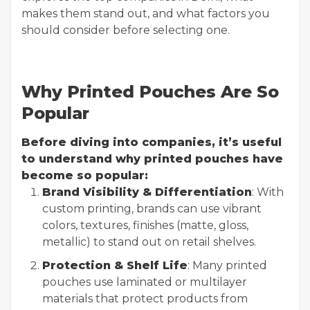
makes them stand out, and what factors you
should consider before selecting one.
Why Printed Pouches Are So
Popular
Before diving into companies, it’s useful
to understand why printed pouches have
become so popular:
Brand Visibility & Differentiation
: With
custom printing, brands can use vibrant
colors, textures, finishes (matte, gloss,
metallic) to stand out on retail shelves.
Protection & Shelf Life
: Many printed
pouches use laminated or multilayer
materials that protect products from