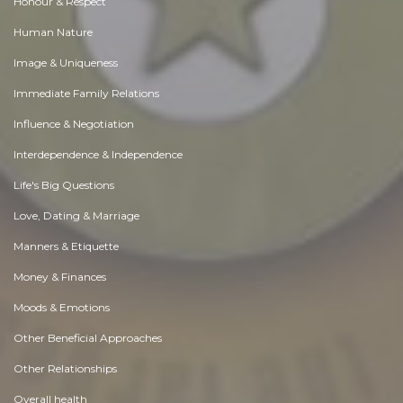
Honour & Respect
Human Nature
Image & Uniqueness
Immediate Family Relations
Influence & Negotiation
Interdependence & Independence
Life's Big Questions
Love, Dating & Marriage
Manners & Etiquette
Money & Finances
Moods & Emotions
Other Beneficial Approaches
Other Relationships
Overall health