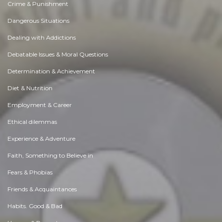
Crime & Punishment
Dangerous Situations
Dealing with Addictions
Debatable Issues & Moral Questions
Determination & Achievement
Diet & Nutrition
Employment & Career
Ethical dilemmas
Experience & Adventure
Faith, Something to Believe in
Fears & Phobias
Friends & Acquaintances
Habits. Good & Bad