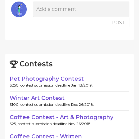
POST
Contests
Pet Photography Contest
$250, contest submission deadline Jan 18/2019.
Winter Art Contest
$100, contest submission deadline Dec 26/2018.
Coffee Contest - Art & Photography
$25, contest submission deadline Nov 26/2018.
Coffee Contest - Written