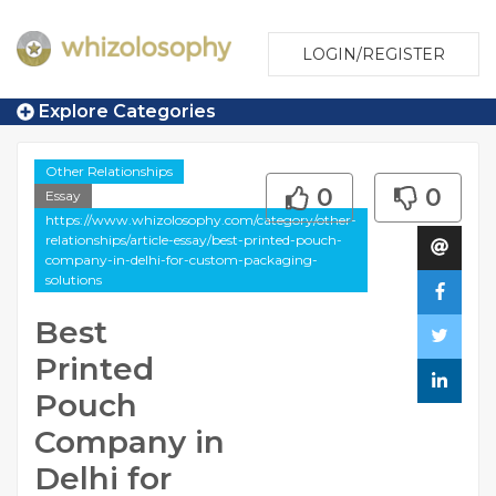
LOGIN/REGISTER
Explore Categories
Other Relationships
0
0
Essay
https://www.whizolosophy.com/category/other-
relationships/article-essay/best-printed-pouch-
company-in-delhi-for-custom-packaging-
solutions
Best
Printed
Pouch
Company in
Delhi for