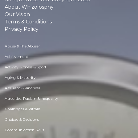
About Whizolosphy
Our Vision
Terms & Conditions
Privacy Policy
Abuse & The Abuser
Achievement
Activity, Fitness & Sport
Aging & Maturity
Altruism & Kindness
Atrocities, Racism & Inequality
Challenges & Pitfalls
Choices & Decisions
Communication Skills