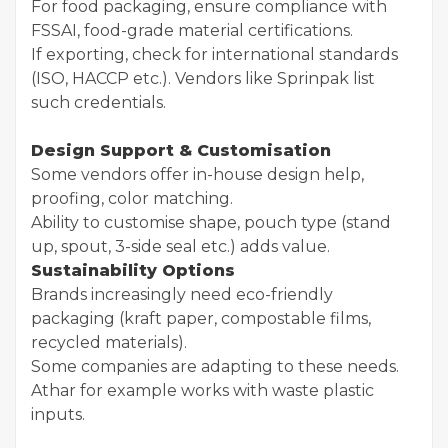
For food packaging, ensure compliance with
FSSAI, food-grade material certifications.
If exporting, check for international standards
(ISO, HACCP etc.). Vendors like Sprinpak list
such credentials.
Design Support & Customisation
Some vendors offer in-house design help,
proofing, color matching.
Ability to customise shape, pouch type (stand
up, spout, 3-side seal etc.) adds value.
Sustainability Options
Brands increasingly need eco-friendly
packaging (kraft paper, compostable films,
recycled materials).
Some companies are adapting to these needs.
Athar for example works with waste plastic
inputs.