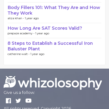
Body Fillers 101: What They Are and How
They Work
aliza khan -
1 year ago
How Long Are SAT Scores Valid?
prepaze academy -
1 year ago
8 Steps to Establish a Successful Iron
Baluster Plant
catherine walt -
1 year ago
Give us a follow:
All rights reserved. Copyright 2026