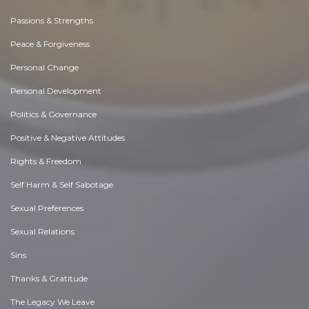
Passions & Strengths
Peace & Forgiveness
Personal Change
Personal Development
Politics & Governance
Positive & Negative Attitudes
Rights & Freedom
Self Harm & Self Sabotage
Sexual Preferences
Sexual Relations
Sins
Thanks & Gratitude
The Legacy We Leave