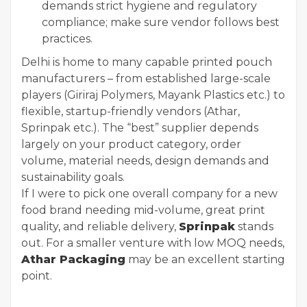
demands strict hygiene and regulatory
compliance; make sure vendor follows best
practices.
Delhi is home to many capable printed pouch
manufacturers – from established large-scale
players (Giriraj Polymers, Mayank Plastics etc.) to
flexible, startup-friendly vendors (Athar,
Sprinpak etc.). The “best” supplier depends
largely on your product category, order
volume, material needs, design demands and
sustainability goals.
If I were to pick one overall company for a new
food brand needing mid-volume, great print
quality, and reliable delivery,
Sprinpak
stands
out. For a smaller venture with low MOQ needs,
Athar Packaging
may be an excellent starting
point.