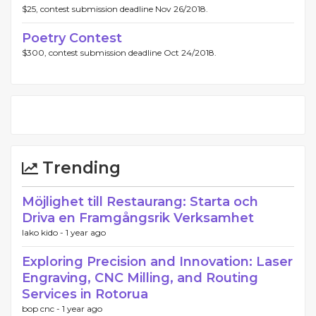
$25, contest submission deadline Nov 26/2018.
Poetry Contest
$300, contest submission deadline Oct 24/2018.
Trending
Möjlighet till Restaurang: Starta och
Driva en Framgångsrik Verksamhet
lako kido -
1 year ago
Exploring Precision and Innovation: Laser
Engraving, CNC Milling, and Routing
Services in Rotorua
bop cnc -
1 year ago