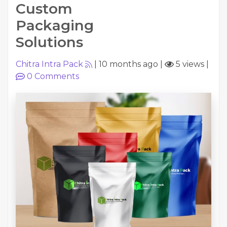
Custom
Packaging
Solutions
Chitra Intra Pack
|
10 months ago
|
5 views
|
0
Comments