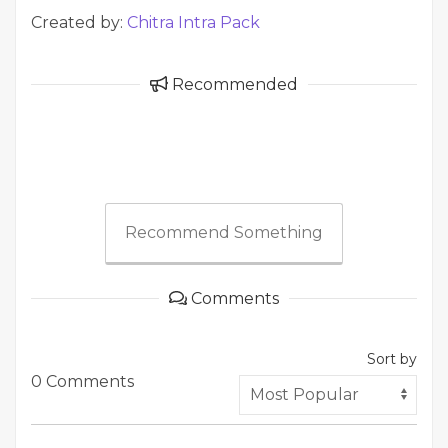
Created by:
Chitra Intra Pack
Recommended
Recommend Something
Comments
Sort by
0 Comments