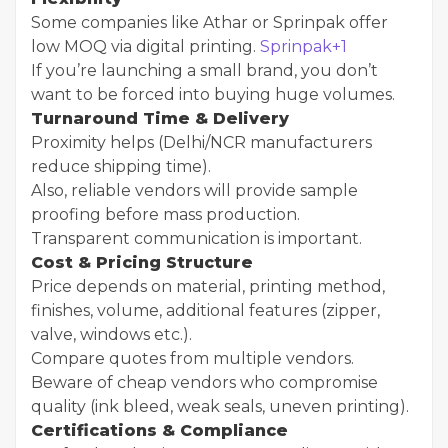
Some companies like Athar or Sprinpak offer
low MOQ via digital printing.
Sprinpak+1
If you’re launching a small brand, you don’t
want to be forced into buying huge volumes.
Turnaround Time & Delivery
Proximity helps (Delhi/NCR manufacturers
reduce shipping time).
Also, reliable vendors will provide sample
proofing before mass production.
Transparent communication is important.
Cost & Pricing Structure
Price depends on material, printing method,
finishes, volume, additional features (zipper,
valve, windows etc.).
Compare quotes from multiple vendors.
Beware of cheap vendors who compromise
quality (ink bleed, weak seals, uneven printing).
Certifications & Compliance