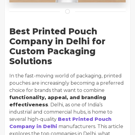
Best Printed Pouch
Company in Delhi for
Custom Packaging
Solutions
In the fast-moving world of packaging, printed
pouches are increasingly becoming a preferred
choice for brands that want to combine
functionality, appeal, and branding
effectiveness
. Delhi, as one of India’s
industrial and commercial hubs, is home to
several high-quality
Best Printed Pouch
Company in Delhi
manufacturers. This article
explores the top companies in Delhi, what