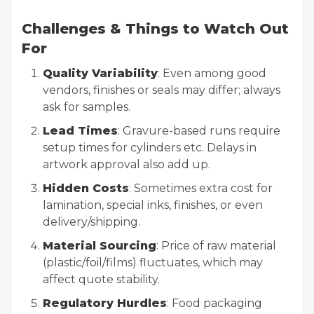
Challenges & Things to Watch Out
For
Quality Variability
: Even among good
vendors, finishes or seals may differ; always
ask for samples.
Lead Times
: Gravure-based runs require
setup times for cylinders etc. Delays in
artwork approval also add up.
Hidden Costs
: Sometimes extra cost for
lamination, special inks, finishes, or even
delivery/shipping.
Material Sourcing
: Price of raw material
(plastic/foil/films) fluctuates, which may
affect quote stability.
Regulatory Hurdles
: Food packaging