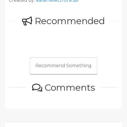
Created by:
karamelectronics8
Recommended
Recommend Something
Comments