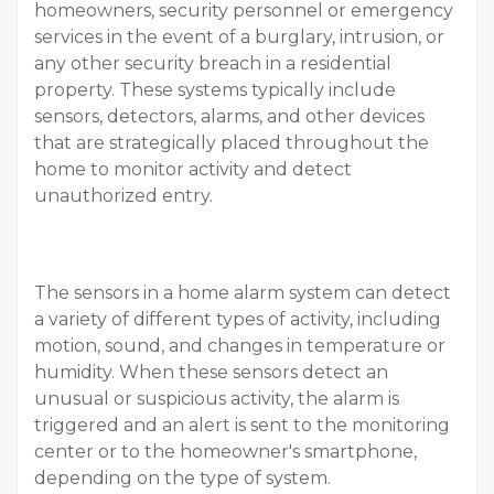
homeowners, security personnel or emergency
services in the event of a burglary, intrusion, or
any other security breach in a residential
property. These systems typically include
sensors, detectors, alarms, and other devices
that are strategically placed throughout the
home to monitor activity and detect
unauthorized entry.
The sensors in a home alarm system can detect
a variety of different types of activity, including
motion, sound, and changes in temperature or
humidity. When these sensors detect an
unusual or suspicious activity, the alarm is
triggered and an alert is sent to the monitoring
center or to the homeowner's smartphone,
depending on the type of system.