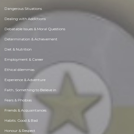
Dangerous Situations
Dealing with Addictions
Debatable Issues & Moral Questions
Determination & Achievement
Diet & Nutrition
Employment & Career
Ethical dilemmas
Experience & Adventure
Faith, Something to Believe in
Fears & Phobias
Friends & Acquaintances
Habits. Good & Bad
Honour & Respect