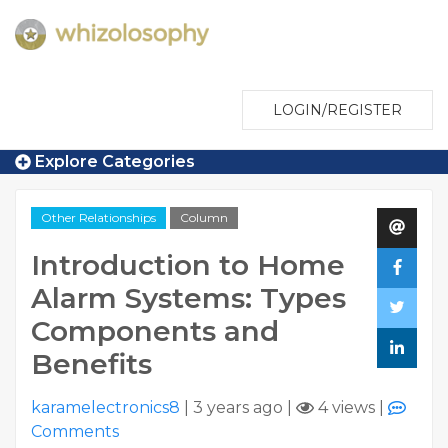
LOGIN/REGISTER
Explore Categories
Other Relationships
Column
Introduction to Home
Alarm Systems: Types
Components and
Benefits
karamelectronics8
|
3 years ago
|
4 views
|
Comments