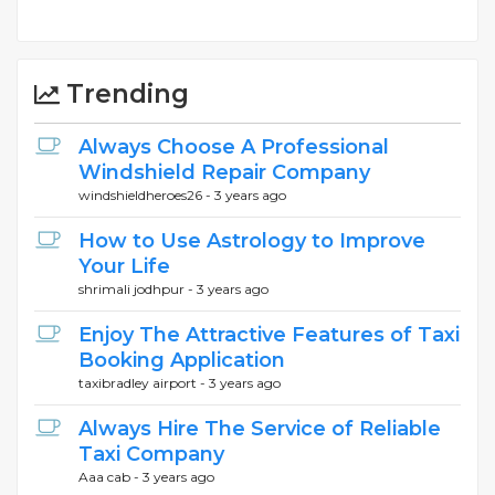
Trending
Always Choose A Professional
Windshield Repair Company
windshieldheroes26 -
3 years ago
How to Use Astrology to Improve
Your Life
shrimali jodhpur -
3 years ago
Enjoy The Attractive Features of Taxi
Booking Application
taxibradley airport -
3 years ago
Always Hire The Service of Reliable
Taxi Company
Aaa cab -
3 years ago