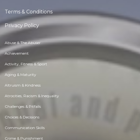
Terms & Conditions
Privacy Policy
Abuse & The Abuser
Achievement
Activity, Fitness & Sport
Aging & Maturity
Altruism & Kindness
Atrocities, Racism & Inequality
Challenges & Pitfalls
Choices & Decisions
Communication Skills
Crime & Punishment