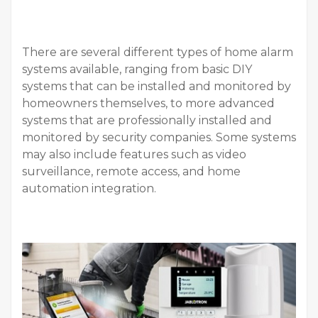
There are several different types of home alarm
systems available, ranging from basic DIY
systems that can be installed and monitored by
homeowners themselves, to more advanced
systems that are professionally installed and
monitored by security companies. Some systems
may also include features such as video
surveillance, remote access, and home
automation integration.