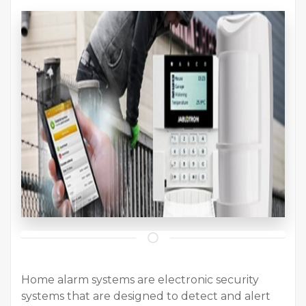
Home alarm systems are electronic security
systems that are designed to detect and alert