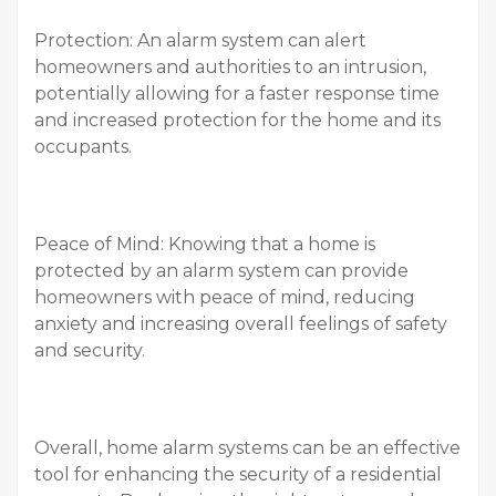
Protection: An alarm system can alert
homeowners and authorities to an intrusion,
potentially allowing for a faster response time
and increased protection for the home and its
occupants.
Peace of Mind: Knowing that a home is
protected by an alarm system can provide
homeowners with peace of mind, reducing
anxiety and increasing overall feelings of safety
and security.
Overall, home alarm systems can be an effective
tool for enhancing the security of a residential