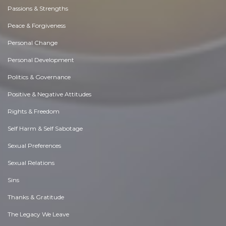
Passions & Strengths
Peace & Forgiveness
Personal Change
Personal Development
Politics & Governance
Positive & Negative Attitudes
Rights & Freedom
Self Harm & Self Sabotage
Sexual Preferences
Sexual Relations
Sins
Thanks & Gratitude
The Legacy We Leave