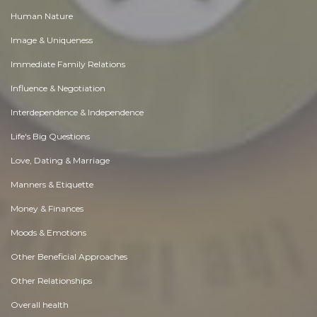
Human Nature
Image & Uniqueness
Immediate Family Relations
Influence & Negotiation
Interdependence & Independence
Life's Big Questions
Love, Dating & Marriage
Manners & Etiquette
Money & Finances
Moods & Emotions
Other Beneficial Approaches
Other Relationships
Overall health