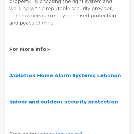
property. By choosing the right system and
working with a reputable security provider,
homeowners can enjoy increased protection
and peace of mind.
For More Info:-
Jablotron Home Alarm Systems Lebanon
Indoor and outdoor security protection