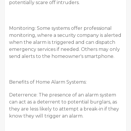
potentially scare off intruders.
Monitoring: Some systems offer professional
monitoring, where a security company is alerted
when the alarm is triggered and can dispatch
emergency services if needed. Others may only
send alerts to the homeowner's smartphone.
Benefits of Home Alarm Systems:
Deterrence: The presence of an alarm system
can act as a deterrent to potential burglars, as
they are less likely to attempt a break-in if they
know they will trigger an alarm.