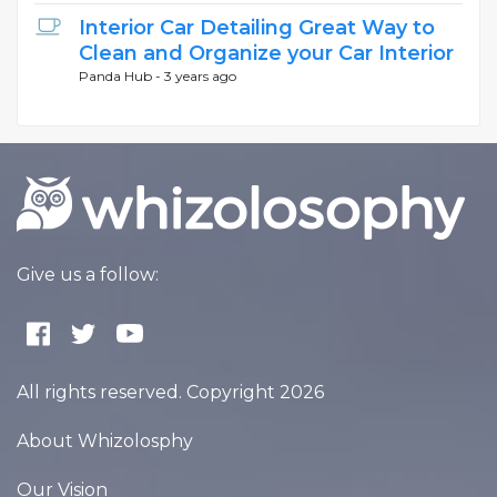
Interior Car Detailing Great Way to
Clean and Organize your Car Interior
Panda Hub -
3 years ago
Give us a follow:
All rights reserved. Copyright 2026
About Whizolosphy
Our Vision