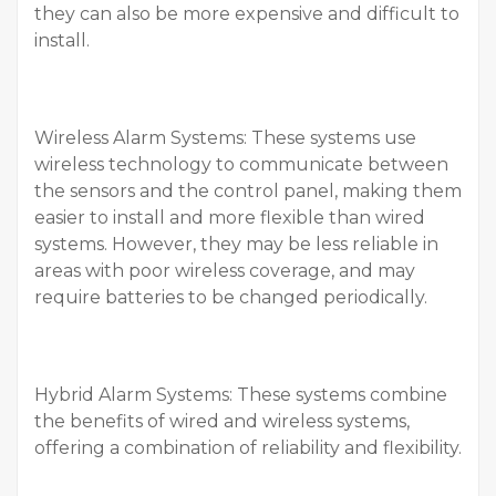
they can also be more expensive and difficult to
install.
Wireless Alarm Systems: These systems use
wireless technology to communicate between
the sensors and the control panel, making them
easier to install and more flexible than wired
systems. However, they may be less reliable in
areas with poor wireless coverage, and may
require batteries to be changed periodically.
Hybrid Alarm Systems: These systems combine
the benefits of wired and wireless systems,
offering a combination of reliability and flexibility.