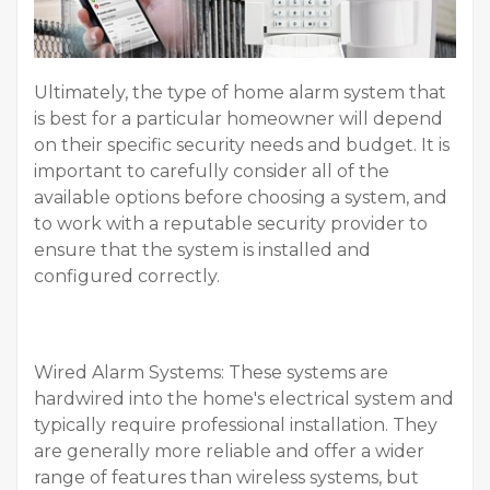
Ultimately, the type of home alarm system that
is best for a particular homeowner will depend
on their specific security needs and budget. It is
important to carefully consider all of the
available options before choosing a system, and
to work with a reputable security provider to
ensure that the system is installed and
configured correctly.
Wired Alarm Systems: These systems are
hardwired into the home's electrical system and
typically require professional installation. They
are generally more reliable and offer a wider
range of features than wireless systems, but