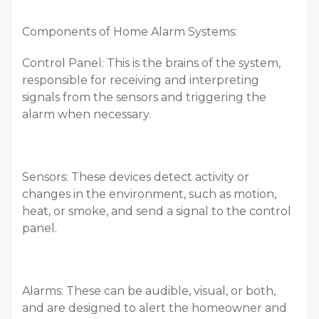
Components of Home Alarm Systems:
Control Panel: This is the brains of the system,
responsible for receiving and interpreting
signals from the sensors and triggering the
alarm when necessary.
Sensors: These devices detect activity or
changes in the environment, such as motion,
heat, or smoke, and send a signal to the control
panel.
Alarms: These can be audible, visual, or both,
and are designed to alert the homeowner and