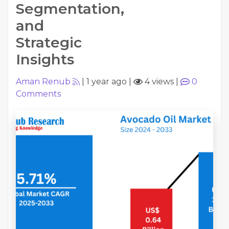
Segmentation,
and
Strategic
Insights
Aman Renub
|
1 year ago
|
4 views
|
0
Comments