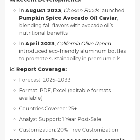
In
August 2023
,
Chosen Foods
launched
Pumpkin Spice Avocado Oil Caviar
,
blending fall flavors with avocado oil’s
nutritional benefits.
In
April 2023
,
California Olive Ranch
introduced eco-friendly aluminum bottles
to promote sustainability in premium oils.
📈 Report Coverage:
Forecast: 2025–2033
Format: PDF, Excel (editable formats
available)
Countries Covered: 25+
Analyst Support: 1 Year Post-Sale
Customization: 20% Free Customization