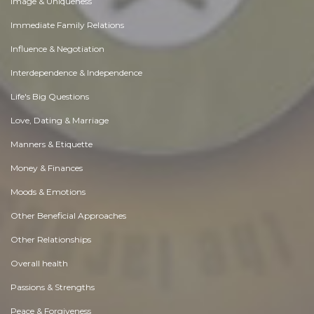
Image & Uniqueness
Immediate Family Relations
Influence & Negotiation
Interdependence & Independence
Life's Big Questions
Love, Dating & Marriage
Manners & Etiquette
Money & Finances
Moods & Emotions
Other Beneficial Approaches
Other Relationships
Overall health
Passions & Strengths
Peace & Forgiveness