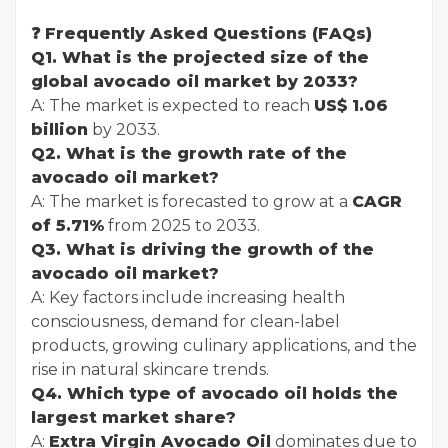
❓ Frequently Asked Questions (FAQs)
Q1. What is the projected size of the
global avocado oil market by 2033?
A: The market is expected to reach
US$ 1.06
billion
by 2033.
Q2. What is the growth rate of the
avocado oil market?
A: The market is forecasted to grow at a
CAGR
of 5.71%
from 2025 to 2033.
Q3. What is driving the growth of the
avocado oil market?
A: Key factors include increasing health
consciousness, demand for clean-label
products, growing culinary applications, and the
rise in natural skincare trends.
Q4. Which type of avocado oil holds the
largest market share?
A:
Extra Virgin Avocado Oil
dominates due to