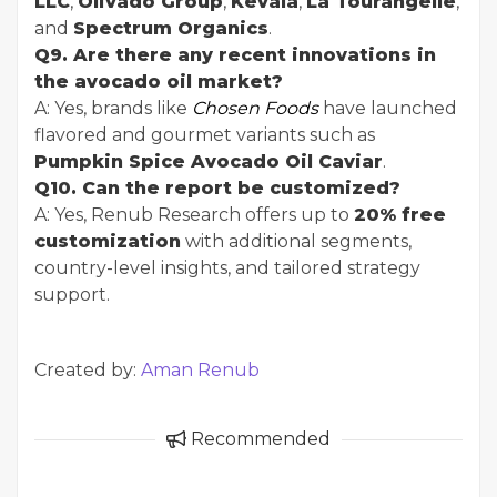
LLC
,
Olivado Group
,
Kevala
,
La Tourangelle
,
and
Spectrum Organics
.
Q9. Are there any recent innovations in
the avocado oil market?
A: Yes, brands like
Chosen Foods
have launched
flavored and gourmet variants such as
Pumpkin Spice Avocado Oil Caviar
.
Q10. Can the report be customized?
A: Yes, Renub Research offers up to
20% free
customization
with additional segments,
country-level insights, and tailored strategy
support.
Created by:
Aman Renub
Recommended