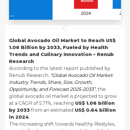
Global Avocado Oil Market to Reach US$
1.06 Billion by 2033, Fueled by Health
Trends and Culinary Innovation – Renub
Research
According to the latest report published by
Renub Research,
“
Global Avocado Oil Market
:
Industry Trends, Share, Size, Growth,
Opportunity, and Forecast 2025-2033”
, the
global avocado oil market is projected to grow
at a CAGR of 5.71%, reaching
US$ 1.06 billion
by 2033
from an estimated
US$ 0.64 billion
in 2024
.
The increasing shift towards healthy lifestyles,