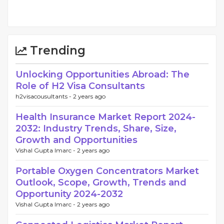
Trending
Unlocking Opportunities Abroad: The
Role of H2 Visa Consultants
h2visacousultants -
2 years ago
Health Insurance Market Report 2024-
2032: Industry Trends, Share, Size,
Growth and Opportunities
Vishal Gupta Imarc -
2 years ago
Portable Oxygen Concentrators Market
Outlook, Scope, Growth, Trends and
Opportunity 2024-2032
Vishal Gupta Imarc -
2 years ago