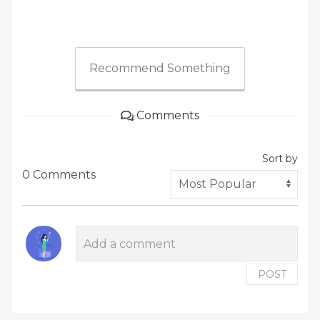
Recommend Something
Comments
Sort by
0 Comments
POST