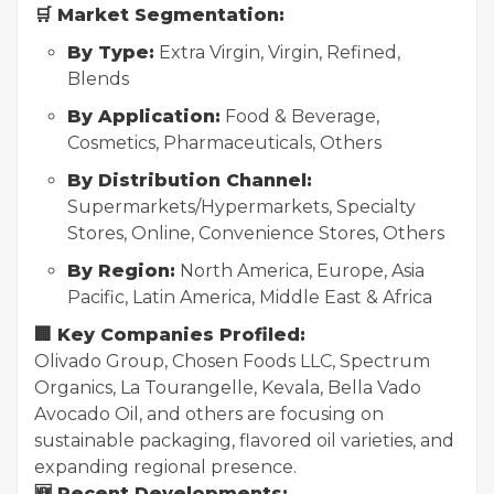
🛒 Market Segmentation:
By Type:
Extra Virgin, Virgin, Refined,
Blends
By Application:
Food & Beverage,
Cosmetics, Pharmaceuticals, Others
By Distribution Channel:
Supermarkets/Hypermarkets, Specialty
Stores, Online, Convenience Stores, Others
By Region:
North America, Europe, Asia
Pacific, Latin America, Middle East & Africa
🏢 Key Companies Profiled:
Olivado Group, Chosen Foods LLC, Spectrum
Organics, La Tourangelle, Kevala, Bella Vado
Avocado Oil, and others are focusing on
sustainable packaging, flavored oil varieties, and
expanding regional presence.
🆕 Recent Developments: