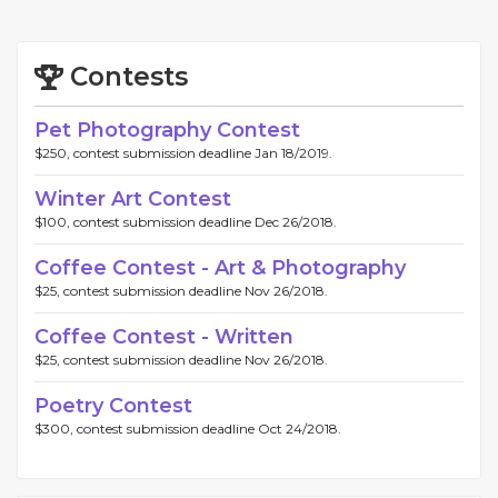
Contests
Pet Photography Contest
$250, contest submission deadline Jan 18/2019.
Winter Art Contest
$100, contest submission deadline Dec 26/2018.
Coffee Contest - Art & Photography
$25, contest submission deadline Nov 26/2018.
Coffee Contest - Written
$25, contest submission deadline Nov 26/2018.
Poetry Contest
$300, contest submission deadline Oct 24/2018.