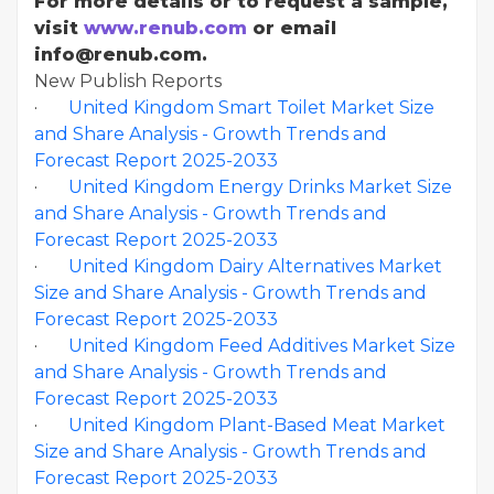
For more details or to request a sample,
visit
www.renub.com
or email
info@renub.com.
New Publish Reports
·
United Kingdom Smart Toilet Market Size
and Share Analysis - Growth Trends and
Forecast Report 2025-2033
·
United Kingdom Energy Drinks Market Size
and Share Analysis - Growth Trends and
Forecast Report 2025-2033
·
United Kingdom Dairy Alternatives Market
Size and Share Analysis - Growth Trends and
Forecast Report 2025-2033
·
United Kingdom Feed Additives Market Size
and Share Analysis - Growth Trends and
Forecast Report 2025-2033
·
United Kingdom Plant-Based Meat Market
Size and Share Analysis - Growth Trends and
Forecast Report 2025-2033