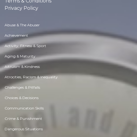
Terms & Conditions
Privacy Policy
Abuse & The Abuser
Achievement
Activity, Fitness & Sport
Aging & Maturity
Altruism & Kindness
Atrocities, Racism & Inequality
Challenges & Pitfalls
Choices & Decisions
Communication Skills
Crime & Punishment
Dangerous Situations