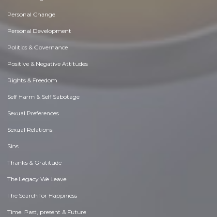
Personal Change
Personal Development
Politics & Governance
Positive & Negative Attitudes
Rights & Freedom
Self Harm & Self Sabotage
Sexual Preferences
Sexual Relations
Sins
Thanks & Gratitude
The Legacy We Leave
The Search for Happiness
Time. Past, present & Future