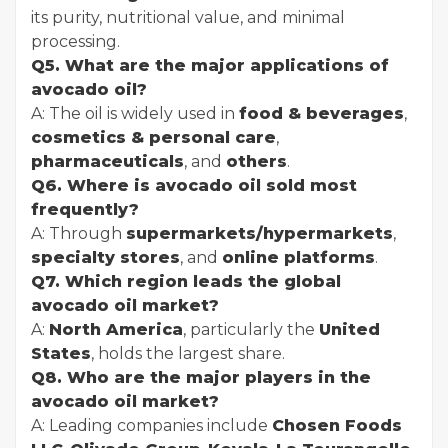
its purity, nutritional value, and minimal
processing.
Q5. What are the major applications of
avocado oil?
A: The oil is widely used in
food & beverages
,
cosmetics & personal care
,
pharmaceuticals
, and
others
.
Q6. Where is avocado oil sold most
frequently?
A: Through
supermarkets/hypermarkets
,
specialty stores
, and
online platforms
.
Q7. Which region leads the global
avocado oil market?
A:
North America
, particularly the
United
States
, holds the largest share.
Q8. Who are the major players in the
avocado oil market?
A: Leading companies include
Chosen Foods