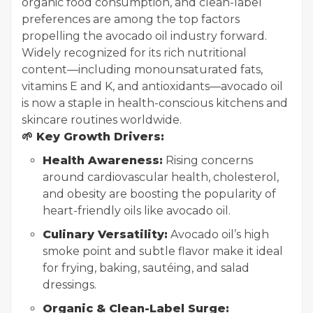
organic food consumption, and clean-label
preferences are among the top factors
propelling the avocado oil industry forward.
Widely recognized for its rich nutritional
content—including monounsaturated fats,
vitamins E and K, and antioxidants—avocado oil
is now a staple in health-conscious kitchens and
skincare routines worldwide.
🌱 Key Growth Drivers:
Health Awareness:
Rising concerns
around cardiovascular health, cholesterol,
and obesity are boosting the popularity of
heart-friendly oils like avocado oil.
Culinary Versatility:
Avocado oil’s high
smoke point and subtle flavor make it ideal
for frying, baking, sautéing, and salad
dressings.
Organic & Clean-Label Surge: