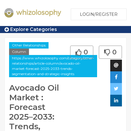
LOGIN/REGISTER
Explore Categories
Other Relationships
0
0
Column
https://www.whizolosophy.com/category/other-
relationships/article-column/avocado-oil-
market-forecast-2025-2033-trends-
segmentation-and-strategic-insights
Avocado Oil
Market :
Forecast
2025–2033:
Trends,