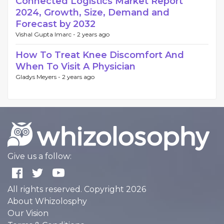
Connected Logistics Market Report
2024, Growth, Size, Demand and
Forecast by 2032
Vishal Gupta Imarc -
2 years ago
How To Treat Knee Discomfort And
When To Visit A Physician
Gladys Meyers -
2 years ago
Give us a follow:
All rights reserved. Copyright 2026
About Whizolosphy
Our Vision