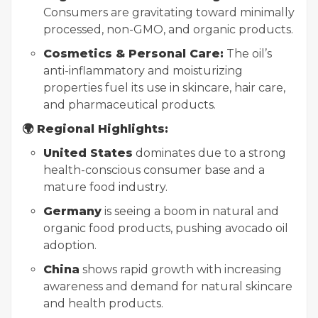
Consumers are gravitating toward minimally
processed, non-GMO, and organic products.
Cosmetics & Personal Care:
The oil’s
anti-inflammatory and moisturizing
properties fuel its use in skincare, hair care,
and pharmaceutical products.
🌍 Regional Highlights:
United States
dominates due to a strong
health-conscious consumer base and a
mature food industry.
Germany
is seeing a boom in natural and
organic food products, pushing avocado oil
adoption.
China
shows rapid growth with increasing
awareness and demand for natural skincare
and health products.