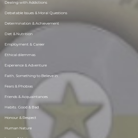
Dealing with Addictions
Debatable Issues & Moral Questions
Determination & Achievement
Diet & Nutrition
Employment & Career
Ethical dilemmas
Experience & Adventure
Faith, Something to Believe in
Fears & Phobias
Friends & Acquaintances
Habits. Good & Bad
Honour & Respect
Human Nature